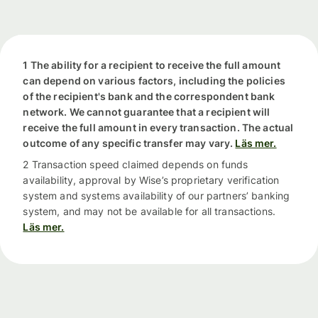
1 The ability for a recipient to receive the full amount
can depend on various factors, including the policies
of the recipient's bank and the correspondent bank
network. We cannot guarantee that a recipient will
receive the full amount in every transaction. The actual
outcome of any specific transfer may vary.
Läs mer.
2 Transaction speed claimed depends on funds
availability, approval by Wise’s proprietary verification
system and systems availability of our partners’ banking
system, and may not be available for all transactions.
Läs mer.