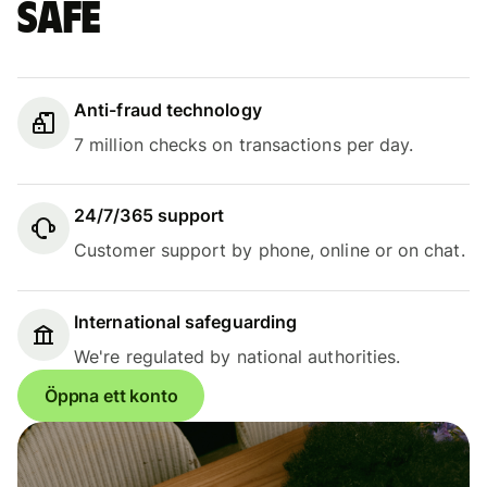
safe
Anti-fraud technology
7 million checks on transactions per day.
24/7/365 support
Customer support by phone, online or on chat.
International safeguarding
We're regulated by national authorities.
Öppna ett konto