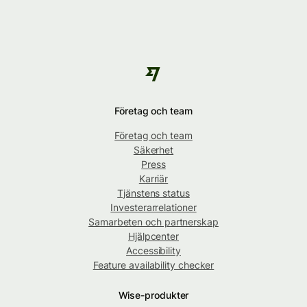
Företag och team
Företag och team
Säkerhet
Press
Karriär
Tjänstens status
Investerarrelationer
Samarbeten och partnerskap
Hjälpcenter
Accessibility
Feature availability checker
Wise-produkter