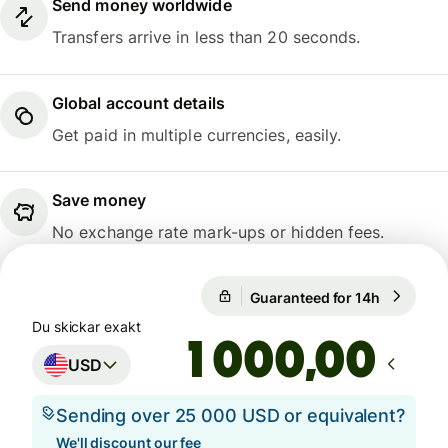
Send money worldwide
Transfers arrive in less than 20 seconds.
Global account details
Get paid in multiple currencies, easily.
Save money
No exchange rate mark-ups or hidden fees.
Guaranteed for 14h
1 USD = 9
Guaranteed for 14h
Du skickar exakt
,00
USD
Sending over 25 000 USD or equivalent?
We'll discount our fee