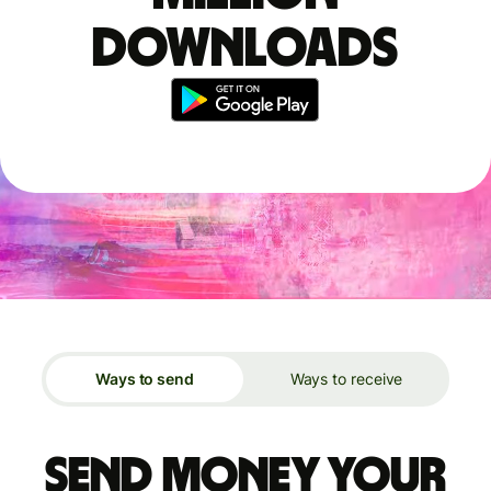
downloads
Ways to send
Ways to receive
Send money your