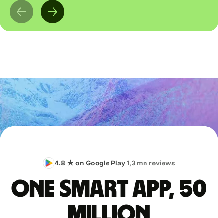
4.8 ★ on Google Play
1,3 mn reviews
One smart app, 50
million