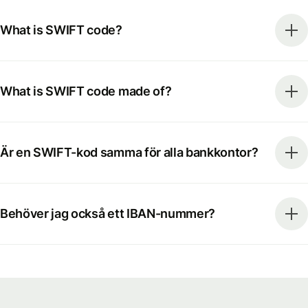
What is SWIFT code?
What is SWIFT code made of?
Är en SWIFT-kod samma för alla bankkontor?
Behöver jag också ett IBAN-nummer?