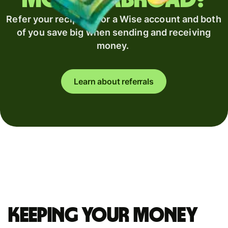
Refer your recipient for a Wise account and both
of you save big when sending and receiving
money.
Learn about referrals
Keeping your money