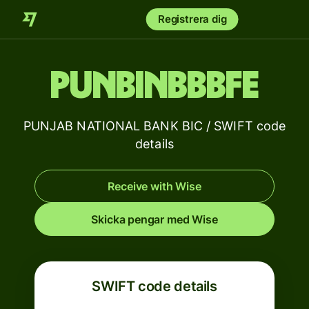
Registrera dig
PUNBINBBBFE
PUNJAB NATIONAL BANK BIC / SWIFT code
details
Receive with Wise
Skicka pengar med Wise
SWIFT code details