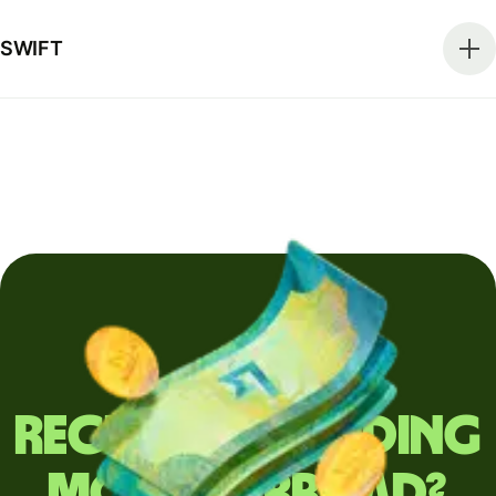
SWIFT
Regularly sending
money abroad?