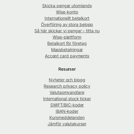
Skicka pengar utomlands
Wise-konto
Internationellt betalkort
Överföring av stora belopp
Så här skickar vi pengar – titta nu
Wise-plattform
Betalkort för företag
Massbetalningar
Accept card payments
Resurser
Nyheter och blogg
Research privacy policy
Valutaomvandlare
International stock ticker
SWIFT/BIC-koder
IBAN-koder
Kursmeddelanden
Jämför valutakurser