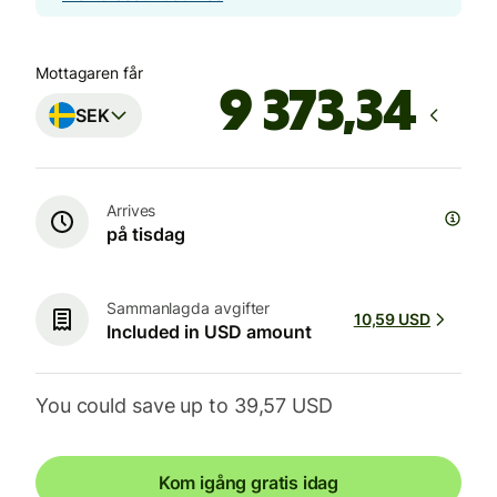
Mottagaren får
SEK
Arrives
på tisdag
Sammanlagda avgifter
10,59 USD
Included in USD amount
You could save up to 39,57 USD
Kom igång gratis idag