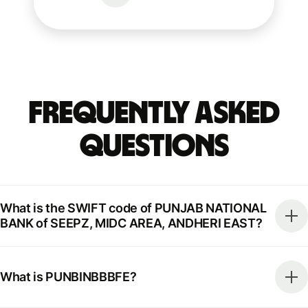
Frequently Asked
Questions
What is the SWIFT code of PUNJAB NATIONAL
BANK of SEEPZ, MIDC AREA, ANDHERI EAST?
What is PUNBINBBBFE?