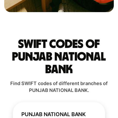
Swift codes of
PUNJAB NATIONAL
BANK
Find SWIFT codes of different branches of
PUNJAB NATIONAL BANK.
PUNJAB NATIONAL BANK