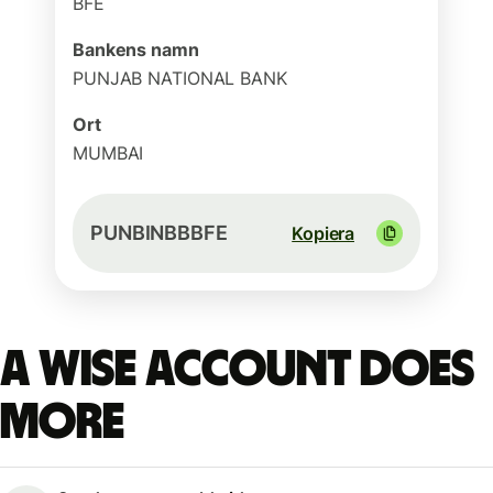
BFE
Bankens namn
PUNJAB NATIONAL BANK
Ort
MUMBAI
PUNBINBBBFE
Kopiera
A Wise account does
more