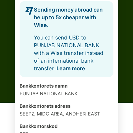
Sending money abroad can
be up to 5x cheaper with
Wise.
You can send USD to
PUNJAB NATIONAL BANK
with a Wise transfer instead
of an international bank
transfer.
Learn more
Bankkontorets namn
PUNJAB NATIONAL BANK
Bankkontorets adress
SEEPZ, MIDC AREA, ANDHERI EAST
Bankkontorskod