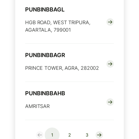
PUNBINBBAGL
HGB ROAD, WEST TRIPURA,
AGARTALA, 799001
PUNBINBBAGR
PRINCE TOWER, AGRA, 282002
PUNBINBBAHB
AMRITSAR
1
2
3