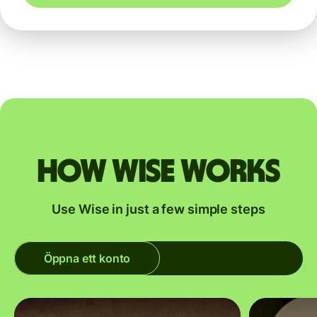
How Wise works
Use Wise in just a few simple steps
Öppna ett konto