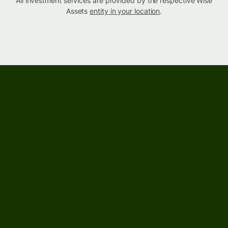
All investment services are provided by the respective Wise
Assets
entity in your location
.