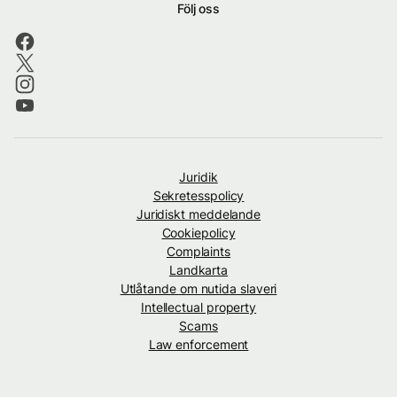
Följ oss
Juridik
Sekretesspolicy
Juridiskt meddelande
Cookiepolicy
Complaints
Landkarta
Utlåtande om nutida slaveri
Intellectual property
Scams
Law enforcement