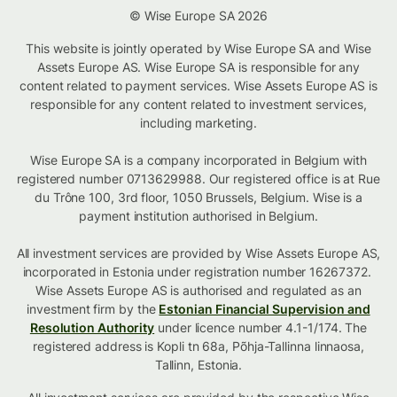
© Wise Europe SA 2026
This website is jointly operated by Wise Europe SA and Wise
Assets Europe AS. Wise Europe SA is responsible for any
content related to payment services. Wise Assets Europe AS is
responsible for any content related to investment services,
including marketing.
Wise Europe SA is a company incorporated in Belgium with
registered number 0713629988. Our registered office is at Rue
du Trône 100, 3rd floor, 1050 Brussels, Belgium. Wise is a
payment institution authorised in Belgium.
All investment services are provided by Wise Assets Europe AS,
incorporated in Estonia under registration number 16267372.
Wise Assets Europe AS is authorised and regulated as an
investment firm by the
Estonian Financial Supervision and
Resolution Authority
under licence number 4.1-1/174. The
registered address is Kopli tn 68a, Põhja-Tallinna linnaosa,
Tallinn, Estonia.