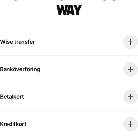
way
Wise transfer
Banköverföring
Betalkort
Kreditkort