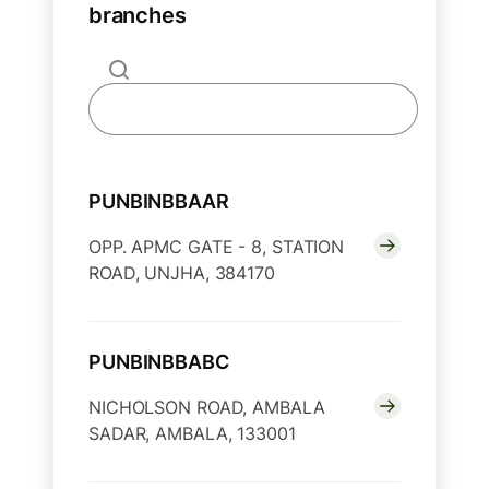
branches
PUNBINBBAAR
OPP. APMC GATE - 8, STATION
ROAD, UNJHA, 384170
PUNBINBBABC
NICHOLSON ROAD, AMBALA
SADAR, AMBALA, 133001