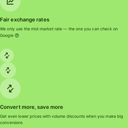
Fair exchange rates
We only use the mid-market rate — the one you can check on
Google
Convert more, save more
Get even lower prices with volume discounts when you make big
conversions