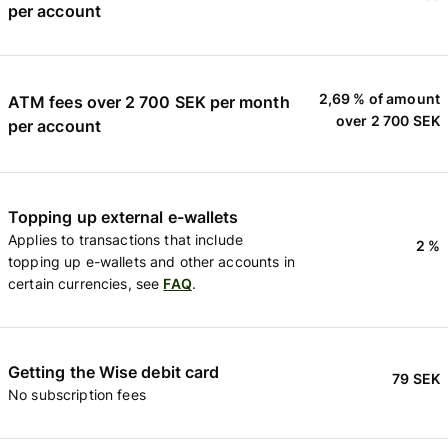
per account
2,69 % of amount
ATM fees over 2 700 SEK per month
over 2 700 SEK
per account
Topping up external e-wallets
Applies to transactions that include
2 %
topping up e-wallets and other accounts in
certain currencies, see
FAQ
.
Getting the Wise debit card
79 SEK
No subscription fees