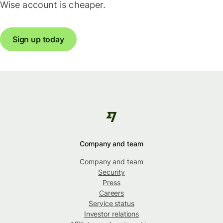
Wise account is cheaper.
Sign up today
Company and team
Company and team
Security
Press
Careers
Service status
Investor relations