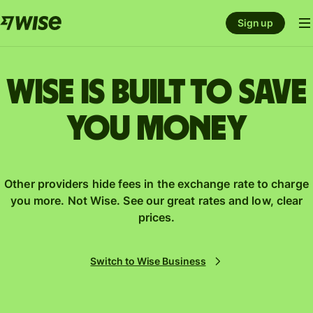
Sign up
Wise is built to save
you money
Other providers hide fees in the exchange rate to charge
you more. Not Wise. See our great rates and low, clear
prices.
Switch to Wise Business