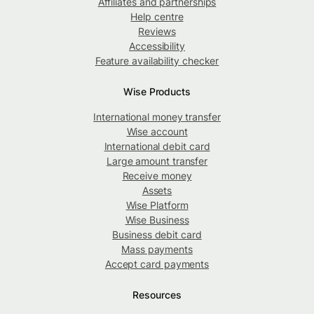
Affiliates and partnerships
Help centre
Reviews
Accessibility
Feature availability checker
Wise Products
International money transfer
Wise account
International debit card
Large amount transfer
Receive money
Assets
Wise Platform
Wise Business
Business debit card
Mass payments
Accept card payments
Resources