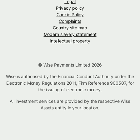
Legal
Privacy policy
Cookie Policy
Complaints
Country site map
Modern slavery statement
Intellectual property
© Wise Payments Limited 2026
Wise is authorised by the Financial Conduct Authority under the
Electronic Money Regulations 2011, Firm Reference
900507
, for
the issuing of electronic money.
All investment services are provided by the respective Wise
Assets
entity in your location
.