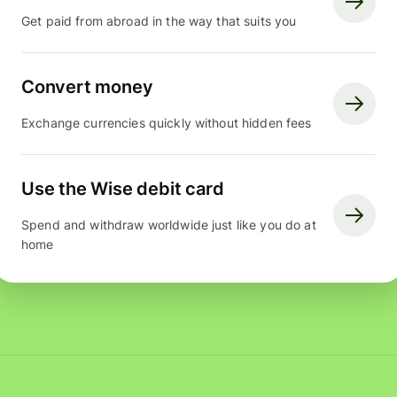
Get paid from abroad in the way that suits you
Convert money
Exchange currencies quickly without hidden fees
Use the Wise debit card
Spend and withdraw worldwide just like you do at
home