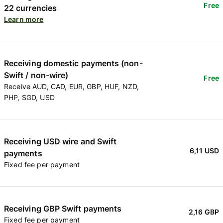
Free
22 currencies
Learn more
Receiving domestic payments (non-
Swift / non-wire)
Free
Receive AUD, CAD, EUR, GBP, HUF, NZD,
PHP, SGD, USD
Receiving USD wire and Swift
6,11 USD
payments
Fixed fee per payment
Receiving GBP Swift payments
2,16 GBP
Fixed fee per payment