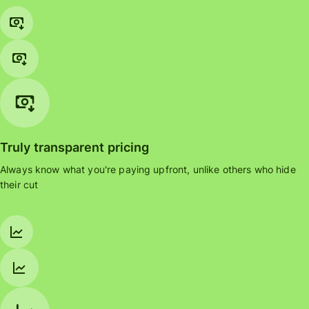
Truly transparent pricing
Always know what you're paying upfront, unlike others who hide
their cut