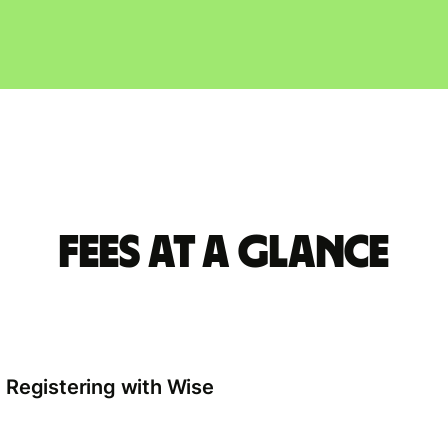
Fees at a glance
Registering with Wise