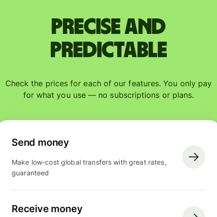
Precise and
predictable
Check the prices for each of our features. You only pay
for what you use — no subscriptions or plans.
Send money
Make low-cost global transfers with great rates,
guaranteed
Receive money