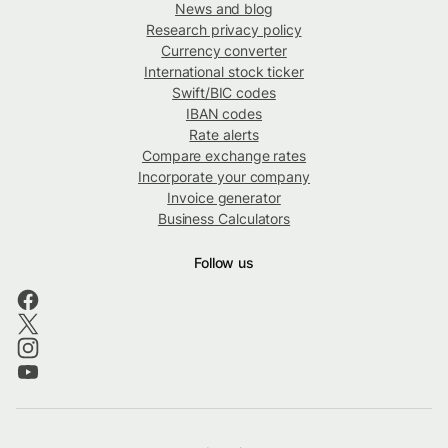
News and blog
Research privacy policy
Currency converter
International stock ticker
Swift/BIC codes
IBAN codes
Rate alerts
Compare exchange rates
Incorporate your company
Invoice generator
Business Calculators
Follow us