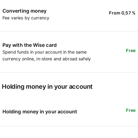
Converting money
From 0,57 %
Fee varies by currency
Pay with the Wise card
Free
Spend funds in your account in the same
currency online, in-store and abroad safely
Holding money in your account
Free
Holding money in your account