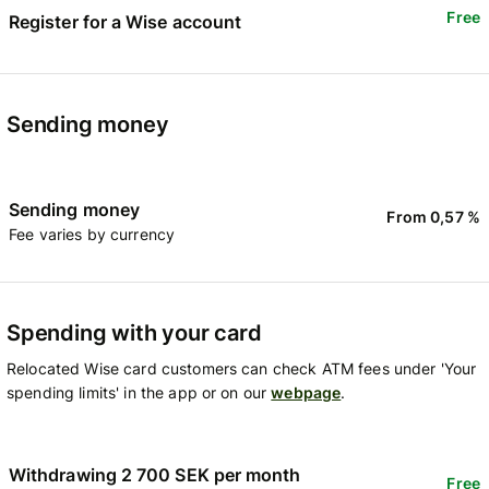
Free
Register for a Wise account
Sending money
Sending money
From 0,57 %
Fee varies by currency
Spending with your card
Relocated Wise card customers can check ATM fees under 'Your
spending limits' in the app or on our
webpage
.
Withdrawing 2 700 SEK per month
Free