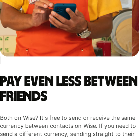
Pay even less between
friends
Both on Wise? It's free to send or receive the same
currency between contacts on Wise. If you need to
send a different currency, sending straight to their