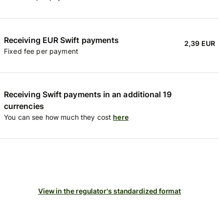
Receiving EUR Swift payments
2,39 EUR
Fixed fee per payment
Receiving Swift payments in an additional 19
currencies
You can see how much they cost
here
View in the regulator's standardized format