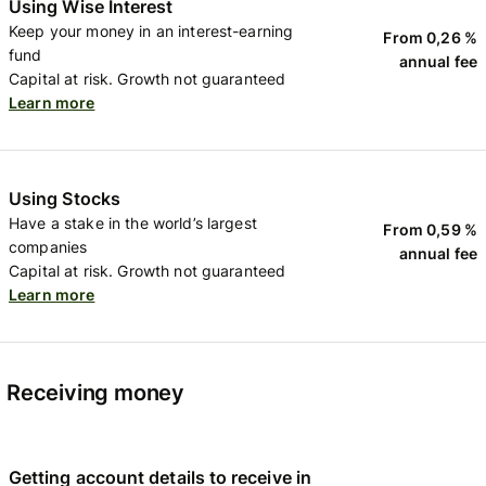
Using Wise Interest
Keep your money in an interest-earning
From 0,26 %
fund
annual fee
Capital at risk. Growth not guaranteed
Learn more
Using Stocks
Have a stake in the world’s largest
From 0,59 %
companies
annual fee
Capital at risk. Growth not guaranteed
Learn more
Receiving money
Getting account details to receive in