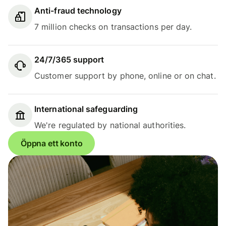
Anti-fraud technology
7 million checks on transactions per day.
24/7/365 support
Customer support by phone, online or on chat.
International safeguarding
We're regulated by national authorities.
Öppna ett konto