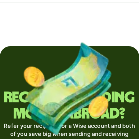
Regularly sending
money abroad?
Refer your recipient for a Wise account and both
of you save big when sending and receiving