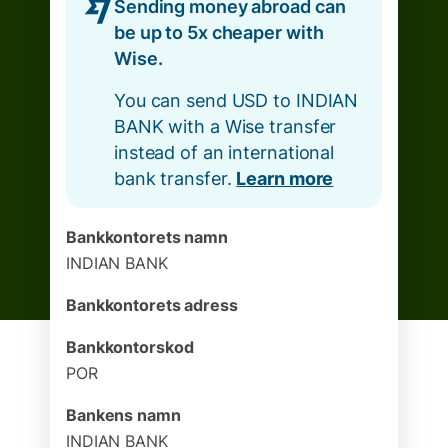
Sending money abroad can
be up to 5x cheaper with
Wise.
You can send USD to INDIAN
BANK with a Wise transfer
instead of an international
bank transfer.
Learn more
Bankkontorets namn
INDIAN BANK
Bankkontorets adress
Bankkontorskod
POR
Bankens namn
INDIAN BANK