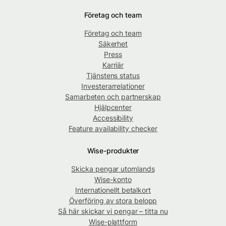
Företag och team
Företag och team
Säkerhet
Press
Karriär
Tjänstens status
Investerarrelationer
Samarbeten och partnerskap
Hjälpcenter
Accessibility
Feature availability checker
Wise-produkter
Skicka pengar utomlands
Wise-konto
Internationellt betalkort
Överföring av stora belopp
Så här skickar vi pengar – titta nu
Wise-plattform