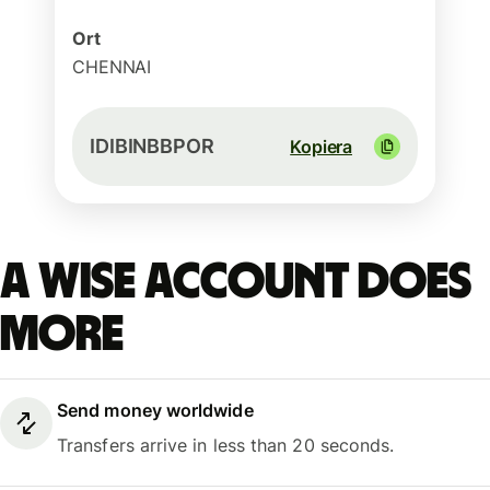
Ort
CHENNAI
IDIBINBBPOR
Kopiera
A Wise account does
more
Send money worldwide
Transfers arrive in less than 20 seconds.