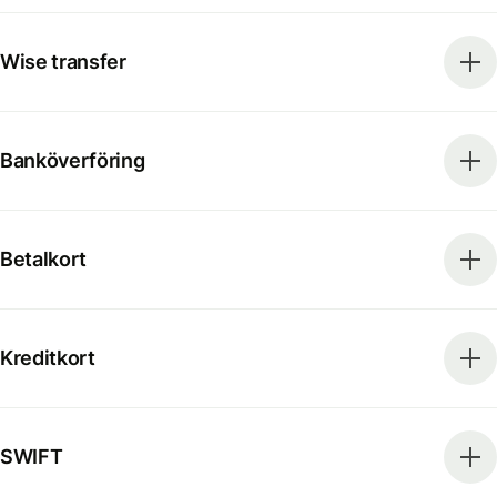
Wise transfer
Banköverföring
Betalkort
Kreditkort
SWIFT