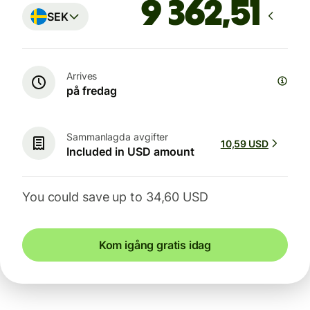
SEK
Arrives
på fredag
Sammanlagda avgifter
10,59 USD
Included in USD amount
You could save up to 34,60 USD
Kom igång gratis idag