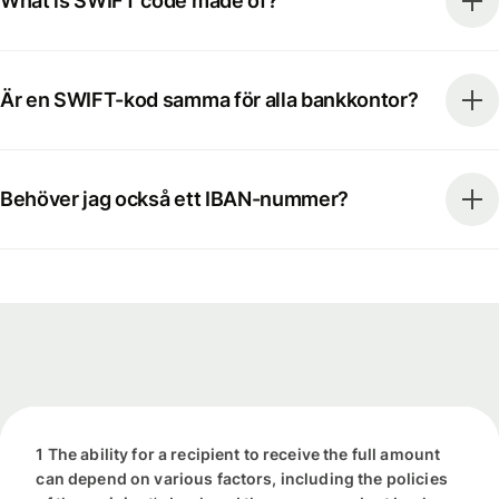
What is SWIFT code made of?
Är en SWIFT-kod samma för alla bankkontor?
Behöver jag också ett IBAN-nummer?
1 The ability for a recipient to receive the full amount
can depend on various factors, including the policies