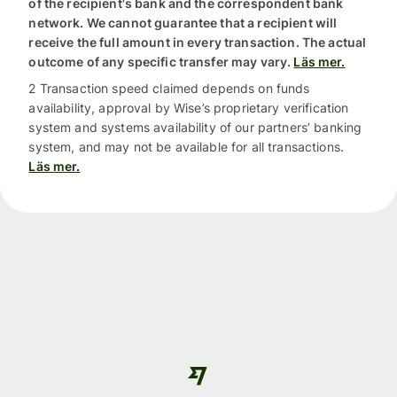
of the recipient's bank and the correspondent bank
network. We cannot guarantee that a recipient will
receive the full amount in every transaction. The actual
outcome of any specific transfer may vary.
Läs mer.
2 Transaction speed claimed depends on funds
availability, approval by Wise’s proprietary verification
system and systems availability of our partners’ banking
system, and may not be available for all transactions.
Läs mer.