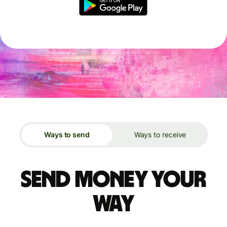
Ways to send
Ways to receive
Send money your
way