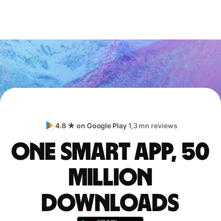
4.8 ★ on Google Play
1,3 mn reviews
One smart app, 50
million
downloads