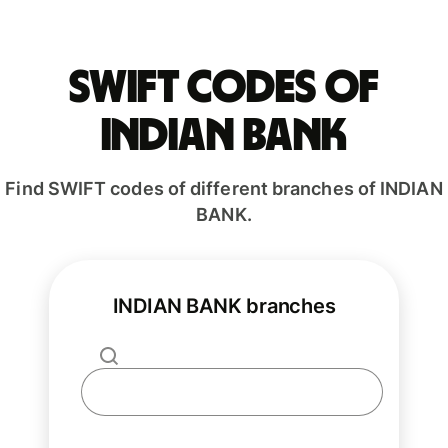
Swift codes of
INDIAN BANK
Find SWIFT codes of different branches of INDIAN
BANK.
INDIAN BANK branches