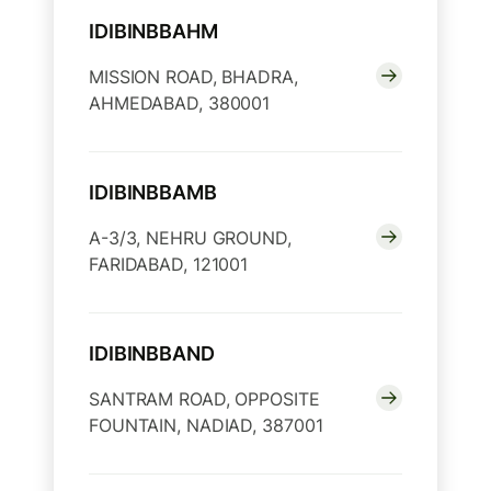
IDIBINBBAHM
MISSION ROAD, BHADRA,
AHMEDABAD, 380001
IDIBINBBAMB
A-3/3, NEHRU GROUND,
FARIDABAD, 121001
IDIBINBBAND
SANTRAM ROAD, OPPOSITE
FOUNTAIN, NADIAD, 387001