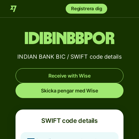
Registrera dig
IDIBINBBPOR
INDIAN BANK BIC / SWIFT code details
Receive with Wise
Skicka pengar med Wise
SWIFT code details