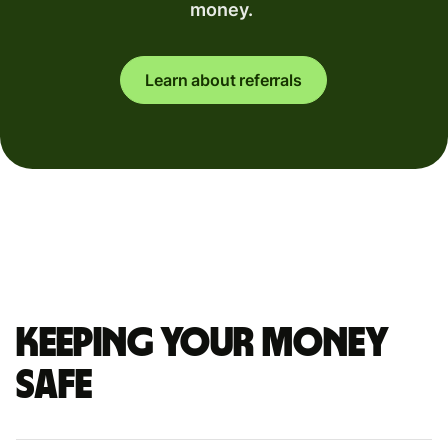
money.
Learn about referrals
Keeping your money
safe