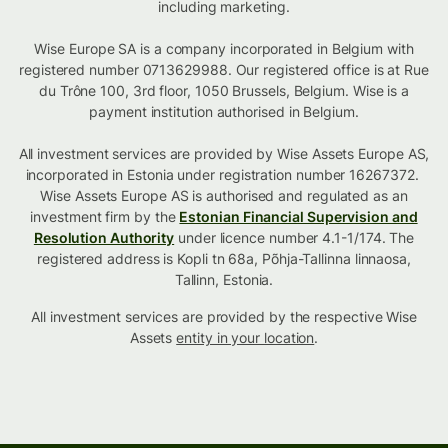
including marketing.
Wise Europe SA is a company incorporated in Belgium with
registered number 0713629988. Our registered office is at Rue
du Trône 100, 3rd floor, 1050 Brussels, Belgium. Wise is a
payment institution authorised in Belgium.
All investment services are provided by Wise Assets Europe AS,
incorporated in Estonia under registration number 16267372.
Wise Assets Europe AS is authorised and regulated as an
investment firm by the
Estonian Financial Supervision and
Resolution Authority
under licence number 4.1-1/174. The
registered address is Kopli tn 68a, Põhja-Tallinna linnaosa,
Tallinn, Estonia.
All investment services are provided by the respective Wise
Assets
entity in your location
.