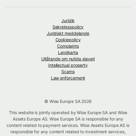
Juridik
Sekretesspolicy
Juridiskt meddelande
Cookiepolicy
Complaints
Landkarta
Utlåtande om nutida slaveri
Intellectual property
Scams
Law enforcement
© Wise Europe SA 2026
This website is jointly operated by Wise Europe SA and Wise
Assets Europe AS. Wise Europe SA is responsible for any
content related to payment services. Wise Assets Europe AS is
responsible for any content related to investment services,