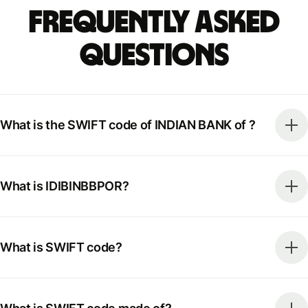
Frequently Asked
Questions
What is the SWIFT code of INDIAN BANK of ?
What is IDIBINBBPOR?
What is SWIFT code?