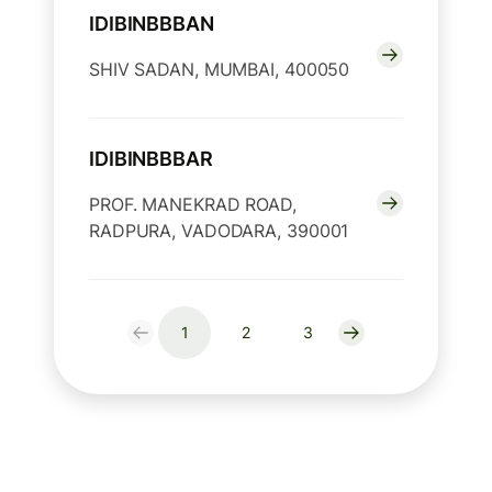
IDIBINBBBAN
SHIV SADAN, MUMBAI, 400050
IDIBINBBBAR
PROF. MANEKRAD ROAD,
RADPURA, VADODARA, 390001
1
2
3