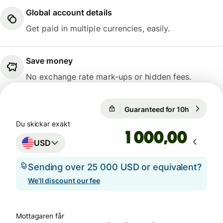
Global account details
Get paid in multiple currencies, easily.
Save money
No exchange rate mark-ups or hidden fees.
Guaranteed for 10h
1 USD = 9
Guaranteed for 10h
Du skickar exakt
,00
USD
Sending over 25 000 USD or equivalent?
We'll discount our fee
Mottagaren får