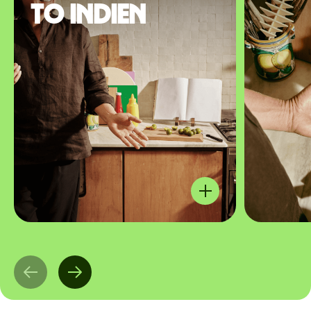
to Indien