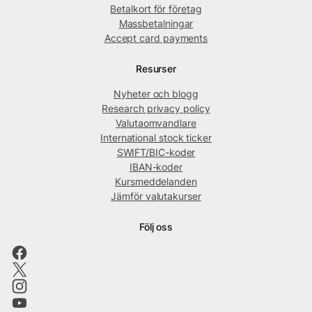
Betalkort för företag
Massbetalningar
Accept card payments
Resurser
Nyheter och blogg
Research privacy policy
Valutaomvandlare
International stock ticker
SWIFT/BIC-koder
IBAN-koder
Kursmeddelanden
Jämför valutakurser
Följ oss