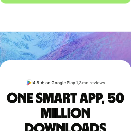
4.8 ★ on Google Play
1,3 mn reviews
One smart app, 50
million
downloads