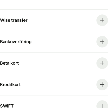
Wise transfer
Banköverföring
Betalkort
Kreditkort
SWIFT