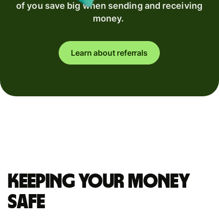
of you save big when sending and receiving
money.
Learn about referrals
Keeping your money
safe