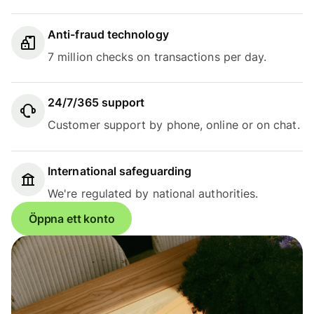
Anti-fraud technology
7 million checks on transactions per day.
24/7/365 support
Customer support by phone, online or on chat.
International safeguarding
We're regulated by national authorities.
Öppna ett konto