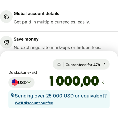
Global account details
Get paid in multiple currencies, easily.
Save money
No exchange rate mark-ups or hidden fees.
1 USD = 9,4755 SEK
Guaranteed for 47h
1 USD = 9
Guaranteed for 47h
Du skickar exakt
,00
USD
Sending over 25 000 USD or equivalent?
We'll discount our fee