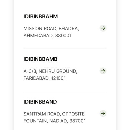
IDIBINBBAHM
MISSION ROAD, BHADRA,
AHMEDABAD, 380001
IDIBINBBAMB
A-3/3, NEHRU GROUND,
FARIDABAD, 121001
IDIBINBBAND
SANTRAM ROAD, OPPOSITE
FOUNTAIN, NADIAD, 387001