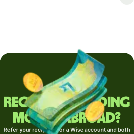
Regularly sending
money abroad?
Refer your recipient for a Wise account and both