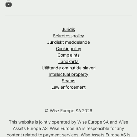
Juridik
Sekretesspolicy
Juridiskt meddelande
Cookiepolicy
Complaints
Landkarta
Utlåtande om nutida slaveri
Intellectual property
Scams
Law enforcement
© Wise Europe SA 2026
This website is jointly operated by Wise Europe SA and Wise
Assets Europe AS. Wise Europe SA is responsible for any
content related to payment services. Wise Assets Europe AS is