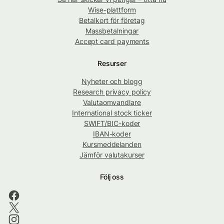
Wise-plattform
Betalkort för företag
Massbetalningar
Accept card payments
Resurser
Nyheter och blogg
Research privacy policy
Valutaomvandlare
International stock ticker
SWIFT/BIC-koder
IBAN-koder
Kursmeddelanden
Jämför valutakurser
Följ oss