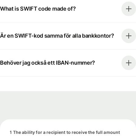
What is SWIFT code made of?
Är en SWIFT-kod samma för alla bankkontor?
Behöver jag också ett IBAN-nummer?
1 The ability for a recipient to receive the full amount