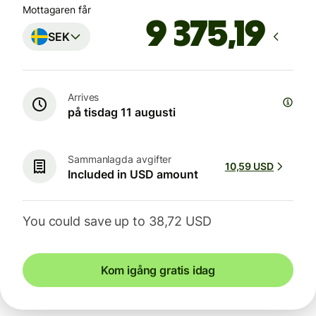
Mottagaren får
SEK
Arrives
på tisdag 11 augusti
Sammanlagda avgifter
10,59 USD
Included in USD amount
You could save up to 38,72 USD
Kom igång gratis idag