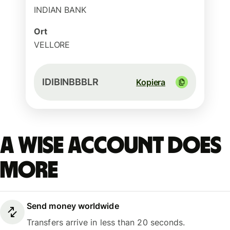
INDIAN BANK
Ort
VELLORE
IDIBINBBBLR
Kopiera
A Wise account does
more
Send money worldwide
Transfers arrive in less than 20 seconds.