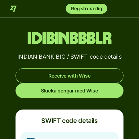
Registrera dig
IDIBINBBBLR
INDIAN BANK BIC / SWIFT code details
Receive with Wise
Skicka pengar med Wise
SWIFT code details