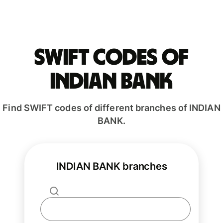
Swift codes of
INDIAN BANK
Find SWIFT codes of different branches of INDIAN
BANK.
INDIAN BANK branches