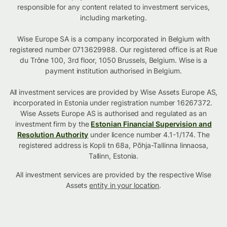
responsible for any content related to investment services,
including marketing.
Wise Europe SA is a company incorporated in Belgium with
registered number 0713629988. Our registered office is at Rue
du Trône 100, 3rd floor, 1050 Brussels, Belgium. Wise is a
payment institution authorised in Belgium.
All investment services are provided by Wise Assets Europe AS,
incorporated in Estonia under registration number 16267372.
Wise Assets Europe AS is authorised and regulated as an
investment firm by the
Estonian Financial Supervision and
Resolution Authority
under licence number 4.1-1/174. The
registered address is Kopli tn 68a, Põhja-Tallinna linnaosa,
Tallinn, Estonia.
All investment services are provided by the respective Wise
Assets
entity in your location
.