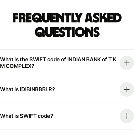
Frequently Asked
Questions
What is the SWIFT code of INDIAN BANK of T K
M COMPLEX?
What is IDIBINBBBLR?
What is SWIFT code?