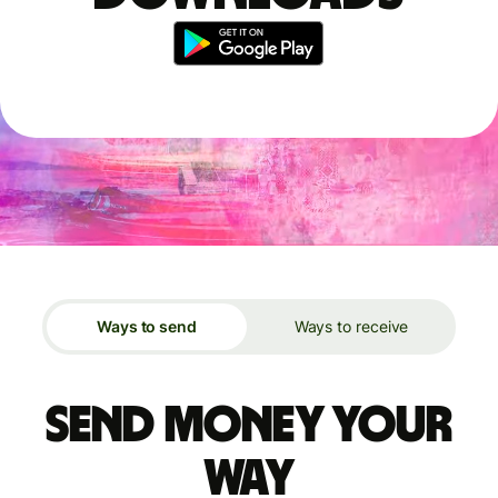
Ways to send
Ways to receive
Send money your
way