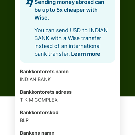
Sending money abroad can
be up to 5x cheaper with
Wise.
You can send USD to INDIAN
BANK with a Wise transfer
instead of an international
bank transfer.
Learn more
Bankkontorets namn
INDIAN BANK
Bankkontorets adress
T K M COMPLEX
Bankkontorskod
BLR
Bankens namn