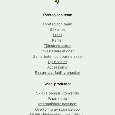
Företag och team
Företag och team
Säkerhet
Press
Karriär
Tjänstens status
Investerarrelationer
Samarbeten och partnerskap
Hjälpcenter
Accessibility
Feature availability checker
Wise-produkter
Skicka pengar utomlands
Wise-konto
Internationellt betalkort
Överföring av stora belopp
Så här skickar vi pengar – titta nu