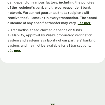
can depend on various factors, including the policies
of the recipient's bank and the correspondent bank
network. We cannot guarantee that a recipient will
receive the full amount in every transaction. The actual
outcome of any specific transfer may vary.
Läs mer.
2 Transaction speed claimed depends on funds
availability, approval by Wise’s proprietary verification
system and systems availability of our partners’ banking
system, and may not be available for all transactions.
Läs mer.