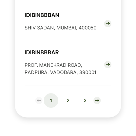
IDIBINBBBAN
SHIV SADAN, MUMBAI, 400050
IDIBINBBBAR
PROF. MANEKRAD ROAD,
RADPURA, VADODARA, 390001
1
2
3