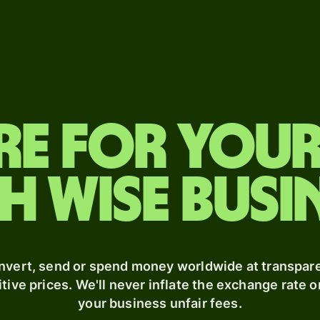
Features
Pricing
Products
Industries
Events
Send
Personal
Send
Banks &
Register
money
pricing
financial
for Wise
Receive
institutions
Connect
Send
re for you
Issue
large
Education
Developers
cards
amounts
platforms
h Wise busi
Multi-
Receive
Marketplaces
m
Explore API
currency
money
documentation
accounts
Spend
d enterprises
Get a
management
debit
Travel
card
nvert, send or spend money worldwide at transpare
platforms
tive prices. We'll never inflate the exchange rate o
your business unfair fees.
Workforce