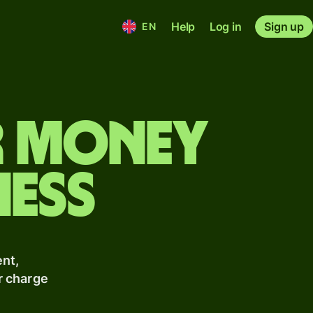
Help
Log in
Sign up
EN
r money
ness
nt,
r charge