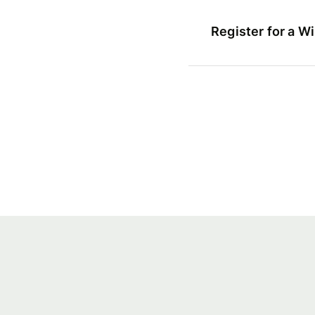
Register for a W