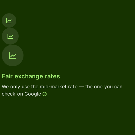
Fair exchange rates
We only use the mid-market rate — the one you can
check on Google