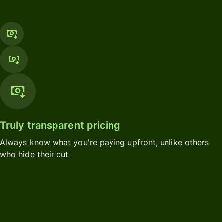
Truly transparent pricing
Always know what you're paying upfront, unlike others
who hide their cut