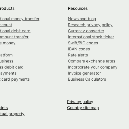
roducts
Resources
ational money transfer
News and blog
ccount
Research privacy policy
tional debit card
Currency converter
amount transfer
International stock ticker
ve money
Swift/BIC codes
IBAN codes
latform
Rate alerts
usiness
Compare exchange rates
ss debit card
Incorporate your company
payments
Invoice generator
 card payments
Business Calculators
Privacy policy
ints
Country site map
ctual property