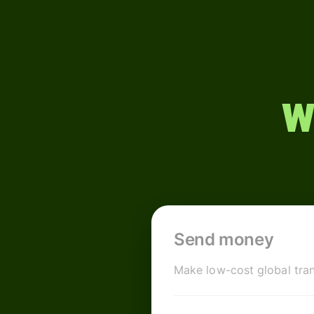
W
Send money
Make low-cost global tran