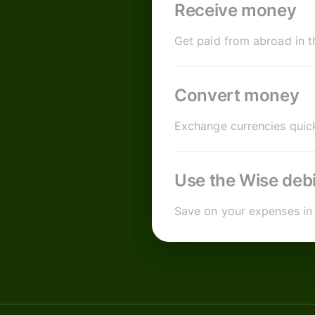
Receive money
Get paid from abroad in t
Convert money
Exchange currencies quick
Use the Wise debi
Save on your expenses in 