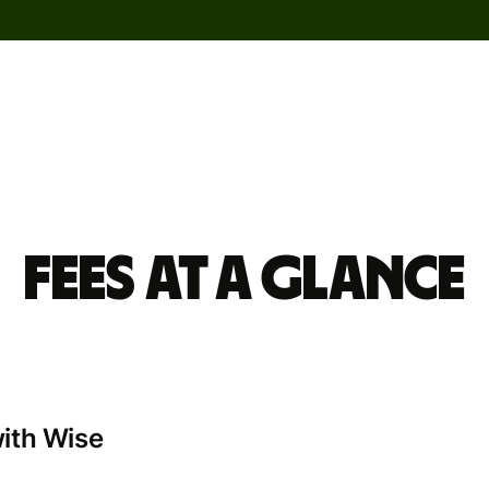
Fees at a glance
with Wise