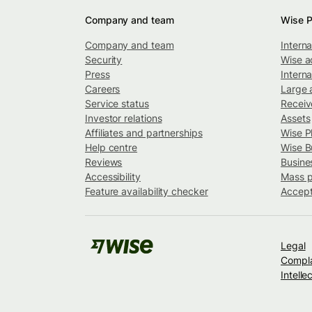
Company and team
Wise P
Company and team
Intern
Security
Wise a
Press
Interna
Careers
Large 
Service status
Recei
Investor relations
Assets
Affiliates and partnerships
Wise P
Help centre
Wise B
Reviews
Busine
Accessibility
Mass 
Feature availability checker
Accept
Legal
Compla
Intelle