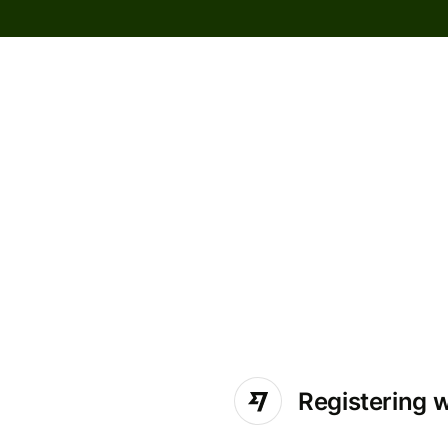
Registering 