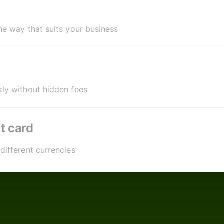
he way that suits your business
ly without hidden fees
t card
different currencies