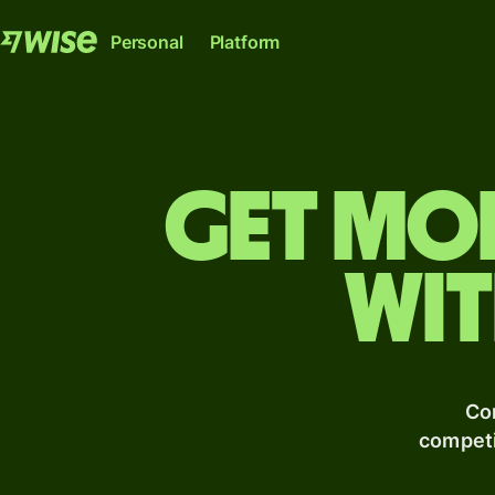
Personal
Platform
Get mo
wit
Wise Account
Wise Platfor
The international account for sending, spending
Where banks, financial institutions an
and converting money like a local.
can plug into our network.
Explore
Explore
Co
competi