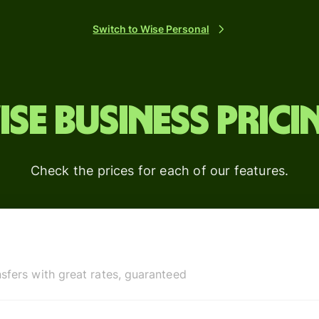
platforms
Switch to Wise Personal
ise Business prici
Check the prices for each of our features.
sfers with great rates, guaranteed