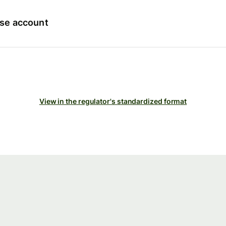
ise account
View in the regulator's standardized format