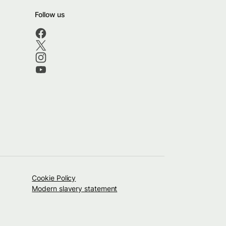
Follow us
Cookie Policy
Modern slavery statement