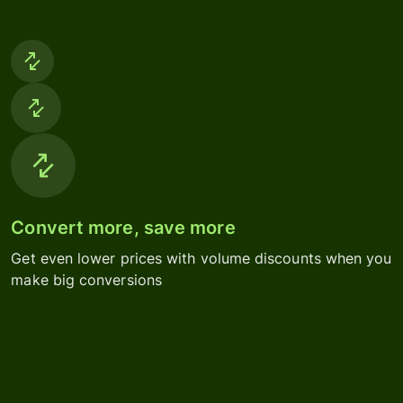
Convert more, save more
Get even lower prices with volume discounts when you
make big conversions