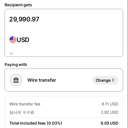
Recipient gets
USD
Paying with
Wire transfer
Change
Wire transfer fee
6.11 USD
당사의 수수료
2.92 USD
Total included fees (0.03%)
9.03 USD