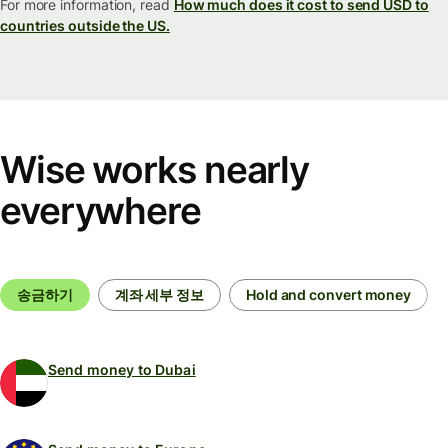
For more information, read
How much does it cost to send USD to
countries outside the US.
Wise works nearly
everywhere
송금하기
계좌 세부 정보
Hold and convert money
Send money to Dubai