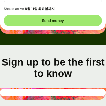
Should arrive
8월 11일 화요일까지
Send money
Sign up to be the first
to know