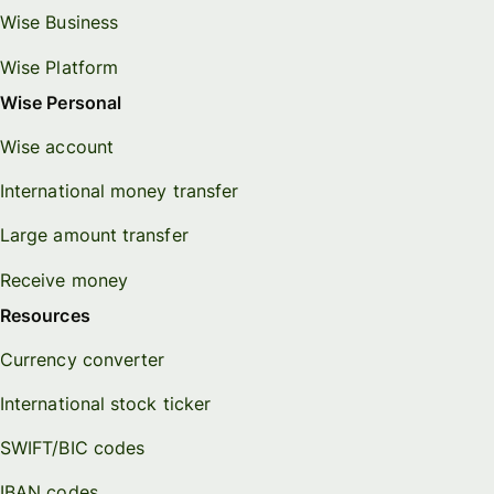
Wise Business
Wise Platform
Wise Personal
Wise account
International money transfer
Large amount transfer
Receive money
Resources
Currency converter
International stock ticker
SWIFT/BIC codes
IBAN codes