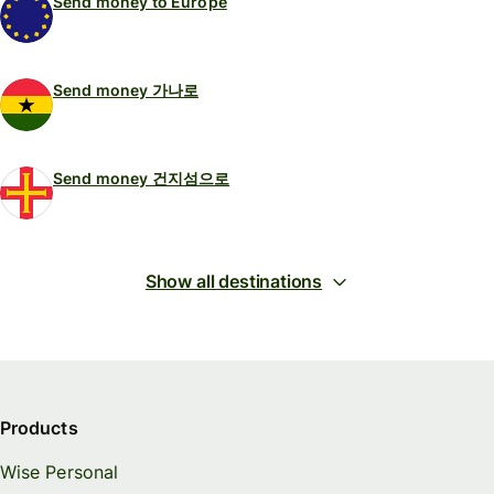
Send money to Europe
Send money 가나로
Send money 건지섬으로
Show all destinations
Products
Wise Personal