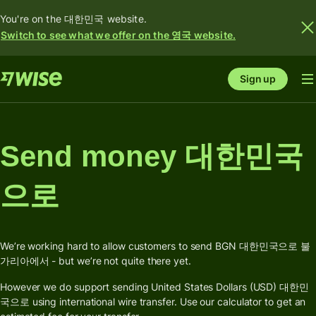
You're on the 대한민국 website.
Switch to see what we offer on the 영국 website.
Sign up
Send money 대한민국
으로
We’re working hard to allow customers to send BGN 대한민국으로 불
가리아에서 - but we’re not quite there yet.
However we do support sending United States Dollars (USD) 대한민
국으로 using international wire transfer. Use our calculator to get an