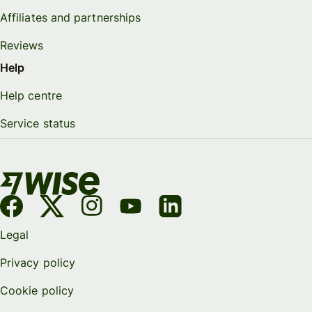
Affiliates and partnerships
Reviews
Help
Help centre
Service status
Legal
Privacy policy
Cookie policy