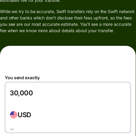
estimated fee for your transfer.
While we try to be accurate, Swift transfers rely on the Swift network
and other banks which don’t disclose their fees upfront, so the fees
you see are our most accurate estimate. You’ll see a more accurate
fee when we know more about details about your transfer.
You send exactly
USD