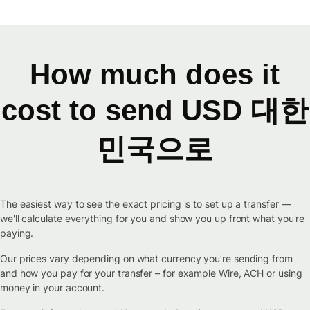
How much does it
cost to send USD 대한
민국으로
The easiest way to see the exact pricing is to set up a transfer —
we'll calculate everything for you and show you up front what you're
paying.
Our prices vary depending on what currency you’re sending from
and how you pay for your transfer – for example Wire, ACH or using
money in your account.