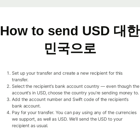
How to send USD 대한
민국으로
Set up your transfer and create a new recipient for this
transfer.
Select the recipient’s bank account country — even though the
account’s in USD, choose the country you’re sending money to.
Add the account number and Swift code of the recipient’s
bank account.
Pay for your transfer. You can pay using any of the currencies
we support, as well as USD. We’ll send the USD to your
recipient as usual.