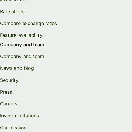
Rate alerts
Compare exchange rates
Feature availability
Company and team
Company and team
News and blog
Security
Press
Careers
Investor relations
Our mission