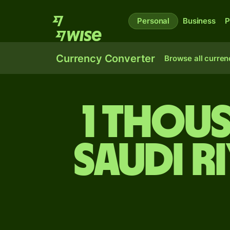
Personal
Business
P
Currency Converter
Browse all curren
1 thou
Saudi r