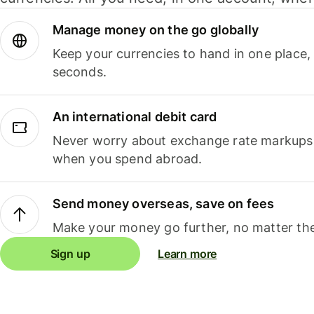
Manage money on the go globally
Keep your currencies to hand in one place,
seconds.
An international debit card
Never worry about exchange rate markups, 
when you spend abroad.
Send money overseas, save on fees
Make your money go further, no matter the
Sign up
Learn more