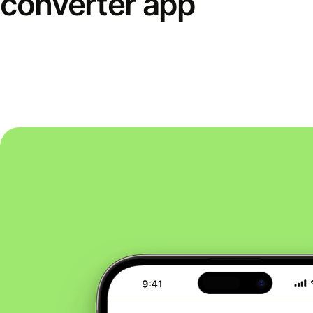
converter app