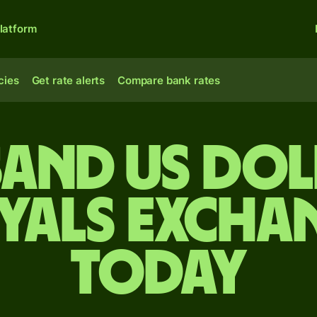
latform
cies
Get rate alerts
Compare bank rates
sand US dol
iyals excha
today