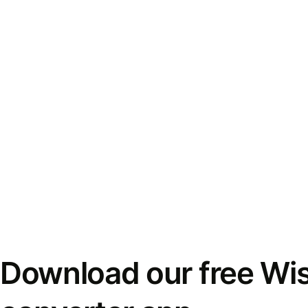
Download our free Wi