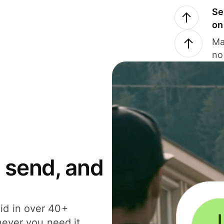
Se
on
Ma
no
 send, and
id in over 40+
never you need it.