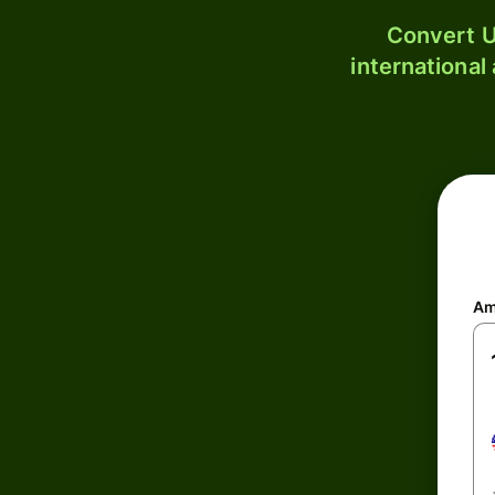
Convert U
international
Am