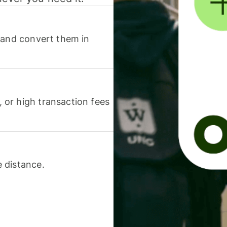
 and convert them in
or high transaction fees
 distance.