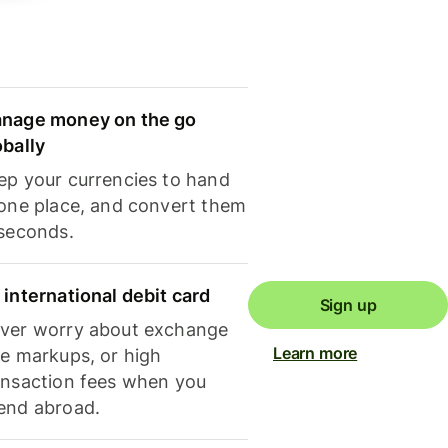
nage money on the go
obally
ep your currencies to hand
 one place, and convert them
 seconds.
 international debit card
Sign up
ver worry about exchange
Learn more
te markups, or high
ansaction fees when you
end abroad.