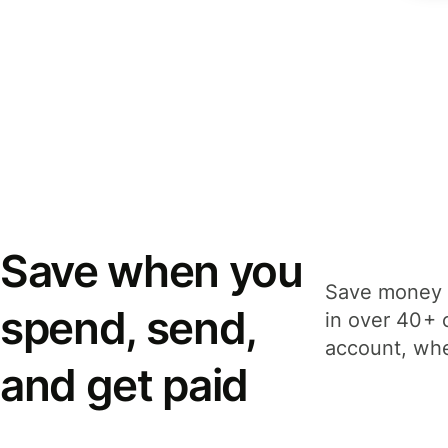
Save when you
Save money 
spend, send,
in over 40+ 
account, whe
and get paid