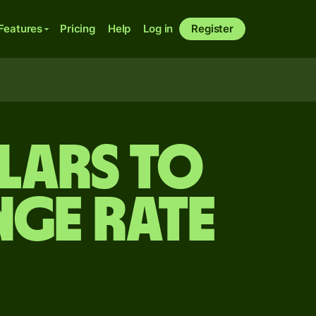
Features
Pricing
Help
Log in
Register
lars to
nge rate