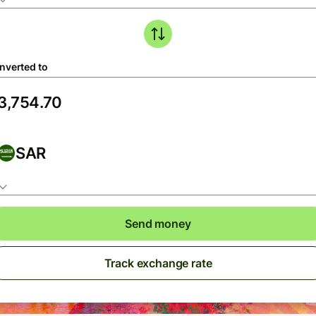
nverted to
SAR
Send money
Track exchange rate