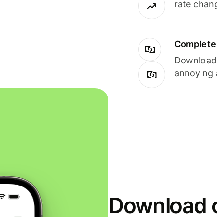
rate chan
Completel
Download i
annoying 
Download o