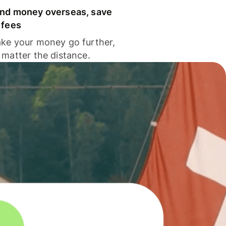
nd money overseas, save
 fees
ke your money go further,
 matter the distance.