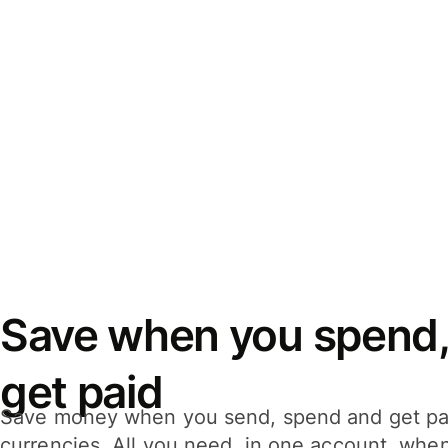
Save when you spend,
get paid
Save money when you send, spend and get pa
currencies. All you need, in one account, whe