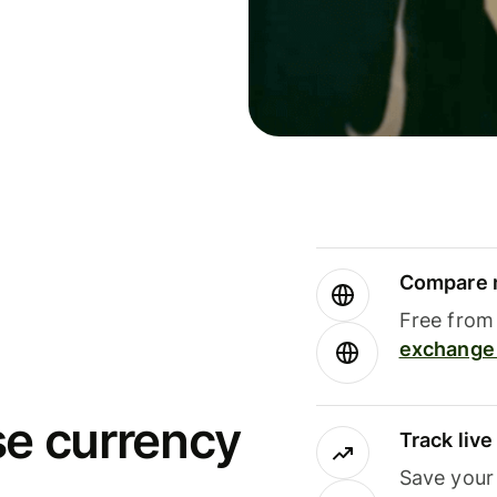
Compare m
Free from 
exchange 
se currency
Track liv
Save your