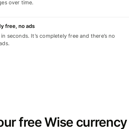
ges over time.
y free, no ads
n seconds. It’s completely free and there’s no
ads.
ur free Wise currency