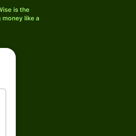
ise is the
 money like a