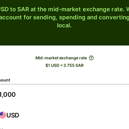
SD to SAR at the mid-market exchange rate. W
 account for sending, spending and converting
local.
Mid-market exchange rate
$1 USD = 3.755 SAR
ount
USD