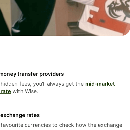
oney transfer providers
hidden fees, you’ll always get the
mid-market
rate
with Wise.
e exchange rates
 favourite currencies to check how the exchange