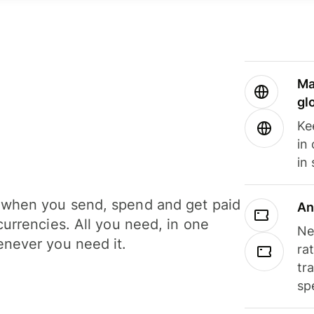
Ma
gl
Ke
in
in
when you send, spend and get paid
An
currencies. All you need, in one
Ne
never you need it.
ra
tr
sp