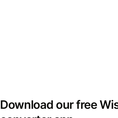
Download our free Wi