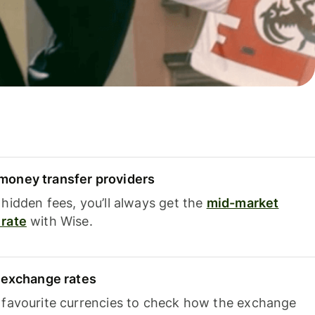
oney transfer providers
hidden fees, you’ll always get the
mid-market
rate
with Wise.
e exchange rates
 favourite currencies to check how the exchange