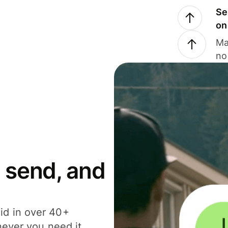
Se
on
Ma
no
 send, and
id in over 40+
never you need it.