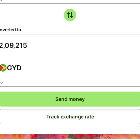
nverted to
GYD
Send money
Track exchange rate