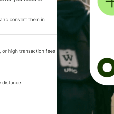
 and convert them in
or high transaction fees
 distance.