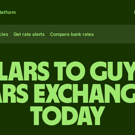
latform
cies
Get rate alerts
Compare bank rates
lars to Gu
rs exchang
today