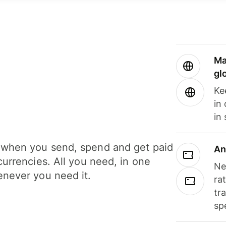
Ma
gl
Ke
in
in
when you send, spend and get paid
An
currencies. All you need, in one
Ne
never you need it.
ra
tr
sp