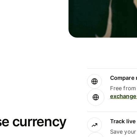
Compare m
Free from 
exchange 
se currency
Track liv
Save your