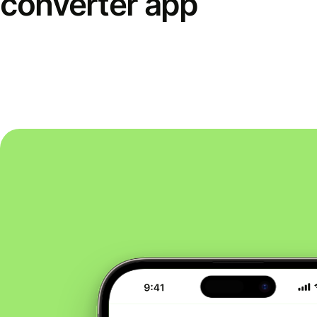
converter app