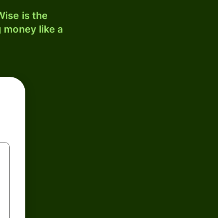
ise is the
 money like a