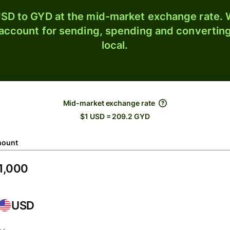
SD to GYD at the mid-market exchange rate. W
 account for sending, spending and converting
local.
Mid-market exchange rate
$1 USD = 209.2 GYD
ount
USD