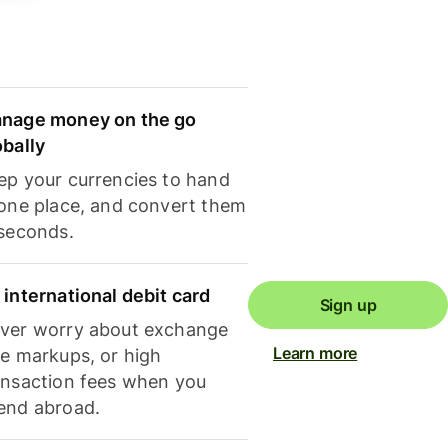
nage money on the go
obally
ep your currencies to hand
 one place, and convert them
 seconds.
 international debit card
Sign up
ver worry about exchange
Learn more
te markups, or high
ansaction fees when you
end abroad.