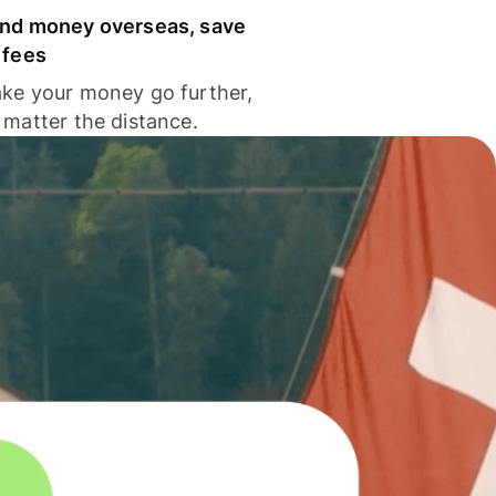
nd money overseas, save
 fees
ke your money go further,
 matter the distance.