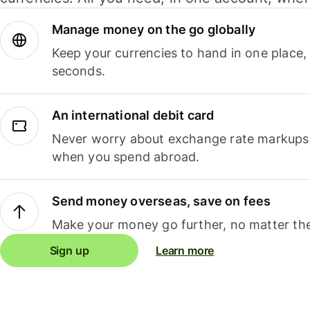
Manage money on the go globally
Keep your currencies to hand in one place,
seconds.
An international debit card
Never worry about exchange rate markups, 
when you spend abroad.
Send money overseas, save on fees
Make your money go further, no matter the
Sign up
Learn more