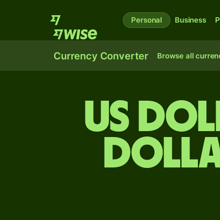
Personal
Business
P
Currency Converter
Browse all curren
US dol
dolla