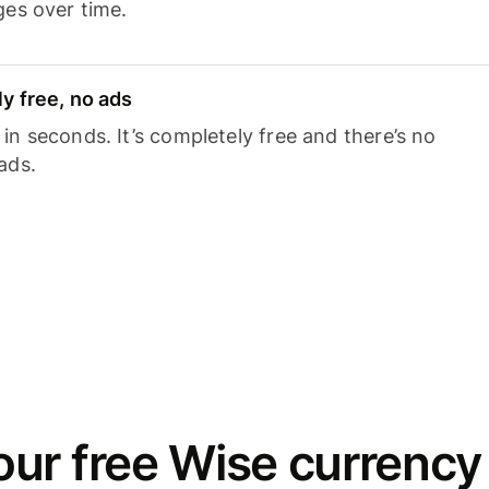
ges over time.
y free, no ads
n seconds. It’s completely free and there’s no
ads.
ur free Wise currency