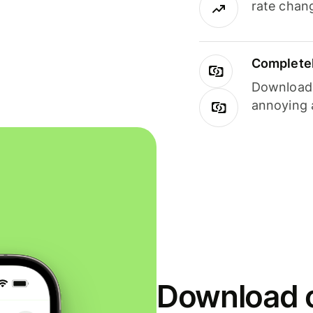
rate chan
Completel
Download i
annoying 
Download o