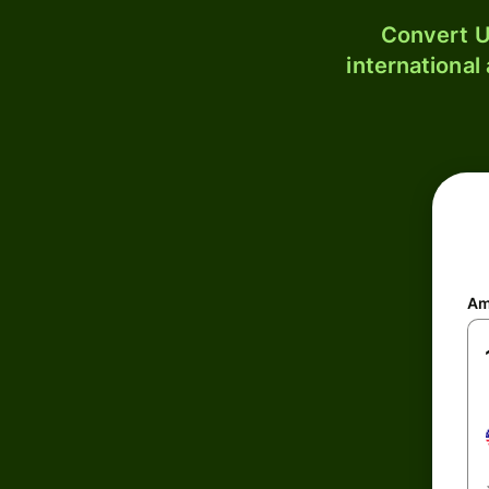
Convert U
international
Am