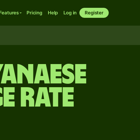
Features
Pricing
Help
Log in
Register
yanaese
e rate