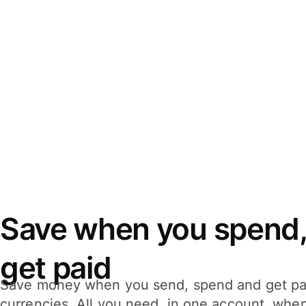
Save when you spend,
get paid
Save money when you send, spend and get pa
currencies. All you need, in one account, whe