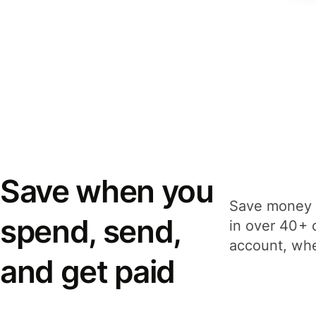
Save when you
Save money 
spend, send,
in over 40+ 
account, whe
and get paid