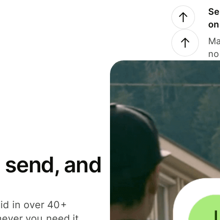
Se
on
Ma
no
 send, and
id in over 40+
never you need it.