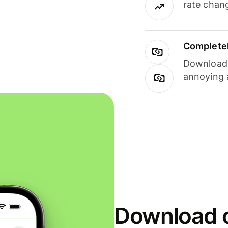
rate chan
Completel
Download i
annoying 
Download o