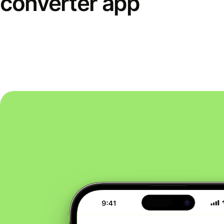
converter app