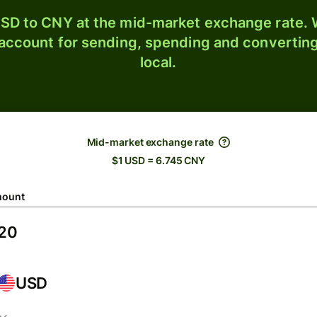
SD to CNY at the mid-market exchange rate. W
 account for sending, spending and converting
local.
Mid-market exchange rate
$1 USD = 6.745 CNY
ount
USD