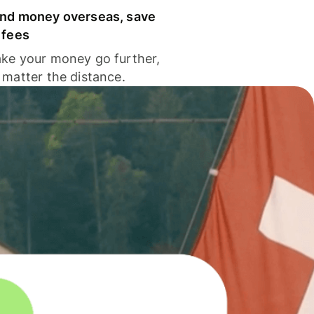
nd money overseas, save
 fees
ke your money go further,
 matter the distance.