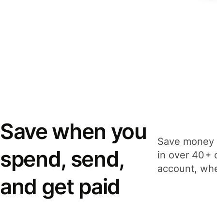
Save when you
Save money 
spend, send,
in over 40+ 
account, whe
and get paid