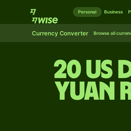
Personal
Business
P
Currency Converter
Browse all curren
20 US 
yuan 