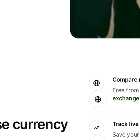
Compare m
Free from 
exchange 
se currency
Track liv
Save your