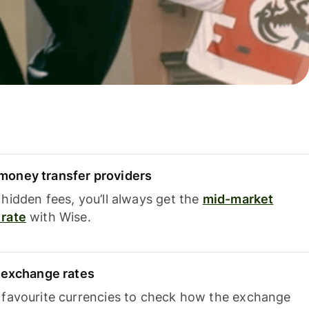
oney transfer providers
hidden fees, you’ll always get the
mid-market
rate
with Wise.
e exchange rates
 favourite currencies to check how the exchange