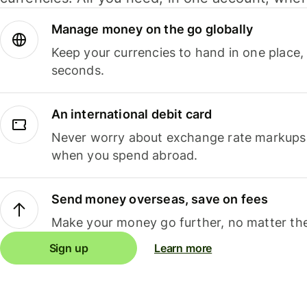
Manage money on the go globally
Keep your currencies to hand in one place,
seconds.
An international debit card
Never worry about exchange rate markups, 
when you spend abroad.
Send money overseas, save on fees
Make your money go further, no matter the
Sign up
Learn more