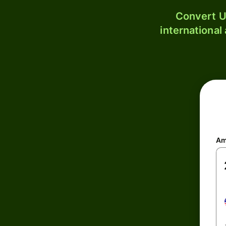
Convert U
international
Am