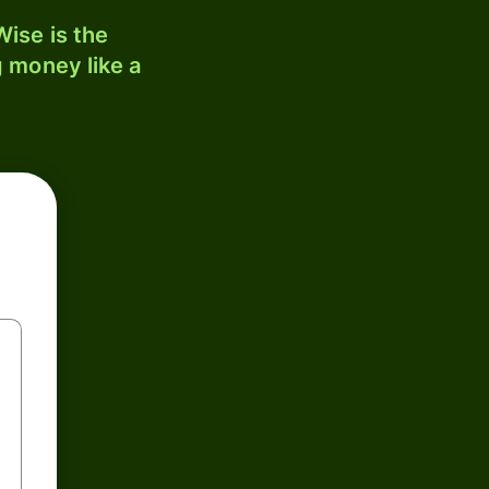
ise is the
 money like a