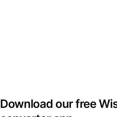
Download our free Wi