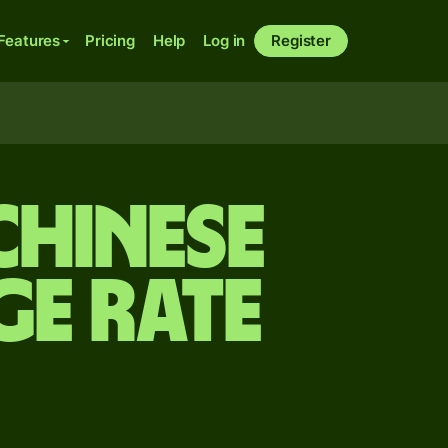
Features
Pricing
Help
Log in
Register
Chinese
e rate