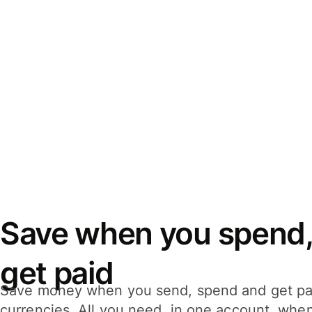
Save when you spend,
get paid
Save money when you send, spend and get pa
currencies. All you need, in one account, whe