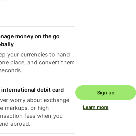
nage money on the go
obally
ep your currencies to hand
 one place, and convert them
 seconds.
 international debit card
Sign up
ver worry about exchange
Learn more
te markups, or high
ansaction fees when you
end abroad.