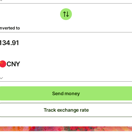
nverted to
CNY
Send money
Track exchange rate