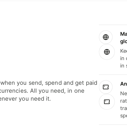
Ma
gl
Ke
in
in
when you send, spend and get paid
An
currencies. All you need, in one
Ne
never you need it.
ra
tr
sp