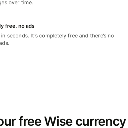
ges over time.
y free, no ads
n seconds. It’s completely free and there’s no
ads.
ur free Wise currency