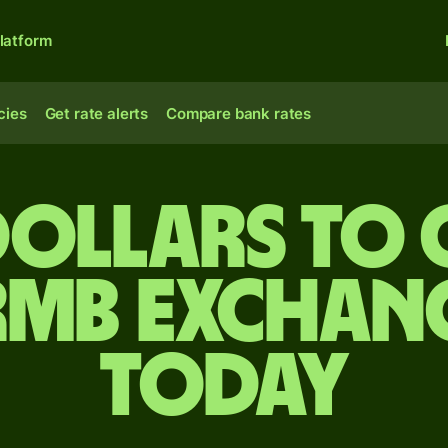
latform
cies
Get rate alerts
Compare bank rates
dollars to 
rmb exchang
today