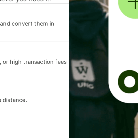
 and convert them in
or high transaction fees
 distance.