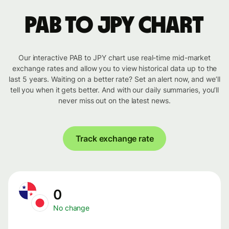
PAB to JPY chart
Our interactive PAB to JPY chart use real-time mid-market
exchange rates and allow you to view historical data up to the
last 5 years. Waiting on a better rate? Set an alert now, and we’ll
tell you when it gets better. And with our daily summaries, you’ll
never miss out on the latest news.
Track exchange rate
0
No change