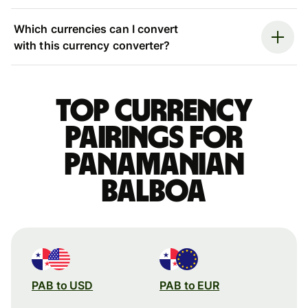
Which currencies can I convert
with this currency converter?
Top currency
pairings for
Panamanian
balboa
PAB to USD
PAB to EUR