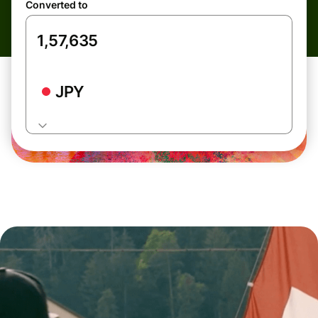
Converted to
JPY