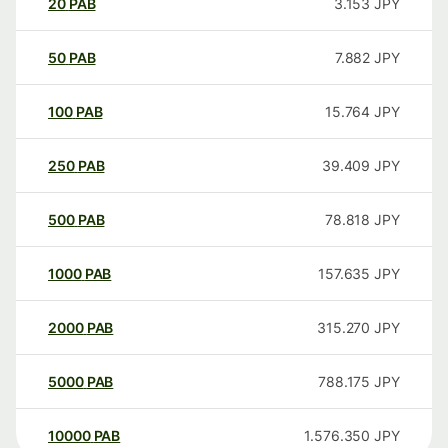
20
PAB
3.153
JPY
50
PAB
7.882
JPY
100
PAB
15.764
JPY
250
PAB
39.409
JPY
500
PAB
78.818
JPY
1000
PAB
157.635
JPY
2000
PAB
315.270
JPY
5000
PAB
788.175
JPY
10000
PAB
1.576.350
JPY