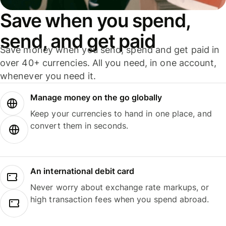
Save when you spend,
send, and get paid
Save money when you send, spend and get paid in
over 40+ currencies. All you need, in one account,
whenever you need it.
Manage money on the go globally
Keep your currencies to hand in one place, and
convert them in seconds.
An international debit card
Never worry about exchange rate markups, or
high transaction fees when you spend abroad.