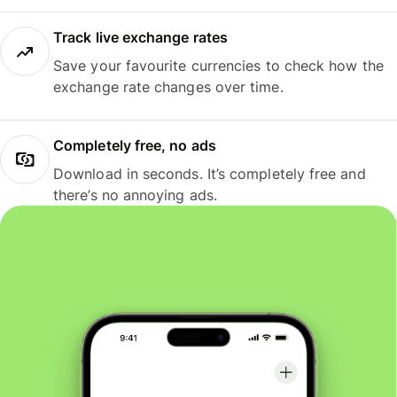
Track live exchange rates
Save your favourite currencies to check how the
exchange rate changes over time.
Completely free, no ads
Download in seconds. It’s completely free and
there’s no annoying ads.