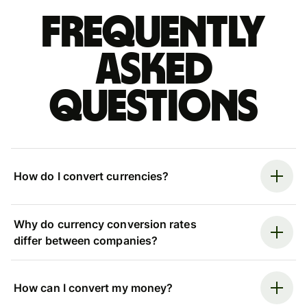
Frequently
asked
questions
How do I convert currencies?
Why do currency conversion rates
differ between companies?
How can I convert my money?