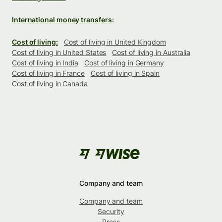
International money transfers:
Cost of living:
Cost of living in United Kingdom
Cost of living in United States
Cost of living in Australia
Cost of living in India
Cost of living in Germany
Cost of living in France
Cost of living in Spain
Cost of living in Canada
Company and team
Company and team
Security
Press