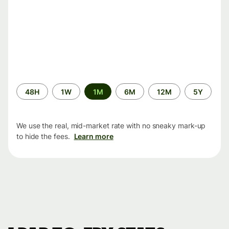
Time
48H
1W
1M
6M
12M
5Y
period
We use the real, mid-market rate with no sneaky mark-up
to hide the fees.
Learn more