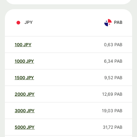
JPY
PAB
100
JPY
0,63
PAB
1000
JPY
6,34
PAB
1500
JPY
9,52
PAB
2000
JPY
12,69
PAB
3000
JPY
19,03
PAB
5000
JPY
31,72
PAB