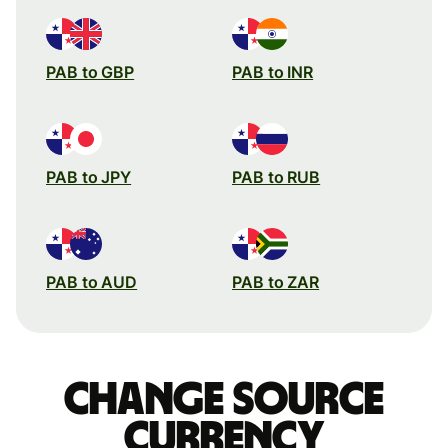
PAB to GBP
PAB to INR
PAB to JPY
PAB to RUB
PAB to AUD
PAB to ZAR
Change source
currency