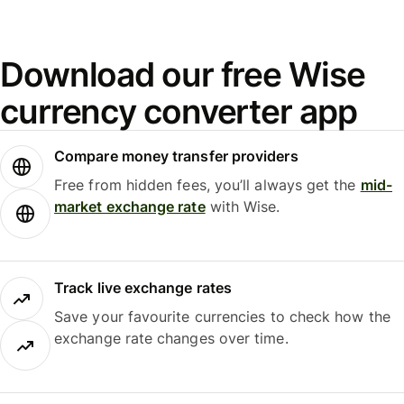
Download our free Wise
currency converter app
Compare money transfer providers
Free from hidden fees, you’ll always get the
mid-
market exchange rate
with Wise.
Track live exchange rates
Save your favourite currencies to check how the
exchange rate changes over time.