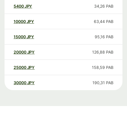
5400
JPY
34,26
PAB
10000
JPY
63,44
PAB
15000
JPY
95,16
PAB
20000
JPY
126,88
PAB
25000
JPY
158,59
PAB
30000
JPY
190,31
PAB