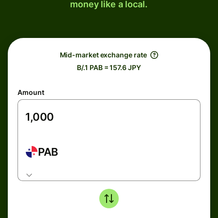
money like a local.
Mid-market exchange rate
B/.1 PAB = 157.6 JPY
Amount
PAB