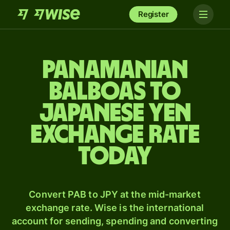
Register
Panamanian
balboas to
Japanese yen
exchange rate
today
Convert PAB to JPY at the mid-market
exchange rate. Wise is the international
account for sending, spending and converting