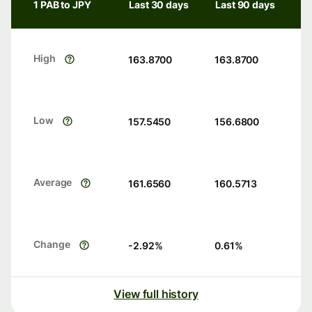
1 PAB to JPY
Last 30 days
Last 90 days
High
163.8700
163.8700
Low
157.5450
156.6800
Average
161.6560
160.5713
Change
-2.92
%
0.61
%
View full history