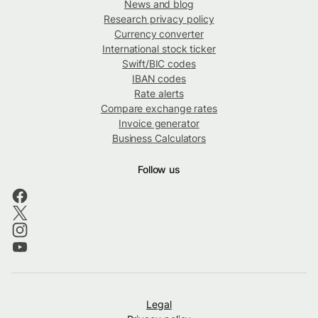
News and blog
Research privacy policy
Currency converter
International stock ticker
Swift/BIC codes
IBAN codes
Rate alerts
Compare exchange rates
Invoice generator
Business Calculators
Follow us
Legal