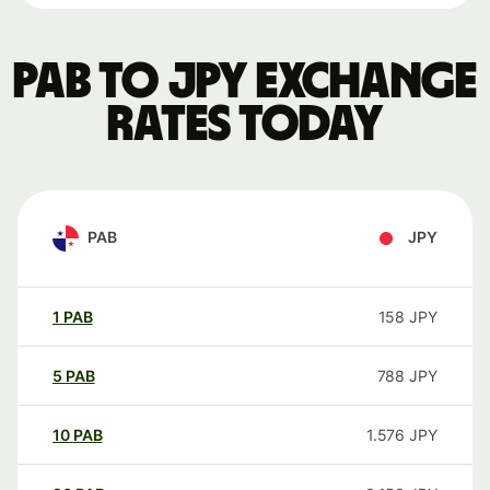
PAB to JPY exchange
rates today
PAB
JPY
1
PAB
158
JPY
5
PAB
788
JPY
10
PAB
1.576
JPY