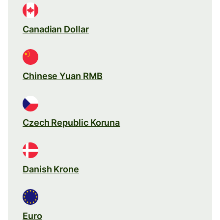
Canadian Dollar
Chinese Yuan RMB
Czech Republic Koruna
Danish Krone
Euro