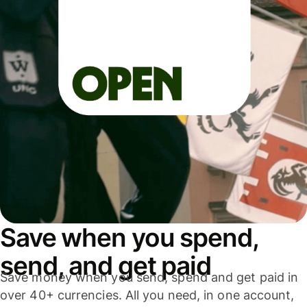
Save when you spend,
send, and get paid
Save money when you send, spend and get paid in
over 40+ currencies. All you need, in one account,