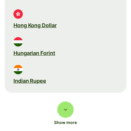
Hong Kong Dollar
Hungarian Forint
Indian Rupee
Show more