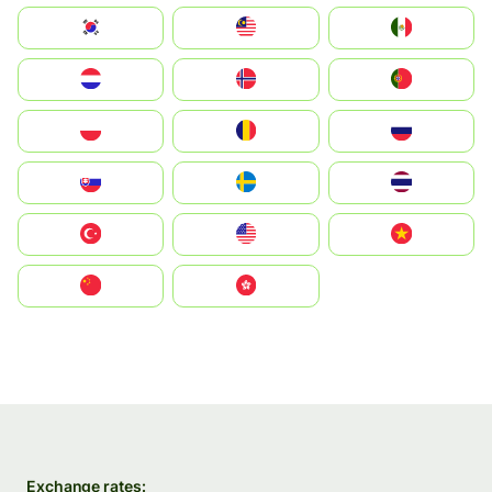
South Korea
Malay
Mexico
Nederland
Norge
Portugal
Polska
România
Россия
Slovensko
Ruoŧŧa
ไทย
Türkiye
United States
Vietnam
中国
中國香港特別行政區
Exchange rates: