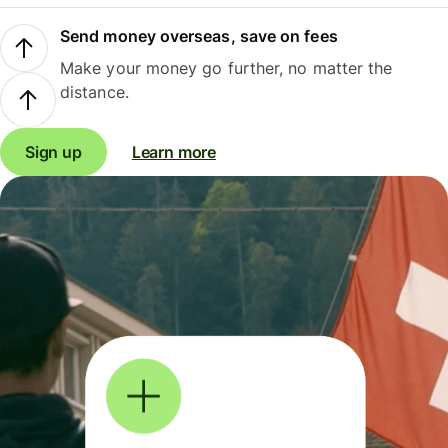
Send money overseas, save on fees
Make your money go further, no matter the
distance.
Sign up
Learn more