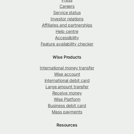
Careers
Service status
Investor relations
Affiliates and partnerships
Help centre
Accessibility
Feature availability checker
Wise Products
International money transfer
Wise account
International debit card
Large amount transfer
Receive money
Wise Platform
Business debit card
Mass payments
Resources