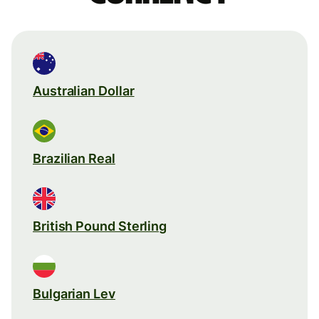
Australian Dollar
Brazilian Real
British Pound Sterling
Bulgarian Lev