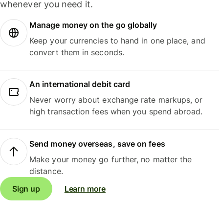
whenever you need it.
Manage money on the go globally
Keep your currencies to hand in one place, and
convert them in seconds.
An international debit card
Never worry about exchange rate markups, or
high transaction fees when you spend abroad.
Send money overseas, save on fees
Make your money go further, no matter the
distance.
Sign up
Learn more