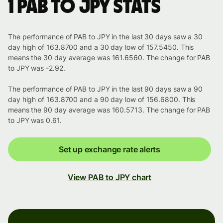
1 PAB to JPY stats
The performance of PAB to JPY in the last 30 days saw a 30
day high of 163.8700 and a 30 day low of 157.5450. This
means the 30 day average was 161.6560. The change for PAB
to JPY was -2.92.
The performance of PAB to JPY in the last 90 days saw a 90
day high of 163.8700 and a 90 day low of 156.6800. This
means the 90 day average was 160.5713. The change for PAB
to JPY was 0.61.
Set up exchange rate alerts
View PAB to JPY chart