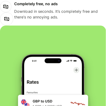
Completely free, no ads
Download in seconds. It’s completely free and
there’s no annoying ads.