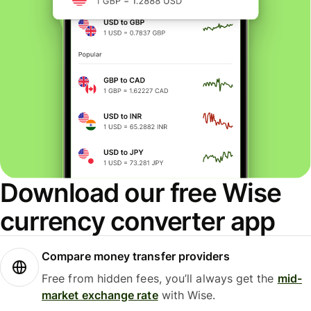
Download our free Wise
currency converter app
Compare money transfer providers
Free from hidden fees, you’ll always get the
mid-
market exchange rate
with Wise.