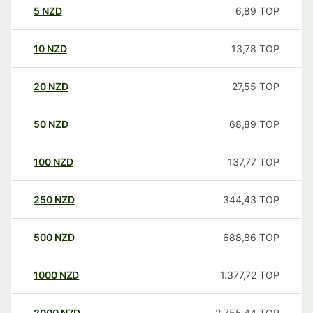
5
NZD
6,89
TOP
10
NZD
13,78
TOP
20
NZD
27,55
TOP
50
NZD
68,89
TOP
100
NZD
137,77
TOP
250
NZD
344,43
TOP
500
NZD
688,86
TOP
1000
NZD
1.377,72
TOP
2000
NZD
2.755,44
TOP