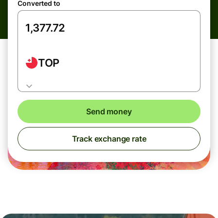
Converted to
TOP
Send money
Track exchange rate