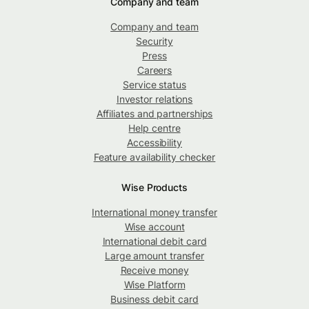
Company and team
Company and team
Security
Press
Careers
Service status
Investor relations
Affiliates and partnerships
Help centre
Accessibility
Feature availability checker
Wise Products
International money transfer
Wise account
International debit card
Large amount transfer
Receive money
Wise Platform
Business debit card