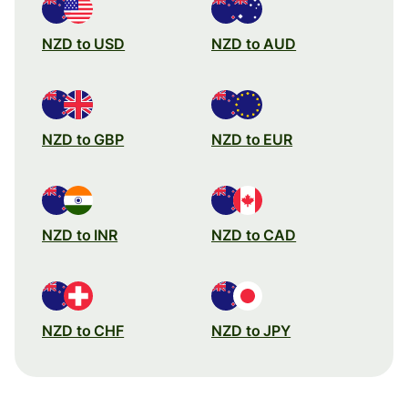
NZD to USD
NZD to AUD
NZD to GBP
NZD to EUR
NZD to INR
NZD to CAD
NZD to CHF
NZD to JPY