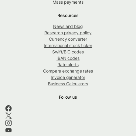
Mass payments
Resources
News and blog
Research privacy policy
Currency converter
International stock ticker
Swift/BIC codes
IBAN codes
Rate alerts
Compare exchange rates
Invoice generator
Business Calculators
Follow us