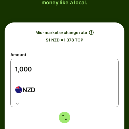
money like a local.
Mid-market exchange rate
$1 NZD = 1.378 TOP
Amount
NZD