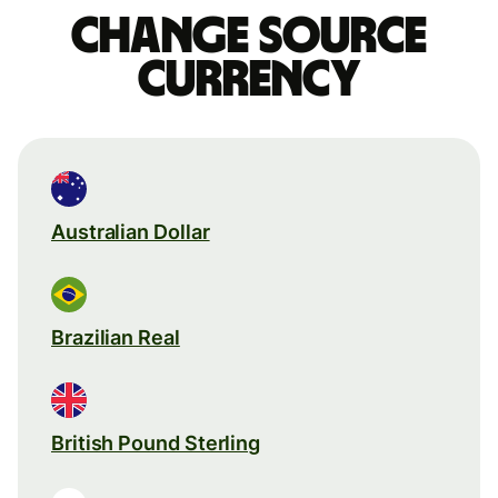
Change source
currency
Australian Dollar
Brazilian Real
British Pound Sterling