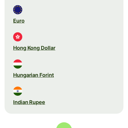
Euro
Hong Kong Dollar
Hungarian Forint
Indian Rupee