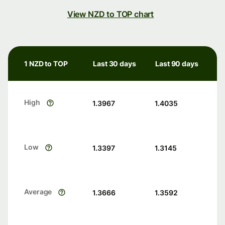
View NZD to TOP chart
1 NZD to TOP
Last 30 days
Last 90 days
High
1.3967
1.4035
Low
1.3397
1.3145
Average
1.3666
1.3592