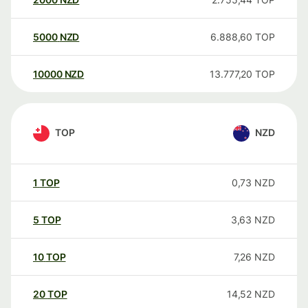
5000
NZD
6.888,60
TOP
10000
NZD
13.777,20
TOP
TOP
NZD
1
TOP
0,73
NZD
5
TOP
3,63
NZD
10
TOP
7,26
NZD
20
TOP
14,52
NZD