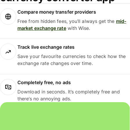
Compare money transfer providers
Free from hidden fees, you’ll always get the
mid-
market exchange rate
with Wise.
Track live exchange rates
Save your favourite currencies to check how the
exchange rate changes over time.
Completely free, no ads
Download in seconds. It’s completely free and
there’s no annoying ads.