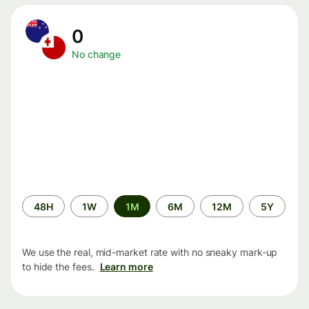
0
No change
Time
48H
1W
1M
6M
12M
5Y
period
We use the real, mid-market rate with no sneaky mark-up
to hide the fees.
Learn more