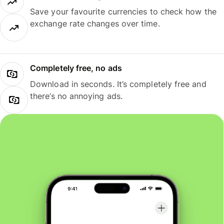
Save your favourite currencies to check how the
exchange rate changes over time.
Completely free, no ads
Download in seconds. It’s completely free and
there’s no annoying ads.