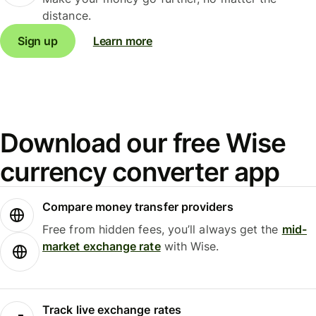
distance.
Sign up
Learn more
Download our free Wise
currency converter app
Compare money transfer providers
Free from hidden fees, you’ll always get the
mid-
market exchange rate
with Wise.
Track live exchange rates