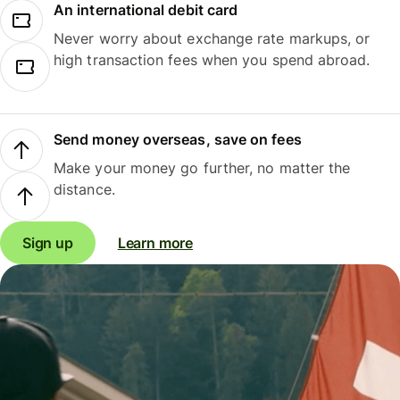
An international debit card
Never worry about exchange rate markups, or
high transaction fees when you spend abroad.
Send money overseas, save on fees
Make your money go further, no matter the
distance.
Sign up
Learn more