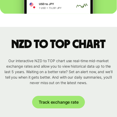
NZD to TOP chart
Our interactive NZD to TOP chart use real-time mid-market
exchange rates and allow you to view historical data up to the
last 5 years. Waiting on a better rate? Set an alert now, and we’ll
tell you when it gets better. And with our daily summaries, you’ll
never miss out on the latest news.
Track exchange rate