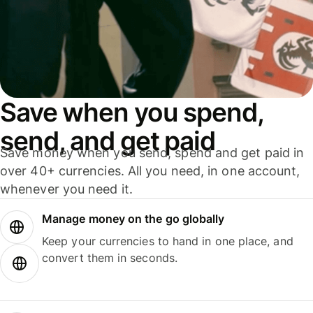
Save when you spend,
send, and get paid
Save money when you send, spend and get paid in
over 40+ currencies. All you need, in one account,
whenever you need it.
Manage money on the go globally
Keep your currencies to hand in one place, and
convert them in seconds.