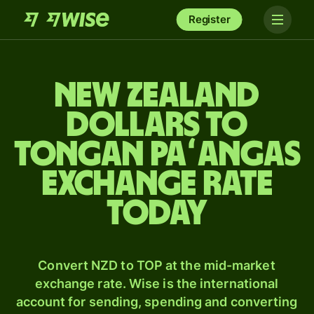
Register
New Zealand
dollars to
Tongan paʻangas
exchange rate
today
Convert NZD to TOP at the mid-market
exchange rate. Wise is the international
account for sending, spending and converting