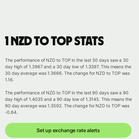
1 NZD to TOP stats
The performance of NZD to TOP in the last 30 days saw a 30
day high of 1.3967 and a 30 day low of 1.3397. This means the
30 day average was 1.3666. The change for NZD to TOP was
1.16.
The performance of NZD to TOP in the last 90 days saw a 90
day high of 1.4035 and a 90 day low of 1.3145. This means the
90 day average was 1.3592. The change for NZD to TOP was
-0.64.
Set up exchange rate alerts