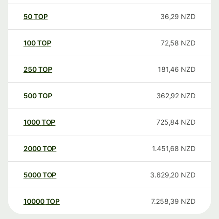
50
TOP
36,29
NZD
100
TOP
72,58
NZD
250
TOP
181,46
NZD
500
TOP
362,92
NZD
1000
TOP
725,84
NZD
2000
TOP
1.451,68
NZD
5000
TOP
3.629,20
NZD
10000
TOP
7.258,39
NZD