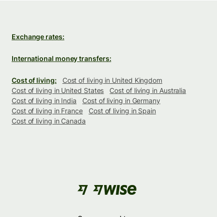
Exchange rates:
International money transfers:
Cost of living:
Cost of living in United Kingdom
Cost of living in United States
Cost of living in Australia
Cost of living in India
Cost of living in Germany
Cost of living in France
Cost of living in Spain
Cost of living in Canada