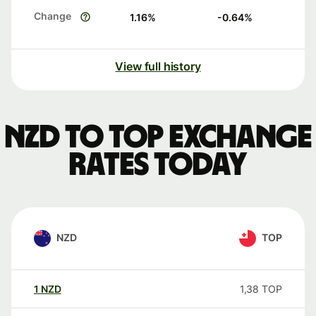
Change
1.16
%
-0.64
%
View full history
NZD to TOP exchange
rates today
NZD
TOP
1
NZD
1,38
TOP