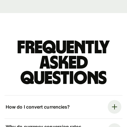
Frequently
asked
questions
How do I convert currencies?
Why do currency conversion rates