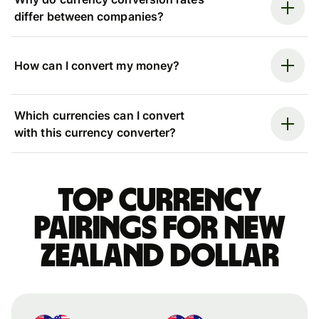
differ between companies?
How can I convert my money?
Which currencies can I convert
with this currency converter?
Top currency
pairings for New
Zealand dollar