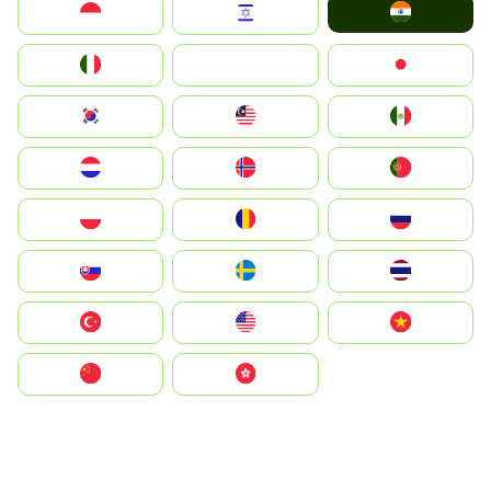
India
Indonesia
Israel
Italia
JA
Japan
South Korea
Malay
Mexico
Nederland
Norge
Portugal
Polska
România
Россия
Slovensko
Ruoŧŧa
ไทย
Türkiye
United States
Vietnam
中国
中國香港特別行政區