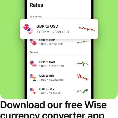
Download our free Wise
currency converter app