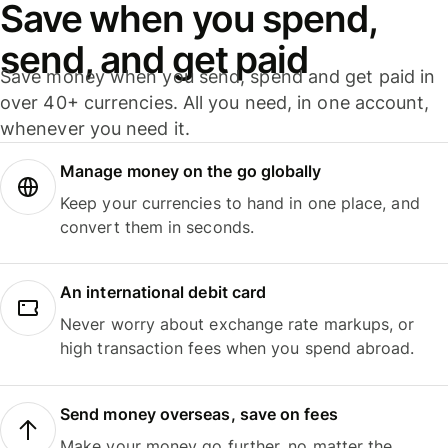
Save when you spend,
send, and get paid
Save money when you send, spend and get paid in
over 40+ currencies. All you need, in one account,
whenever you need it.
Manage money on the go globally
Keep your currencies to hand in one place, and
convert them in seconds.
An international debit card
Never worry about exchange rate markups, or
high transaction fees when you spend abroad.
Send money overseas, save on fees
Make your money go further, no matter the