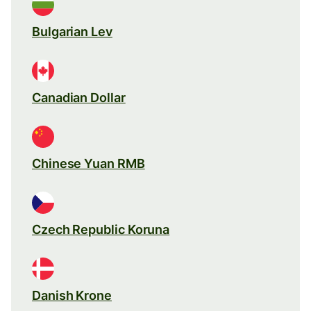
Bulgarian Lev
Canadian Dollar
Chinese Yuan RMB
Czech Republic Koruna
Danish Krone