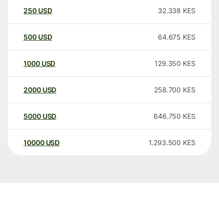
250
USD
32.338
KES
500
USD
64.675
KES
1000
USD
129.350
KES
2000
USD
258.700
KES
5000
USD
646.750
KES
10000
USD
1.293.500
KES