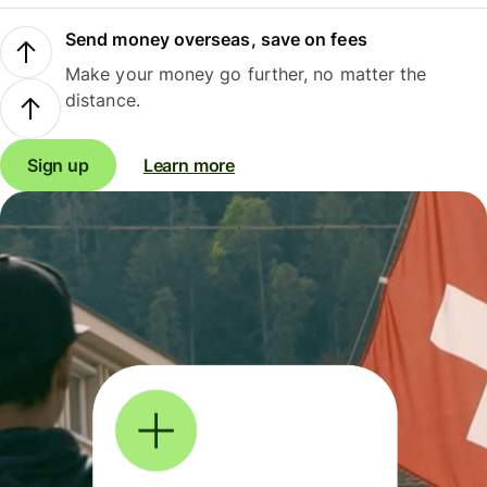
Send money overseas, save on fees
Make your money go further, no matter the
distance.
Sign up
Learn more