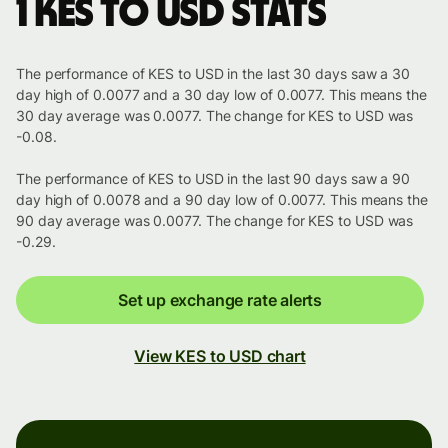
1 KES to USD stats
The performance of KES to USD in the last 30 days saw a 30
day high of 0.0077 and a 30 day low of 0.0077. This means the
30 day average was 0.0077. The change for KES to USD was
-0.08.
The performance of KES to USD in the last 90 days saw a 90
day high of 0.0078 and a 90 day low of 0.0077. This means the
90 day average was 0.0077. The change for KES to USD was
-0.29.
Set up exchange rate alerts
View KES to USD chart