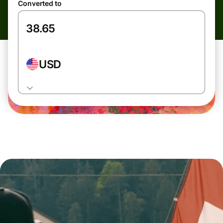
Converted to
USD