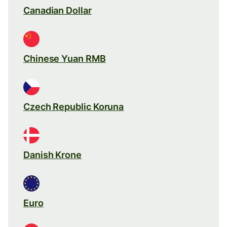
Canadian Dollar
Chinese Yuan RMB
Czech Republic Koruna
Danish Krone
Euro