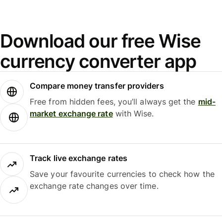
Download our free Wise
currency converter app
Compare money transfer providers
Free from hidden fees, you’ll always get the
mid-
market exchange rate
with Wise.
Track live exchange rates
Save your favourite currencies to check how the
exchange rate changes over time.