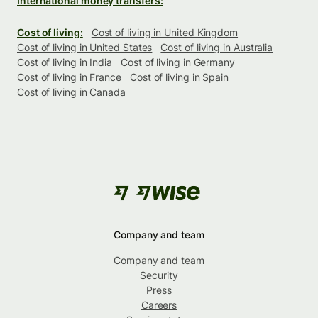
International money transfers:
Cost of living:
Cost of living in United Kingdom
Cost of living in United States
Cost of living in Australia
Cost of living in India
Cost of living in Germany
Cost of living in France
Cost of living in Spain
Cost of living in Canada
Company and team
Company and team
Security
Press
Careers