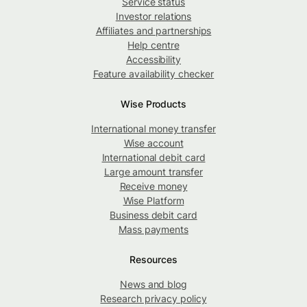
Service status
Investor relations
Affiliates and partnerships
Help centre
Accessibility
Feature availability checker
Wise Products
International money transfer
Wise account
International debit card
Large amount transfer
Receive money
Wise Platform
Business debit card
Mass payments
Resources
News and blog
Research privacy policy