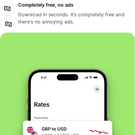
Completely free, no ads
Download in seconds. It’s completely free and
there’s no annoying ads.