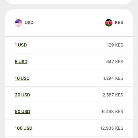
USD
KES
1
USD
129
KES
5
USD
647
KES
10
USD
1.294
KES
20
USD
2.587
KES
50
USD
6.468
KES
100
USD
12.935
KES