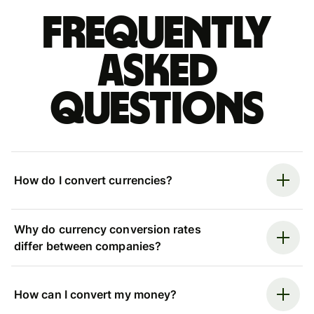
Frequently
asked
questions
How do I convert currencies?
Why do currency conversion rates
differ between companies?
How can I convert my money?