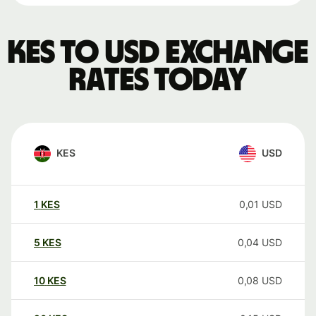
KES to USD exchange
rates today
KES
USD
1
KES
0,01
USD
5
KES
0,04
USD
10
KES
0,08
USD