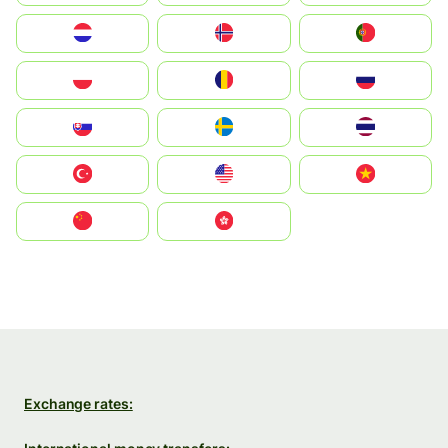
Nederland
Norge
Portugal
Polska
România
Россия
Slovensko
Ruoŧŧa
ไทย
Türkiye
United States
Vietnam
中国
中國香港特別行政區
Exchange rates: