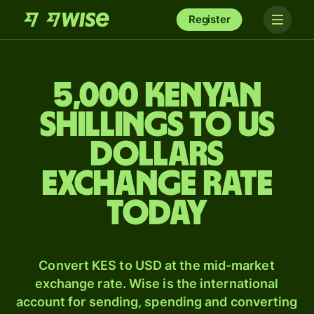
Register
5,000 Kenyan
shillings to US
dollars
exchange rate
today
Convert KES to USD at the mid-market
exchange rate. Wise is the international
account for sending, spending and converting