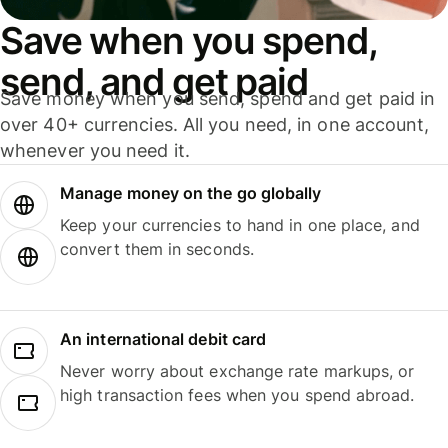
Save when you spend,
send, and get paid
Save money when you send, spend and get paid in
over 40+ currencies. All you need, in one account,
whenever you need it.
Manage money on the go globally
Keep your currencies to hand in one place, and
convert them in seconds.
An international debit card
Never worry about exchange rate markups, or
high transaction fees when you spend abroad.