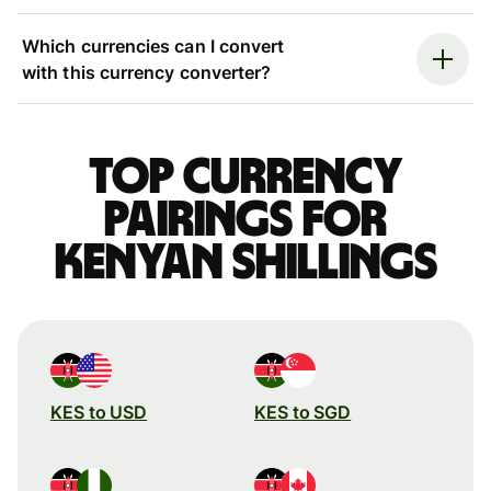
Which currencies can I convert
with this currency converter?
Top currency
pairings for
Kenyan shillings
KES to USD
KES to SGD