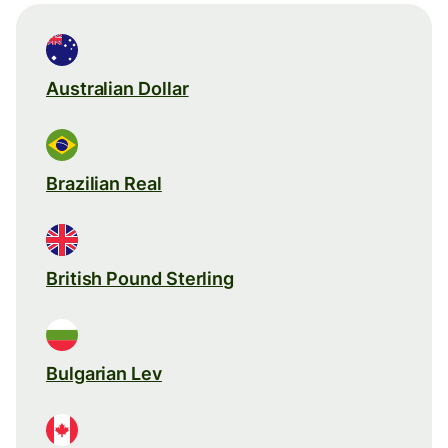
Australian Dollar
Brazilian Real
British Pound Sterling
Bulgarian Lev