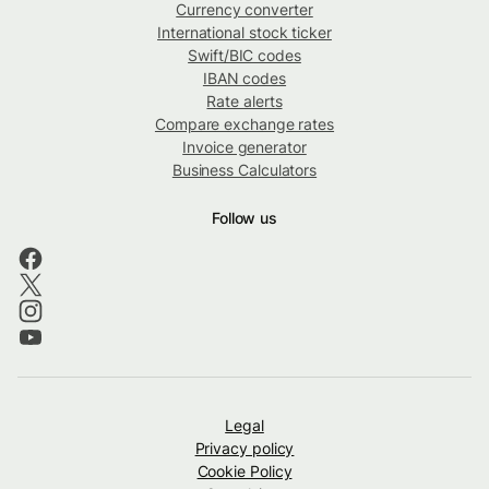
Currency converter
International stock ticker
Swift/BIC codes
IBAN codes
Rate alerts
Compare exchange rates
Invoice generator
Business Calculators
Follow us
Legal
Privacy policy
Cookie Policy