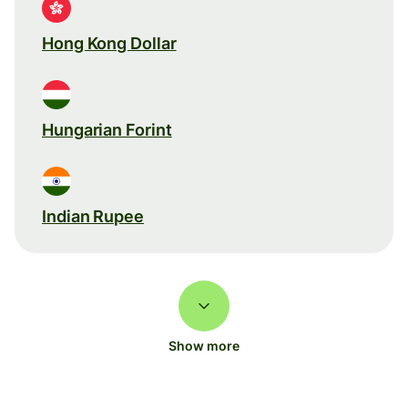
Hong Kong Dollar
Hungarian Forint
Indian Rupee
Show more