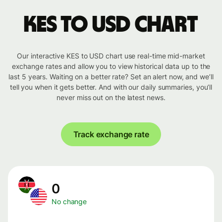
KES to USD chart
Our interactive KES to USD chart use real-time mid-market
exchange rates and allow you to view historical data up to the
last 5 years. Waiting on a better rate? Set an alert now, and we’ll
tell you when it gets better. And with our daily summaries, you’ll
never miss out on the latest news.
Track exchange rate
0
No change