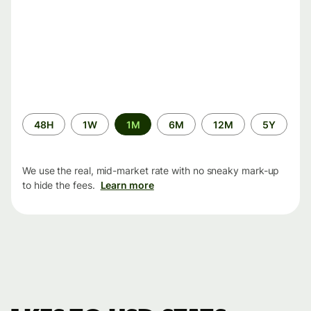
Time
48H
1W
1M
6M
12M
5Y
period
We use the real, mid-market rate with no sneaky mark-up
to hide the fees.
Learn more