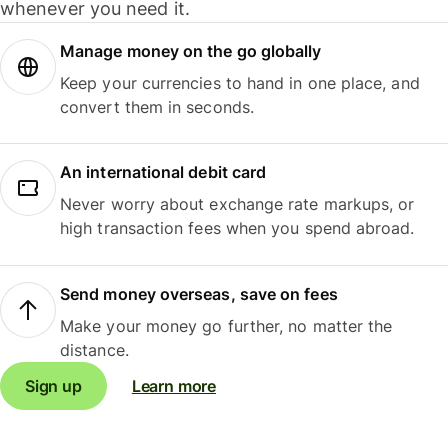
whenever you need it.
Manage money on the go globally
Keep your currencies to hand in one place, and
convert them in seconds.
An international debit card
Never worry about exchange rate markups, or
high transaction fees when you spend abroad.
Send money overseas, save on fees
Make your money go further, no matter the
distance.
Sign up
Learn more