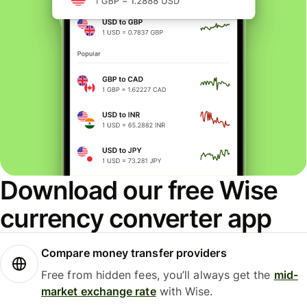
Download our free Wise
currency converter app
Compare money transfer providers
Free from hidden fees, you’ll always get the
mid-
market exchange rate
with Wise.