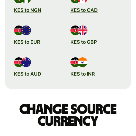
KES to NGN
KES to CAD
KES to EUR
KES to GBP
KES to AUD
KES to INR
Change source
currency