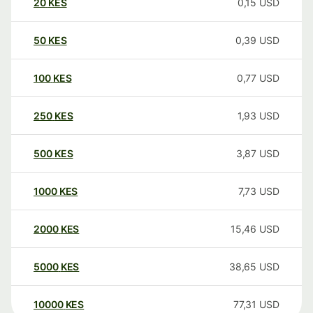
20
KES
0,15
USD
50
KES
0,39
USD
100
KES
0,77
USD
250
KES
1,93
USD
500
KES
3,87
USD
1000
KES
7,73
USD
2000
KES
15,46
USD
5000
KES
38,65
USD
10000
KES
77,31
USD