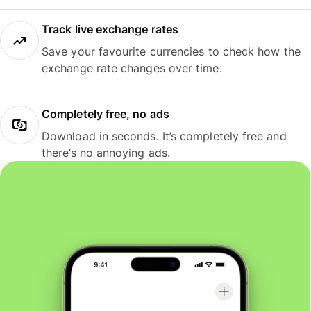
Track live exchange rates
Save your favourite currencies to check how the
exchange rate changes over time.
Completely free, no ads
Download in seconds. It’s completely free and
there’s no annoying ads.