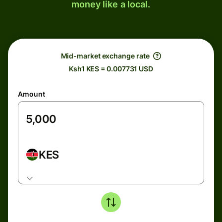
money like a local.
Mid-market exchange rate
Ksh1 KES = 0.007731 USD
Amount
KES