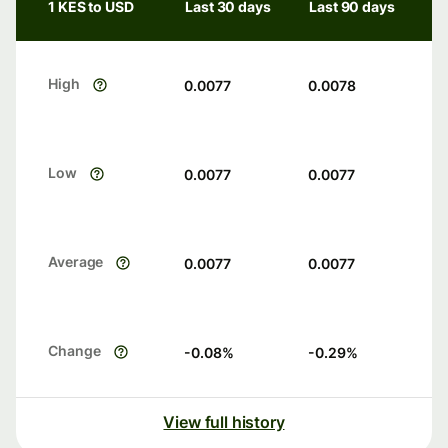
1 KES to USD
Last 30 days
Last 90 days
High
0.0077
0.0078
Low
0.0077
0.0077
Average
0.0077
0.0077
Change
-0.08
%
-0.29
%
View full history