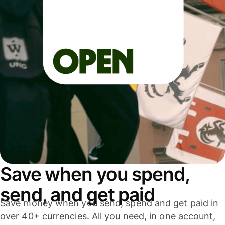
Save when you spend,
send, and get paid
Save money when you send, spend and get paid in
over 40+ currencies. All you need, in one account,