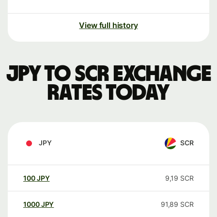
View full history
JPY to SCR exchange
rates today
JPY
SCR
100
JPY
9,19
SCR
1000
JPY
91,89
SCR