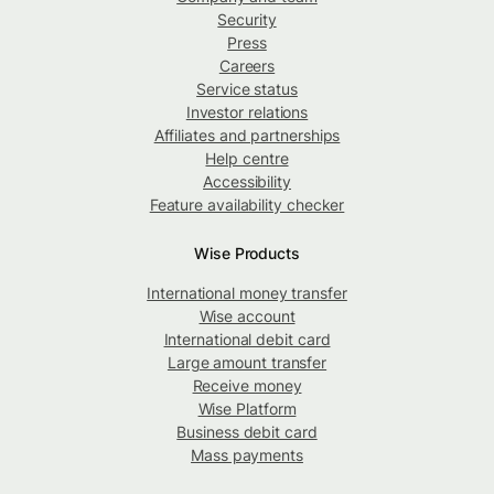
Security
Press
Careers
Service status
Investor relations
Affiliates and partnerships
Help centre
Accessibility
Feature availability checker
Wise Products
International money transfer
Wise account
International debit card
Large amount transfer
Receive money
Wise Platform
Business debit card
Mass payments