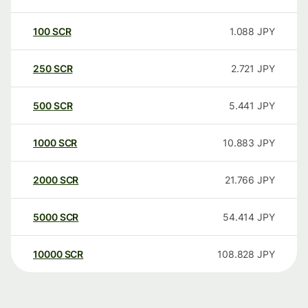
100
SCR
1.088
JPY
250
SCR
2.721
JPY
500
SCR
5.441
JPY
1000
SCR
10.883
JPY
2000
SCR
21.766
JPY
5000
SCR
54.414
JPY
10000
SCR
108.828
JPY