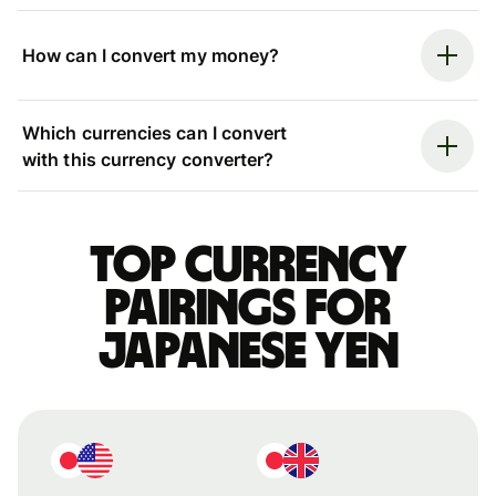
How can I convert my money?
Which currencies can I convert
with this currency converter?
Top currency
pairings for
Japanese yen