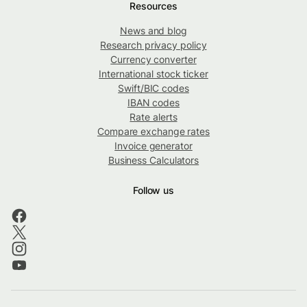
Resources
News and blog
Research privacy policy
Currency converter
International stock ticker
Swift/BIC codes
IBAN codes
Rate alerts
Compare exchange rates
Invoice generator
Business Calculators
Follow us