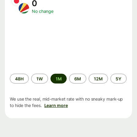
0
No change
Time
48H
1W
1M
6M
12M
5Y
period
We use the real, mid-market rate with no sneaky mark-up
to hide the fees.
Learn more