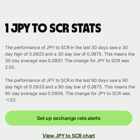
1 JPY to SCR stats
The performance of JPY to SCR in the last 30 days saw a 30
day high of 0.0923 and a 30 day low of 0.0875. This means the
30 day average was 0.0897. The change for JPY to SCR was
2.05.
The performance of JPY to SCR in the last 90 days saw a 90
day high of 0.0933 and a 90 day low of 0.0875. This means the
90 day average was 0.0906. The change for JPY to SCR was
-1.52.
Set up exchange rate alerts
View JPY to SCR chart