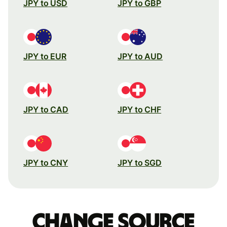
JPY to USD
JPY to GBP
JPY to EUR
JPY to AUD
JPY to CAD
JPY to CHF
JPY to CNY
JPY to SGD
Change source