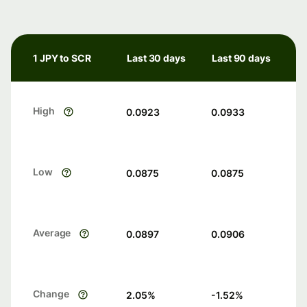
1 JPY to SCR
Last 30 days
Last 90 days
High
0.0923
0.0933
Low
0.0875
0.0875
Average
0.0897
0.0906
Change
2.05
%
-1.52
%