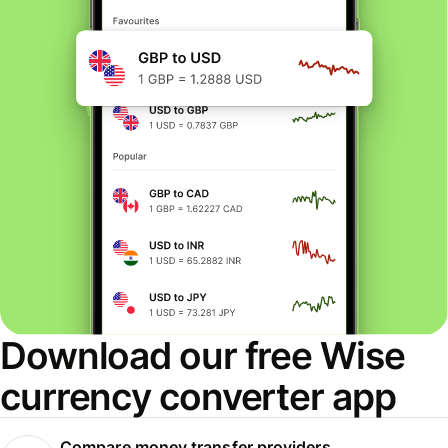
Download our free Wise
currency converter app
Compare money transfer providers