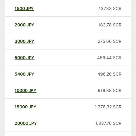
1500
JPY
137,83
SCR
2000
JPY
183,78
SCR
3000
JPY
275,66
SCR
5000
JPY
459,44
SCR
5400
JPY
496,20
SCR
10000
JPY
918,88
SCR
15000
JPY
1.378,32
SCR
20000
JPY
1.837,76
SCR