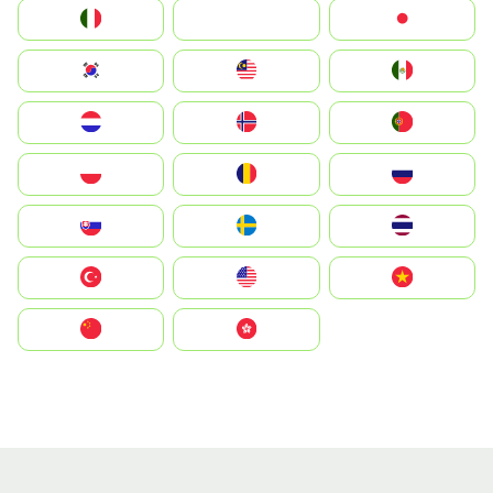
Italia
JA
Japan
South Korea
Malay
Mexico
Nederland
Norge
Portugal
Polska
România
Россия
Slovensko
Ruoŧŧa
ไทย
Türkiye
United States
Vietnam
中国
中國香港特別行政區