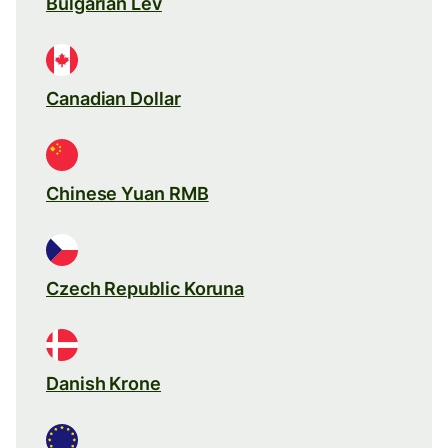
Bulgarian Lev
Canadian Dollar
Chinese Yuan RMB
Czech Republic Koruna
Danish Krone