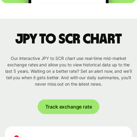
JPY to SCR chart
Our interactive JPY to SCR chart use real-time mid-market
exchange rates and allow you to view historical data up to the
last 5 years. Waiting on a better rate? Set an alert now, and we’ll
tell you when it gets better. And with our daily summaries, you’ll
never miss out on the latest news.
Track exchange rate