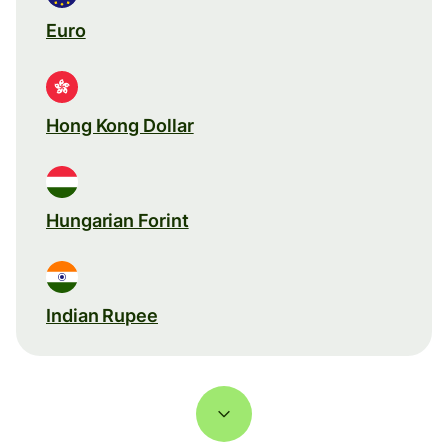
Euro
Hong Kong Dollar
Hungarian Forint
Indian Rupee