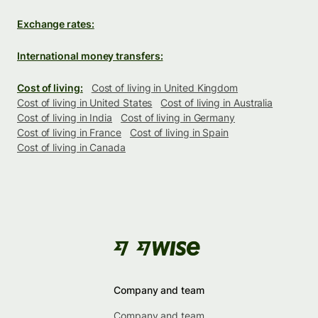
Exchange rates:
International money transfers:
Cost of living:
Cost of living in United Kingdom
Cost of living in United States
Cost of living in Australia
Cost of living in India
Cost of living in Germany
Cost of living in France
Cost of living in Spain
Cost of living in Canada
Company and team
Company and team