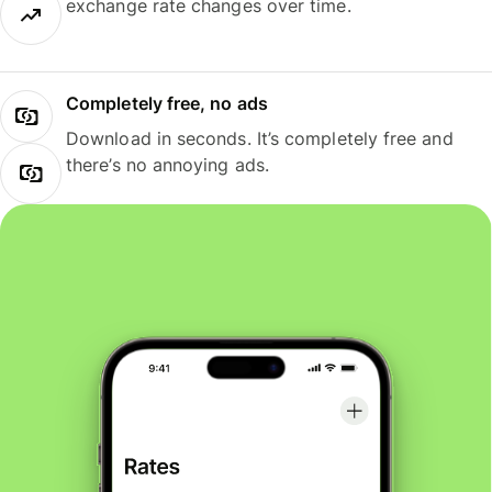
exchange rate changes over time.
Completely free, no ads
Download in seconds. It’s completely free and
there’s no annoying ads.