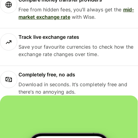
Free from hidden fees, you’ll always get the
mid-
market exchange rate
with Wise.
Track live exchange rates
Save your favourite currencies to check how the
exchange rate changes over time.
Completely free, no ads
Download in seconds. It’s completely free and
there’s no annoying ads.