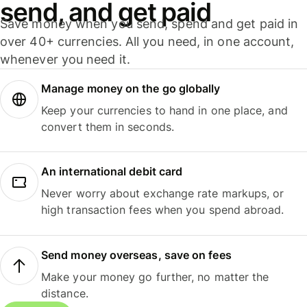
send, and get paid
Save money when you send, spend and get paid in
over 40+ currencies. All you need, in one account,
whenever you need it.
Manage money on the go globally
Keep your currencies to hand in one place, and
convert them in seconds.
An international debit card
Never worry about exchange rate markups, or
high transaction fees when you spend abroad.
Send money overseas, save on fees
Make your money go further, no matter the
distance.