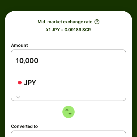
Mid-market exchange rate
¥1 JPY = 0.09189 SCR
Amount
JPY
Converted to