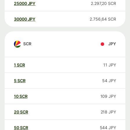
25000
JPY
2.297,20
SCR
30000
JPY
2.756,64
SCR
SCR
JPY
1
SCR
11
JPY
5
SCR
54
JPY
10
SCR
109
JPY
20
SCR
218
JPY
50
SCR
544
JPY