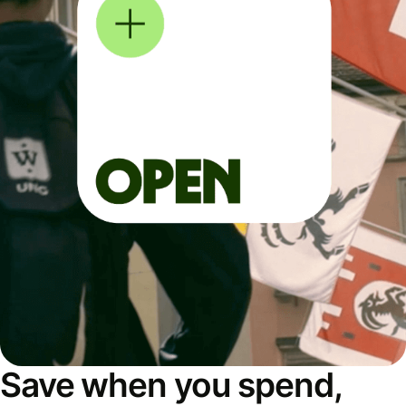
Save when you spend,