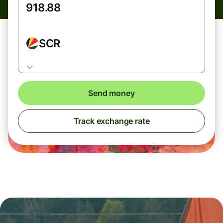
SCR
Send money
Track exchange rate