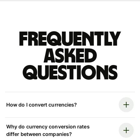
Frequently
asked
questions
How do I convert currencies?
Why do currency conversion rates
differ between companies?