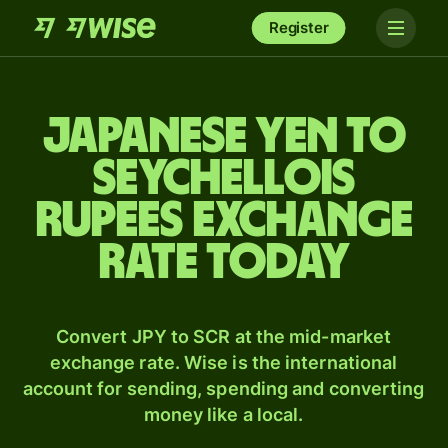
Register
Japanese yen to
Seychellois
rupees exchange
rate today
Convert JPY to SCR at the mid-market
exchange rate. Wise is the international
account for sending, spending and converting
money like a local.