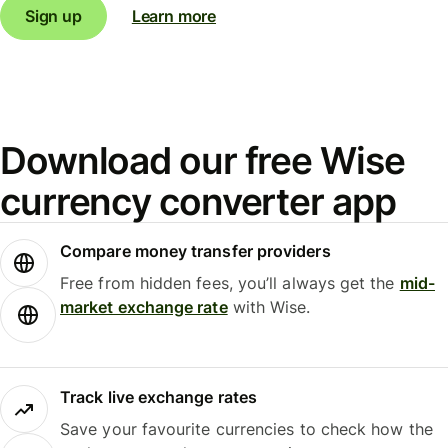
Sign up
Learn more
Download our free Wise
currency converter app
Compare money transfer providers
Free from hidden fees, you’ll always get the
mid-
market exchange rate
with Wise.
Track live exchange rates
Save your favourite currencies to check how the