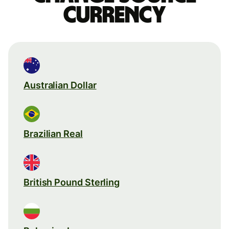
currency
Australian Dollar
Brazilian Real
British Pound Sterling