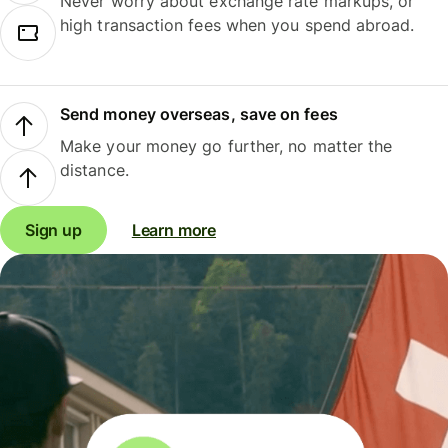
Never worry about exchange rate markups, or
high transaction fees when you spend abroad.
Send money overseas, save on fees
Make your money go further, no matter the
distance.
Sign up
Learn more