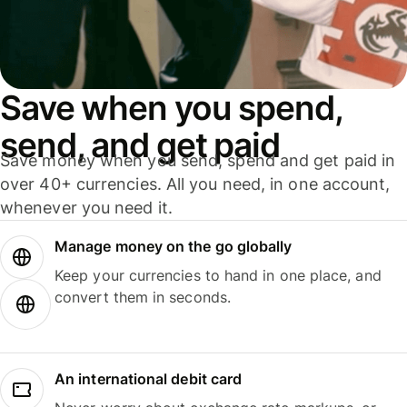
Save when you spend,
send, and get paid
Save money when you send, spend and get paid in
over 40+ currencies. All you need, in one account,
whenever you need it.
Manage money on the go globally
Keep your currencies to hand in one place, and
convert them in seconds.
An international debit card