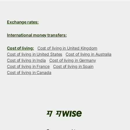
Exchange rates:
International money transfers:
Cost of living:
Cost of living in United Kingdom
Cost of living in United States
Cost of living in Australia
Cost of living in India
Cost of living in Germany
Cost of living in France
Cost of living in Spain
Cost of living in Canada