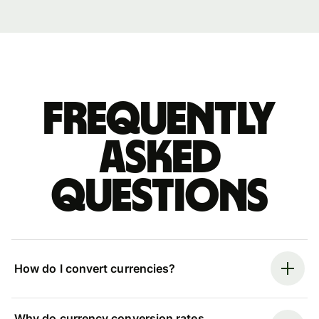
Frequently
asked
questions
How do I convert currencies?
Why do currency conversion rates