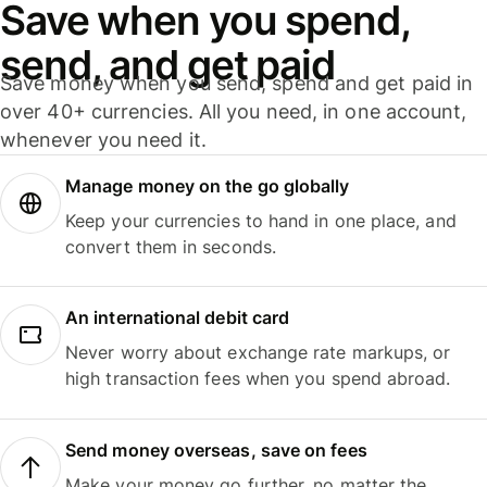
Save when you spend,
send, and get paid
Save money when you send, spend and get paid in
over 40+ currencies. All you need, in one account,
whenever you need it.
Manage money on the go globally
Keep your currencies to hand in one place, and
convert them in seconds.
An international debit card
Never worry about exchange rate markups, or
high transaction fees when you spend abroad.
Send money overseas, save on fees
Make your money go further, no matter the