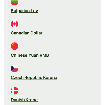
Bulgarian Lev
Canadian Dollar
Chinese Yuan RMB
Czech Republic Koruna
Danish Krone