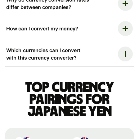
differ between companies?
How can I convert my money?
Which currencies can I convert
with this currency converter?
Top currency
pairings for
Japanese yen