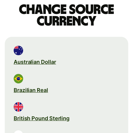
Change source
currency
Australian Dollar
Brazilian Real
British Pound Sterling