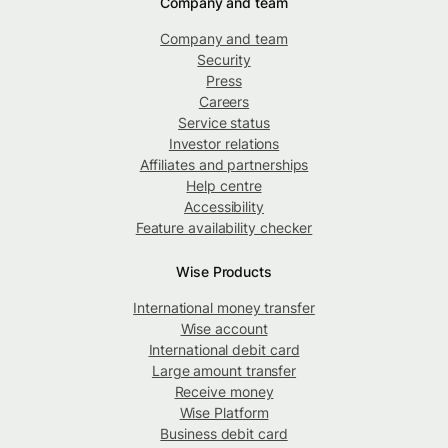
Company and team
Company and team
Security
Press
Careers
Service status
Investor relations
Affiliates and partnerships
Help centre
Accessibility
Feature availability checker
Wise Products
International money transfer
Wise account
International debit card
Large amount transfer
Receive money
Wise Platform
Business debit card