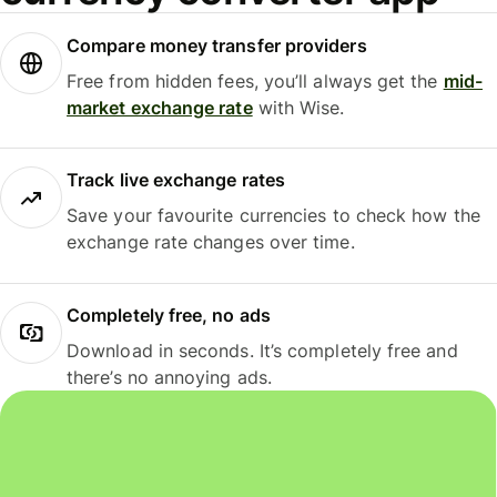
Compare money transfer providers
Free from hidden fees, you’ll always get the
mid-
market exchange rate
with Wise.
Track live exchange rates
Save your favourite currencies to check how the
exchange rate changes over time.
Completely free, no ads
Download in seconds. It’s completely free and
there’s no annoying ads.