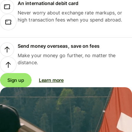
An international debit card
Never worry about exchange rate markups, or
high transaction fees when you spend abroad.
Send money overseas, save on fees
Make your money go further, no matter the
distance.
Sign up
Learn more