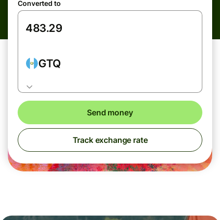
Converted to
GTQ
Send money
Track exchange rate