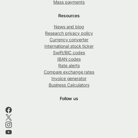
Mass payments
Resources
News and blog
Research privacy policy
Currency converter
International stock ticker
Swift/BIC codes
IBAN codes
Rate alerts
Compare exchange rates
Invoice generator
Business Calculators
Follow us