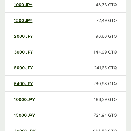
1000
JPY
48,33
GTQ
1500
JPY
72,49
GTQ
2000
JPY
96,66
GTQ
3000
JPY
144,99
GTQ
5000
JPY
241,65
GTQ
5400
JPY
260,98
GTQ
10000
JPY
483,29
GTQ
15000
JPY
724,94
GTQ
20000
JPY
966,58
GTQ