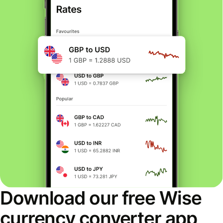
Download our free Wise
currency converter app