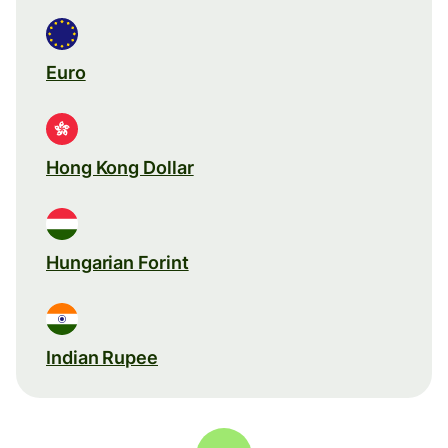
Euro
Hong Kong Dollar
Hungarian Forint
Indian Rupee