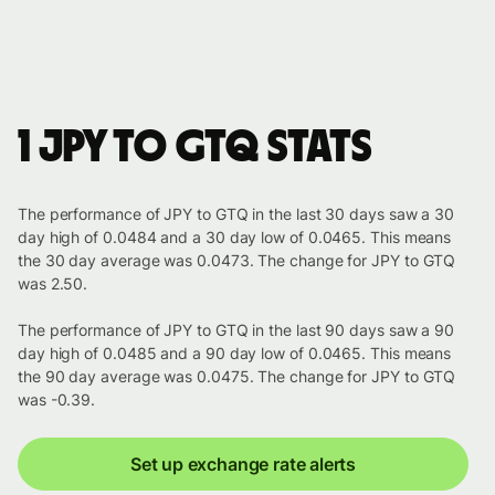
1 JPY to GTQ stats
The performance of JPY to GTQ in the last 30 days saw a 30
day high of 0.0484 and a 30 day low of 0.0465. This means
the 30 day average was 0.0473. The change for JPY to GTQ
was 2.50.
The performance of JPY to GTQ in the last 90 days saw a 90
day high of 0.0485 and a 90 day low of 0.0465. This means
the 90 day average was 0.0475. The change for JPY to GTQ
was -0.39.
Set up exchange rate alerts