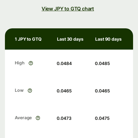
View JPY to GTQ chart
1 JPY to GTQ
Last 30 days
Last 90 days
High
0.0484
0.0485
Low
0.0465
0.0465
Average
0.0473
0.0475