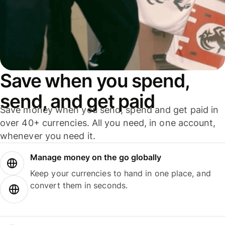
Save when you spend,
send, and get paid
Save money when you send, spend and get paid in
over 40+ currencies. All you need, in one account,
whenever you need it.
Manage money on the go globally
Keep your currencies to hand in one place, and
convert them in seconds.