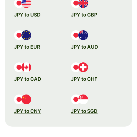
JPY to USD
JPY to GBP
JPY to EUR
JPY to AUD
JPY to CAD
JPY to CHF
JPY to CNY
JPY to SGD