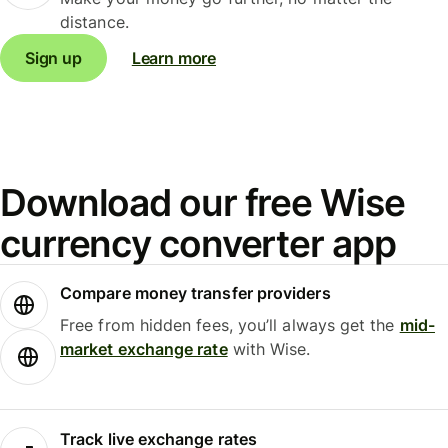
distance.
Sign up
Learn more
Download our free Wise
currency converter app
Compare money transfer providers
Free from hidden fees, you’ll always get the
mid-
market exchange rate
with Wise.
Track live exchange rates