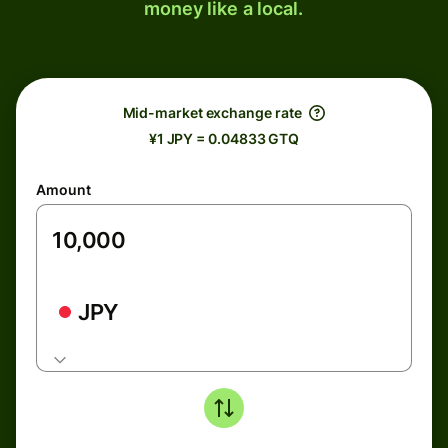
money like a local.
Mid-market exchange rate
¥1 JPY = 0.04833 GTQ
Amount
JPY