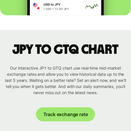
JPY to GTQ chart
Our interactive JPY to GTQ chart use real-time mid-market
exchange rates and allow you to view historical data up to the
last 5 years. Waiting on a better rate? Set an alert now, and we’ll
tell you when it gets better. And with our daily summaries, you’ll
never miss out on the latest news.
Track exchange rate