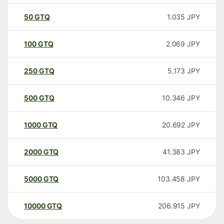
50
GTQ
1.035
JPY
100
GTQ
2.069
JPY
250
GTQ
5.173
JPY
500
GTQ
10.346
JPY
1000
GTQ
20.692
JPY
2000
GTQ
41.383
JPY
5000
GTQ
103.458
JPY
10000
GTQ
206.915
JPY