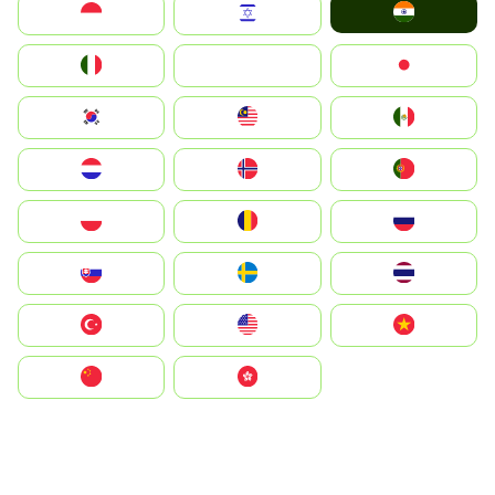
India
Indonesia
Israel
Italia
JA
Japan
South Korea
Malay
Mexico
Nederland
Norge
Portugal
Polska
România
Россия
Slovensko
Ruoŧŧa
ไทย
Türkiye
United States
Vietnam
中国
中國香港特別行政區