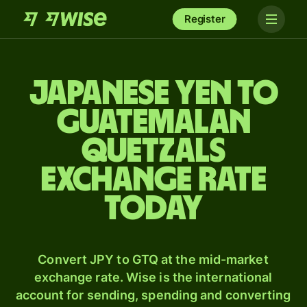
Register
Japanese yen to
Guatemalan
quetzals
exchange rate
today
Convert JPY to GTQ at the mid-market
exchange rate. Wise is the international
account for sending, spending and converting