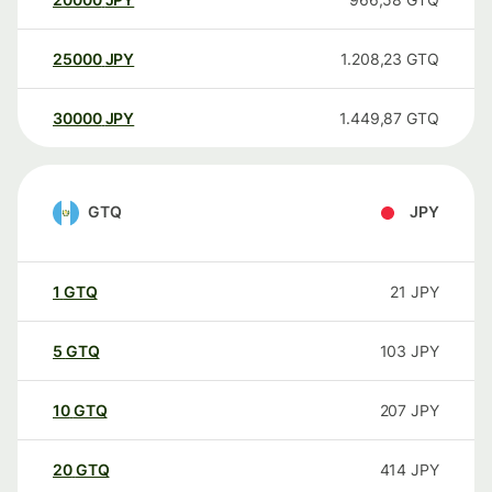
25000
JPY
1.208,23
GTQ
30000
JPY
1.449,87
GTQ
GTQ
JPY
1
GTQ
21
JPY
5
GTQ
103
JPY
10
GTQ
207
JPY
20
GTQ
414
JPY