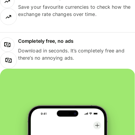
Save your favourite currencies to check how the
exchange rate changes over time.
Completely free, no ads
Download in seconds. It’s completely free and
there’s no annoying ads.