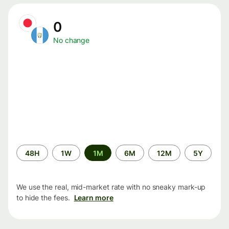
0
No change
Time
48H
1W
1M
6M
12M
5Y
period
We use the real, mid-market rate with no sneaky mark-up
to hide the fees.
Learn more