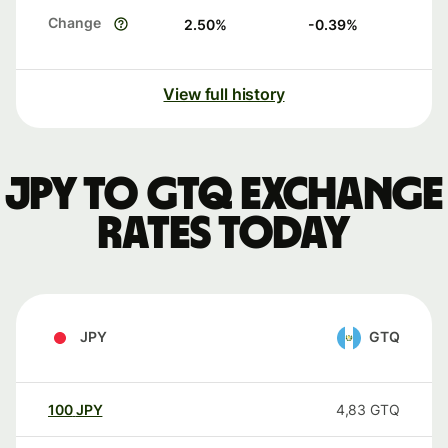
Change
2.50
%
-0.39
%
View full history
JPY to GTQ exchange
rates today
JPY
GTQ
100
JPY
4,83
GTQ