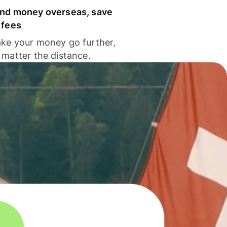
nd money overseas, save
 fees
ke your money go further,
 matter the distance.