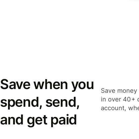
Save when you
Save money 
spend, send,
in over 40+ 
account, whe
and get paid