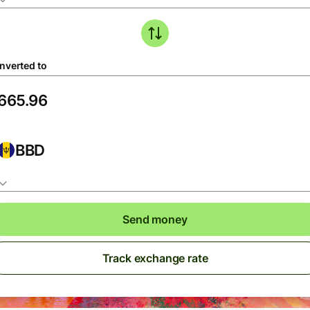
nverted to
BBD
Send money
Track exchange rate