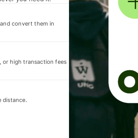
 and convert them in
or high transaction fees
 distance.