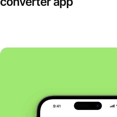
converter app