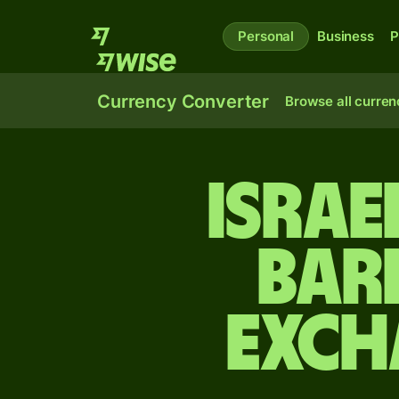
Personal
Business
P
Currency Converter
Browse all curren
Israe
Bar
exch