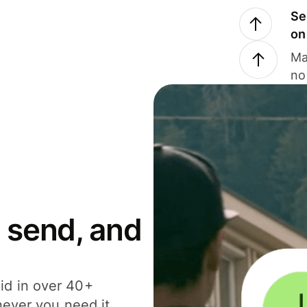
Se
on
Ma
no
 send, and
id in over 40+
never you need it.