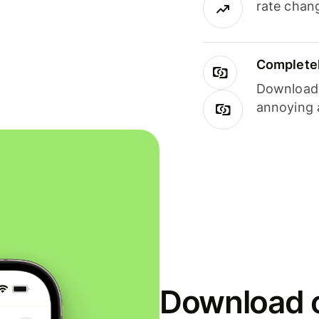
rate chan
Completel
Download i
annoying 
Download o