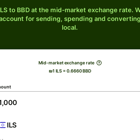
LS to BBD at the mid-market exchange rate. W
 account for sending, spending and converting
local.
Mid-market exchange rate
₪1 ILS = 0.6660 BBD
ount
ILS