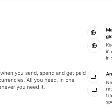
Ma
gl
Ke
in
in
when you send, spend and get paid
An
currencies. All you need, in one
Ne
never you need it.
ra
tr
sp