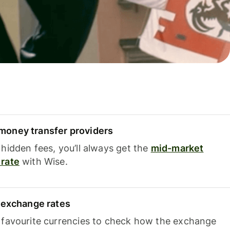
oney transfer providers
hidden fees, you’ll always get the
mid-market
rate
with Wise.
e exchange rates
 favourite currencies to check how the exchange