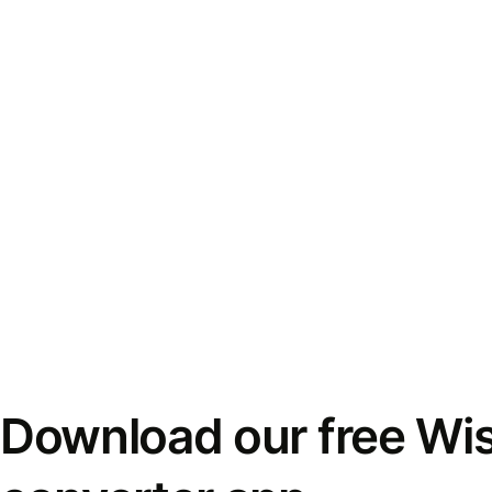
Download our free Wi