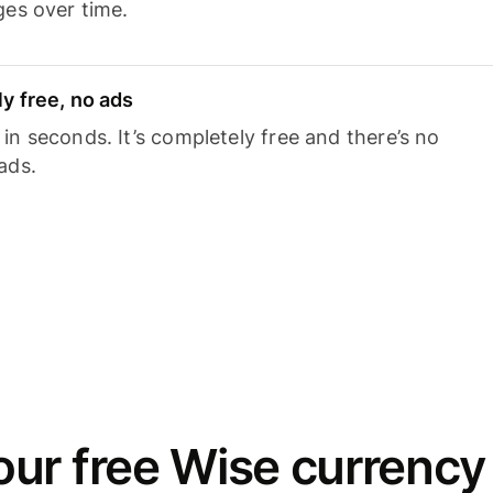
ges over time.
y free, no ads
n seconds. It’s completely free and there’s no
ads.
ur free Wise currency