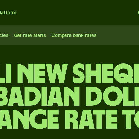
latform
cies
Get rate alerts
Compare bank rates
li new sheq
badian dol
ange rate 