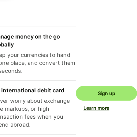
nage money on the go
obally
ep your currencies to hand
 one place, and convert them
 seconds.
 international debit card
Sign up
ver worry about exchange
Learn more
te markups, or high
ansaction fees when you
end abroad.