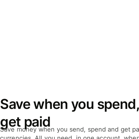
Save when you spend,
get paid
Save money when you send, spend and get pa
currencies. All you need, in one account, whe