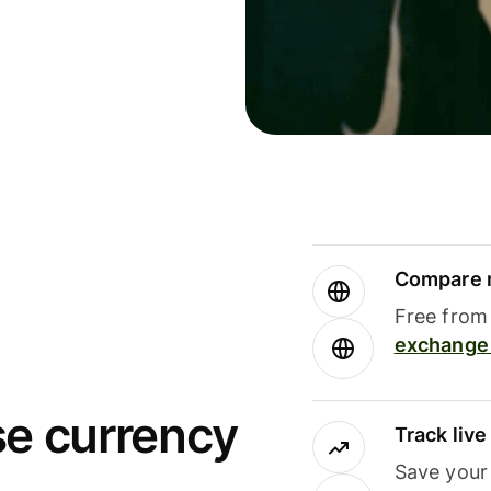
Compare m
Free from 
exchange 
se currency
Track liv
Save your