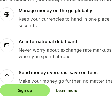
Manage money on the go globally
Keep your currencies to hand in one place,
seconds.
An international debit card
Never worry about exchange rate markups, 
when you spend abroad.
Send money overseas, save on fees
Make your money go further, no matter the
Sign up
Learn more