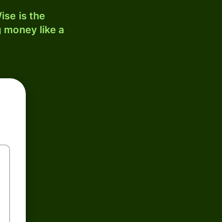
ise is the
 money like a