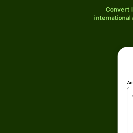
Convert I
international
Am