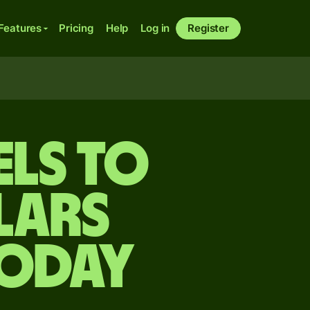
Features
Pricing
Help
Log in
Register
els to
lars
today