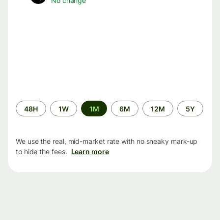
No change
Time
48H
1W
1M
6M
12M
5Y
period
We use the real, mid-market rate with no sneaky mark-up
to hide the fees.
Learn more