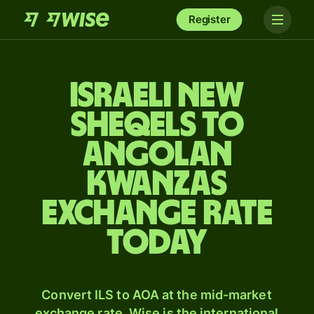
Register
Israeli new
sheqels to
Angolan
kwanzas
exchange rate
today
Convert ILS to AOA at the mid-market
exchange rate. Wise is the international