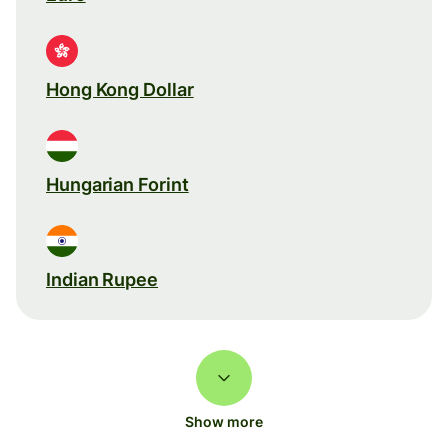
Hong Kong Dollar
Hungarian Forint
Indian Rupee
Show more