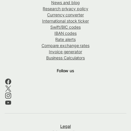
News and blog
Research privacy policy
Currency converter
International stock ticker
Swift/BIC codes
IBAN codes
Rate alerts
Compare exchange rates
Invoice generator
Business Calculators
Follow us
Legal