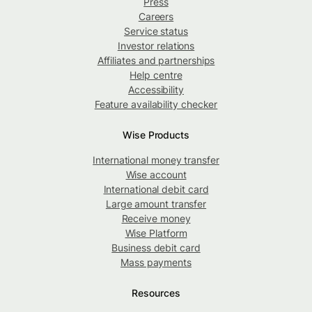
Press
Careers
Service status
Investor relations
Affiliates and partnerships
Help centre
Accessibility
Feature availability checker
Wise Products
International money transfer
Wise account
International debit card
Large amount transfer
Receive money
Wise Platform
Business debit card
Mass payments
Resources