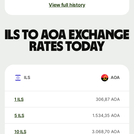
View full history
ILS to AOA exchange
rates today
ILS
AOA
1
ILS
306,87
AOA
5
ILS
1.534,35
AOA
10
ILS
3.068,70
AOA