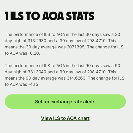
1 ILS to AOA stats
The performance of ILS to AOA in the last 30 days saw a 30
day high of 313.2930 and a 30 day low of 298.4710. This
means the 30 day average was 307.1395. The change for ILS
to AOA was -0.20.
The performance of ILS to AOA in the last 90 days saw a 90
day high of 331.3040 and a 90 day low of 298.4710. This
means the 90 day average was 314.6263. The change for ILS
to AOA was -4.15.
Set up exchange rate alerts
View ILS to AOA chart