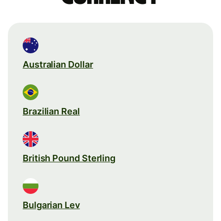
Australian Dollar
Brazilian Real
British Pound Sterling
Bulgarian Lev