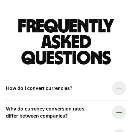
Frequently
asked
questions
How do I convert currencies?
Why do currency conversion rates
differ between companies?