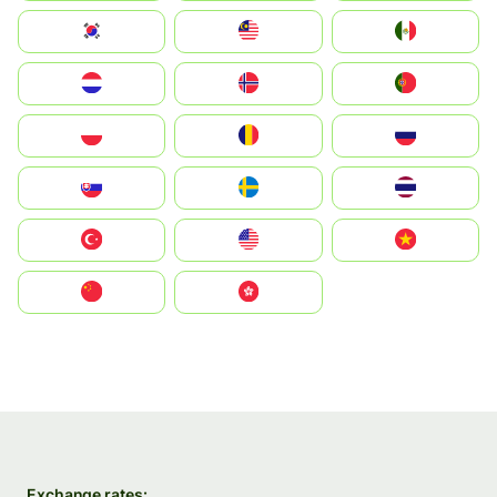
South Korea
Malay
Mexico
Nederland
Norge
Portugal
Polska
România
Россия
Slovensko
Ruoŧŧa
ไทย
Türkiye
United States
Vietnam
中国
中國香港特別行政區
Exchange rates: