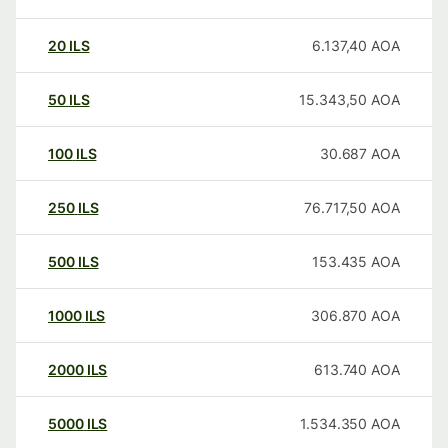
20
ILS
6.137,40
AOA
50
ILS
15.343,50
AOA
100
ILS
30.687
AOA
250
ILS
76.717,50
AOA
500
ILS
153.435
AOA
1000
ILS
306.870
AOA
2000
ILS
613.740
AOA
5000
ILS
1.534.350
AOA