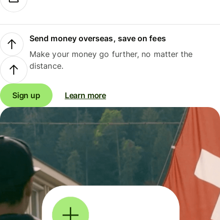
Send money overseas, save on fees
Make your money go further, no matter the
distance.
Sign up
Learn more