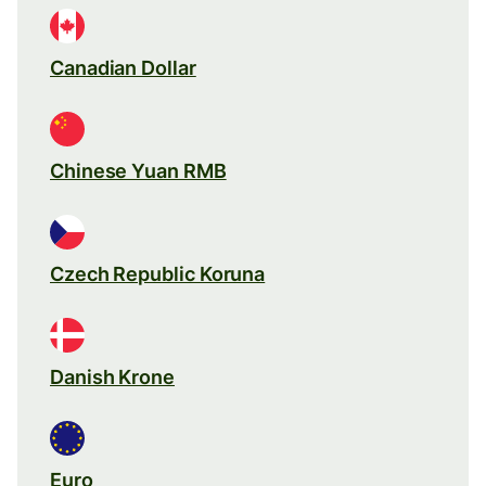
Canadian Dollar
Chinese Yuan RMB
Czech Republic Koruna
Danish Krone
Euro