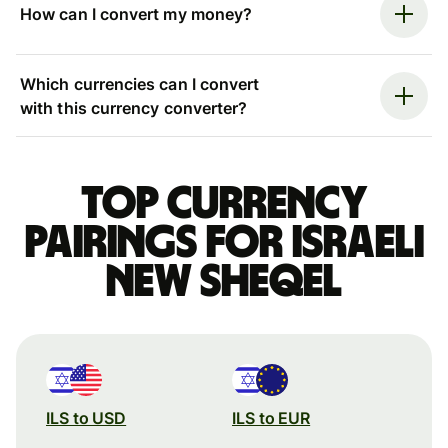
How can I convert my money?
Which currencies can I convert
with this currency converter?
Top currency
pairings for Israeli
new sheqel
ILS to USD
ILS to EUR