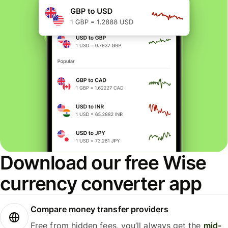
Download our free Wise
currency converter app
Compare money transfer providers
Free from hidden fees, you’ll always get the
mid-