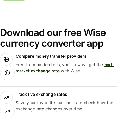
Download our free Wise
currency converter app
Compare money transfer providers
Free from hidden fees, you’ll always get the
mid-
market exchange rate
with Wise.
Track live exchange rates
Save your favourite currencies to check how the
exchange rate changes over time.