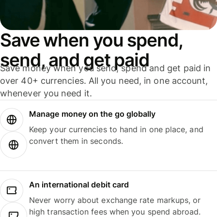
Save when you spend,
send, and get paid
Save money when you send, spend and get paid in
over 40+ currencies. All you need, in one account,
whenever you need it.
Manage money on the go globally
Keep your currencies to hand in one place, and
convert them in seconds.
An international debit card
Never worry about exchange rate markups, or
high transaction fees when you spend abroad.