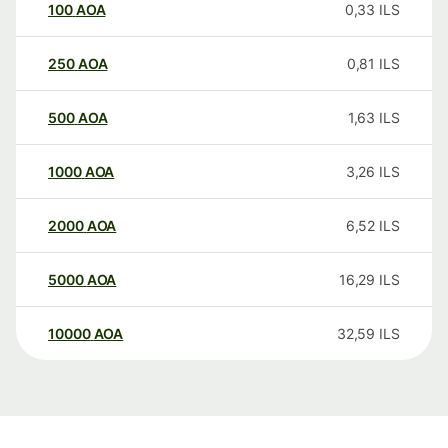
100
AOA
0,33
ILS
250
AOA
0,81
ILS
500
AOA
1,63
ILS
1000
AOA
3,26
ILS
2000
AOA
6,52
ILS
5000
AOA
16,29
ILS
10000
AOA
32,59
ILS