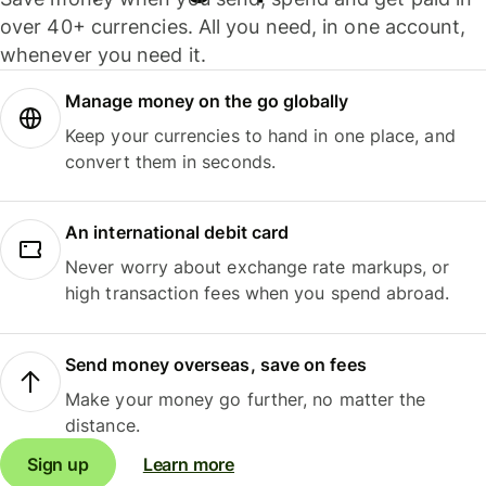
over 40+ currencies. All you need, in one account,
whenever you need it.
Manage money on the go globally
Keep your currencies to hand in one place, and
convert them in seconds.
An international debit card
Never worry about exchange rate markups, or
high transaction fees when you spend abroad.
Send money overseas, save on fees
Make your money go further, no matter the
distance.
Sign up
Learn more