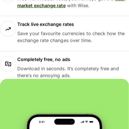
market exchange rate
with Wise.
Track live exchange rates
Save your favourite currencies to check how the
exchange rate changes over time.
Completely free, no ads
Download in seconds. It’s completely free and
there’s no annoying ads.