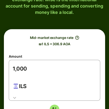
account for sending, spending and converting
money like a local.
Mid-market exchange rate
₪1 ILS = 306.9 AOA
Amount
ILS