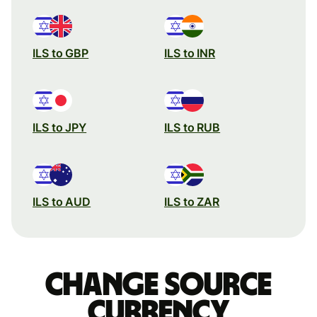
ILS to GBP
ILS to INR
ILS to JPY
ILS to RUB
ILS to AUD
ILS to ZAR
Change source
currency