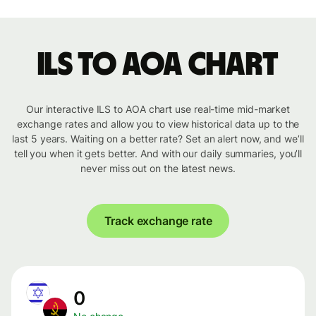
ILS to AOA chart
Our interactive ILS to AOA chart use real-time mid-market
exchange rates and allow you to view historical data up to the
last 5 years. Waiting on a better rate? Set an alert now, and we’ll
tell you when it gets better. And with our daily summaries, you’ll
never miss out on the latest news.
Track exchange rate
0