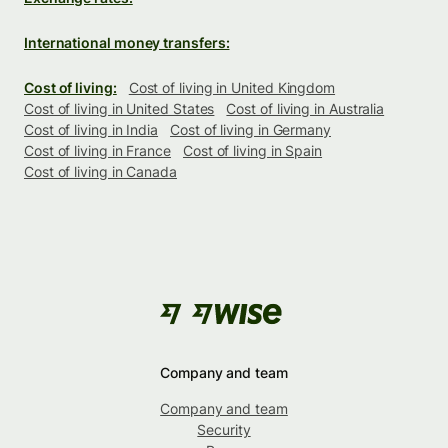
International money transfers:
Cost of living:
Cost of living in United Kingdom
Cost of living in United States
Cost of living in Australia
Cost of living in India
Cost of living in Germany
Cost of living in France
Cost of living in Spain
Cost of living in Canada
Company and team
Company and team
Security