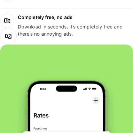
Completely free, no ads
Download in seconds. It’s completely free and
there’s no annoying ads.