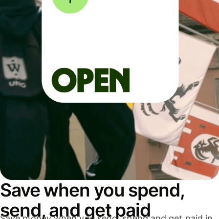
Save when you spend,
send, and get paid
Save money when you send, spend and get paid in