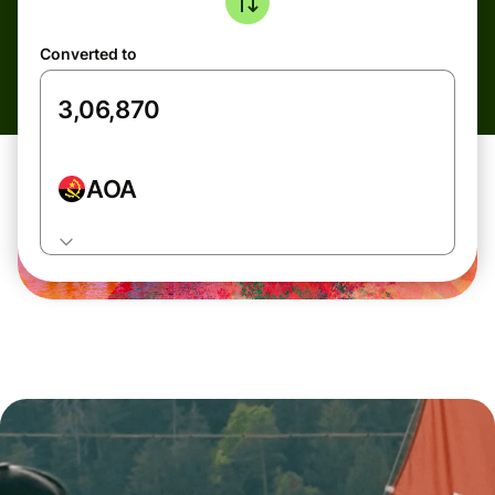
Converted to
AOA