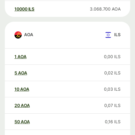
10000
ILS
3.068.700
AOA
AOA
ILS
1
AOA
0,00
ILS
5
AOA
0,02
ILS
10
AOA
0,03
ILS
20
AOA
0,07
ILS
50
AOA
0,16
ILS