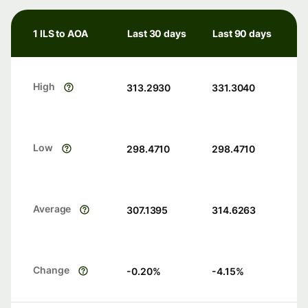
1 ILS to AOA
Last 30 days
Last 90 days
High
313.2930
331.3040
Low
298.4710
298.4710
Average
307.1395
314.6263
Change
-0.20
%
-4.15
%