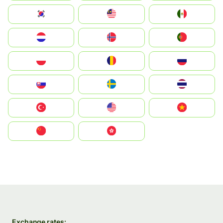
South Korea
Malay
Mexico
Nederland
Norge
Portugal
Polska
România
Россия
Slovensko
Ruoŧŧa
ไทย
Türkiye
United States
Vietnam
中国
中國香港特別行政區
Exchange rates: