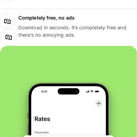
Completely free, no ads
Download in seconds. It’s completely free and
there’s no annoying ads.