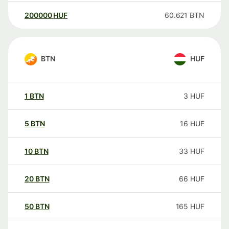
200000
HUF
60.621
BTN
BTN
HUF
1
BTN
3
HUF
5
BTN
16
HUF
10
BTN
33
HUF
20
BTN
66
HUF
50
BTN
165
HUF