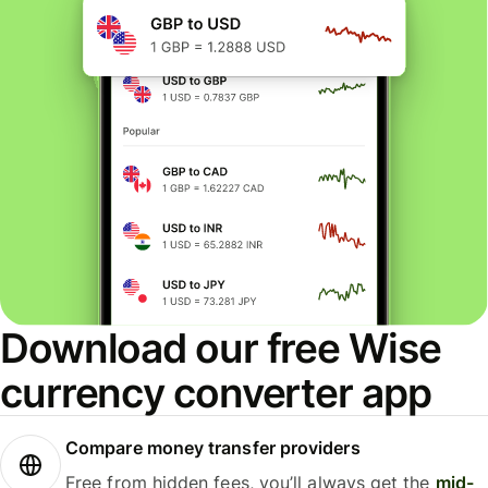
Download our free Wise
currency converter app
Compare money transfer providers
Free from hidden fees, you’ll always get the
mid-