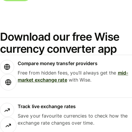
Download our free Wise
currency converter app
Compare money transfer providers
Free from hidden fees, you’ll always get the
mid-
market exchange rate
with Wise.
Track live exchange rates
Save your favourite currencies to check how the
exchange rate changes over time.