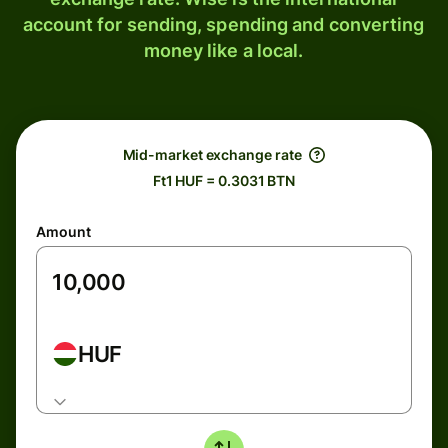
account for sending, spending and converting
money like a local.
Mid-market exchange rate
Ft1 HUF = 0.3031 BTN
Amount
HUF