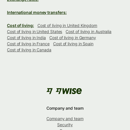
International money transfers:
Cost of living:
Cost of living in United Kingdom
Cost of living in United States
Cost of living in Australia
Cost of living in India
Cost of living in Germany
Cost of living in France
Cost of living in Spain
Cost of living in Canada
Company and team
Company and team
Security