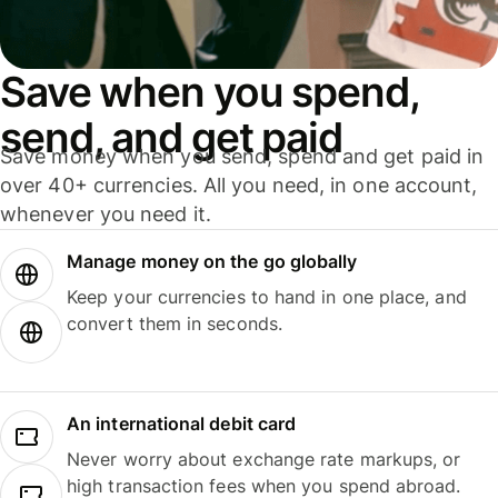
Save when you spend,
send, and get paid
Save money when you send, spend and get paid in
over 40+ currencies. All you need, in one account,
whenever you need it.
Manage money on the go globally
Keep your currencies to hand in one place, and
convert them in seconds.
An international debit card
Never worry about exchange rate markups, or
high transaction fees when you spend abroad.