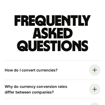
Frequently
asked
questions
How do I convert currencies?
Why do currency conversion rates
differ between companies?