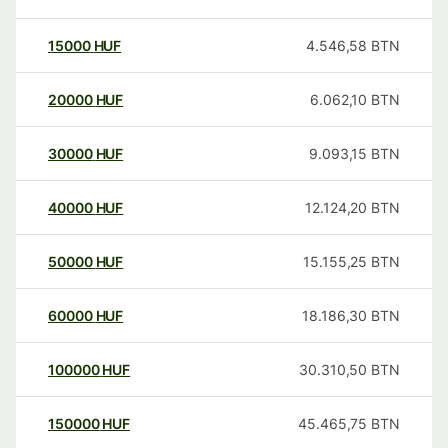
15000
HUF
4.546,58
BTN
20000
HUF
6.062,10
BTN
30000
HUF
9.093,15
BTN
40000
HUF
12.124,20
BTN
50000
HUF
15.155,25
BTN
60000
HUF
18.186,30
BTN
100000
HUF
30.310,50
BTN
150000
HUF
45.465,75
BTN