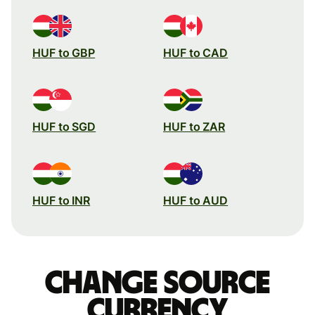
HUF to GBP
HUF to CAD
HUF to SGD
HUF to ZAR
HUF to INR
HUF to AUD
Change source
currency