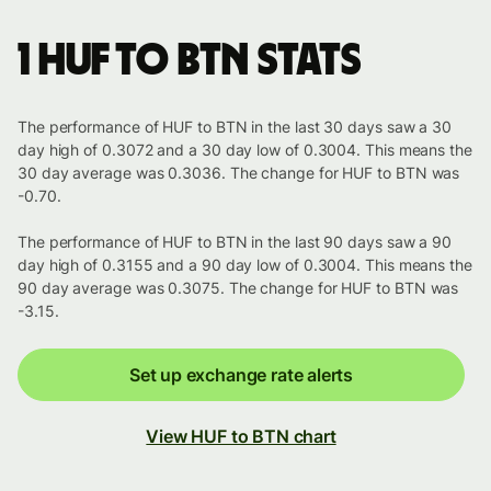
1 HUF to BTN stats
The performance of HUF to BTN in the last 30 days saw a 30
day high of 0.3072 and a 30 day low of 0.3004. This means the
30 day average was 0.3036. The change for HUF to BTN was
-0.70.
The performance of HUF to BTN in the last 90 days saw a 90
day high of 0.3155 and a 90 day low of 0.3004. This means the
90 day average was 0.3075. The change for HUF to BTN was
-3.15.
Set up exchange rate alerts
View HUF to BTN chart