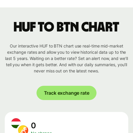
HUF to BTN chart
Our interactive HUF to BTN chart use real-time mid-market
exchange rates and allow you to view historical data up to the
last 5 years. Waiting on a better rate? Set an alert now, and we’ll
tell you when it gets better. And with our daily summaries, you’ll
never miss out on the latest news.
Track exchange rate
0