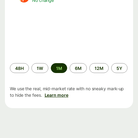
No change
Time
48H
1W
1M
6M
12M
5Y
period
We use the real, mid-market rate with no sneaky mark-up
to hide the fees.
Learn more