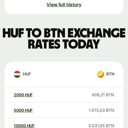
View full history
HUF to BTN exchange
rates today
HUF
BTN
2000
HUF
606,21
BTN
5000
HUF
1.515,53
BTN
10000
HUF
3.031,05
BTN