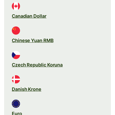
Canadian Dollar
Chinese Yuan RMB
Czech Republic Koruna
Danish Krone
Euro