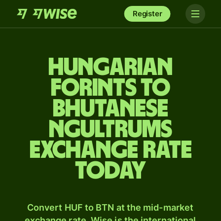
Register
Hungarian
forints to
Bhutanese
ngultrums
exchange rate
today
Convert HUF to BTN at the mid-market
exchange rate. Wise is the international