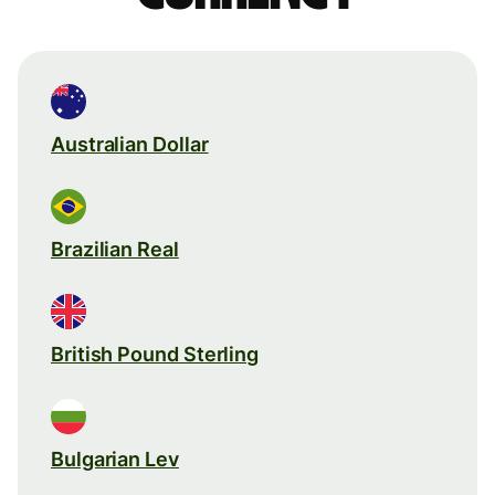
Australian Dollar
Brazilian Real
British Pound Sterling
Bulgarian Lev