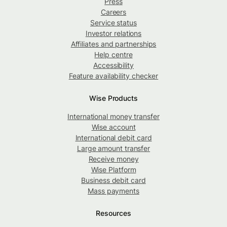
Press
Careers
Service status
Investor relations
Affiliates and partnerships
Help centre
Accessibility
Feature availability checker
Wise Products
International money transfer
Wise account
International debit card
Large amount transfer
Receive money
Wise Platform
Business debit card
Mass payments
Resources