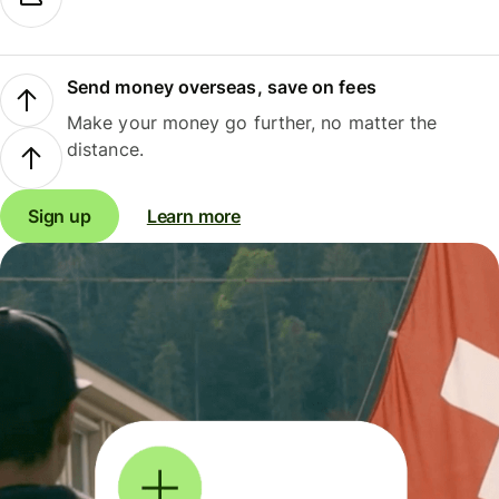
Send money overseas, save on fees
Make your money go further, no matter the
distance.
Sign up
Learn more