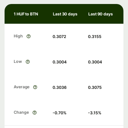
1 HUF to BTN
Last 30 days
Last 90 days
High
0.3072
0.3155
Low
0.3004
0.3004
Average
0.3036
0.3075
Change
-0.70
%
-3.15
%