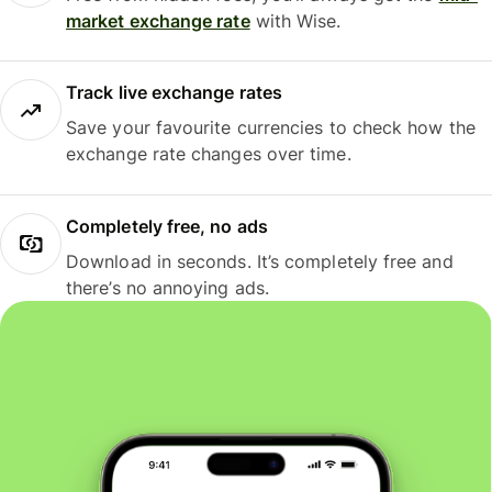
market exchange rate
with Wise.
Track live exchange rates
Save your favourite currencies to check how the
exchange rate changes over time.
Completely free, no ads
Download in seconds. It’s completely free and
there’s no annoying ads.