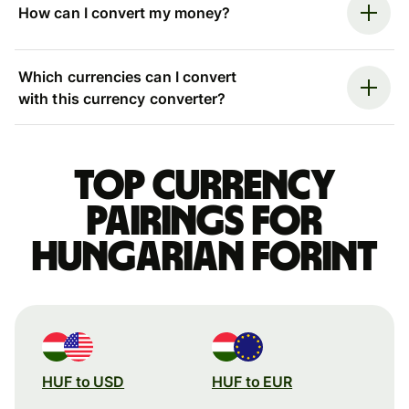
How can I convert my money?
Which currencies can I convert
with this currency converter?
Top currency
pairings for
Hungarian forint
HUF to USD
HUF to EUR