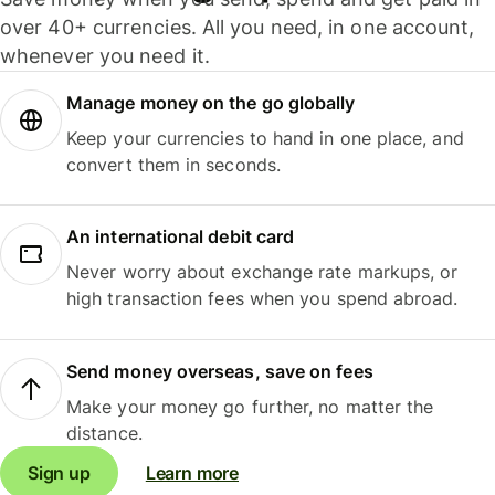
over 40+ currencies. All you need, in one account,
whenever you need it.
Manage money on the go globally
Keep your currencies to hand in one place, and
convert them in seconds.
An international debit card
Never worry about exchange rate markups, or
high transaction fees when you spend abroad.
Send money overseas, save on fees
Make your money go further, no matter the
distance.
Sign up
Learn more