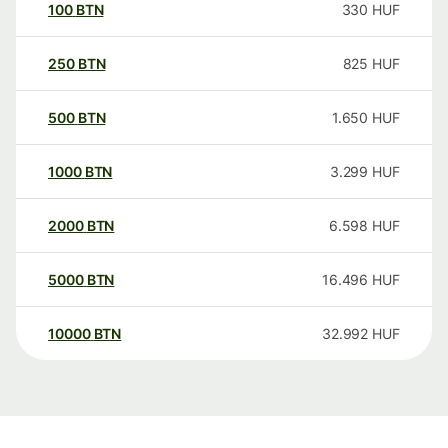
100
BTN
330
HUF
250
BTN
825
HUF
500
BTN
1.650
HUF
1000
BTN
3.299
HUF
2000
BTN
6.598
HUF
5000
BTN
16.496
HUF
10000
BTN
32.992
HUF