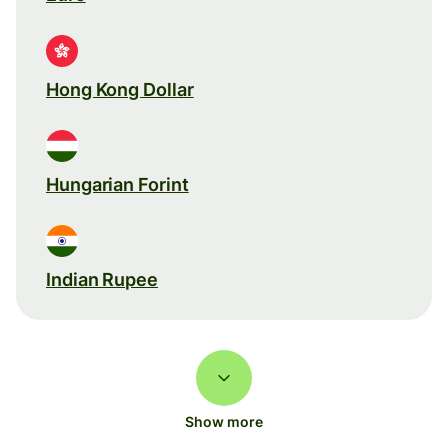
Hong Kong Dollar
Hungarian Forint
Indian Rupee
Show more