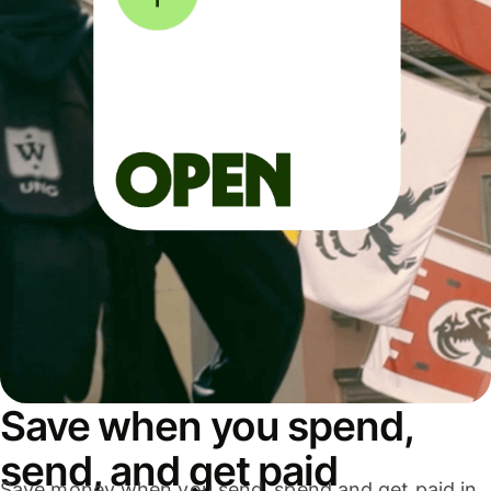
Save when you spend,
send, and get paid
Save money when you send, spend and get paid in