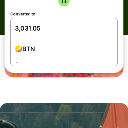
Converted to
BTN