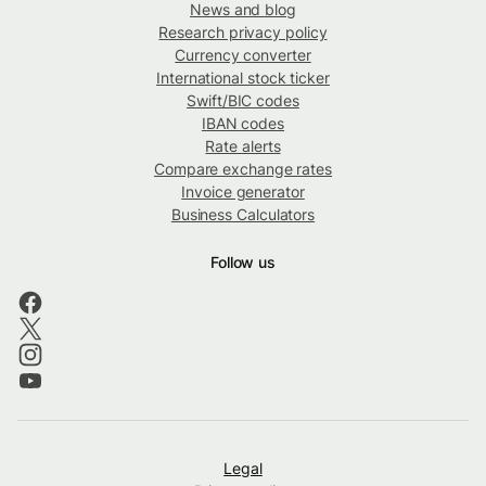
News and blog
Research privacy policy
Currency converter
International stock ticker
Swift/BIC codes
IBAN codes
Rate alerts
Compare exchange rates
Invoice generator
Business Calculators
Follow us
Legal