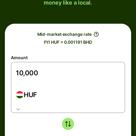
money like a local.
Mid-market exchange rate
Ft1 HUF = 0.001191 BHD
Amount
HUF