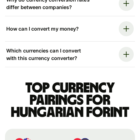
differ between companies?
How can I convert my money?
Which currencies can I convert
with this currency converter?
Top currency
pairings for
Hungarian forint