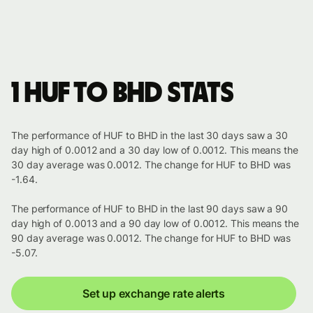
1 HUF to BHD stats
The performance of HUF to BHD in the last 30 days saw a 30
day high of 0.0012 and a 30 day low of 0.0012. This means the
30 day average was 0.0012. The change for HUF to BHD was
-1.64.
The performance of HUF to BHD in the last 90 days saw a 90
day high of 0.0013 and a 90 day low of 0.0012. This means the
90 day average was 0.0012. The change for HUF to BHD was
-5.07.
Set up exchange rate alerts