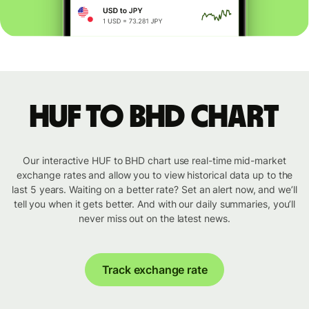
HUF to BHD chart
Our interactive HUF to BHD chart use real-time mid-market
exchange rates and allow you to view historical data up to the
last 5 years. Waiting on a better rate? Set an alert now, and we’ll
tell you when it gets better. And with our daily summaries, you’ll
never miss out on the latest news.
Track exchange rate