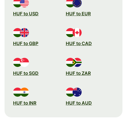
HUF to USD
HUF to EUR
HUF to GBP
HUF to CAD
HUF to SGD
HUF to ZAR
HUF to INR
HUF to AUD