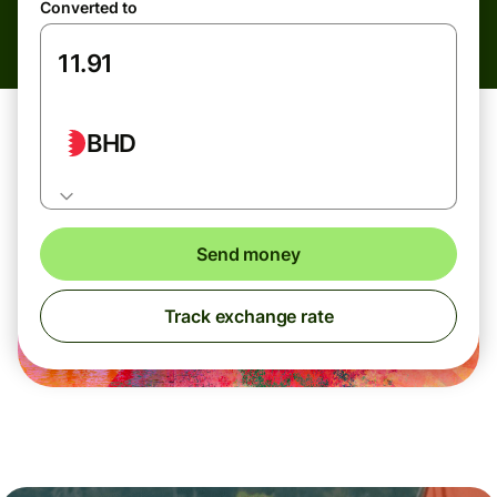
Converted to
BHD
Send money
Track exchange rate