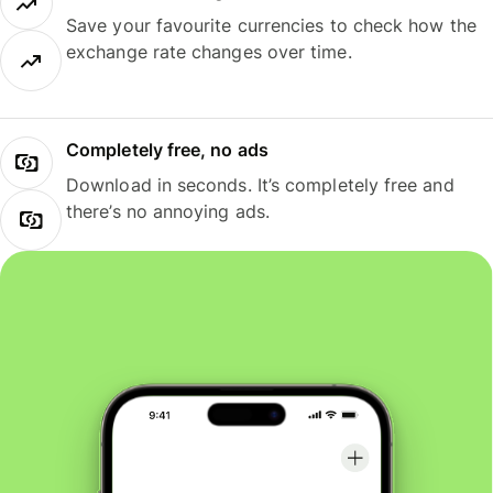
Save your favourite currencies to check how the
exchange rate changes over time.
Completely free, no ads
Download in seconds. It’s completely free and
there’s no annoying ads.