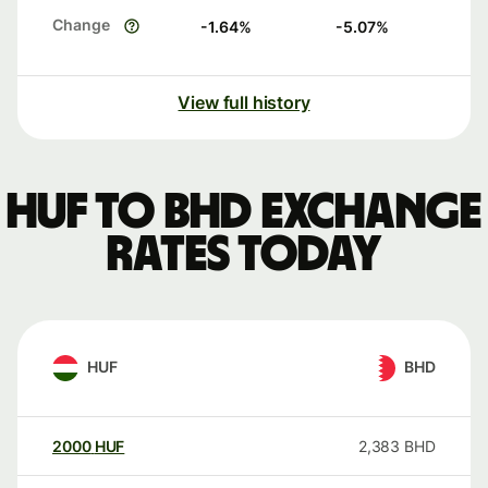
Change
-1.64
%
-5.07
%
View full history
HUF to BHD exchange
rates today
HUF
BHD
2000
HUF
2,383
BHD