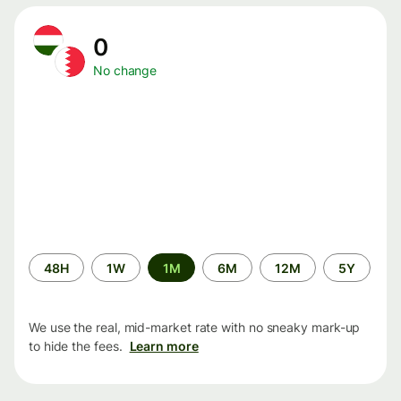
0
No change
Time
48H
1W
1M
6M
12M
5Y
period
We use the real, mid-market rate with no sneaky mark-up
to hide the fees.
Learn more