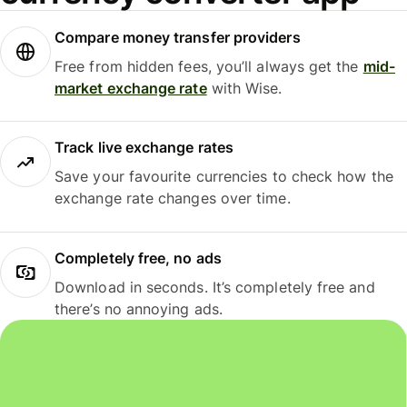
Compare money transfer providers
Free from hidden fees, you’ll always get the
mid-
market exchange rate
with Wise.
Track live exchange rates
Save your favourite currencies to check how the
exchange rate changes over time.
Completely free, no ads
Download in seconds. It’s completely free and
there’s no annoying ads.