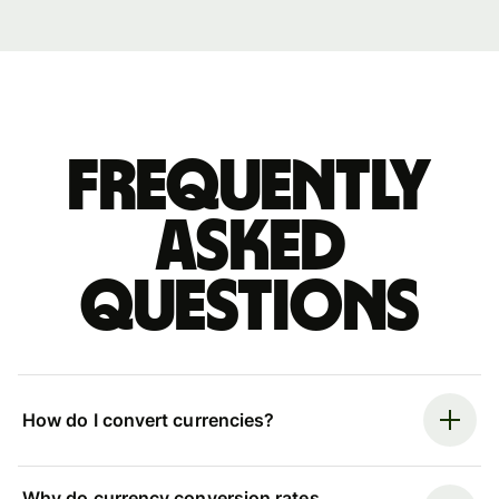
Frequently
asked
questions
How do I convert currencies?
Why do currency conversion rates