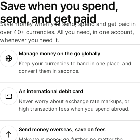
Save when you spend,
send, and get paid
Save money when you send, spend and get paid in
over 40+ currencies. All you need, in one account,
whenever you need it.
Manage money on the go globally
Keep your currencies to hand in one place, and
convert them in seconds.
An international debit card
Never worry about exchange rate markups, or
high transaction fees when you spend abroad.
Send money overseas, save on fees
Make your money go further, no matter the