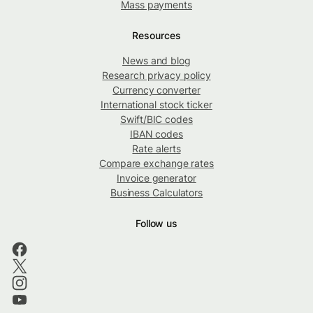
Mass payments
Resources
News and blog
Research privacy policy
Currency converter
International stock ticker
Swift/BIC codes
IBAN codes
Rate alerts
Compare exchange rates
Invoice generator
Business Calculators
Follow us