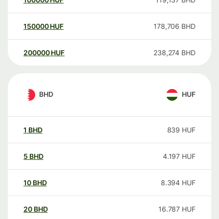
150000
HUF
178,706
BHD
200000
HUF
238,274
BHD
BHD
HUF
1
BHD
839
HUF
5
BHD
4.197
HUF
10
BHD
8.394
HUF
20
BHD
16.787
HUF