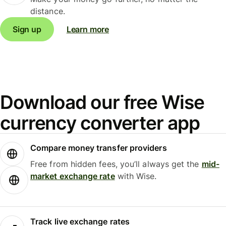
distance.
Sign up
Learn more
Download our free Wise
currency converter app
Compare money transfer providers
Free from hidden fees, you’ll always get the
mid-
market exchange rate
with Wise.
Track live exchange rates