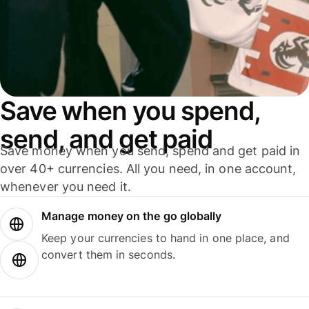
Save when you spend,
send, and get paid
Save money when you send, spend and get paid in
over 40+ currencies. All you need, in one account,
whenever you need it.
Manage money on the go globally
Keep your currencies to hand in one place, and
convert them in seconds.