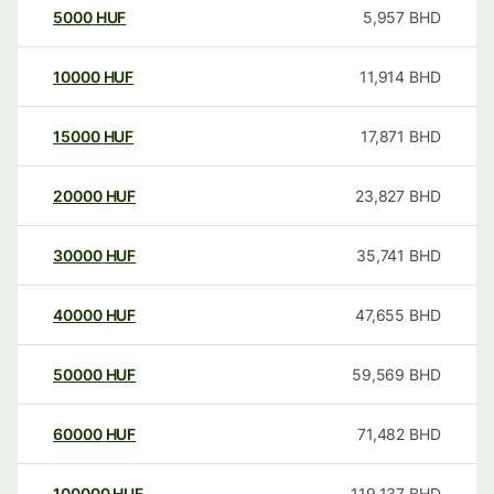
5000
HUF
5,957
BHD
10000
HUF
11,914
BHD
15000
HUF
17,871
BHD
20000
HUF
23,827
BHD
30000
HUF
35,741
BHD
40000
HUF
47,655
BHD
50000
HUF
59,569
BHD
60000
HUF
71,482
BHD
100000
HUF
119,137
BHD