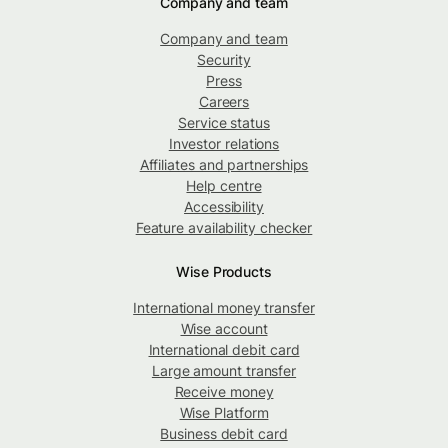
Company and team
Company and team
Security
Press
Careers
Service status
Investor relations
Affiliates and partnerships
Help centre
Accessibility
Feature availability checker
Wise Products
International money transfer
Wise account
International debit card
Large amount transfer
Receive money
Wise Platform
Business debit card