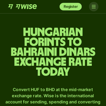
Register
Hungarian
forints to
Bahraini dinars
exchange rate
today
Convert HUF to BHD at the mid-market
exchange rate. Wise is the international
account for sending, spending and converting