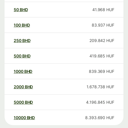
50
BHD
41.968
HUF
100
BHD
83.937
HUF
250
BHD
209.842
HUF
500
BHD
419.685
HUF
1000
BHD
839.369
HUF
2000
BHD
1.678.738
HUF
5000
BHD
4.196.845
HUF
10000
BHD
8.393.690
HUF