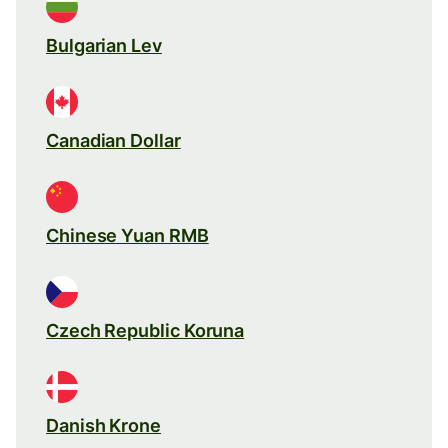
Bulgarian Lev
Canadian Dollar
Chinese Yuan RMB
Czech Republic Koruna
Danish Krone