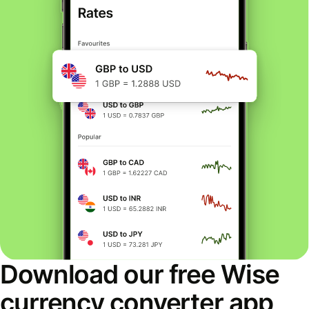
Download our free Wise
currency converter app