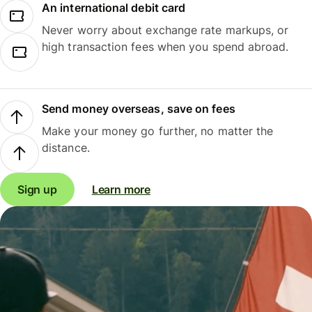
An international debit card
Never worry about exchange rate markups, or
high transaction fees when you spend abroad.
Send money overseas, save on fees
Make your money go further, no matter the
distance.
Sign up
Learn more