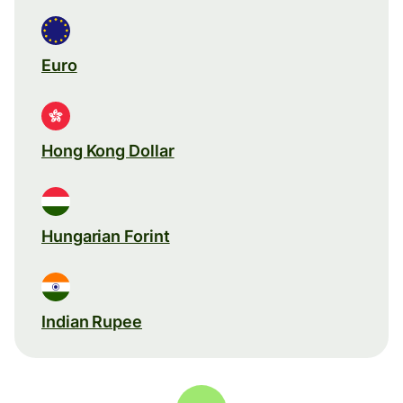
Euro
Hong Kong Dollar
Hungarian Forint
Indian Rupee