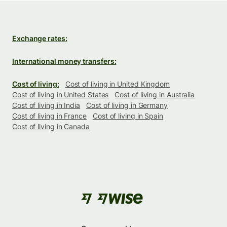
Exchange rates:
International money transfers:
Cost of living:
Cost of living in United Kingdom
Cost of living in United States
Cost of living in Australia
Cost of living in India
Cost of living in Germany
Cost of living in France
Cost of living in Spain
Cost of living in Canada