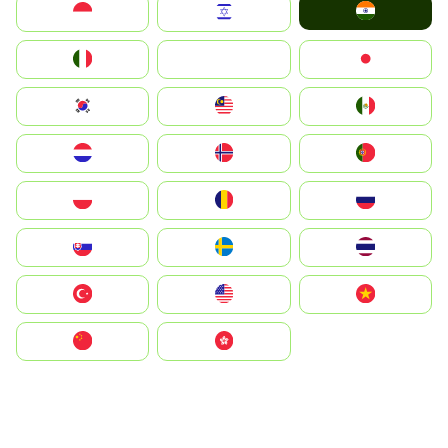
India
Indonesia
Israel
Italia
JA
Japan
South Korea
Malay
Mexico
Nederland
Norge
Portugal
Polska
România
Россия
Slovensko
Ruoŧŧa
ไทย
Türkiye
United States
Vietnam
中国
中國香港特別行政區