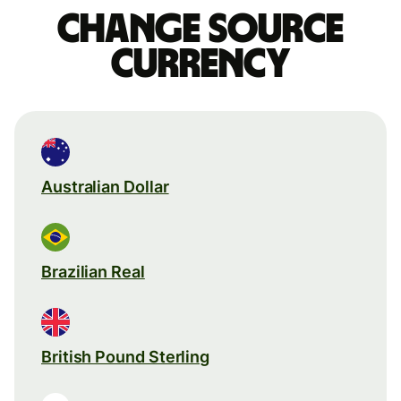
Change source
currency
Australian Dollar
Brazilian Real
British Pound Sterling