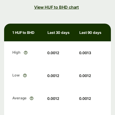
View HUF to BHD chart
1 HUF to BHD
Last 30 days
Last 90 days
High
0.0012
0.0013
Low
0.0012
0.0012
Average
0.0012
0.0012