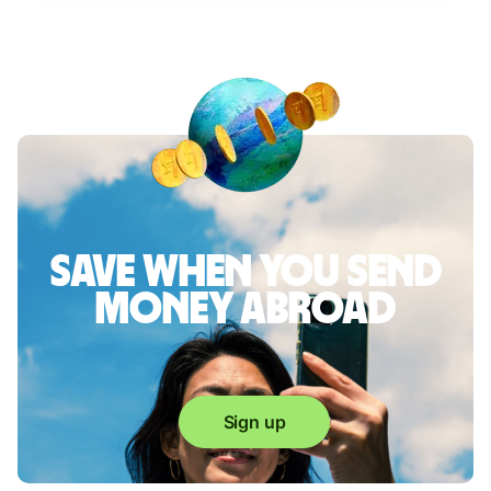
Save when you send
money abroad
Sign up