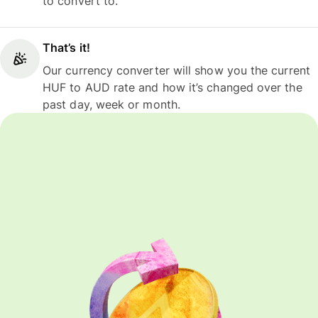
to convert to.
That’s it!
Our currency converter will show you the current
HUF to AUD rate and how it’s changed over the
past day, week or month.