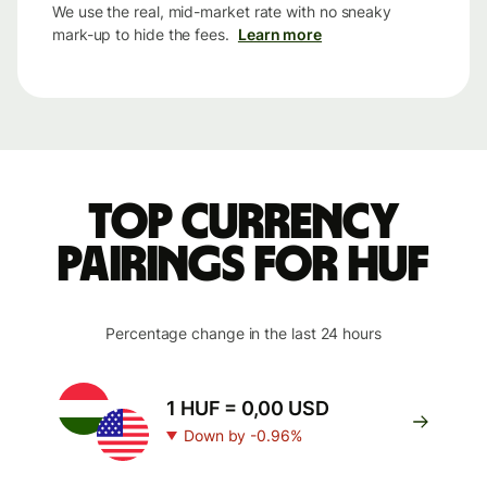
We use the real, mid-market rate with no sneaky
mark-up to hide the fees.
Learn more
Top currency
pairings for HUF
Percentage change in the last 24 hours
1 HUF = 0,00 USD
Down by -0.96%