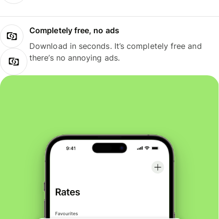
Completely free, no ads
Download in seconds. It’s completely free and
there’s no annoying ads.