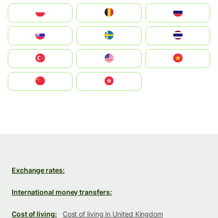
Polska
România
Россия
Slovensko
Ruoŧŧa
ไทย
Türkiye
United States
Vietnam
中国
中國香港特別行政區
Exchange rates:
International money transfers:
Cost of living:
Cost of living in United Kingdom