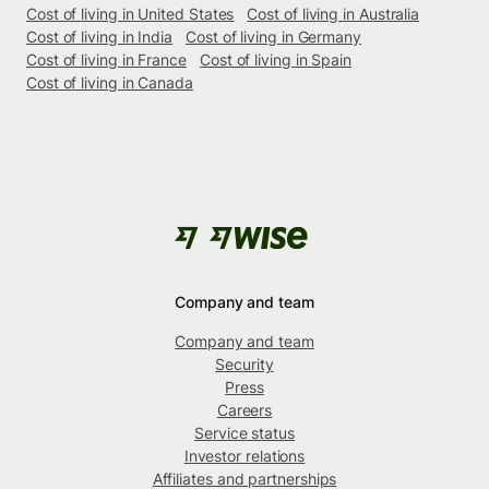
Cost of living in United States
Cost of living in Australia
Cost of living in India
Cost of living in Germany
Cost of living in France
Cost of living in Spain
Cost of living in Canada
Company and team
Company and team
Security
Press
Careers
Service status
Investor relations
Affiliates and partnerships