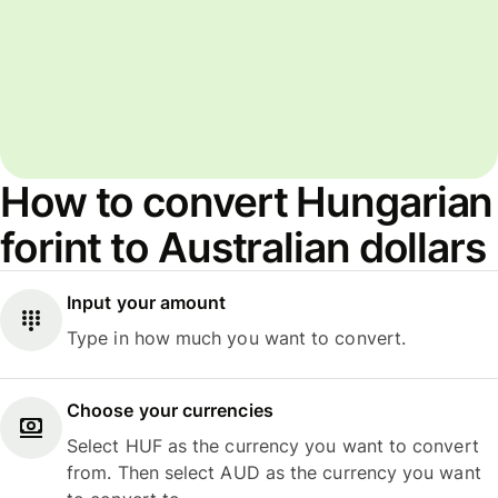
How to convert Hungarian
forint to Australian dollars
Input your amount
Type in how much you want to convert.
Choose your currencies
Select HUF as the currency you want to convert
from. Then select AUD as the currency you want