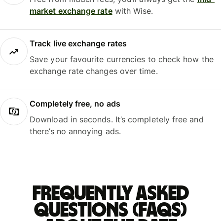
market exchange rate
with Wise.
Track live exchange rates
Save your favourite currencies to check how the
exchange rate changes over time.
Completely free, no ads
Download in seconds. It’s completely free and
there’s no annoying ads.
Frequently asked
questions (FAQs)