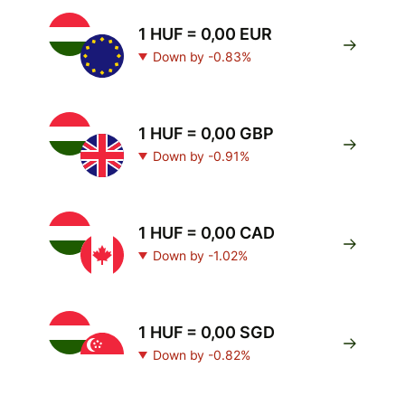
1 HUF = 0,00 EUR
Down by -0.83%
1 HUF = 0,00 GBP
Down by -0.91%
1 HUF = 0,00 CAD
Down by -1.02%
1 HUF = 0,00 SGD
Down by -0.82%