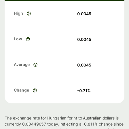
High
0.0045
Low
0.0045
Average
0.0045
Change
-0.71
%
The exchange rate for Hungarian forint to Australian dollars is
currently 0.00449057 today, reflecting a -0.811% change since