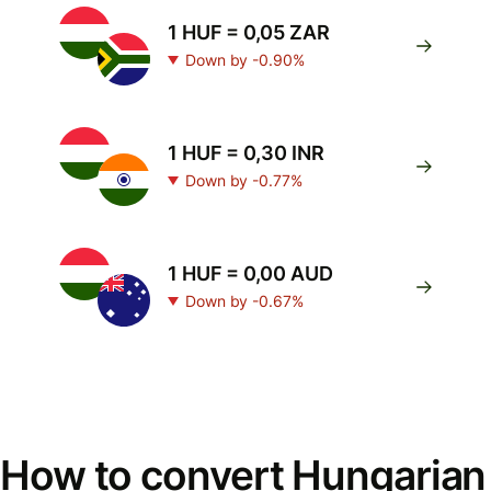
1 HUF = 0,05 ZAR
Down by -0.90%
1 HUF = 0,30 INR
Down by -0.77%
1 HUF = 0,00 AUD
Down by -0.67%
How to convert Hungarian