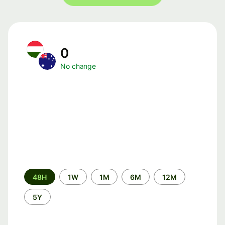
0
No change
Time
48H
1W
1M
6M
12M
period
5Y