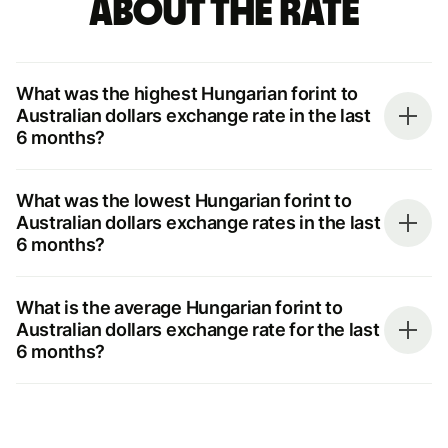
about the rate
What was the highest Hungarian forint to
Australian dollars exchange rate in the last
6 months?
What was the lowest Hungarian forint to
Australian dollars exchange rates in the last
6 months?
What is the average Hungarian forint to
Australian dollars exchange rate for the last
6 months?