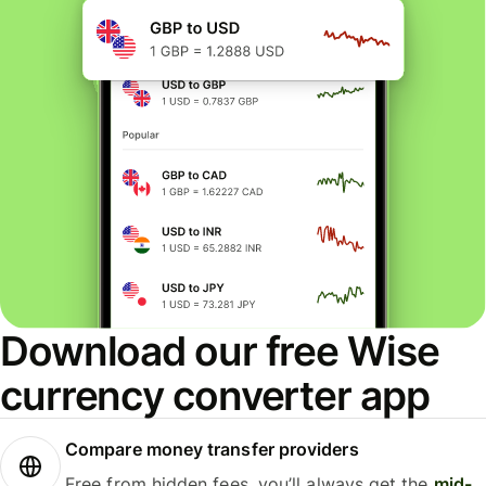
Download our free Wise
currency converter app
Compare money transfer providers
Free from hidden fees, you’ll always get the
mid-