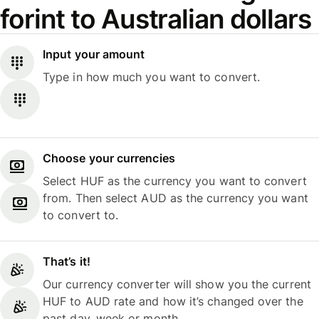
forint to Australian dollars
Input your amount
Type in how much you want to convert.
Choose your currencies
Select HUF as the currency you want to convert
from. Then select AUD as the currency you want
to convert to.
That’s it!
Our currency converter will show you the current
HUF to AUD rate and how it’s changed over the
past day, week or month.