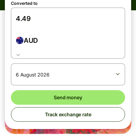
Converted to
AUD
6 August 2026
Send money
Track exchange rate