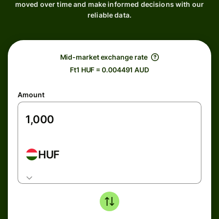
moved over time and make informed decisions with our
reliable data.
Mid-market exchange rate
Ft1 HUF = 0.004491 AUD
Amount
HUF