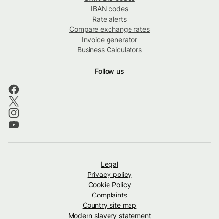
IBAN codes
Rate alerts
Compare exchange rates
Invoice generator
Business Calculators
Follow us
Legal
Privacy policy
Cookie Policy
Complaints
Country site map
Modern slavery statement