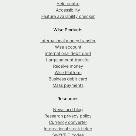
Help centre
Accessibility
Feature availability checker
Wise Products
International money transfer
Wise account
International debit card
Large amount transfer
Receive money
Wise Platform
Business debit card
Mass payments
Resources
News and blog
Research privacy policy
Currency converter
International stock ticker
Swift/BIC codes