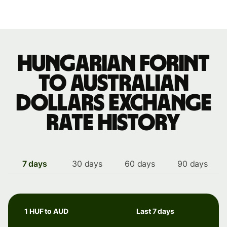
Hungarian forint
to Australian
dollars exchange
rate history
7 days
30 days
60 days
90 days
1 HUF to AUD
Last 7 days