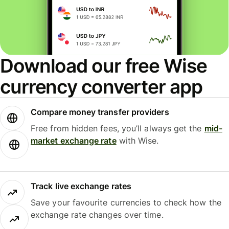
Download our free Wise
currency converter app
Compare money transfer providers
Free from hidden fees, you’ll always get the
mid-
market exchange rate
with Wise.
Track live exchange rates
Save your favourite currencies to check how the
exchange rate changes over time.