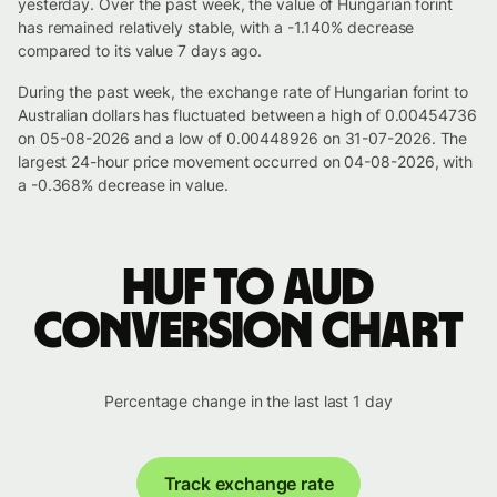
yesterday. Over the past week, the value of Hungarian forint
has remained relatively stable, with a -1.140% decrease
compared to its value 7 days ago.
During the past week, the exchange rate of Hungarian forint to
Australian dollars has fluctuated between a high of 0.00454736
on 05-08-2026 and a low of 0.00448926 on 31-07-2026. The
largest 24-hour price movement occurred on 04-08-2026, with
a -0.368% decrease in value.
HUF to AUD
conversion chart
Percentage change in the last last 1 day
Track exchange rate