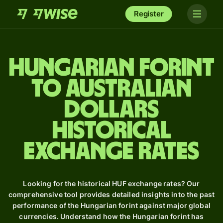
Register
Hungarian forint
to Australian
dollars
Historical
Exchange Rates
Looking for the historical HUF exchange rates? Our
comprehensive tool provides detailed insights into the past
performance of the Hungarian forint against major global
currencies. Understand how the Hungarian forint has