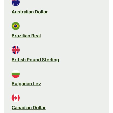
Australian Dollar
Brazilian Real
British Pound Sterling
Bulgarian Lev
Canadian Dollar