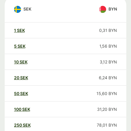
SEK
BYN
1
SEK
0,31
BYN
5
SEK
1,56
BYN
10
SEK
3,12
BYN
20
SEK
6,24
BYN
50
SEK
15,60
BYN
100
SEK
31,20
BYN
250
SEK
78,01
BYN