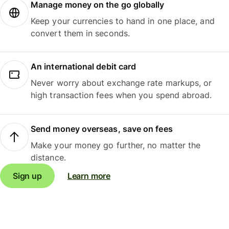
Manage money on the go globally
Keep your currencies to hand in one place, and
convert them in seconds.
An international debit card
Never worry about exchange rate markups, or
high transaction fees when you spend abroad.
Send money overseas, save on fees
Make your money go further, no matter the
distance.
Sign up
Learn more