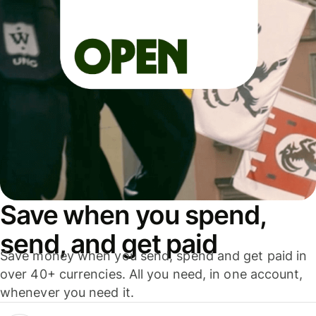
Save when you spend,
send, and get paid
Save money when you send, spend and get paid in
over 40+ currencies. All you need, in one account,
whenever you need it.