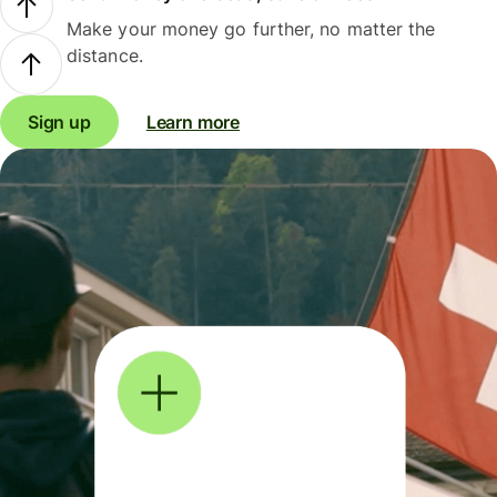
Make your money go further, no matter the
distance.
Sign up
Learn more