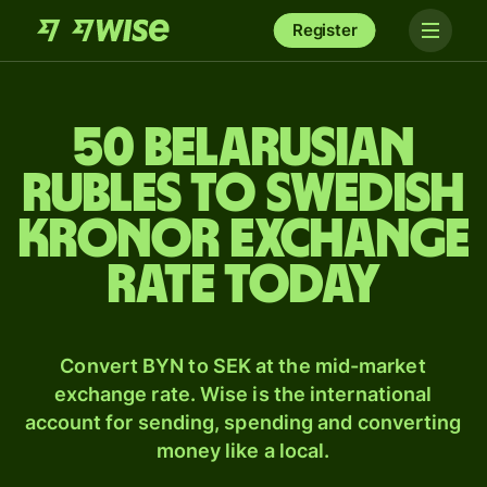
Register
50 Belarusian
rubles to Swedish
kronor exchange
rate today
Convert BYN to SEK at the mid-market
exchange rate. Wise is the international
account for sending, spending and converting
money like a local.