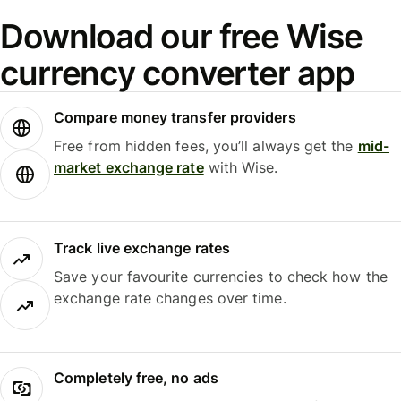
Download our free Wise
currency converter app
Compare money transfer providers
Free from hidden fees, you’ll always get the
mid-
market exchange rate
with Wise.
Track live exchange rates
Save your favourite currencies to check how the
exchange rate changes over time.
Completely free, no ads