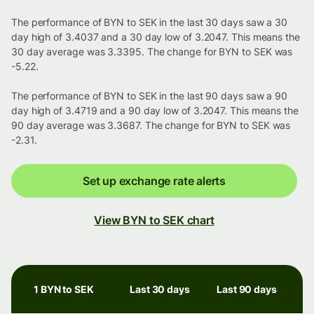
The performance of BYN to SEK in the last 30 days saw a 30
day high of 3.4037 and a 30 day low of 3.2047. This means the
30 day average was 3.3395. The change for BYN to SEK was
-5.22.
The performance of BYN to SEK in the last 90 days saw a 90
day high of 3.4719 and a 90 day low of 3.2047. This means the
90 day average was 3.3687. The change for BYN to SEK was
-2.31.
Set up exchange rate alerts
View BYN to SEK chart
1 BYN to SEK
Last 30 days
Last 90 days