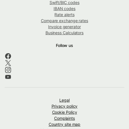
Swift/BIC codes
IBAN codes
Rate alerts
Compare exchange rates
Invoice generator
Business Calculators
Follow us
Legal
Privacy policy
Cookie Policy
Complaints
Country site map