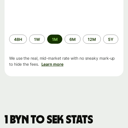
Time
48H
1W
1M
6M
12M
5Y
period
We use the real, mid-market rate with no sneaky mark-up
to hide the fees.
Learn more
1 BYN to SEK stats