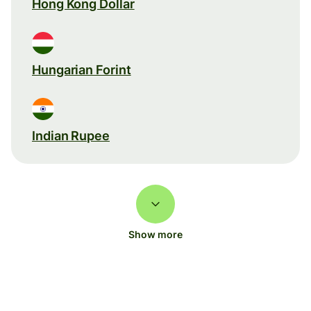
Hong Kong Dollar
Hungarian Forint
Indian Rupee
Show more