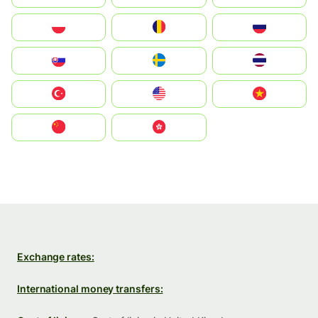
Polska
România
Россия
Slovensko
Ruoŧŧa
ไทย
Türkiye
United States
Vietnam
中国
中國香港特別行政區
Exchange rates:
International money transfers: