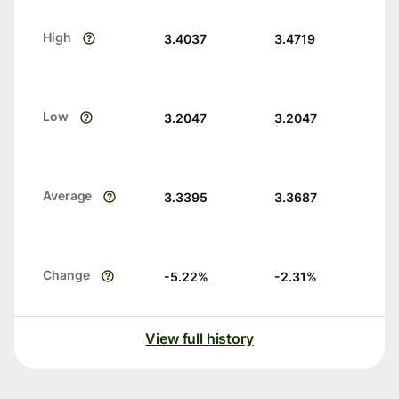
High
3.4037
3.4719
Low
3.2047
3.2047
Average
3.3395
3.3687
Change
-5.22
%
-2.31
%
View full history