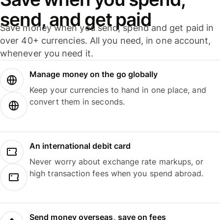
send, and get paid
Save money when you send, spend and get paid in
over 40+ currencies. All you need, in one account,
whenever you need it.
Manage money on the go globally
Keep your currencies to hand in one place, and
convert them in seconds.
An international debit card
Never worry about exchange rate markups, or
high transaction fees when you spend abroad.
Send money overseas, save on fees