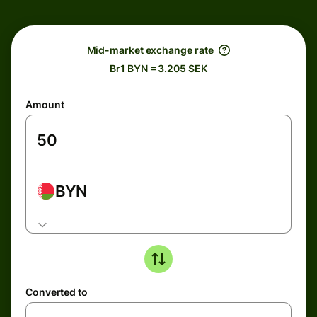
Mid-market exchange rate
Br1 BYN = 3.205 SEK
Amount
BYN
Converted to