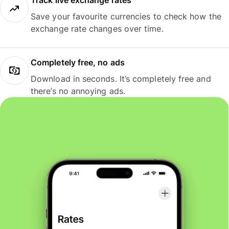
Track live exchange rates
Save your favourite currencies to check how the
exchange rate changes over time.
Completely free, no ads
Download in seconds. It’s completely free and
there’s no annoying ads.