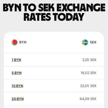
BYN to SEK exchange
rates today
BYN
SEK
1
BYN
3,20
SEK
5
BYN
16,02
SEK
10
BYN
32,05
SEK
20
BYN
64,09
SEK