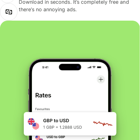
Download in seconds. It’s completely free and
there’s no annoying ads.