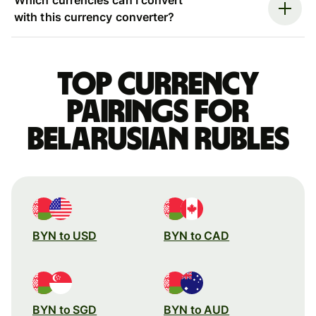
with this currency converter?
Top currency
pairings for
Belarusian rubles
BYN to USD
BYN to CAD
BYN to SGD
BYN to AUD