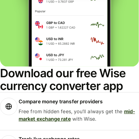
Download our free Wise
currency converter app
Compare money transfer providers
Free from hidden fees, you’ll always get the
mid-
market exchange rate
with Wise.