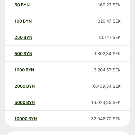
50
BYN
160,23
SEK
100
BYN
320,47
SEK
250
BYN
801,17
SEK
500
BYN
1.602,34
SEK
1000
BYN
3.204,67
SEK
2000
BYN
6.409,34
SEK
5000
BYN
16.023,35
SEK
10000
BYN
32.046,70
SEK