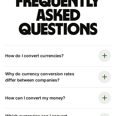
Frequently
asked
questions
How do I convert currencies?
Why do currency conversion rates
differ between companies?
How can I convert my money?
Which currencies can I convert