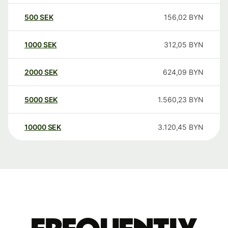
500
SEK
156,02
BYN
1000
SEK
312,05
BYN
2000
SEK
624,09
BYN
5000
SEK
1.560,23
BYN
10000
SEK
3.120,45
BYN