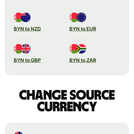
BYN to NZD
BYN to EUR
BYN to GBP
BYN to ZAR
Change source
currency