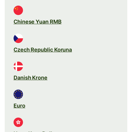
Chinese Yuan RMB
Czech Republic Koruna
Danish Krone
Euro