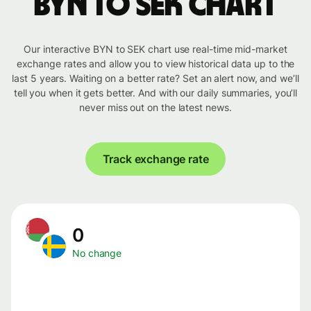
BYN to SEK chart
Our interactive BYN to SEK chart use real-time mid-market
exchange rates and allow you to view historical data up to the
last 5 years. Waiting on a better rate? Set an alert now, and we’ll
tell you when it gets better. And with our daily summaries, you’ll
never miss out on the latest news.
Track exchange rate
0
No change