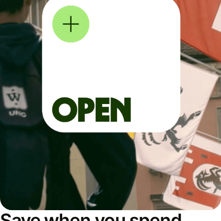
Save when you spend,