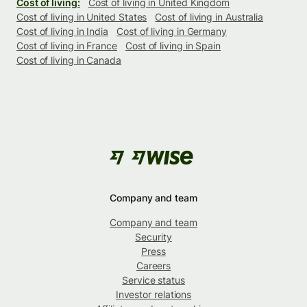
Cost of living:
Cost of living in United Kingdom
Cost of living in United States
Cost of living in Australia
Cost of living in India
Cost of living in Germany
Cost of living in France
Cost of living in Spain
Cost of living in Canada
Company and team
Company and team
Security
Press
Careers
Service status
Investor relations