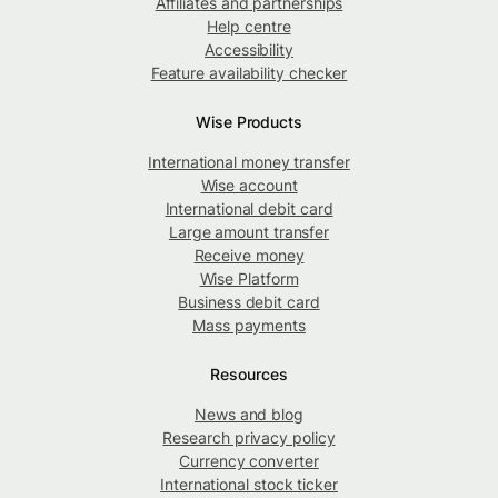
Affiliates and partnerships
Help centre
Accessibility
Feature availability checker
Wise Products
International money transfer
Wise account
International debit card
Large amount transfer
Receive money
Wise Platform
Business debit card
Mass payments
Resources
News and blog
Research privacy policy
Currency converter
International stock ticker