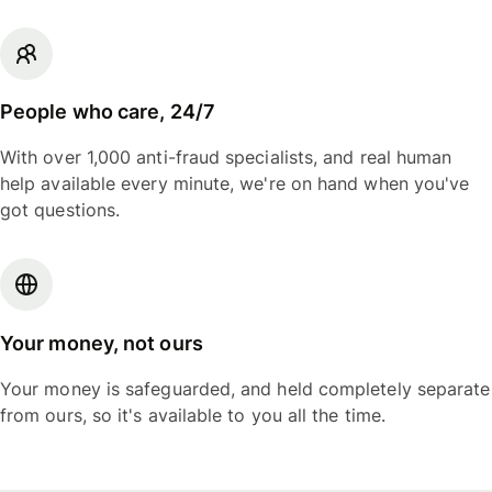
People who care, 24/7
With over 1,000 anti-fraud specialists, and real human
help available every minute, we're on hand when you've
got questions.
Your money, not ours
Your money is safeguarded, and held completely separate
from ours, so it's available to you all the time.