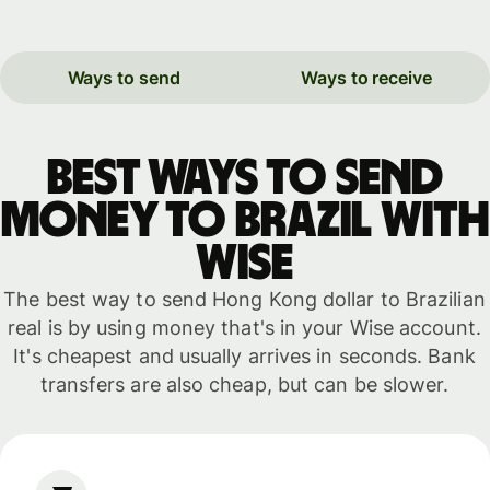
Ways to send
Ways to receive
Best ways to send
money to Brazil with
WISE
The best way to send Hong Kong dollar to Brazilian
real is by using money that's in your Wise account.
It's cheapest and usually arrives in seconds. Bank
transfers are also cheap, but can be slower.