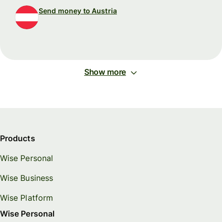
Send money to Austria
Show more
Products
Wise Personal
Wise Business
Wise Platform
Wise Personal