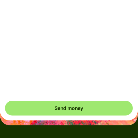
Effective rate (VET)
is 1 HKD = 0.641078 BRL
Due to scheduled Hong Kong FPS maintenance, HKD
and CNH transfers will be unavailable on 9 August 2026
(Sunday), from 12:30am to 11:30am (HKT). Please
arrange payments in advance if needed.
You could save up to 356.75 HKD
Send money