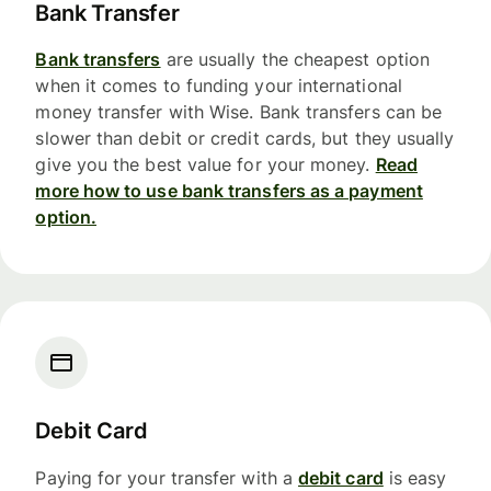
Bank Transfer
Bank transfers
are usually the cheapest option
when it comes to funding your international
money transfer with Wise. Bank transfers can be
slower than debit or credit cards, but they usually
give you the best value for your money.
Read
more how to use bank transfers as a payment
option.
Debit Card
Paying for your transfer with a
debit card
is easy