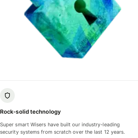
Rock-solid technology
Super smart Wisers have built our industry-leading
security systems from scratch over the last 12 years.