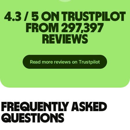
4.3 / 5 on Trustpilot
from 297,397
reviews
Read more reviews on Trustpilot
Frequently asked
questions