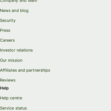
Company and team
News and blog
Security
Press
Careers
Investor relations
Our mission
Affiliates and partnerships
Reviews
Help
Help centre
Service status