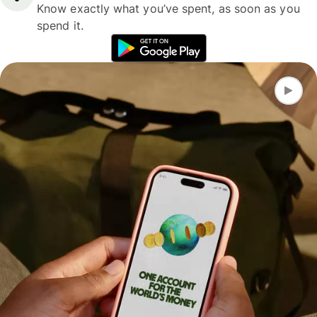
Know exactly what you’ve spent, as soon as you
spend it.