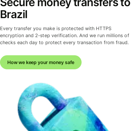
Secure money transfers to
Brazil
Every transfer you make is protected with HTTPS
encryption and 2-step verification. And we run millions of
checks each day to protect every transaction from fraud.
How we keep your money safe