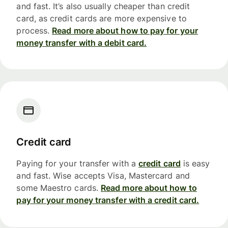
and fast. It’s also usually cheaper than credit
card, as credit cards are more expensive to
process.
Read more about how to pay for your
money transfer with a debit card.
Credit card
Paying for your transfer with a
credit card
is easy
and fast. Wise accepts Visa, Mastercard and
some Maestro cards.
Read more about how to
pay for your money transfer with a credit card.