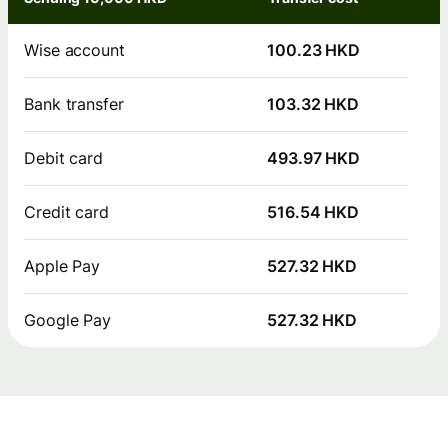
Wise account
100.23 HKD
Bank transfer
103.32 HKD
Debit card
493.97 HKD
Credit card
516.54 HKD
Apple Pay
527.32 HKD
Google Pay
527.32 HKD