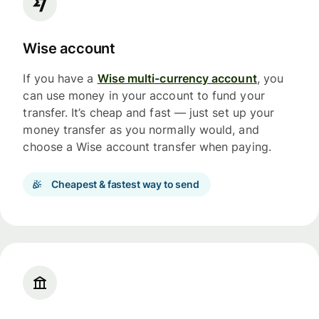
Wise account
If you have a
Wise multi-currency account
, you
can use money in your account to fund your
transfer. It’s cheap and fast — just set up your
money transfer as you normally would, and
choose a Wise account transfer when paying.
Cheapest & fastest way to send