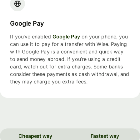
Google Pay
If you’ve enabled
Google Pay
on your phone, you
can use it to pay for a transfer with Wise. Paying
with Google Pay is a convenient and quick way
to send money abroad. If you’re using a credit
card, watch out for extra charges. Some banks
consider these payments as cash withdrawal, and
they may charge you extra fees.
Cheapest way
Fastest way