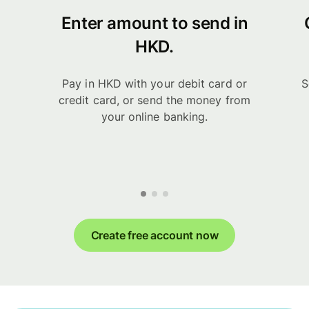
Enter amount to send in
HKD.
Pay in HKD with your debit card or
S
credit card, or send the money from
your online banking.
Create free account now