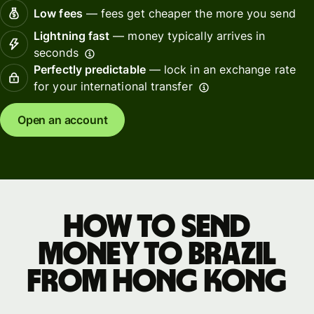
Low fees
— fees get cheaper the more you send
Lightning fast
— money typically arrives in
seconds
Perfectly predictable
— lock in an exchange rate
for your international transfer
Open an account
How to send
money to Brazil
from Hong Kong