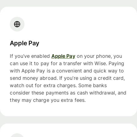
Apple Pay
If you’ve enabled
Apple Pay
on your phone, you
can use it to pay for a transfer with Wise. Paying
with Apple Pay is a convenient and quick way to
send money abroad. If you’re using a credit card,
watch out for extra charges. Some banks
consider these payments as cash withdrawal, and
they may charge you extra fees.