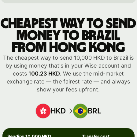
Cheapest way to send
money to Brazil
from Hong Kong
The cheapest way to send 10,000 HKD to Brazil is
by using money that's in your Wise account and
costs
100.23 HKD
. We use the mid-market
exchange rate — the fairest rate — and always
show your fees upfront.
HKD
BRL
Sending 10,000 HKD
Transfer cost