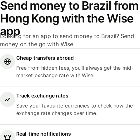
Send money to Brazil from
Hong Kong with the Wise
app
Looking for an app to send money to Brazil? Send
money on the go with Wise.
Cheap transfers abroad
Free from hidden fees, you’ll always get the mid-
market exchange rate with Wise.
Track exchange rates
Save your favourite currencies to check how the
exchange rate changes over time.
Real-time notifications