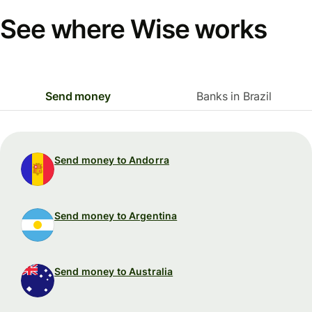
See where Wise works
Send money
Banks in Brazil
Send money to Andorra
Send money to Argentina
Send money to Australia