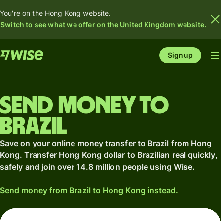
You're on the Hong Kong website.
Switch to see what we offer on the United Kingdom website.
Sign up
Send money to
Brazil
Save on your online money transfer to Brazil from Hong
Kong. Transfer Hong Kong dollar to Brazilian real quickly,
safely and join over 14.8 million people using Wise.
Send money from Brazil to Hong Kong instead.