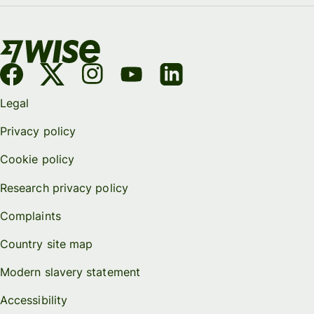
Legal
Privacy policy
Cookie policy
Research privacy policy
Complaints
Country site map
Modern slavery statement
Accessibility