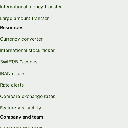
International money transfer
Large amount transfer
Resources
Currency converter
International stock ticker
SWIFT/BIC codes
IBAN codes
Rate alerts
Compare exchange rates
Feature availability
Company and team