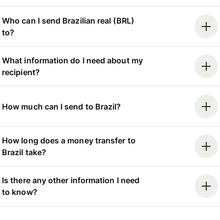
Who can I send Brazilian real (BRL)
to?
What information do I need about my
recipient?
How much can I send to Brazil?
How long does a money transfer to
Brazil take?
Is there any other information I need
to know?