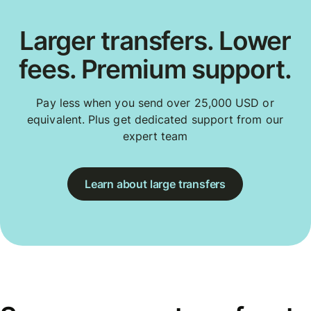
Larger transfers. Lower
fees. Premium support.
Pay less when you send over 25,000 USD or
equivalent. Plus get dedicated support from our
expert team
Learn about large transfers