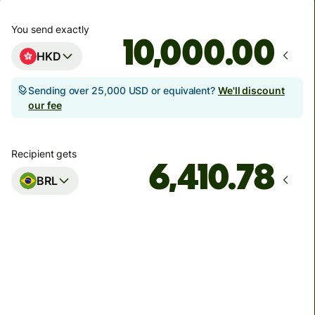
You send exactly
.00
HKD
Sending over 25,000 USD or equivalent?
We'll discount
our fee
Recipient gets
BRL
Arrives
Today - in seconds
Total fees and taxes
103.32 HKD
Included in HKD amount