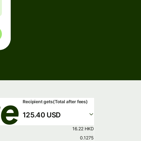
Recipient gets
(Total after fees)
125.40 USD
16.22 HKD
0.1275