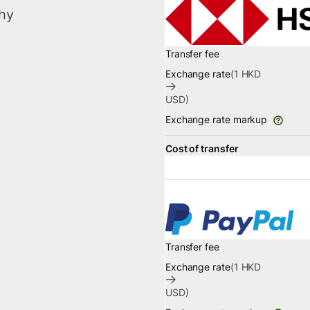
hy
Transfer fee
Exchange rate
(1
HKD
USD
)
Exchange rate markup
Cost of transfer
Transfer fee
Exchange rate
(1
HKD
USD
)