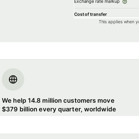
Exchange rate markup
Cost of transfer
This applies when y
We help 14.8 million customers move
$379 billion every quarter, worldwide