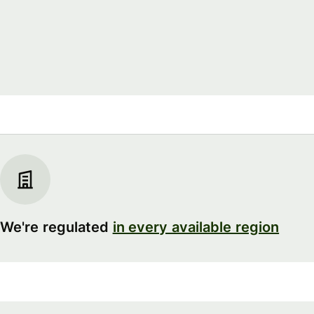
We're regulated
in every available region