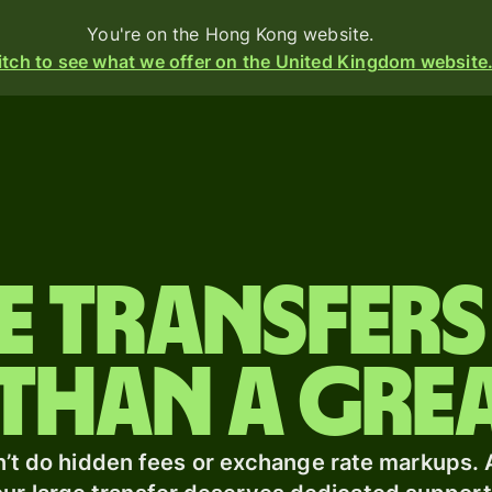
You're on the Hong Kong website.
tch to see what we offer on the United Kingdom website
Products
Send
Receive
e transfers
Issue
m
cards
than a grea
Multi-
currency
s
o
accounts
t
’t do hidden fees or exchange rate markups.
ing
Industries