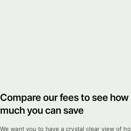
Compare our fees to see how
much you can save
We want you to have a crystal clear view of h