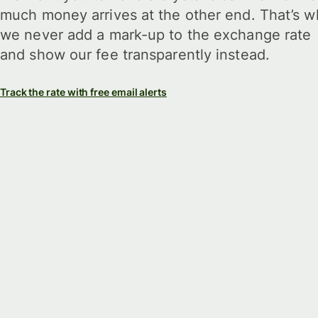
much money arrives at the other end. That’s w
we never add a mark-up to the exchange rate
and show our fee transparently instead.
Track the rate with free email alerts