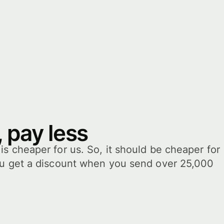
 pay less
s cheaper for us. So, it should be cheaper for
ou get a discount when you send over 25,000