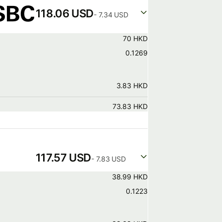
118.06 USD
- 7.34 USD
70 HKD
0.1269
3.83 HKD
73.83 HKD
117.57 USD
- 7.83 USD
38.99 HKD
0.1223