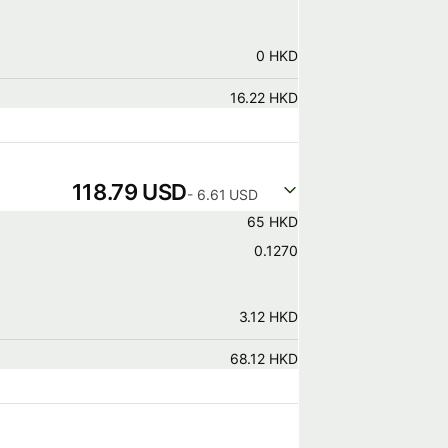
0 HKD
16.22 HKD
118.79 USD
- 6.61 USD
65 HKD
0.1270
3.12 HKD
68.12 HKD