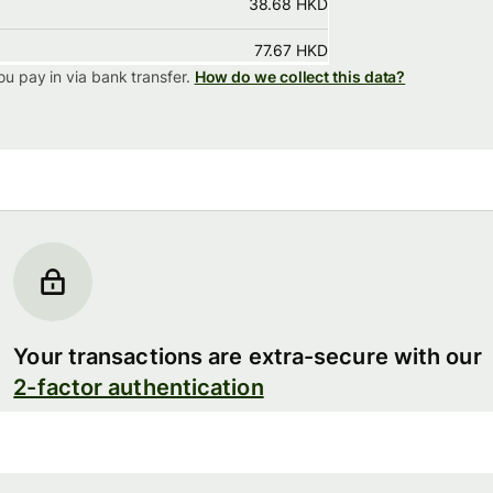
38.68 HKD
77.67 HKD
ou pay in via
bank transfer.
How do we collect this data?
Your transactions are extra-secure with our
2-factor authentication