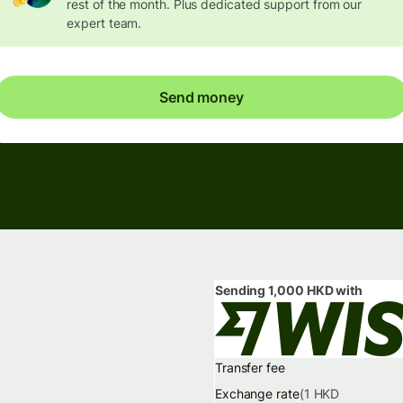
rest of the month. Plus dedicated support from our
expert team.
Send money
Sending
1,000 HKD
with
Transfer fee
Exchange rate
(1
HKD