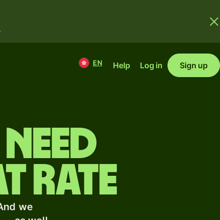
.
EN
Help
Log in
Sign up
 need
t rate
 And we