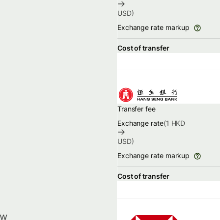
USD
)
Exchange rate markup
Cost of transfer
Transfer fee
Exchange rate
(1
HKD
USD
)
Exchange rate markup
Cost of transfer
ow