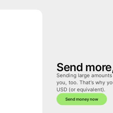
Send more,
Sending large amounts i
you, too. That’s why y
USD (or equivalent).
Send money now