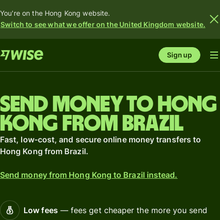
You're on the Hong Kong website.
Switch to see what we offer on the United Kingdom website.
Sign up
Send money to Hong
Kong from Brazil
Fast, low-cost, and secure online money transfers to
Hong Kong from Brazil.
Send money from Hong Kong to Brazil instead.
Low fees
— fees get cheaper the more you send