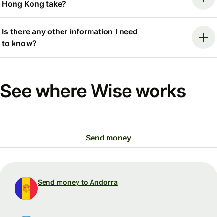
Hong Kong take?
Is there any other information I need
to know?
See where Wise works
Send money
Send money to Andorra