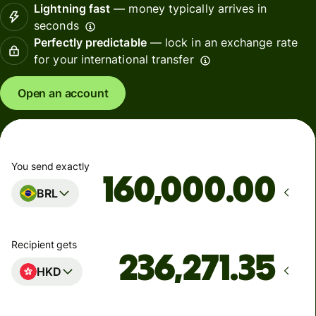
Lightning fast
— money typically arrives in
seconds
Perfectly predictable
— lock in an exchange rate
for your international transfer
Open an account
You send exactly
.00
BRL
Recipient gets
HKD