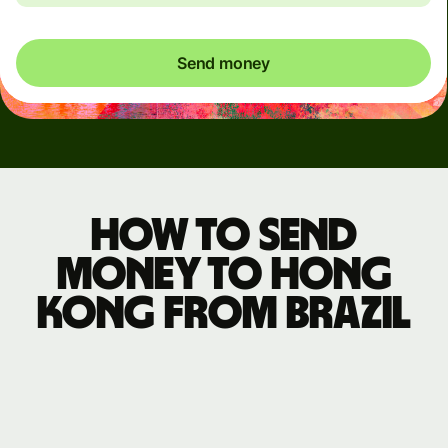
Send money
How to send
money to Hong
Kong from Brazil