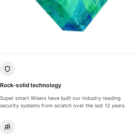
Rock-solid technology
Super smart Wisers have built our industry-leading
security systems from scratch over the last 12 years.