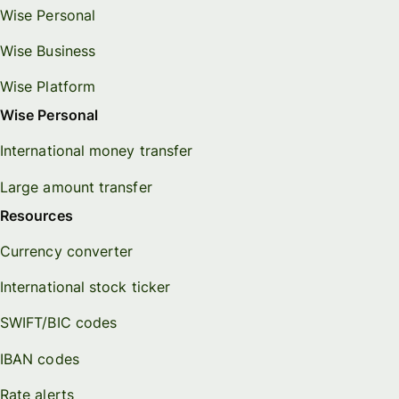
Wise Personal
Wise Business
Wise Platform
Wise Personal
International money transfer
Large amount transfer
Resources
Currency converter
International stock ticker
SWIFT/BIC codes
IBAN codes
Rate alerts