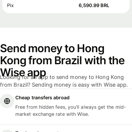
Pix
6,590.99 BRL
Send money to Hong
Kong from Brazil with the
Wise app
Looking for an app to send money to Hong Kong
from Brazil? Sending money is easy with Wise app.
Cheap transfers abroad
Free from hidden fees, you’ll always get the mid-
market exchange rate with Wise.