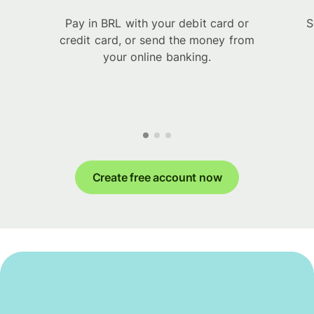
Pay in BRL with your debit card or
S
credit card, or send the money from
your online banking.
Create free account now