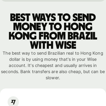
Best ways to send
money to Hong
Kong from Brazil
with WISE
The best way to send Brazilian real to Hong Kong
dollar is by using money that's in your Wise
account. It's cheapest and usually arrives in
seconds. Bank transfers are also cheap, but can be
slower.