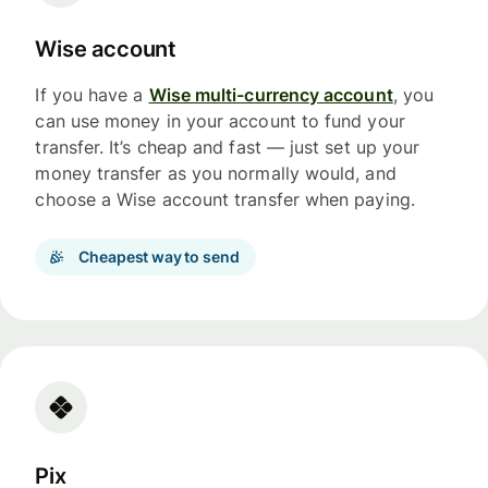
Wise account
If you have a
Wise multi-currency account
, you
can use money in your account to fund your
transfer. It’s cheap and fast — just set up your
money transfer as you normally would, and
choose a Wise account transfer when paying.
Cheapest way to send
Pix