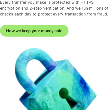
Every transfer you make is protected with HTTPS
encryption and 2-step verification. And we run millions of
checks each day to protect every transaction from fraud.
How we keep your money safe