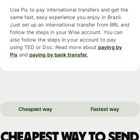
Use Pix to pay international transfers and get the
same fast, easy experience you enjoy in Brazil.
Just set up an international transfer from BRL and
follow the steps in your Wise account. You can
also follow the steps in your account to pay
using TED or Doc. Read more about
paying by
Pix
and
paying by bank transfer.
Cheapest way
Fastest way
Cheapest way to send