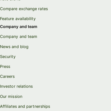
Compare exchange rates
Feature availability
Company and team
Company and team
News and blog
Security
Press
Careers
Investor relations
Our mission
Affiliates and partnerships