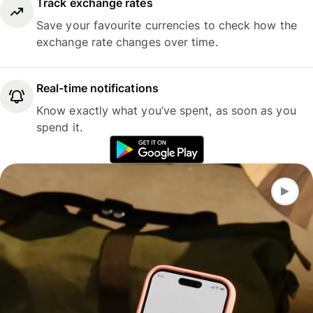
Track exchange rates
Save your favourite currencies to check how the
exchange rate changes over time.
Real-time notifications
Know exactly what you’ve spent, as soon as you
spend it.