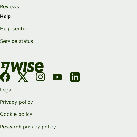
Reviews
Help
Help centre
Service status
Legal
Privacy policy
Cookie policy
Research privacy policy