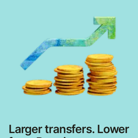
Larger transfers. Lower