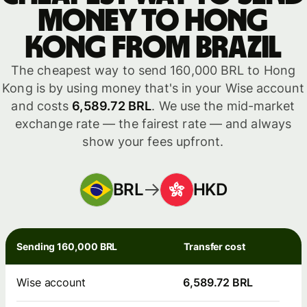
money to Hong
Kong from Brazil
The cheapest way to send 160,000 BRL to Hong
Kong is by using money that's in your Wise account
and costs
6,589.72 BRL
. We use the mid-market
exchange rate — the fairest rate — and always
show your fees upfront.
BRL
HKD
Sending 160,000 BRL
Transfer cost
Wise account
6,589.72 BRL