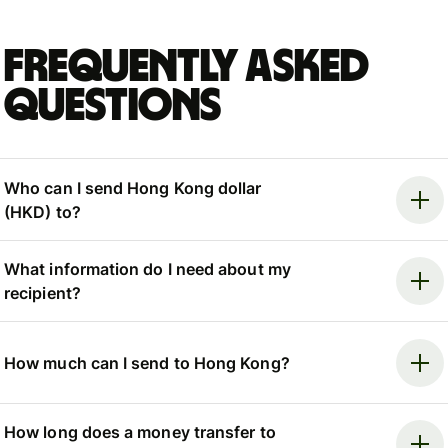
Frequently asked
questions
Who can I send Hong Kong dollar
(HKD) to?
What information do I need about my
recipient?
How much can I send to Hong Kong?
How long does a money transfer to