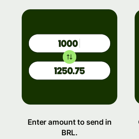
Enter amount to send in
BRL.