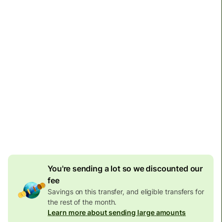
Arrives
Today - in seconds
Total fees and taxes
6,590.99 BRL
Included in BRL amount
26.06 BRL
volume
discount
Effective rate (VET)
is 1 HKD = 0.677187 BRL
You're sending a lot so we discounted our
fee
Savings on this transfer, and eligible transfers for
the rest of the month.
Learn more about sending large amounts