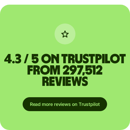
4.3 / 5 on Trustpilot
from 297,512
reviews
Read more reviews on Trustpilot