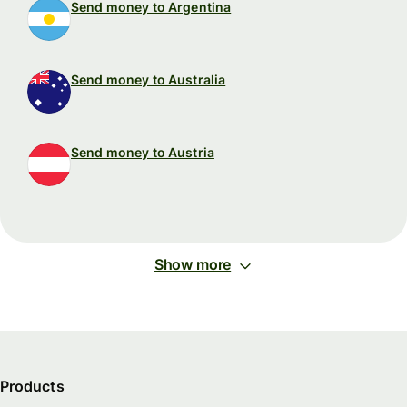
Send money to Argentina
Send money to Australia
Send money to Austria
Show more
Products