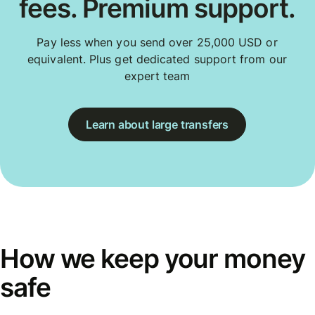
fees. Premium support.
Pay less when you send over 25,000 USD or
equivalent. Plus get dedicated support from our
expert team
Learn about large transfers
How we keep your money
safe