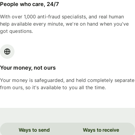
People who care, 24/7
With over 1,000 anti-fraud specialists, and real human
help available every minute, we're on hand when you've
got questions.
Your money, not ours
Your money is safeguarded, and held completely separate
from ours, so it's available to you all the time.
Ways to send
Ways to receive