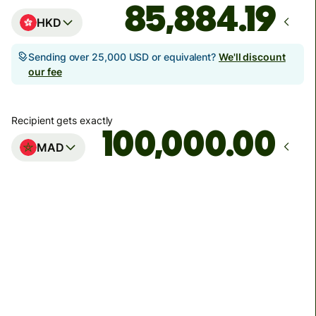
HKD
Sending over 25,000 USD or equivalent?
We'll discount
our fee
Recipient gets exactly
.00
MAD
Arrives
by Thursday, 13 August
Total fees
1,733.19 HKD
Included in HKD amount