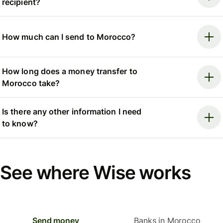
recipient?
How much can I send to Morocco?
How long does a money transfer to
Morocco take?
Is there any other information I need
to know?
See where Wise works
Send money
Banks in Morocco