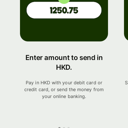
Enter amount to send in
HKD.
Pay in HKD with your debit card or
S
credit card, or send the money from
your online banking.