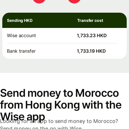
Sending HKD
Transfer cost
Wise account
1,733.23 HKD
Bank transfer
1,733.19 HKD
Send money to Morocco
from Hong Kong with the
Wise app
Looking for an app to send money to Morocco?
Send money on the go with Wise.