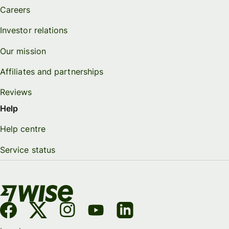
Careers
Investor relations
Our mission
Affiliates and partnerships
Reviews
Help
Help centre
Service status