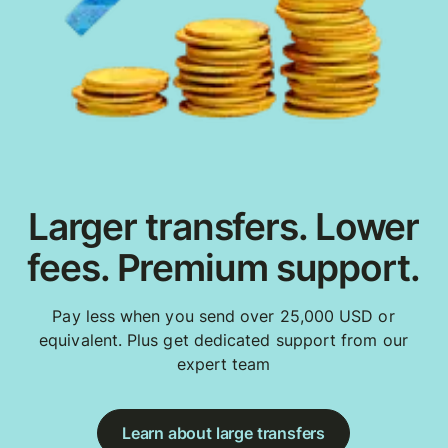
Larger transfers. Lower
fees. Premium support.
Pay less when you send over 25,000 USD or
equivalent. Plus get dedicated support from our
expert team
Learn about large transfers