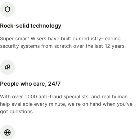
Rock-solid technology
Super smart Wisers have built our industry-leading
security systems from scratch over the last 12 years.
People who care, 24/7
With over 1,000 anti-fraud specialists, and real human
help available every minute, we're on hand when you've
got questions.