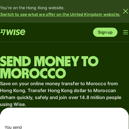
You're on the Hong Kong website.
Switch to see what we offer on the United Kingdom website.
Sign up
Send money to
Morocco
Save on your online money transfer to Morocco from
Hong Kong. Transfer Hong Kong dollar to Moroccan
dirham quickly, safely and join over 14.8 million people
using Wise.
You send