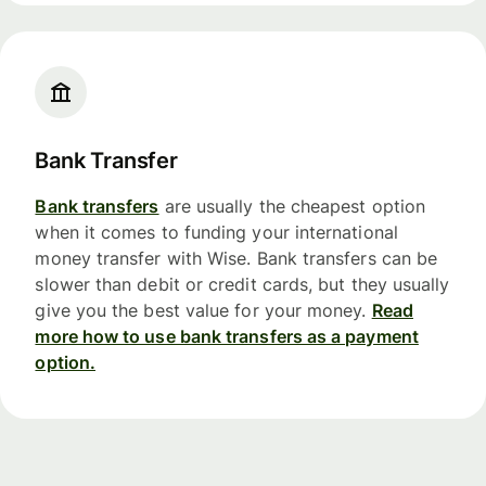
Bank Transfer
Bank transfers
are usually the cheapest option
when it comes to funding your international
money transfer with Wise. Bank transfers can be
slower than debit or credit cards, but they usually
give you the best value for your money.
Read
more how to use bank transfers as a payment
option.