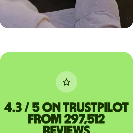
4.3 / 5 on Trustpilot
from 297,512
reviews