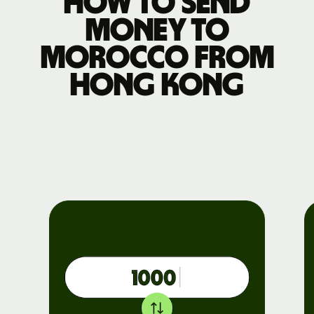
How to send
money to
Morocco from
Hong Kong