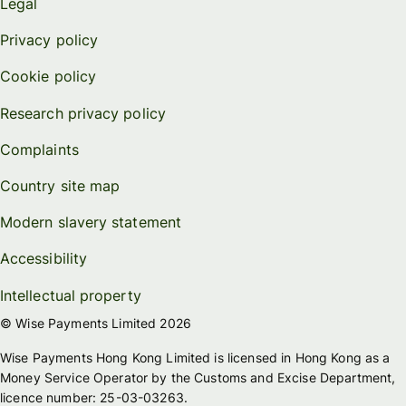
Legal
Privacy policy
Cookie policy
Research privacy policy
Complaints
Country site map
Modern slavery statement
Accessibility
Intellectual property
© Wise Payments Limited 2026
Wise Payments Hong Kong Limited is licensed in Hong Kong as a
Money Service Operator by the Customs and Excise Department,
licence number: 25-03-03263.