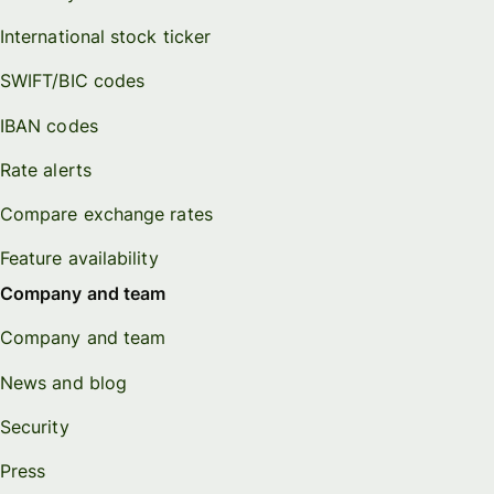
International stock ticker
SWIFT/BIC codes
IBAN codes
Rate alerts
Compare exchange rates
Feature availability
Company and team
Company and team
News and blog
Security
Press