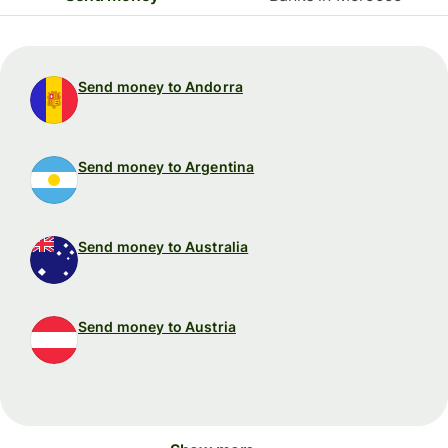
Send money to Andorra
Send money to Argentina
Send money to Australia
Send money to Austria