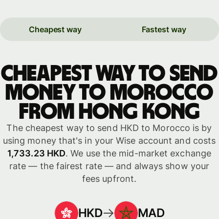
Cheapest way
Fastest way
Cheapest way to send
money to Morocco
from Hong Kong
The cheapest way to send HKD to Morocco is by
using money that's in your Wise account and costs
1,733.23 HKD
. We use the mid-market exchange
rate — the fairest rate — and always show your
fees upfront.
HKD
MAD