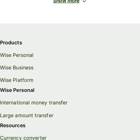
Show more
Products
Wise Personal
Wise Business
Wise Platform
Wise Personal
International money transfer
Large amount transfer
Resources
Currency converter