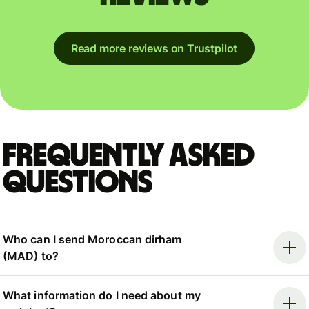
Read more reviews on Trustpilot
Frequently asked
questions
Who can I send Moroccan dirham
(MAD) to?
What information do I need about my