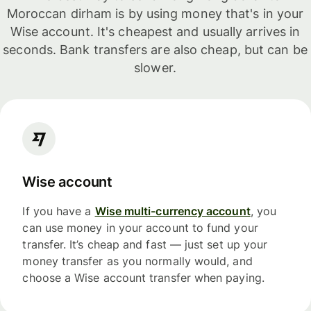
Moroccan dirham is by using money that's in your
Wise account. It's cheapest and usually arrives in
seconds. Bank transfers are also cheap, but can be
slower.
Wise account
If you have a
Wise multi-currency account
, you
can use money in your account to fund your
transfer. It’s cheap and fast — just set up your
money transfer as you normally would, and
choose a Wise account transfer when paying.