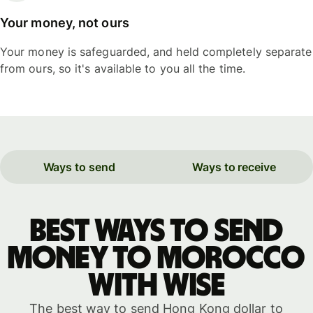
Your money, not ours
Your money is safeguarded, and held completely separate
from ours, so it's available to you all the time.
Ways to send
Ways to receive
Best ways to send
money to Morocco
with WISE
The best way to send Hong Kong dollar to