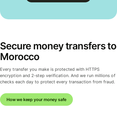
Secure money transfers to
Morocco
Every transfer you make is protected with HTTPS
encryption and 2-step verification. And we run millions of
checks each day to protect every transaction from fraud.
How we keep your money safe