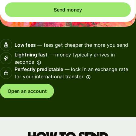
Send money
Low fees
— fees get cheaper the more you send
Lightning fast
— money typically arrives in
seconds
Perfectly predictable
— lock in an exchange rate
for your international transfer
Open an account