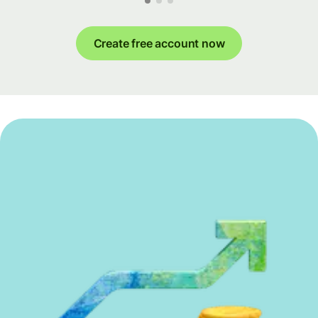
Create free account now