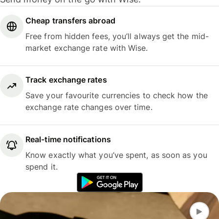
Cheap transfers abroad
Free from hidden fees, you’ll always get the mid-
market exchange rate with Wise.
Track exchange rates
Save your favourite currencies to check how the
exchange rate changes over time.
Real-time notifications
Know exactly what you’ve spent, as soon as you
spend it.