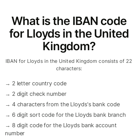
What is the IBAN code
for Lloyds in the United
Kingdom?
IBAN for Lloyds in the United Kingdom consists of 22
characters:
→
2 letter country code
→
2 digit check number
→
4 characters from the Lloyds's bank code
→
6 digit sort code for the Lloyds bank branch
→
8 digit code for the Lloyds bank account
number