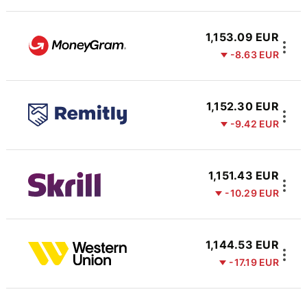
1,153.09 EUR
-8.63 EUR
1,152.30 EUR
-9.42 EUR
1,151.43 EUR
-10.29 EUR
1,144.53 EUR
-17.19 EUR