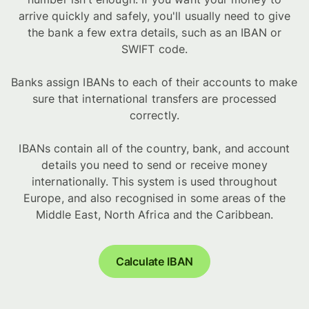
arrive quickly and safely, you'll usually need to give
the bank a few extra details, such as an IBAN or
SWIFT code.
Banks assign IBANs to each of their accounts to make
sure that international transfers are processed
correctly.
IBANs contain all of the country, bank, and account
details you need to send or receive money
internationally. This system is used throughout
Europe, and also recognised in some areas of the
Middle East, North Africa and the Caribbean.
Calculate IBAN