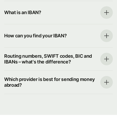
What is an IBAN?
How can you find your IBAN?
Routing numbers, SWIFT codes, BIC and
IBANs – what's the difference?
Which provider is best for sending money
abroad?