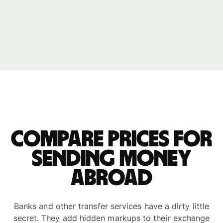
Compare prices for
sending money
abroad
Banks and other transfer services have a dirty little
secret. They add hidden markups to their exchange