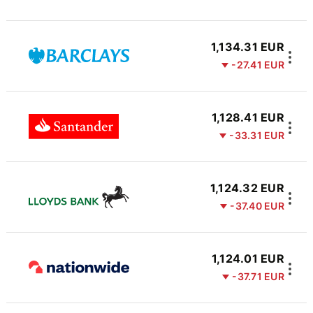
1,134.31 EUR
-27.41 EUR
1,128.41 EUR
-33.31 EUR
1,124.32 EUR
-37.40 EUR
1,124.01 EUR
-37.71 EUR