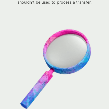
shouldn't be used to process a transfer.