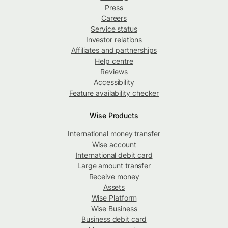
Press
Careers
Service status
Investor relations
Affiliates and partnerships
Help centre
Reviews
Accessibility
Feature availability checker
Wise Products
International money transfer
Wise account
International debit card
Large amount transfer
Receive money
Assets
Wise Platform
Wise Business
Business debit card