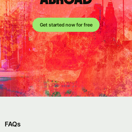
Get started now for free
FAQs