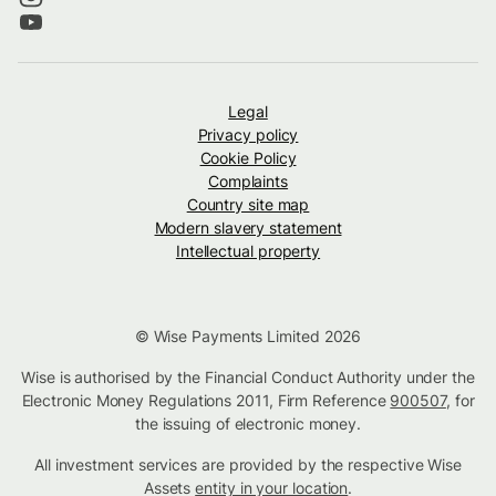
Legal
Privacy policy
Cookie Policy
Complaints
Country site map
Modern slavery statement
Intellectual property
© Wise Payments Limited 2026
Wise is authorised by the Financial Conduct Authority under the
Electronic Money Regulations 2011, Firm Reference
900507
, for
the issuing of electronic money.
All investment services are provided by the respective Wise
Assets
entity in your location
.