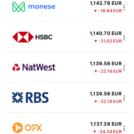
1,142.78 EUR
-18.94 EUR
1,140.70 EUR
-21.02 EUR
1,139.56 EUR
-22.16 EUR
1,139.56 EUR
-22.16 EUR
1,137.38 EUR
-24.34 EUR