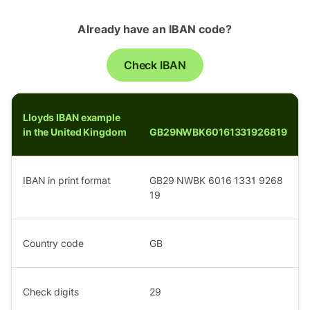
Already have an IBAN code?
Check IBAN
Lloyds IBAN example
in the United Kingdom
GB29NWBK60161331926819
IBAN in print format
GB29 NWBK 6016 1331 9268
19
Country code
GB
Check digits
29