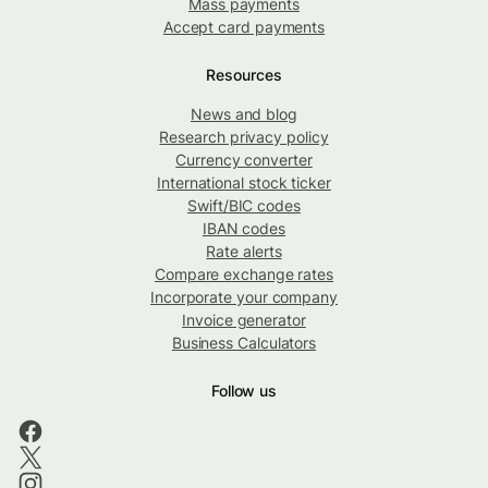
Mass payments
Accept card payments
Resources
News and blog
Research privacy policy
Currency converter
International stock ticker
Swift/BIC codes
IBAN codes
Rate alerts
Compare exchange rates
Incorporate your company
Invoice generator
Business Calculators
Follow us