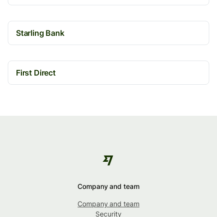
Starling Bank
First Direct
Company and team
Company and team
Security