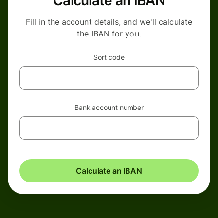
Calculate an IBAN
Fill in the account details, and we'll calculate
the IBAN for you.
Sort code
Bank account number
Calculate an IBAN