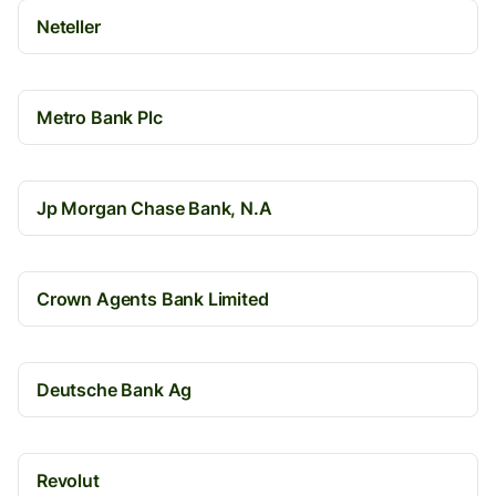
Neteller
Metro Bank Plc
Jp Morgan Chase Bank, N.A
Crown Agents Bank Limited
Deutsche Bank Ag
Revolut