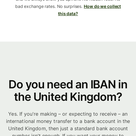
bad exchange rates. No surprises.
How do we collect
this data?
Do you need an IBAN in
the United Kingdom?
Yes. If you're making – or expecting to receive – an
international money transfer to a bank account in the
United Kingdom, then just a standard bank account
number isn't enough. If you want your money to