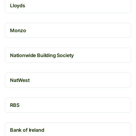
Lloyds
Monzo
Nationwide Building Society
NatWest
RBS
Bank of Ireland