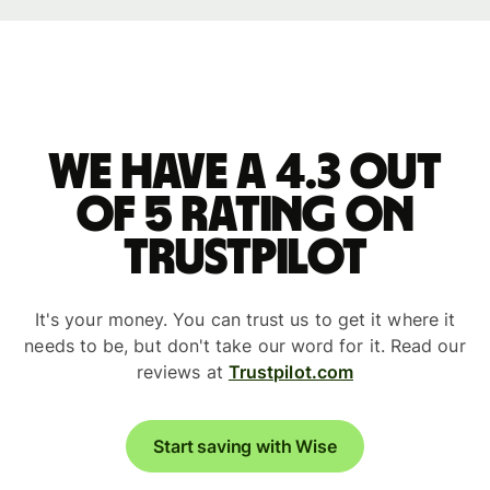
We have a 4.3 out
of 5 rating on
Trustpilot
It's your money. You can trust us to get it where it
needs to be, but don't take our word for it. Read our
reviews at
Trustpilot.com
Start saving with Wise