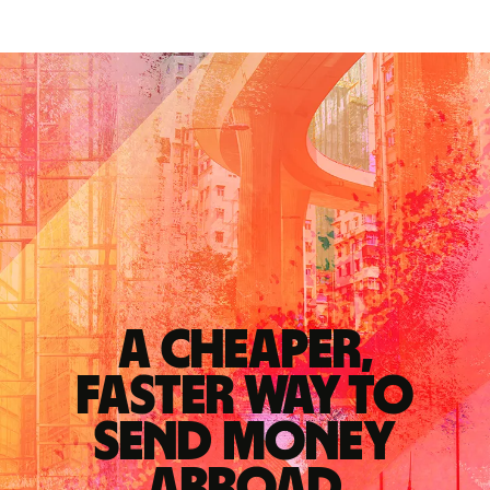
A cheaper,
faster way to
send money
abroad