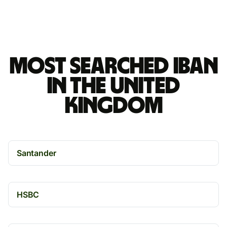
Most searched IBAN
in the United
Kingdom
Santander
HSBC