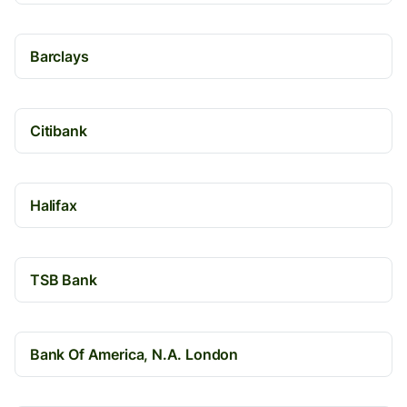
Barclays
Citibank
Halifax
TSB Bank
Bank Of America, N.A. London