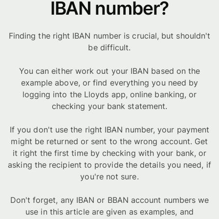
IBAN number?
Finding the right IBAN number is crucial, but shouldn't
be difficult.
You can either work out your IBAN based on the
example above, or find everything you need by
logging into the Lloyds app, online banking, or
checking your bank statement.
If you don't use the right IBAN number, your payment
might be returned or sent to the wrong account. Get
it right the first time by checking with your bank, or
asking the recipient to provide the details you need, if
you're not sure.
Don't forget, any IBAN or BBAN account numbers we
use in this article are given as examples, and