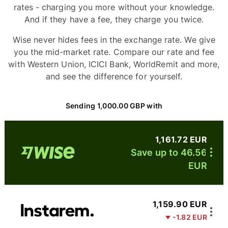
rates - charging you more without your knowledge.
And if they have a fee, they charge you twice.
Wise never hides fees in the exchange rate. We give
you the mid-market rate. Compare our rate and fee
with Western Union, ICICI Bank, WorldRemit and more,
and see the difference for yourself.
Sending 1,000.00 GBP with
1,161.72 EUR
Save up to 46.56
EUR
1,159.90 EUR
-1.82 EUR