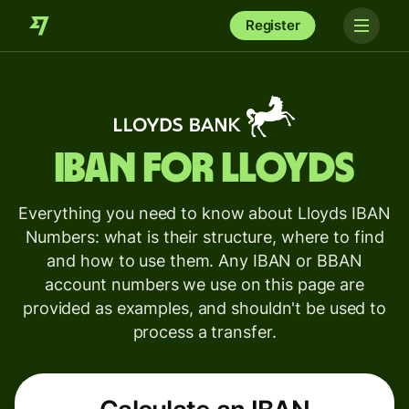
Register
IBAN for
Lloyds
Everything you need to know about Lloyds IBAN
Numbers: what is their structure, where to find
and how to use them. Any IBAN or BBAN
account numbers we use on this page are
provided as examples, and shouldn't be used to
process a transfer.