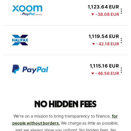
1,123.64 EUR
-38.08 EUR
1,119.54 EUR
-42.18 EUR
1,115.16 EUR
-46.56 EUR
No hidden fees
We’re on a mission to bring transparency to finance,
for
people without borders.
We charge as little as possible,
and we always show you upfront. No hidden fees. No