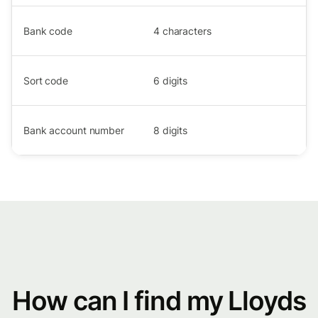
Bank code
4
characters
Sort code
6
digits
Bank account number
8
digits
How can I find my Lloyds