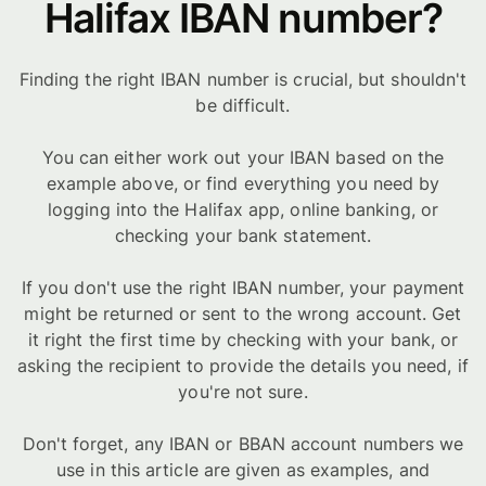
Halifax IBAN number?
Finding the right IBAN number is crucial, but shouldn't
be difficult.
You can either work out your IBAN based on the
example above, or find everything you need by
logging into the Halifax app, online banking, or
checking your bank statement.
If you don't use the right IBAN number, your payment
might be returned or sent to the wrong account. Get
it right the first time by checking with your bank, or
asking the recipient to provide the details you need, if
you're not sure.
Don't forget, any IBAN or BBAN account numbers we
use in this article are given as examples, and