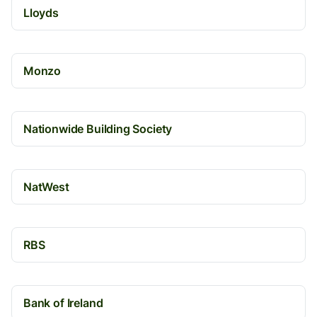
Lloyds
Monzo
Nationwide Building Society
NatWest
RBS
Bank of Ireland