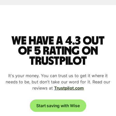
We have a 4.3 out
of 5 rating on
Trustpilot
It's your money. You can trust us to get it where it
needs to be, but don't take our word for it. Read our
reviews at
Trustpilot.com
Start saving with Wise