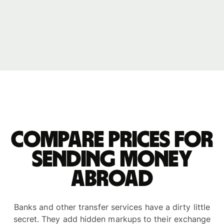
Compare prices for
sending money
abroad
Banks and other transfer services have a dirty little
secret. They add hidden markups to their exchange