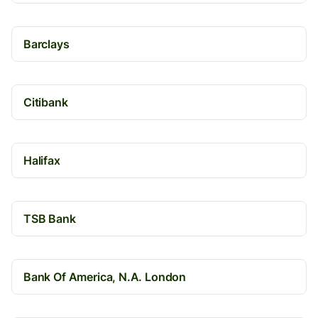
Barclays
Citibank
Halifax
TSB Bank
Bank Of America, N.A. London