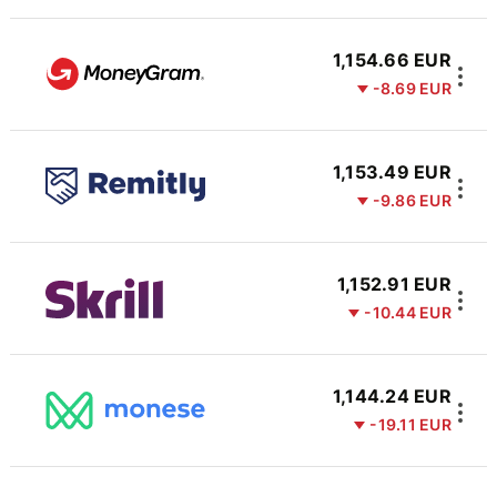
1,154.66 EUR
-8.69 EUR
1,153.49 EUR
-9.86 EUR
1,152.91 EUR
-10.44 EUR
1,144.24 EUR
-19.11 EUR