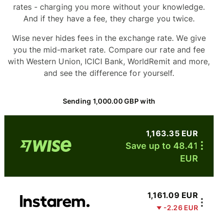
rates - charging you more without your knowledge.
And if they have a fee, they charge you twice.
Wise never hides fees in the exchange rate. We give
you the mid-market rate. Compare our rate and fee
with Western Union, ICICI Bank, WorldRemit and more,
and see the difference for yourself.
Sending 1,000.00 GBP with
1,163.35 EUR
Save up to 48.41
EUR
1,161.09 EUR
-2.26 EUR