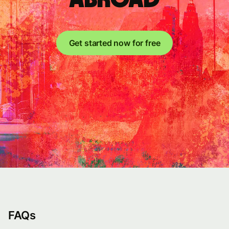
Get started now for free
FAQs