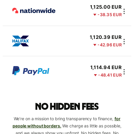
1,125.00 EUR
-38.35 EUR
1,120.39 EUR
-42.96 EUR
1,114.94 EUR
-48.41 EUR
No hidden fees
We’re on a mission to bring transparency to finance,
for
people without borders.
We charge as little as possible,
and we always show you upfront. No hidden fees. No