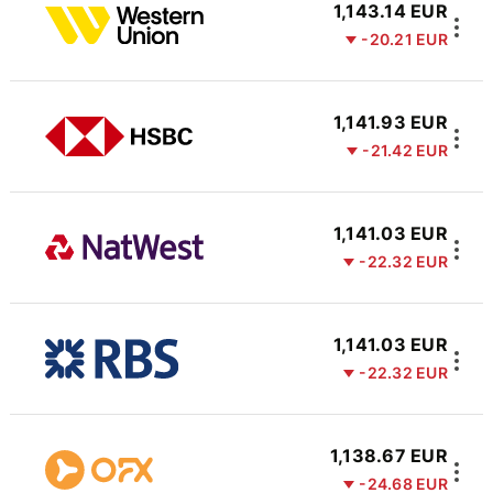
1,143.14 EUR
-20.21 EUR
1,141.93 EUR
-21.42 EUR
1,141.03 EUR
-22.32 EUR
1,141.03 EUR
-22.32 EUR
1,138.67 EUR
-24.68 EUR