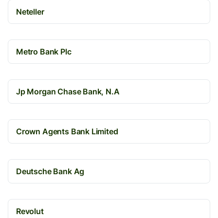
Neteller
Metro Bank Plc
Jp Morgan Chase Bank, N.A
Crown Agents Bank Limited
Deutsche Bank Ag
Revolut