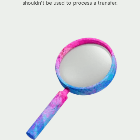
shouldn't be used to process a transfer.