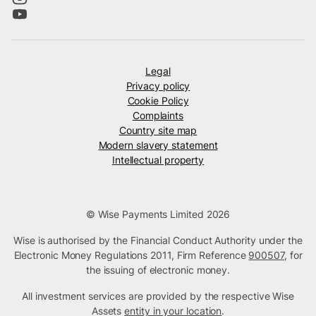
Legal
Privacy policy
Cookie Policy
Complaints
Country site map
Modern slavery statement
Intellectual property
© Wise Payments Limited 2026
Wise is authorised by the Financial Conduct Authority under the
Electronic Money Regulations 2011, Firm Reference
900507
, for
the issuing of electronic money.
All investment services are provided by the respective Wise
Assets
entity in your location
.