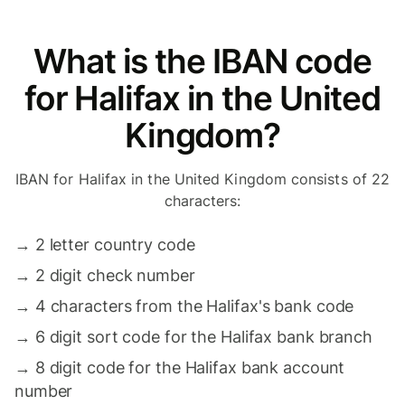
What is the IBAN code
for Halifax in the United
Kingdom?
IBAN for Halifax in the United Kingdom consists of 22
characters:
→
2 letter country code
→
2 digit check number
→
4 characters from the Halifax's bank code
→
6 digit sort code for the Halifax bank branch
→
8 digit code for the Halifax bank account
number