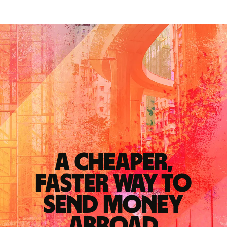
A cheaper,
faster way to
send money
abroad