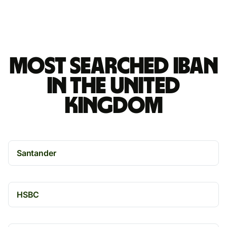
Most searched IBAN
in the United
Kingdom
Santander
HSBC