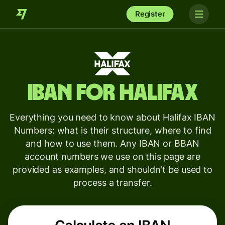
Register
IBAN for
Halifax
Everything you need to know about Halifax IBAN
Numbers: what is their structure, where to find
and how to use them. Any IBAN or BBAN
account numbers we use on this page are
provided as examples, and shouldn't be used to
process a transfer.