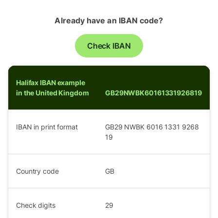
Already have an IBAN code?
Check IBAN
Halifax IBAN example
in the United Kingdom
GB29NWBK60161331926819
IBAN in print format
GB29 NWBK 6016 1331 9268
19
Country code
GB
Check digits
29