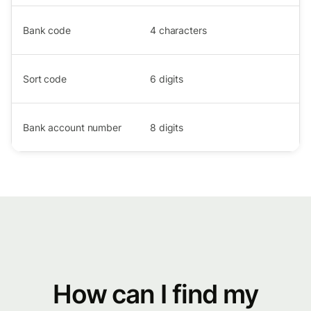
Bank code
4
characters
Sort code
6
digits
Bank account number
8
digits
How can I find my