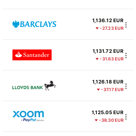
1,136.12 EUR
-27.23 EUR
1,131.72 EUR
-31.63 EUR
1,126.18 EUR
-37.17 EUR
1,125.05 EUR
-38.30 EUR