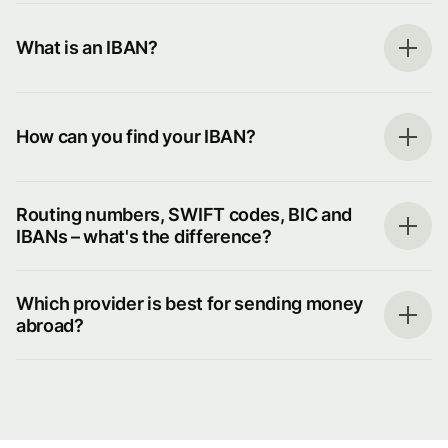
What is an IBAN?
How can you find your IBAN?
Routing numbers, SWIFT codes, BIC and
IBANs – what's the difference?
Which provider is best for sending money
abroad?