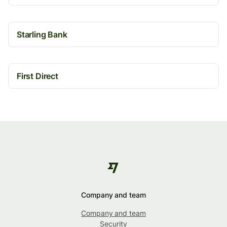
Starling Bank
First Direct
Company and team
Company and team
Security