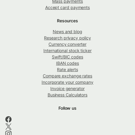
Mass payments
Accept card payments
Resources
News and blog
Research privacy policy
Currency converter
International stock ticker
Swift/BIC codes
IBAN codes
Rate alerts
Compare exchange rates
Incorporate your company
Invoice generator
Business Calculators
Follow us