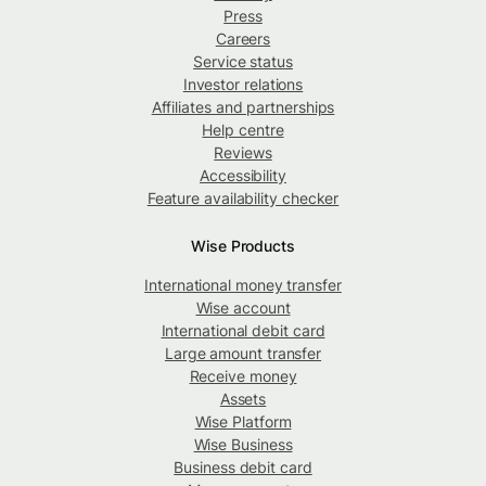
Press
Careers
Service status
Investor relations
Affiliates and partnerships
Help centre
Reviews
Accessibility
Feature availability checker
Wise Products
International money transfer
Wise account
International debit card
Large amount transfer
Receive money
Assets
Wise Platform
Wise Business
Business debit card