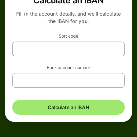
Calculate an IBAN
Fill in the account details, and we'll calculate
the IBAN for you.
Sort code
Bank account number
Calculate an IBAN