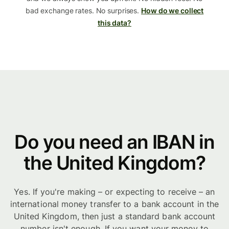
bad exchange rates. No surprises.
How do we collect
this data?
Do you need an IBAN in
the United Kingdom?
Yes. If you're making – or expecting to receive – an
international money transfer to a bank account in the
United Kingdom, then just a standard bank account
number isn't enough. If you want your money to