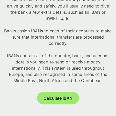
arrive quickly and safely, you'll usually need to give
the bank a few extra details, such as an IBAN or
SWIFT code.
Banks assign IBANs to each of their accounts to make
sure that international transfers are processed
correctly.
IBANs contain all of the country, bank, and account
details you need to send or receive money
internationally. This system is used throughout
Europe, and also recognised in some areas of the
Middle East, North Africa and the Caribbean.
Calculate IBAN