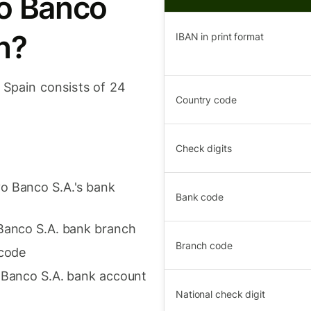
vo Banco
n?
IBAN in print format
 Spain consists of 24
Country code
Check digits
o Banco S.A.'s bank
Bank code
 Banco S.A. bank branch
Branch code
 code
o Banco S.A. bank account
National check digit