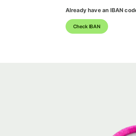
Already have an IBAN cod
Check IBAN