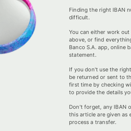
Finding the right IBAN n
difficult.
You can either work out
above, or find everythin
Banco S.A. app, online 
statement.
If you don't use the ri
be returned or sent to t
first time by checking w
to provide the details yo
Don't forget, any IBAN
this article are given a
process a transfer.