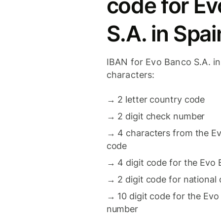
code for E
S.A. in Spai
IBAN for Evo Banco S.A. in
characters:
→
2 letter country code
→
2 digit check number
→
4 characters from the Ev
code
→
4 digit code for the Evo
→
2 digit code for national
→
10 digit code for the Ev
number