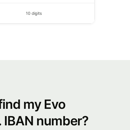
10
digits
find my Evo
. IBAN number?