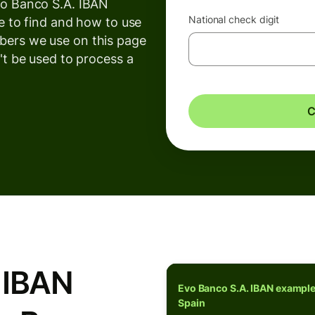
vo Banco S.A. IBAN
National check digit
e to find and how to use
ers we use on this page
't be used to process a
C
 IBAN
Evo Banco S.A. IBAN example
Spain