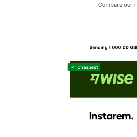
Compare our r
Sending 1,000.00 GB
Cheapest