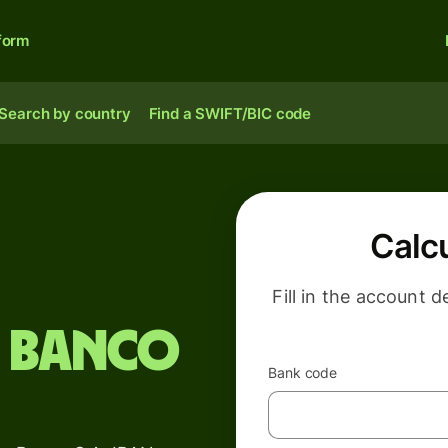
form
Search by country
Find a SWIFT/BIC code
Calc
Fill in the account d
 Banco
Bank code