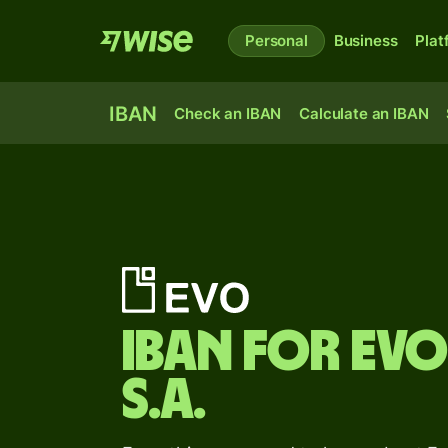
Personal
Business
Plat
IBAN
Check an IBAN
Calculate an IBAN
IBAN for
Evo
S.A.