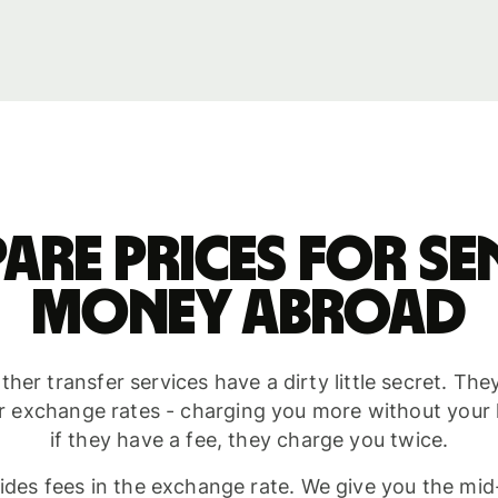
are prices for se
money abroad
her transfer services have a dirty little secret. Th
r exchange rates - charging you more without you
if they have a fee, they charge you twice.
ides fees in the exchange rate. We give you the mid