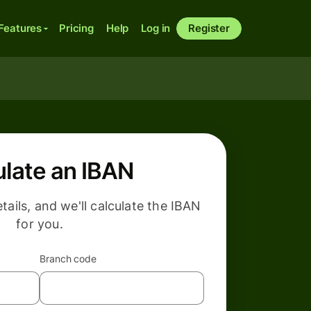
Features
Pricing
Help
Log in
Register
ulate an IBAN
etails, and we'll calculate the IBAN
for you.
Branch code