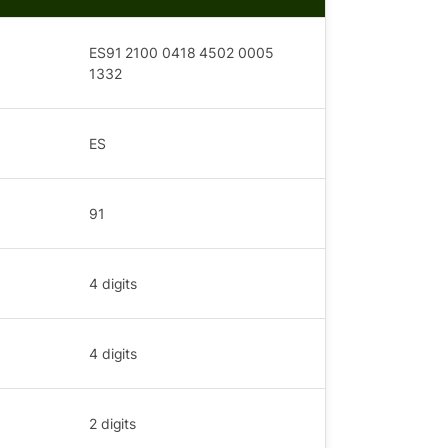
ES91 2100 0418 4502 0005
1332
ES
91
4
digits
4
digits
2
digits