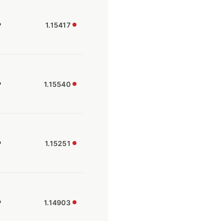
P
1.15417
P
1.15540
P
1.15251
P
1.14903