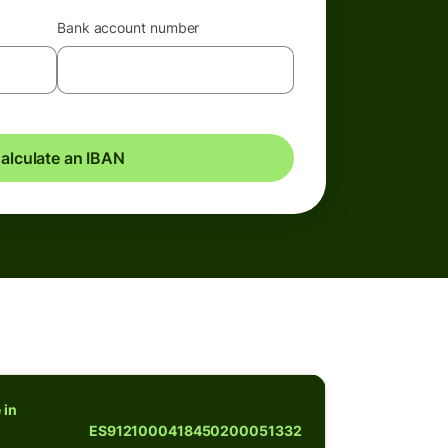
Bank account number
alculate an IBAN
 in
ES9121000418450200051332