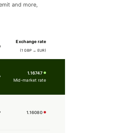
emit and more,
Exchange rate
e
(
1
GBP
→
EUR
)
1.16747
P
Mid-market rate
P
1.16080