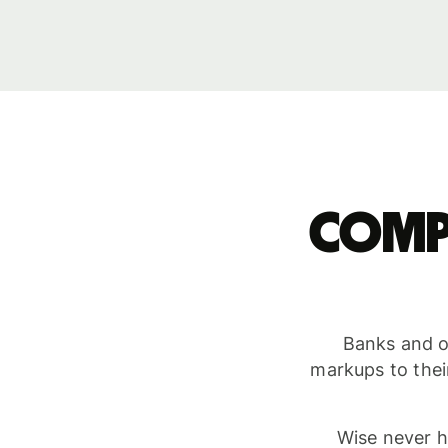
Comp
Banks and ot
markups to thei
Wise never h