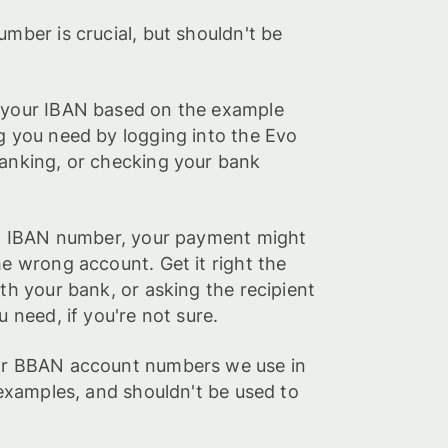
umber is crucial, but shouldn't be
 your IBAN based on the example
g you need by logging into the Evo
banking, or checking your bank
ght IBAN number, your payment might
he wrong account. Get it right the
ith your bank, or asking the recipient
u need, if you're not sure.
 or BBAN account numbers we use in
s examples, and shouldn't be used to