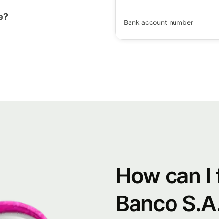
e?
Bank account number
How can I 
Banco S.A