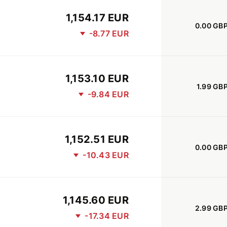
1,154.17 EUR
0.00 GB
-8.77 EUR
1,153.10 EUR
1.99 GB
-9.84 EUR
1,152.51 EUR
0.00 GB
-10.43 EUR
1,145.60 EUR
2.99 GB
-17.34 EUR