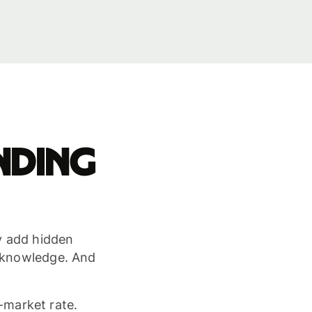
nding
ey add hidden
r knowledge. And
-market rate.