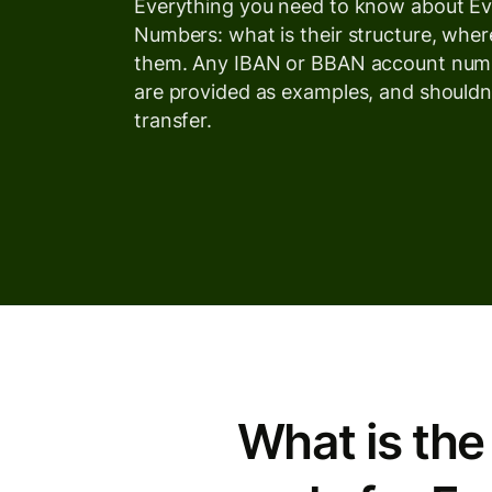
Everything you need to know about E
Numbers: what is their structure, wher
them. Any IBAN or BBAN account numb
are provided as examples, and shouldn
transfer.
What is the