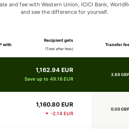
ate and fee with Western Union, ICICI Bank, WorldR
and see the difference for yourself.
Recipient gets
P with
Transfer fe
(
Total after fees
)
1,162.94 EUR
3.88 GB
Save up to 49.16 EUR
1,160.80 EUR
0.00 GB
-2.14 EUR