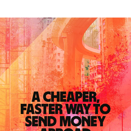
A cheaper,
faster way to
send money