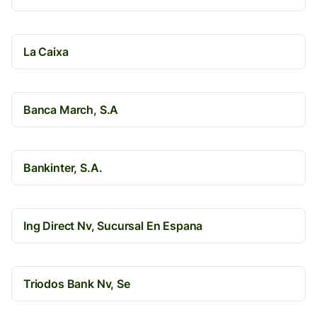
La Caixa
Banca March, S.A
Bankinter, S.A.
Ing Direct Nv, Sucursal En Espana
Triodos Bank Nv, Se