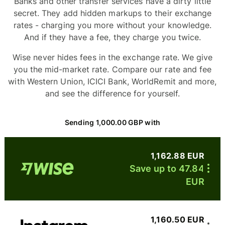
Banks and other transfer services have a dirty little
secret. They add hidden markups to their exchange
rates - charging you more without your knowledge.
And if they have a fee, they charge you twice.
Wise never hides fees in the exchange rate. We give
you the mid-market rate. Compare our rate and fee
with Western Union, ICICI Bank, WorldRemit and more,
and see the difference for yourself.
Sending 1,000.00 GBP with
1,162.88 EUR
Save up to 47.84
EUR
1,160.50 EUR