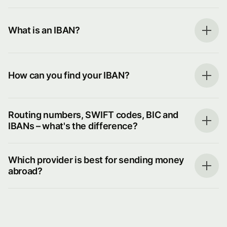
What is an IBAN?
How can you find your IBAN?
Routing numbers, SWIFT codes, BIC and
IBANs – what's the difference?
Which provider is best for sending money
abroad?