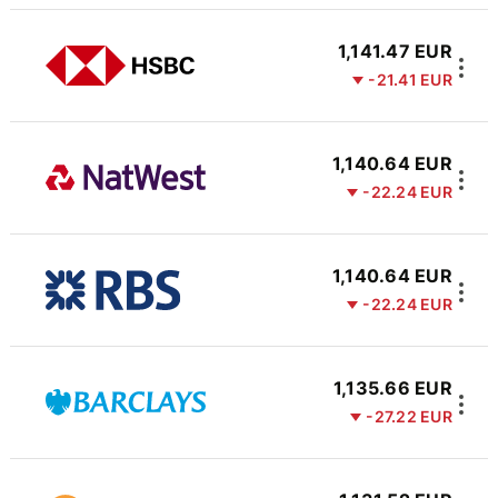
1,141.47 EUR
-21.41 EUR
1,140.64 EUR
-22.24 EUR
1,140.64 EUR
-22.24 EUR
1,135.66 EUR
-27.22 EUR