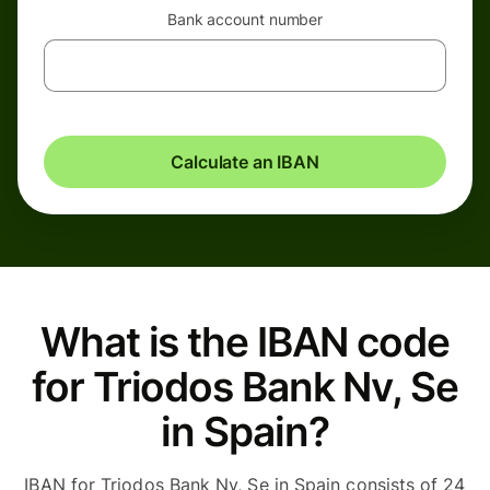
Bank account number
Calculate an IBAN
What is the IBAN code
for Triodos Bank Nv, Se
in Spain?
IBAN for Triodos Bank Nv, Se in Spain consists of 24