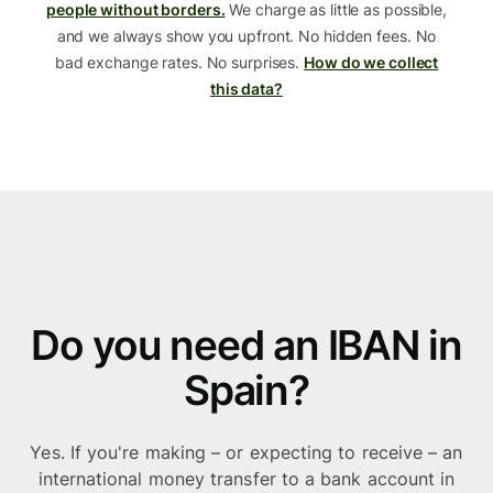
people without borders.
We charge as little as possible,
and we always show you upfront. No hidden fees. No
bad exchange rates. No surprises.
How do we collect
this data?
Do you need an IBAN in
Spain?
Yes. If you're making – or expecting to receive – an
international money transfer to a bank account in