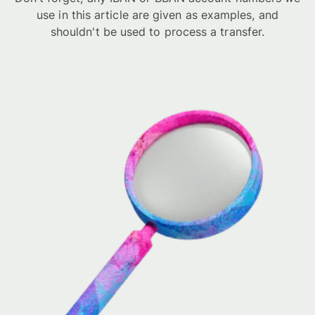
use in this article are given as examples, and
shouldn't be used to process a transfer.