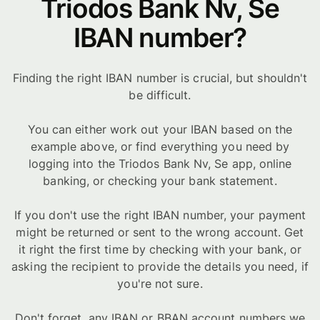
Triodos Bank Nv, Se
IBAN number?
Finding the right IBAN number is crucial, but shouldn't
be difficult.
You can either work out your IBAN based on the
example above, or find everything you need by
logging into the Triodos Bank Nv, Se app, online
banking, or checking your bank statement.
If you don't use the right IBAN number, your payment
might be returned or sent to the wrong account. Get
it right the first time by checking with your bank, or
asking the recipient to provide the details you need, if
you're not sure.
Don't forget, any IBAN or BBAN account numbers we