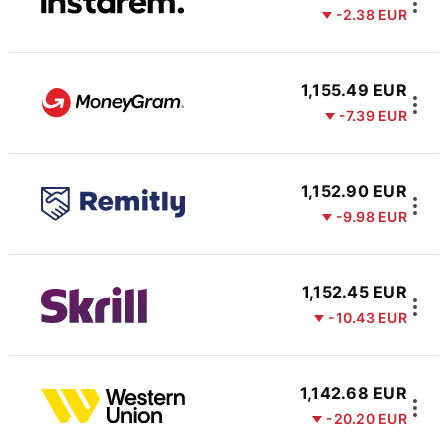
-2.38 EUR
1,155.49 EUR
-7.39 EUR
1,152.90 EUR
-9.98 EUR
1,152.45 EUR
-10.43 EUR
1,142.68 EUR
-20.20 EUR