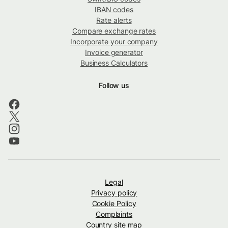
IBAN codes
Rate alerts
Compare exchange rates
Incorporate your company
Invoice generator
Business Calculators
Follow us
Legal
Privacy policy
Cookie Policy
Complaints
Country site map