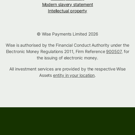
Modern slavery statement
Intellectual property
© Wise Payments Limited 2026
Wise is authorised by the Financial Conduct Authority under the
Electronic Money Regulations 2011, Firm Reference
900507
, for
the issuing of electronic money.
All investment services are provided by the respective Wise
Assets
entity in your location
.