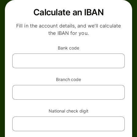
Calculate an IBAN
Fill in the account details, and we'll calculate
the IBAN for you.
Bank code
Branch code
National check digit