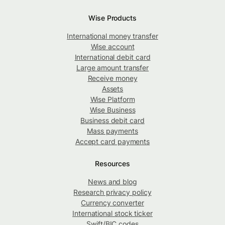
Wise Products
International money transfer
Wise account
International debit card
Large amount transfer
Receive money
Assets
Wise Platform
Wise Business
Business debit card
Mass payments
Accept card payments
Resources
News and blog
Research privacy policy
Currency converter
International stock ticker
Swift/BIC codes