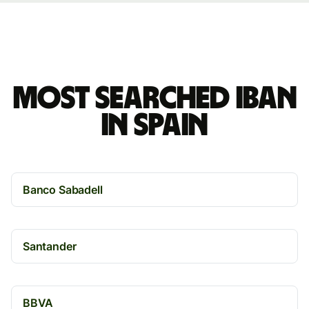
Most searched IBAN
in Spain
Banco Sabadell
Santander
BBVA