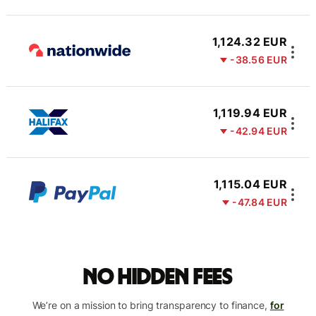
1,124.32 EUR
-38.56 EUR
1,119.94 EUR
-42.94 EUR
1,115.04 EUR
-47.84 EUR
No hidden fees
We’re on a mission to bring transparency to finance,
for