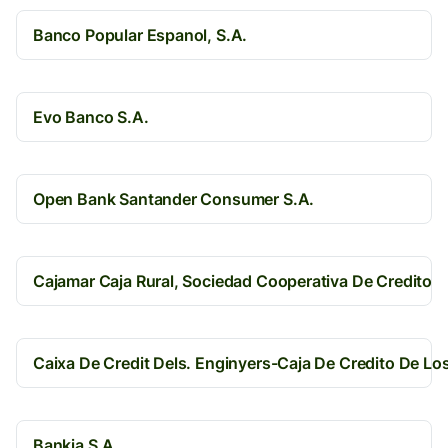
Banco Popular Espanol, S.A.
Evo Banco S.A.
Open Bank Santander Consumer S.A.
Cajamar Caja Rural, Sociedad Cooperativa De Credito
Caixa De Credit Dels. Enginyers-Caja De Credito De Lo
Bankia S.A.