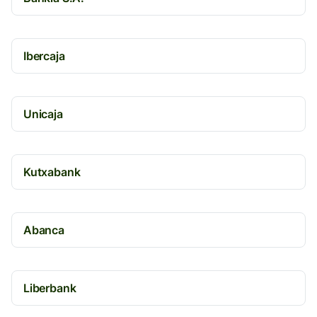
Ibercaja
Unicaja
Kutxabank
Abanca
Liberbank