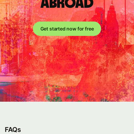
abroad
Get started now for free
FAQs