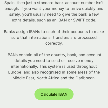
Spain, then just a standard bank account number isn't
enough. If you want your money to arrive quickly and
safely, you'll usually need to give the bank a few
extra details, such as an IBAN or SWIFT code.
Banks assign IBANs to each of their accounts to make
sure that international transfers are processed
correctly.
IBANs contain all of the country, bank, and account
details you need to send or receive money
internationally. This system is used throughout
Europe, and also recognised in some areas of the
Middle East, North Africa and the Caribbean.
Calculate IBAN