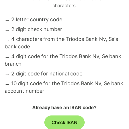
characters:
→
2 letter country code
→
2 digit check number
→
4 characters from the Triodos Bank Nv, Se's
bank code
→
4 digit code for the Triodos Bank Nv, Se bank
branch
→
2 digit code for national code
→
10 digit code for the Triodos Bank Nv, Se bank
account number
Already have an IBAN code?
Check IBAN