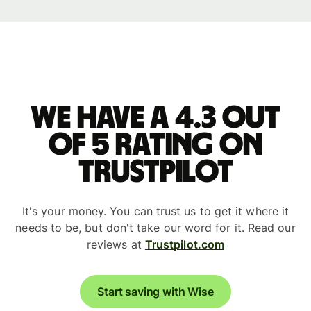
We have a 4.3 out
of 5 rating on
Trustpilot
It's your money. You can trust us to get it where it
needs to be, but don't take our word for it. Read our
reviews at
Trustpilot.com
Start saving with Wise