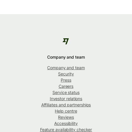
Company and team
Company and team
Security
Press
Careers
Service status
Investor relations
Affiliates and partnerships
Help centre
Reviews
Accessibility
Feature availability checker