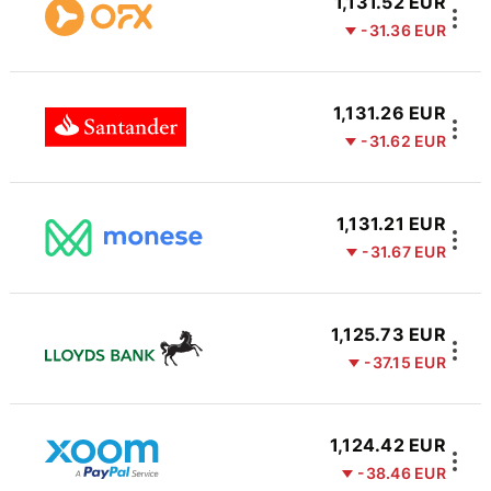
1,131.52 EUR
-31.36 EUR
1,131.26 EUR
-31.62 EUR
1,131.21 EUR
-31.67 EUR
1,125.73 EUR
-37.15 EUR
1,124.42 EUR
-38.46 EUR