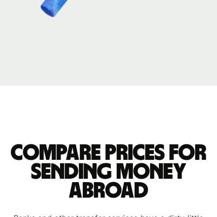
Compare prices for
sending money
abroad