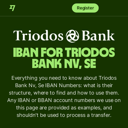
Register
IBAN for
Triodos
Bank Nv, Se
Everything you need to know about Triodos
Bank Nv, Se IBAN Numbers: what is their
structure, where to find and how to use them.
Any IBAN or BBAN account numbers we use on
this page are provided as examples, and
shouldn't be used to process a transfer.