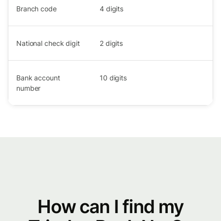
Branch code
4
digits
National check digit
2
digits
Bank account
10
digits
number
How can I find my