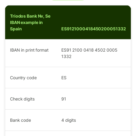
Triodos Bank Nv, Se
IBAN example in
Spain
ES9121000418450200051332
IBAN in print format
ES91 2100 0418 4502 0005
1332
Country code
ES
Check digits
91
Bank code
4
digits