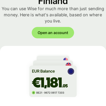
Finland
You can use Wise for much more than just sending
money. Here is what's available, based on where
you live.
Open an account