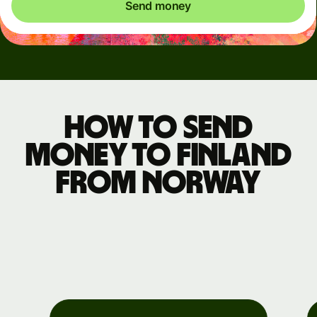
Send money
How to send
money to Finland
from Norway