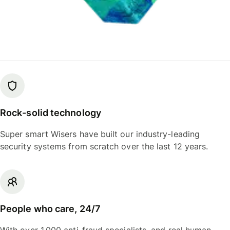
Rock-solid technology
Super smart Wisers have built our industry-leading
security systems from scratch over the last 12 years.
People who care, 24/7