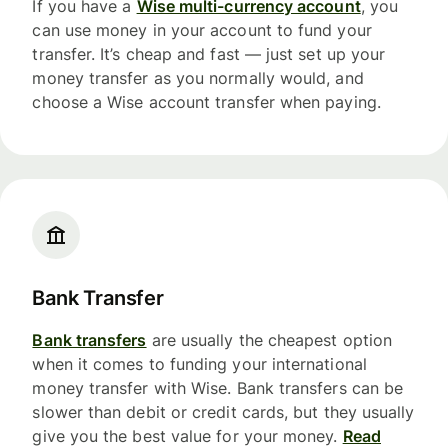
If you have a
Wise multi-currency account
, you
can use money in your account to fund your
transfer. It’s cheap and fast — just set up your
money transfer as you normally would, and
choose a Wise account transfer when paying.
Bank Transfer
Bank transfers
are usually the cheapest option
when it comes to funding your international
money transfer with Wise. Bank transfers can be
slower than debit or credit cards, but they usually
give you the best value for your money.
Read