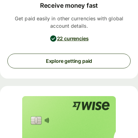
Receive money fast
Get paid easily in other currencies with global
account details.
22 currencies
Explore getting paid