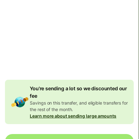
Arrives
by Tuesday
Total fees
1,361.33 NOK
Included in NOK amount
107.43 NOK
volume
discount
You're sending a lot so we discounted our
fee
Savings on this transfer, and eligible transfers for
the rest of the month.
Learn more about sending large amounts