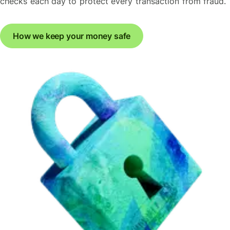
checks each day to protect every transaction from fraud.
How we keep your money safe