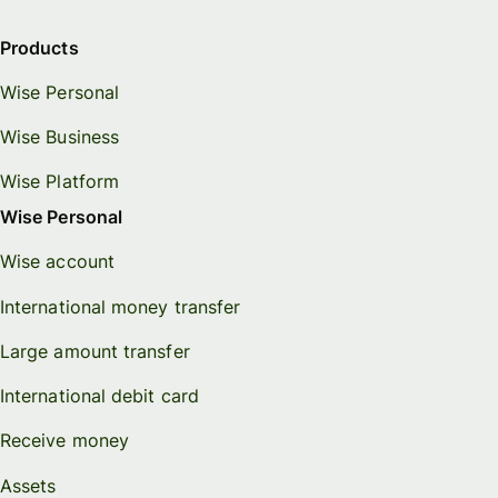
Products
Wise Personal
Wise Business
Wise Platform
Wise Personal
Wise account
International money transfer
Large amount transfer
International debit card
Receive money
Assets