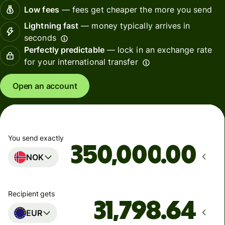
Low fees
— fees get cheaper the more you send
Lightning fast
— money typically arrives in
seconds
Perfectly predictable
— lock in an exchange rate
for your international transfer
Open an account
You send exactly
.00
NOK
Recipient gets
EUR