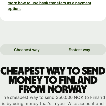
more how to use bank transfers as a payment
option.
Cheapest way
Fastest way
Cheapest way to send
money to Finland
from Norway
The cheapest way to send 350,000 NOK to Finland
is by using money that's in your Wise account and