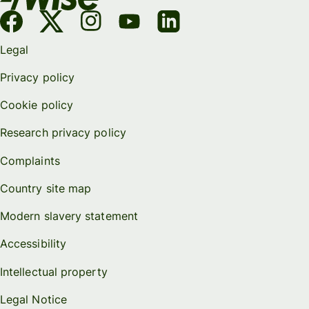
Legal
Privacy policy
Cookie policy
Research privacy policy
Complaints
Country site map
Modern slavery statement
Accessibility
Intellectual property
Legal Notice