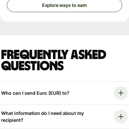
Explore ways to earn
Frequently asked
questions
Who can I send Euro (EUR) to?
What information do I need about my
recipient?