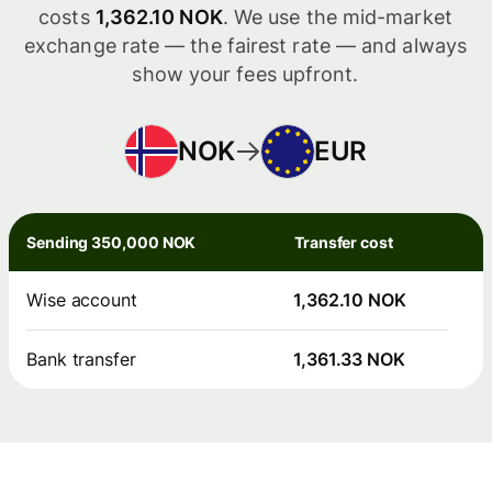
costs
1,362.10 NOK
. We use the mid-market
exchange rate — the fairest rate — and always
show your fees upfront.
NOK
EUR
Sending 350,000 NOK
Transfer cost
Wise account
1,362.10 NOK
Bank transfer
1,361.33 NOK