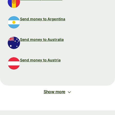
Send money to Argentina
Send money to Australia
Send money to Austria
Show more