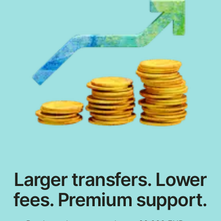
Larger transfers. Lower
fees. Premium support.