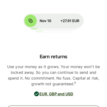
Earn returns
Use your money as it grows. Your money won't be
locked away. So you can continue to send and
spend it. No commitment. No fuss. Capital at risk,
1
growth not guaranteed.
EUR, GBP and USD