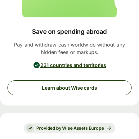
Save on spending abroad
Pay and withdraw cash worldwide without any
hidden fees or markups.
231 countries and territories
Learn about Wise cards
Provided by Wise Assets Europe