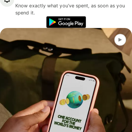
Know exactly what you’ve spent, as soon as you
spend it.