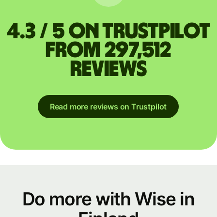
4.3 / 5 on Trustpilot
from 297,512
reviews
Read more reviews on Trustpilot
Do more with Wise in