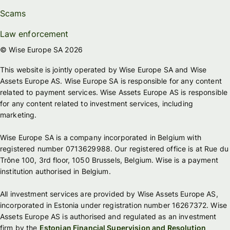
Scams
Law enforcement
© Wise Europe SA 2026
This website is jointly operated by Wise Europe SA and Wise
Assets Europe AS. Wise Europe SA is responsible for any content
related to payment services. Wise Assets Europe AS is responsible
for any content related to investment services, including
marketing.
Wise Europe SA is a company incorporated in Belgium with
registered number 0713629988. Our registered office is at Rue du
Trône 100, 3rd floor, 1050 Brussels, Belgium. Wise is a payment
institution authorised in Belgium.
All investment services are provided by Wise Assets Europe AS,
incorporated in Estonia under registration number 16267372. Wise
Assets Europe AS is authorised and regulated as an investment
firm by the
Estonian Financial Supervision and Resolution