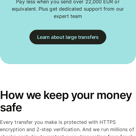
Pay less when you send over 22,000 EUR or
equivalent. Plus get dedicated support from our
expert team
Learn about large transfers
How we keep your money
safe
Every transfer you make is protected with HTTPS
encryption and 2-step verification. And we run millions of