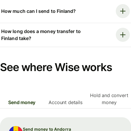
How much can I send to Finland?
How long does a money transfer to
Finland take?
See where Wise works
Hold and convert
Send money
Account details
money
Send money to Andorra