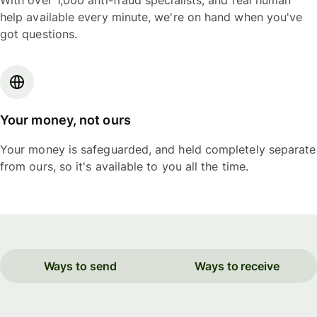
With over 1,000 anti-fraud specialists, and real human
help available every minute, we're on hand when you've
got questions.
Your money, not ours
Your money is safeguarded, and held completely separate
from ours, so it's available to you all the time.
Ways to send
Ways to receive