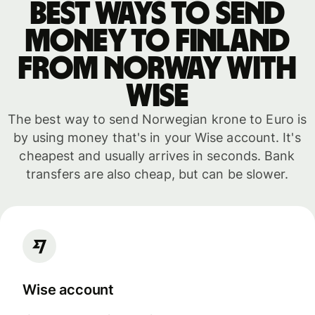
Best ways to send
money to Finland
from Norway with
WISE
The best way to send Norwegian krone to Euro is
by using money that's in your Wise account. It's
cheapest and usually arrives in seconds. Bank
transfers are also cheap, but can be slower.
Wise account