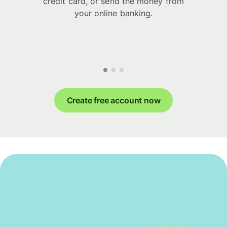
credit card, or send the money from
your online banking.
Create free account now