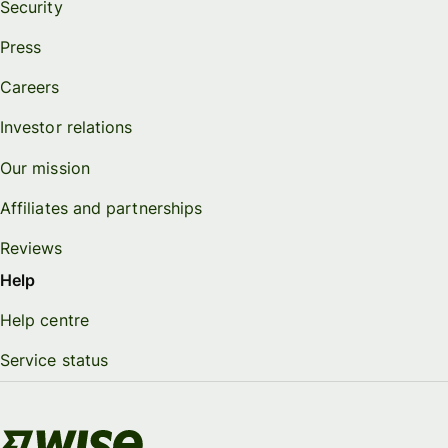
Security
Press
Careers
Investor relations
Our mission
Affiliates and partnerships
Reviews
Help
Help centre
Service status