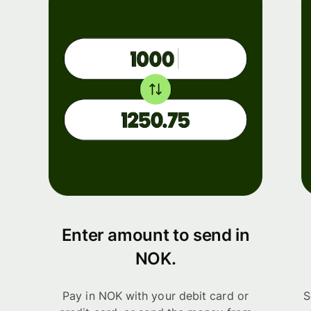
Enter amount to send in
NOK.
Pay in NOK with your debit card or
S