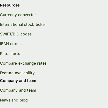
Resources
Currency converter
International stock ticker
SWIFT/BIC codes
IBAN codes
Rate alerts
Compare exchange rates
Feature availability
Company and team
Company and team
News and blog