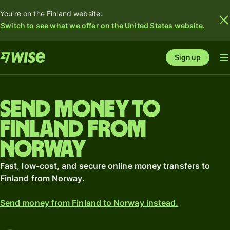
You're on the Finland website.
Switch to see what we offer on the United States website.
Sign up
Send money to
Finland from
Norway
Fast, low-cost, and secure online money transfers to
Finland from Norway.
Send money from Finland to Norway instead.