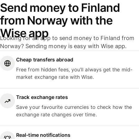
Send money to Finland
from Norway with the
Wise app
Looking for an app to send money to Finland from
Norway? Sending money is easy with Wise app.
Cheap transfers abroad
Free from hidden fees, you’ll always get the mid-
market exchange rate with Wise.
Track exchange rates
Save your favourite currencies to check how the
exchange rate changes over time.
Real-time notifications