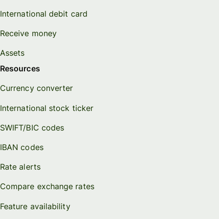
International debit card
Receive money
Assets
Resources
Currency converter
International stock ticker
SWIFT/BIC codes
IBAN codes
Rate alerts
Compare exchange rates
Feature availability