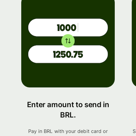
Enter amount to send in
BRL.
Pay in BRL with your debit card or
S