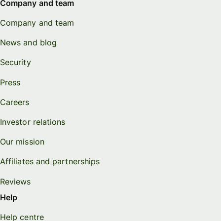
Company and team
Company and team
News and blog
Security
Press
Careers
Investor relations
Our mission
Affiliates and partnerships
Reviews
Help
Help centre