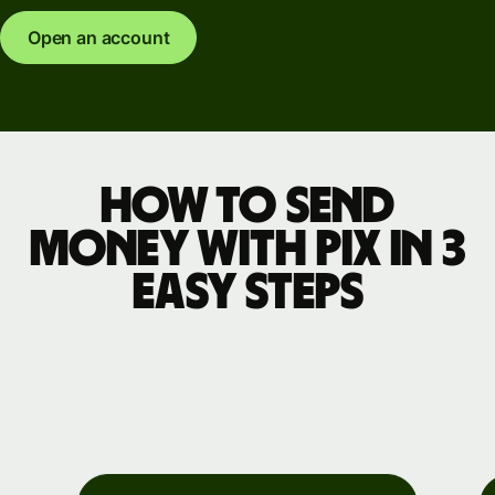
Open an account
How to send
money with Pix in 3
easy steps