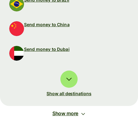
Send money to China
Send money to Dubai
Show all destinations
Show more