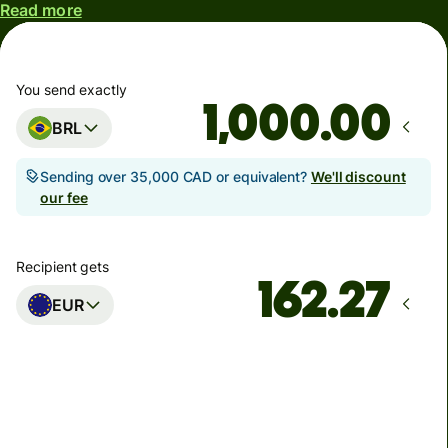
Read more
You send exactly
.00
BRL
Sending over 35,000 CAD or equivalent?
We'll discount
our fee
Recipient gets
EUR
Arrives
Today - in seconds