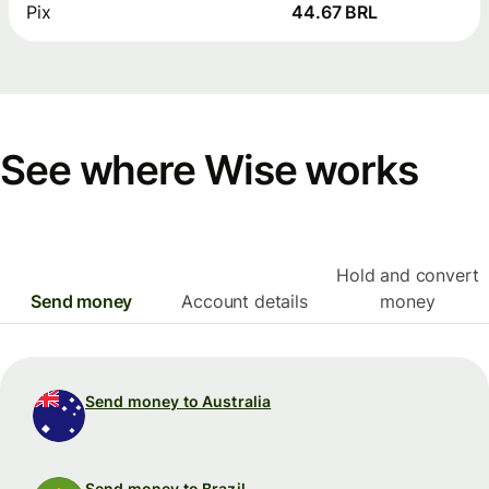
Pix
44.67 BRL
See where Wise works
Hold and convert
Send money
Account details
money
Send money to Australia
Send money to Brazil