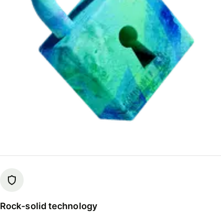
Rock-solid technology