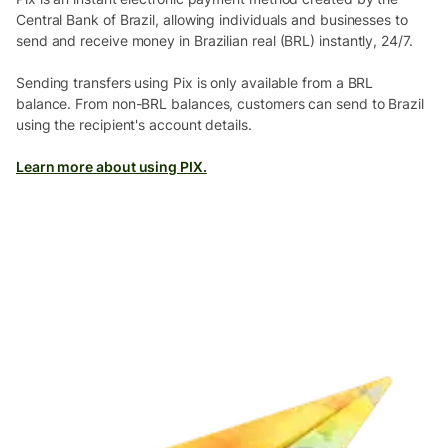
Central Bank of Brazil, allowing individuals and businesses to
send and receive money in Brazilian real (BRL) instantly, 24/7.
Sending transfers using Pix is only available from a BRL
balance. From non-BRL balances, customers can send to Brazil
using the recipient's account details.
Learn more about using PIX.