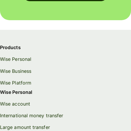
Products
Wise Personal
Wise Business
Wise Platform
Wise Personal
Wise account
International money transfer
Large amount transfer