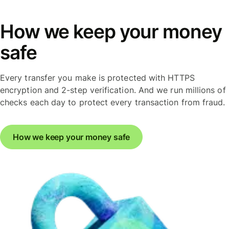
How we keep your money
safe
Every transfer you make is protected with HTTPS
encryption and 2-step verification. And we run millions of
checks each day to protect every transaction from fraud.
How we keep your money safe