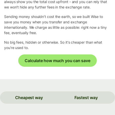
always show you the total cost upfront - and you can rely that
we won't hide any further fees in the exchange rate.
Sending money shouldn’t cost the earth, so we built Wise to
save you money when you transfer and exchange
internationally. We charge as little as possible: right now a tiny
fee, eventually free.
No big fees, hidden or otherwise. So it's cheaper than what
you're used to.
Calculate how much you can save
Cheapest way
Fastest way