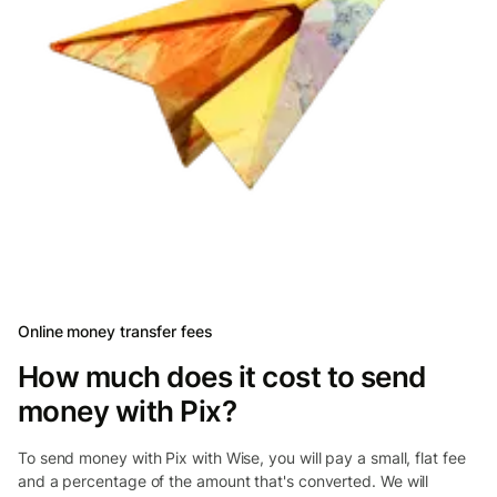
Online money transfer fees
How much does it cost to send
money with Pix?
To send money with Pix with Wise, you will pay a small, flat fee
and a percentage of the amount that's converted. We will