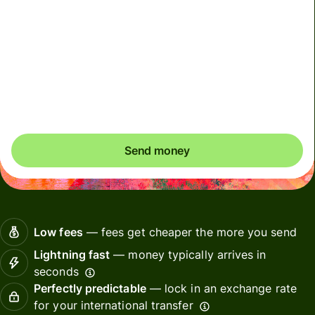
Total fees and taxes
44.67 BRL
Included in BRL amount
Effective rate (VET)
is 1 EUR = 6.162569 BRL
Send money
Low fees
— fees get cheaper the more you send
Lightning fast
— money typically arrives in
seconds
Perfectly predictable
— lock in an exchange rate
for your international transfer