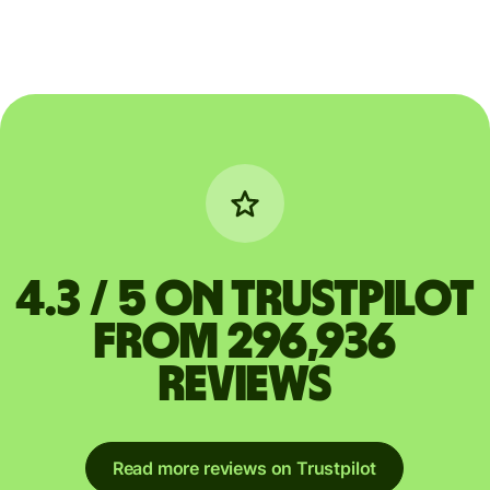
4.3 / 5 on Trustpilot
from 296,936
reviews
Read more reviews on Trustpilot