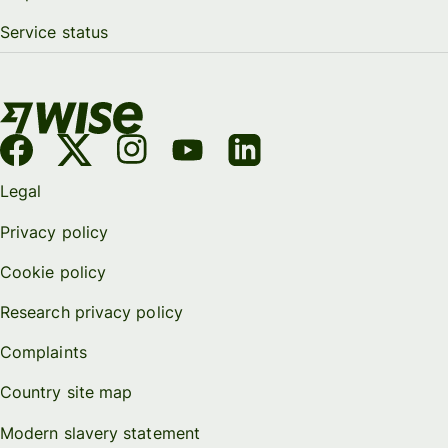
Service status
Legal
Privacy policy
Cookie policy
Research privacy policy
Complaints
Country site map
Modern slavery statement