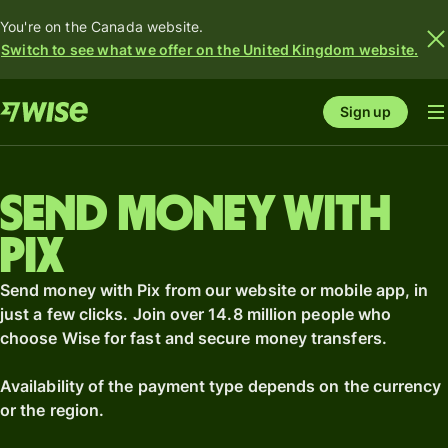
You're on the Canada website.
Switch to see what we offer on the United Kingdom website.
Sign up
Send money with
Pix
Send money with Pix from our website or mobile app, in
just a few clicks. Join over 14.8 million people who
choose Wise for fast and secure money transfers.
Availability of the payment type depends on the currency
or the region.