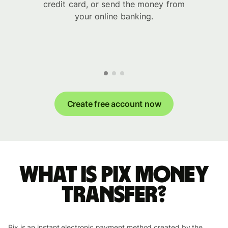
credit card, or send the money from
your online banking.
Create free account now
What is Pix money
transfer?
Pix is an instant electronic payment method created by the