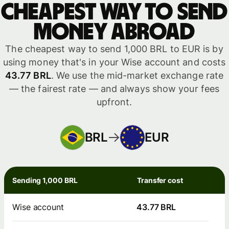
Cheapest way to send
money abroad
The cheapest way to send 1,000 BRL to EUR is by
using money that's in your Wise account and costs
43.77 BRL
. We use the mid-market exchange rate
— the fairest rate — and always show your fees
upfront.
BRL
EUR
Sending 1,000 BRL
Transfer cost
Wise account
43.77 BRL