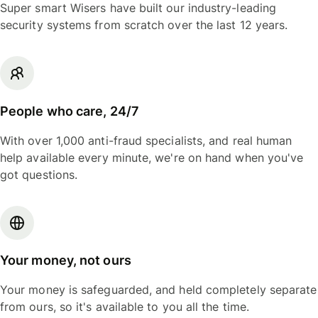
Super smart Wisers have built our industry-leading
security systems from scratch over the last 12 years.
People who care, 24/7
With over 1,000 anti-fraud specialists, and real human
help available every minute, we're on hand when you've
got questions.
Your money, not ours
Your money is safeguarded, and held completely separate
from ours, so it's available to you all the time.