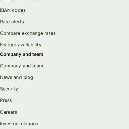
IBAN codes
Rate alerts
Compare exchange rates
Feature availability
Company and team
Company and team
News and blog
Security
Press
Careers
Investor relations