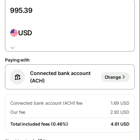
USD
Paying with
Connected bank account
Change
(ACH)
Connected bank account (ACH) fee
1.69 USD
Our fee
2.92 USD
Total included fees (0.46%)
4.61 USD