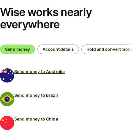
Wise works nearly
everywhere
Send money
Account details
Hold and convert mon
Send money to Australia
Send money to Brazil
Send money to China