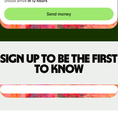
Should arrive
in 12 hours
Send money
Sign up to be the first
to know