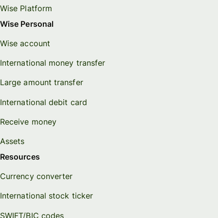
Wise Platform
Wise Personal
Wise account
International money transfer
Large amount transfer
International debit card
Receive money
Assets
Resources
Currency converter
International stock ticker
SWIFT/BIC codes