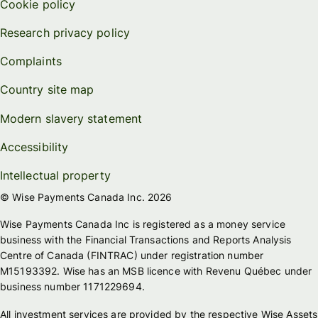
Cookie policy
Research privacy policy
Complaints
Country site map
Modern slavery statement
Accessibility
Intellectual property
© Wise Payments Canada Inc. 2026
Wise Payments Canada Inc is registered as a money service
business with the Financial Transactions and Reports Analysis
Centre of Canada (FINTRAC) under registration number
M15193392. Wise has an MSB licence with Revenu Québec under
business number 1171229694.
All investment services are provided by the respective Wise Assets