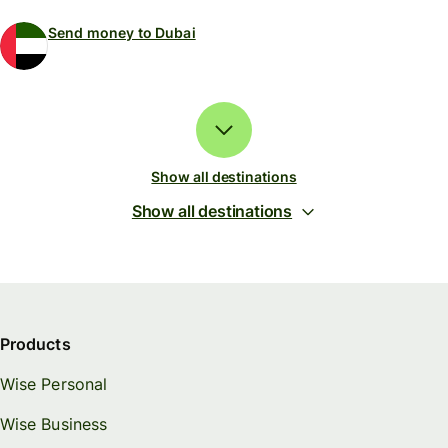
Send money to Dubai
Show all destinations
Show all destinations
Products
Wise Personal
Wise Business