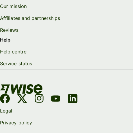
Our mission
Affiliates and partnerships
Reviews
Help
Help centre
Service status
Legal
Privacy policy