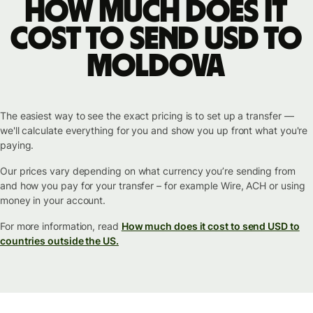
How much does it
cost to send USD to
Moldova
The easiest way to see the exact pricing is to set up a transfer —
we'll calculate everything for you and show you up front what you're
paying.
Our prices vary depending on what currency you’re sending from
and how you pay for your transfer – for example Wire, ACH or using
money in your account.
For more information, read
How much does it cost to send USD to
countries outside the US.