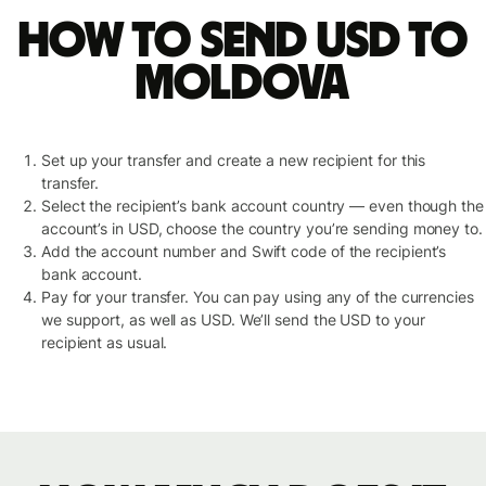
How to send USD to
Moldova
Set up your transfer and create a new recipient for this
transfer.
Select the recipient’s bank account country — even though the
account’s in USD, choose the country you’re sending money to.
Add the account number and Swift code of the recipient’s
bank account.
Pay for your transfer. You can pay using any of the currencies
we support, as well as USD. We’ll send the USD to your
recipient as usual.