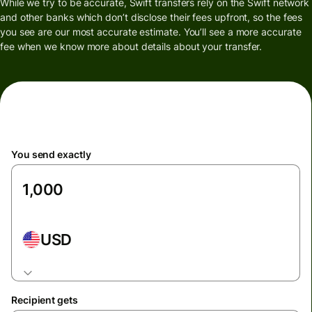
While we try to be accurate, Swift transfers rely on the Swift network
and other banks which don’t disclose their fees upfront, so the fees
you see are our most accurate estimate. You’ll see a more accurate
fee when we know more about details about your transfer.
You send exactly
USD
Recipient gets