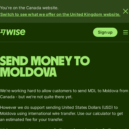
You're on the Canada website.
Switch to see what we offer on the United Kingdom website.
Sign up
Send money to
Moldova
We’re working hard to allow customers to send MDL to Moldova from
Canada - but we’re not quite there yet.
However we do support sending United States Dollars (USD) to
Moldova using international wire transfer. Use our calculator to get
an estimated fee for your transfer.