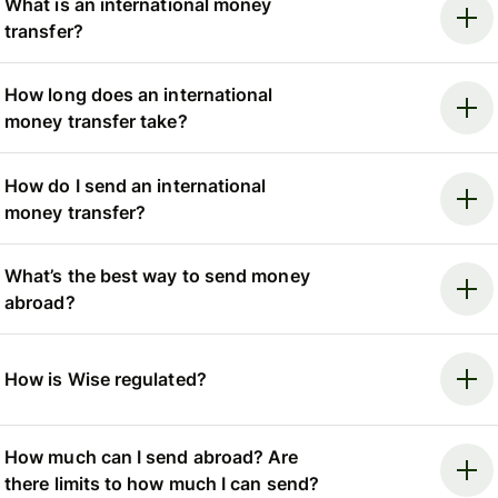
What is an international money
transfer?
How long does an international
money transfer take?
How do I send an international
money transfer?
What’s the best way to send money
abroad?
How is Wise regulated?
How much can I send abroad? Are
there limits to how much I can send?