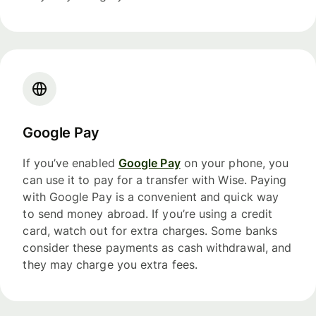
Google Pay
If you’ve enabled
Google Pay
on your phone, you
can use it to pay for a transfer with Wise. Paying
with Google Pay is a convenient and quick way
to send money abroad. If you’re using a credit
card, watch out for extra charges. Some banks
consider these payments as cash withdrawal, and
they may charge you extra fees.