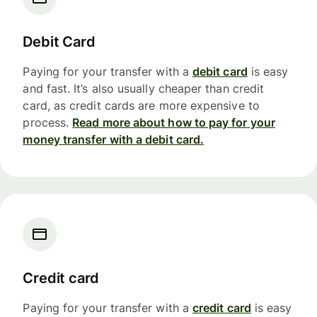
Debit Card
Paying for your transfer with a
debit card
is easy
and fast. It’s also usually cheaper than credit
card, as credit cards are more expensive to
process.
Read more about how to pay for your
money transfer with a debit card.
Credit card
Paying for your transfer with a
credit card
is easy