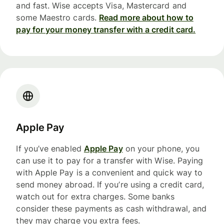
and fast. Wise accepts Visa, Mastercard and
some Maestro cards.
Read more about how to
pay for your money transfer with a credit card.
Apple Pay
If you’ve enabled
Apple Pay
on your phone, you
can use it to pay for a transfer with Wise. Paying
with Apple Pay is a convenient and quick way to
send money abroad. If you’re using a credit card,
watch out for extra charges. Some banks
consider these payments as cash withdrawal, and
they may charge you extra fees.