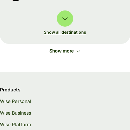
Show all destinations
Show more
Products
Wise Personal
Wise Business
Wise Platform