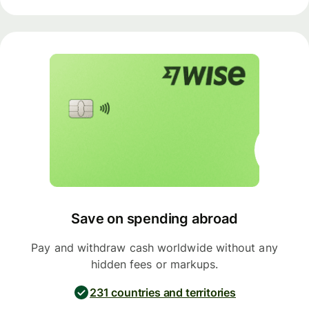
Save on spending abroad
Pay and withdraw cash worldwide without any
hidden fees or markups.
231 countries and territories