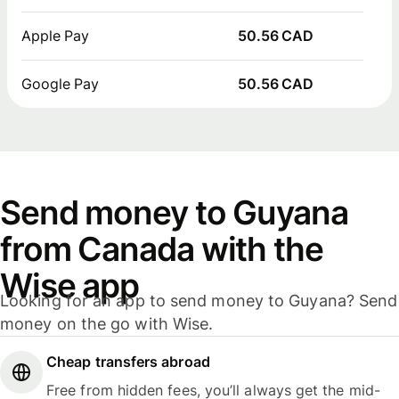
Apple Pay
50.56 CAD
Google Pay
50.56 CAD
Send money to Guyana
from Canada with the
Wise app
Looking for an app to send money to Guyana? Send
money on the go with Wise.
Cheap transfers abroad
Free from hidden fees, you’ll always get the mid-