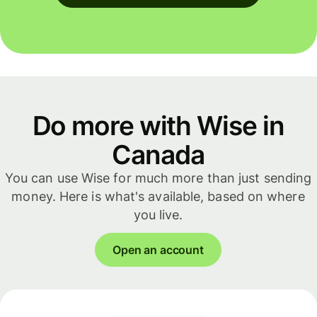
Do more with Wise in
Canada
You can use Wise for much more than just sending
money. Here is what's available, based on where
you live.
Open an account