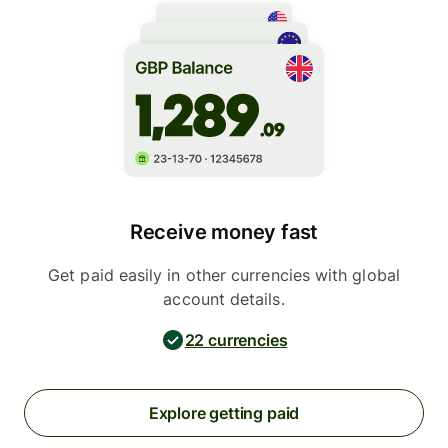
Receive money fast
Get paid easily in other currencies with global
account details.
22 currencies
Explore getting paid