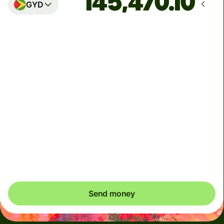
GYD
Arrives
by Thursday, August 13
Total fees
25.45 CAD
Included in CAD amount
We can't guarantee the rate right now. If you want an
exact amount to arrive, pay using your Wise account.
Send money