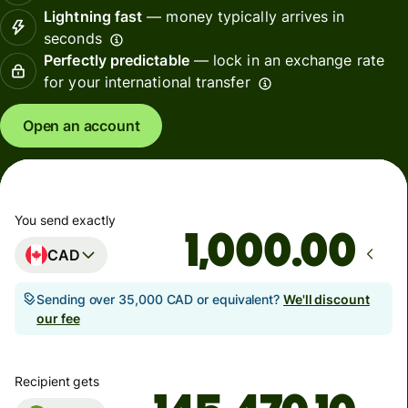
Lightning fast
— money typically arrives in
seconds
Perfectly predictable
— lock in an exchange rate
for your international transfer
Open an account
You send exactly
.00
CAD
Sending over 35,000 CAD or equivalent?
We'll discount
our fee
Recipient gets