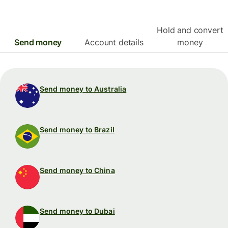
Hold and convert
Send money
Account details
money
Send money to Australia
Send money to Brazil
Send money to China
Send money to Dubai