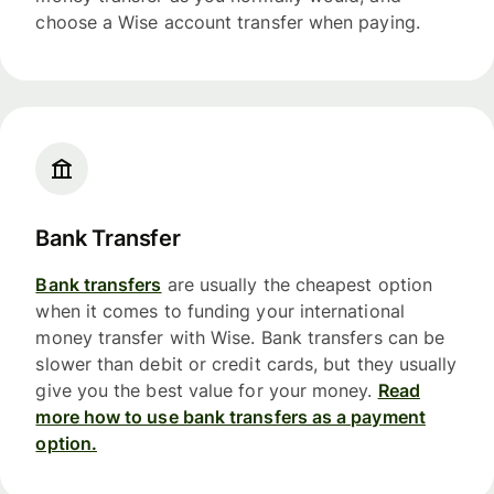
choose a Wise account transfer when paying.
Bank Transfer
Bank transfers
are usually the cheapest option
when it comes to funding your international
money transfer with Wise. Bank transfers can be
slower than debit or credit cards, but they usually
give you the best value for your money.
Read
more how to use bank transfers as a payment
option.