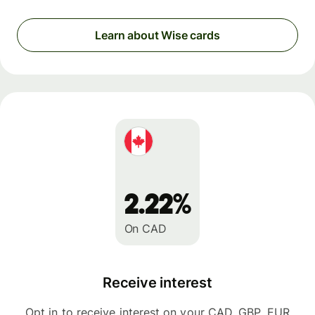
Learn about Wise cards
2.22%
On CAD
Receive interest
Opt in to receive interest on your CAD, GBP, EUR