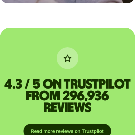
4.3 / 5 on Trustpilot
from 296,936
reviews
Read more reviews on Trustpilot