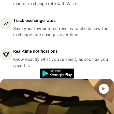
market exchange rate with Wise.
Track exchange rates
Save your favourite currencies to check how the
exchange rate changes over time.
Real-time notifications
Know exactly what you’ve spent, as soon as you
spend it.