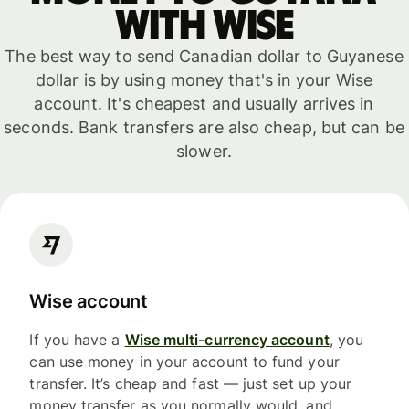
with WISE
The best way to send Canadian dollar to Guyanese
dollar is by using money that's in your Wise
account. It's cheapest and usually arrives in
seconds. Bank transfers are also cheap, but can be
slower.
Wise account
If you have a
Wise multi-currency account
, you
can use money in your account to fund your
transfer. It’s cheap and fast — just set up your
money transfer as you normally would, and