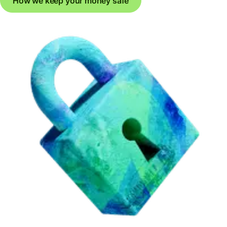
How we keep your money safe