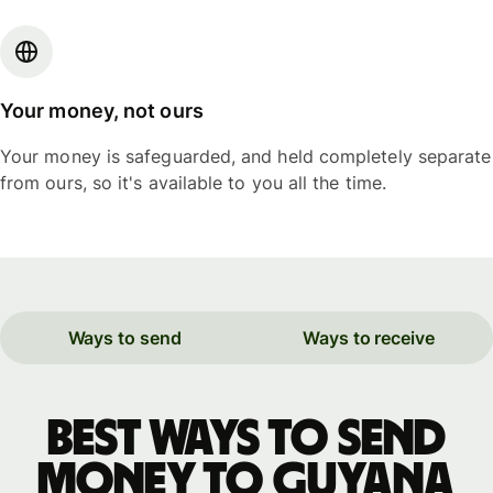
Your money, not ours
Your money is safeguarded, and held completely separate
from ours, so it's available to you all the time.
Ways to send
Ways to receive
Best ways to send
money to Guyana