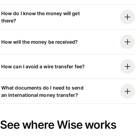
How do I know the money will get
there?
How will the money be received?
How can I avoid a wire transfer fee?
What documents do I need to send
an international money transfer?
See where Wise works