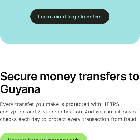
Learn about large transfers
Secure money transfers to
Guyana
Every transfer you make is protected with HTTPS
encryption and 2-step verification. And we run millions of
checks each day to protect every transaction from fraud.