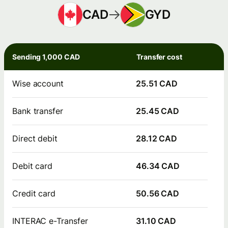
CAD
GYD
Sending 1,000 CAD
Transfer cost
Wise account
25.51 CAD
Bank transfer
25.45 CAD
Direct debit
28.12 CAD
Debit card
46.34 CAD
Credit card
50.56 CAD
INTERAC e-Transfer
31.10 CAD