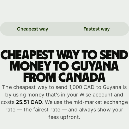
Cheapest way
Fastest way
Cheapest way to send
money to Guyana
from Canada
The cheapest way to send 1,000 CAD to Guyana is
by using money that's in your Wise account and
costs
25.51 CAD
. We use the mid-market exchange
rate — the fairest rate — and always show your
fees upfront.