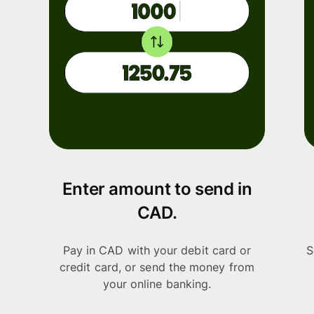
Enter amount to send in
CAD.
Pay in CAD with your debit card or
S
credit card, or send the money from
your online banking.