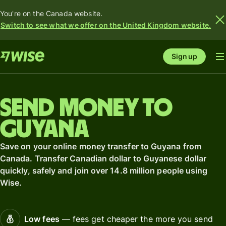
You're on the Canada website.
Switch to see what we offer on the United Kingdom website.
Sign up
Send money to
Guyana
Save on your online money transfer to Guyana from
Canada. Transfer Canadian dollar to Guyanese dollar
quickly, safely and join over 14.8 million people using
Wise.
Low fees
— fees get cheaper the more you send