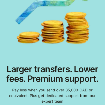
Larger transfers. Lower
fees. Premium support.
Pay less when you send over 35,000 CAD or
equivalent. Plus get dedicated support from our
expert team