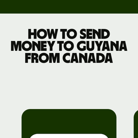
How to send
money to Guyana
from Canada