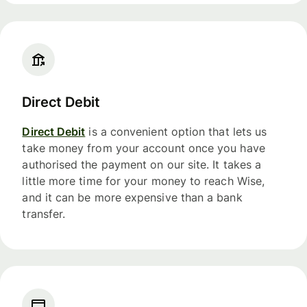
Direct Debit
Direct Debit
is a convenient option that lets us
take money from your account once you have
authorised the payment on our site. It takes a
little more time for your money to reach Wise,
and it can be more expensive than a bank
transfer.