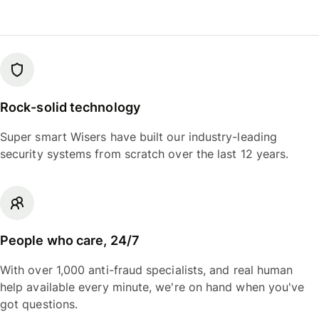
Rock-solid technology
Super smart Wisers have built our industry-leading
security systems from scratch over the last 12 years.
People who care, 24/7
With over 1,000 anti-fraud specialists, and real human
help available every minute, we're on hand when you've
got questions.