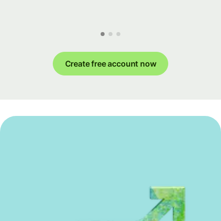
Create free account now