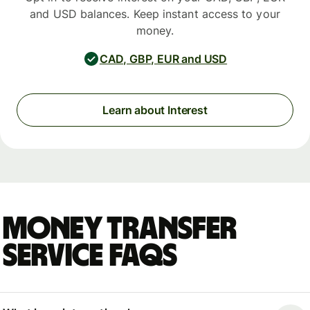
and USD balances. Keep instant access to your
money.
CAD, GBP, EUR and USD
Learn about Interest
Money Transfer
Service FAQs