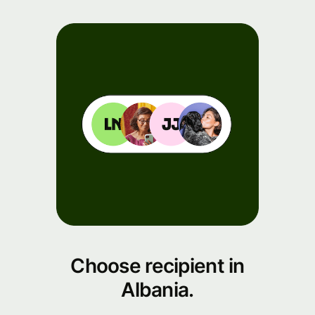
Choose recipient in
Albania.