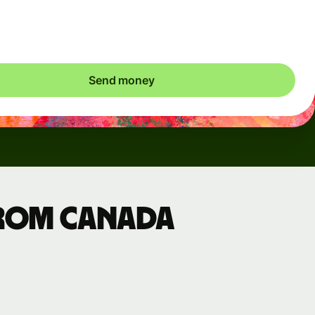
ic charges apply. We check currency costs every 60 seconds
 only ever pay exactly what's needed.
Send money
from Canada