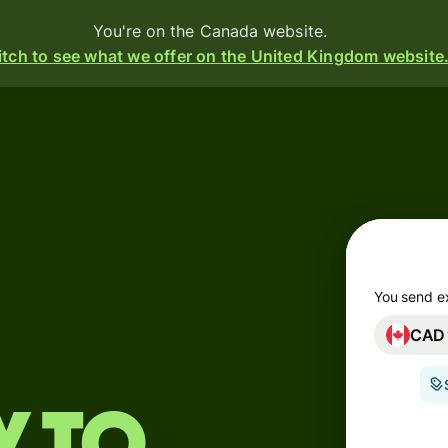
You're on the Canada website.
tch to see what we offer on the United Kingdom website
Products
Send
Receive
Issue
m
cards
You send e
CAD
Multi-
s
currency
o
accounts
Industries