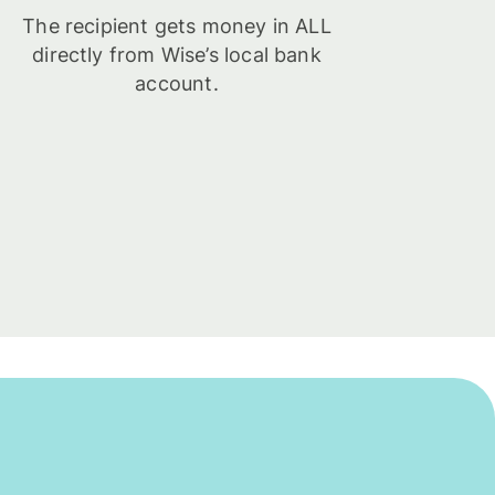
The recipient gets money in ALL
directly from Wise’s local bank
account.