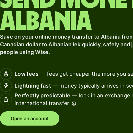
Send mone
card
Manage
Albania
Earn
team
returns
finance
Connec
Save on your online money transfer to Albania fro
Pricing
account
Canadian dollar to Albanian lek quickly, safely and j
softwar
people using Wise.
Personal
pricing
Resources
Low fees
— fees get cheaper the more you s
Lightning fast
— money typically arrives in s
Explore API
integration
Perfectly predictable
— lock in an exchange r
international transfer
Explore
demo
Open an account
Contact
sales