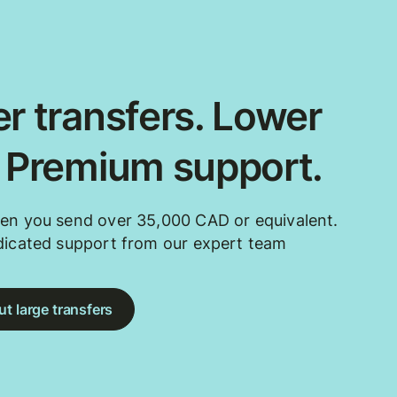
r transfers. Lower
. Premium support.
en you send over 35,000 CAD or equivalent.
dicated support from our expert team
t large transfers