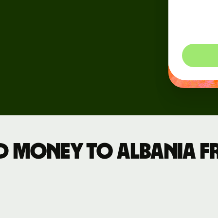
dynam
Events
so you
Register
for Wise
Connect
Developers
Explore API
documentation
d money to Albania 