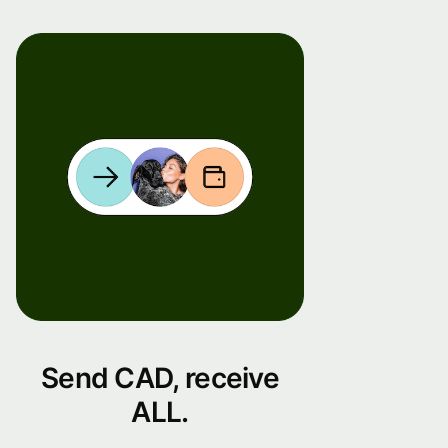
Send CAD, receive
ALL.