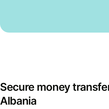
Secure money transfer
Albania