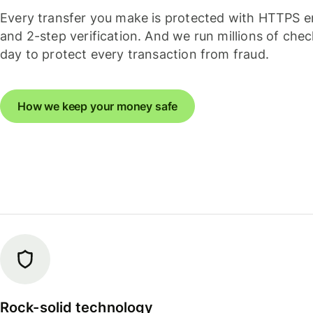
Every transfer you make is protected with HTTPS e
and 2-step verification. And we run millions of che
day to protect every transaction from fraud.
How we keep your money safe
Rock-solid technology