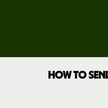
Pricing
Business
pricing
How to sen