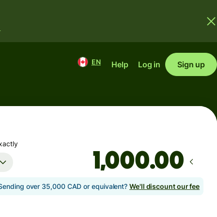
.
EN
Help
Log in
Sign up
xactly
.00
Sending over 35,000 CAD or equivalent?
We'll discount our fee