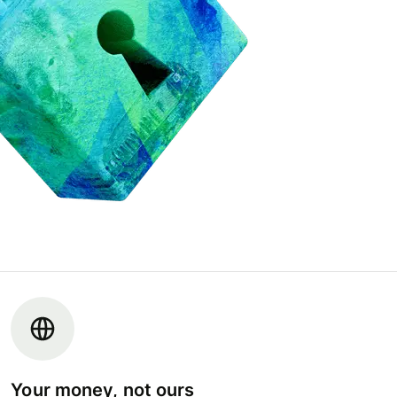
Your money, not ours