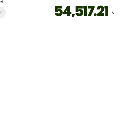
ets
Arrives
by August 17
Total fees
57.06 CAD
Included in CAD amount
't guarantee the rate right now. If you want an exact amount
ive, pay using your Wise account.
 dynamic charges for less widely used currencies and
arily when markets are volatile. You'll always clearly see when