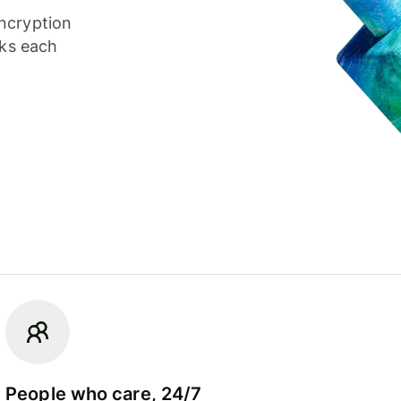
ncryption
cks each
People who care, 24/7