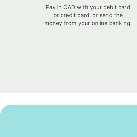
Pay in CAD with your debit card
or credit card, or send the
money from your online banking.