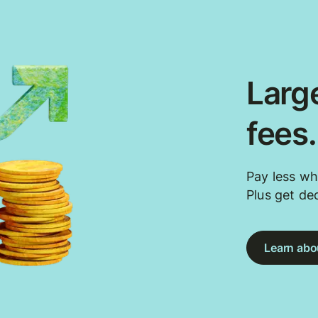
Large
fees
Pay less wh
Plus get de
Learn abou