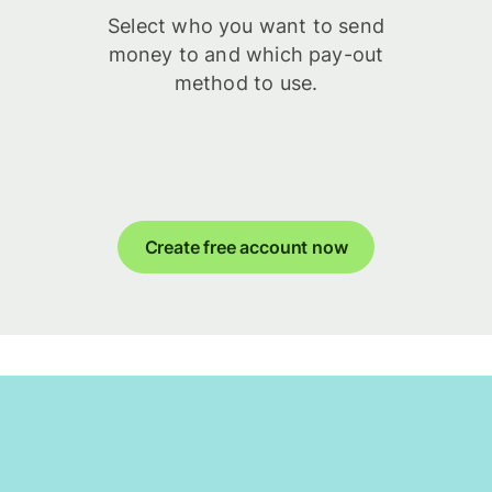
Select who you want to send
money to and which pay-out
method to use.
Create free account now