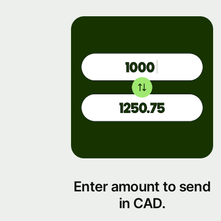
Enter amount to send
in CAD.