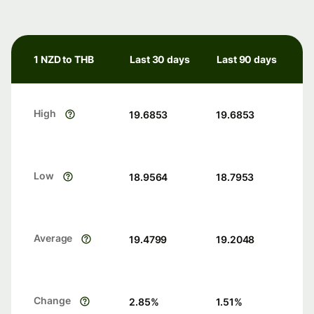
1 NZD to THB
Last 30 days
Last 90 days
High
19.6853
19.6853
Low
18.9564
18.7953
Average
19.4799
19.2048
Change
2.85
%
1.51
%