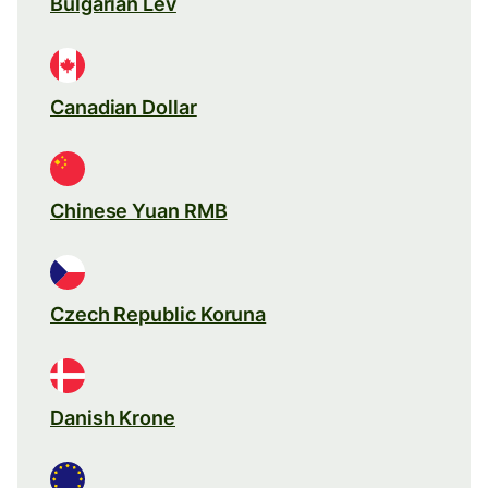
Bulgarian Lev
Canadian Dollar
Chinese Yuan RMB
Czech Republic Koruna
Danish Krone