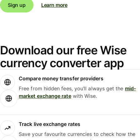
Sign up
Learn more
Download our free Wise
currency converter app
Compare money transfer providers
Free from hidden fees, you’ll always get the
mid-
market exchange rate
with Wise.
Track live exchange rates
Save your favourite currencies to check how the