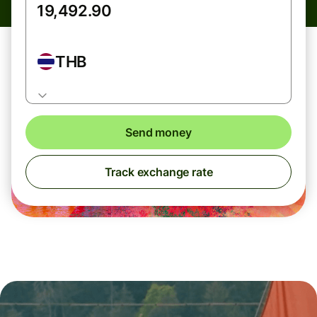
THB
Send money
Track exchange rate