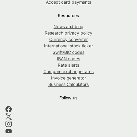
Accept card payments
Resources
News and blog
Research privacy policy
Currency converter
International stock ticker
Swift/BIC codes
IBAN codes
Rate alerts
Compare exchange rates
Invoice generator
Business Calculators
Follow us