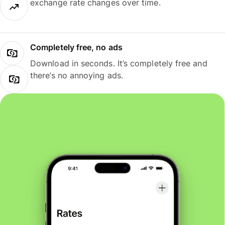
exchange rate changes over time.
Completely free, no ads
Download in seconds. It’s completely free and
there’s no annoying ads.