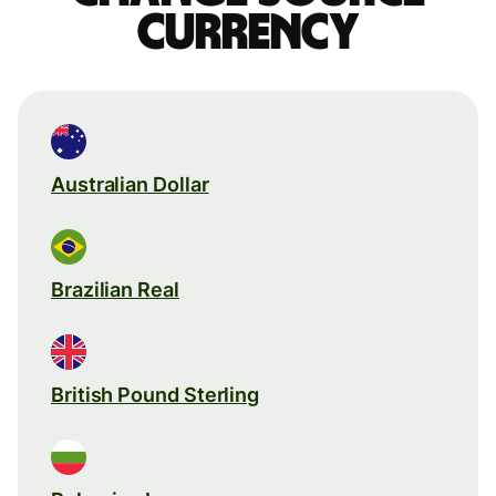
currency
Australian Dollar
Brazilian Real
British Pound Sterling