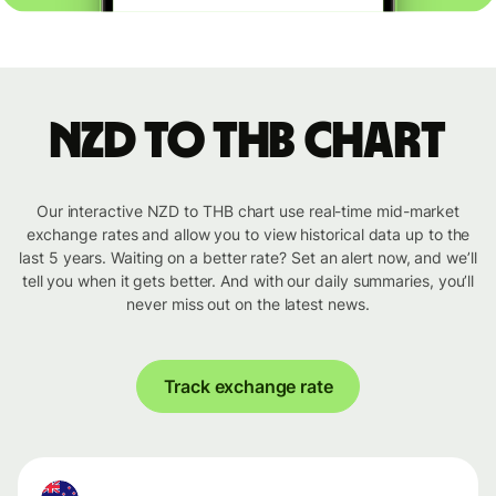
NZD to THB chart
Our interactive NZD to THB chart use real-time mid-market
exchange rates and allow you to view historical data up to the
last 5 years. Waiting on a better rate? Set an alert now, and we’ll
tell you when it gets better. And with our daily summaries, you’ll
never miss out on the latest news.
Track exchange rate