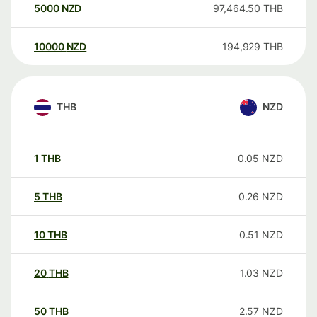
5000
NZD
97,464.50
THB
10000
NZD
194,929
THB
THB
NZD
1
THB
0.05
NZD
5
THB
0.26
NZD
10
THB
0.51
NZD
20
THB
1.03
NZD
50
THB
2.57
NZD