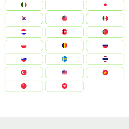
Italia
JA
Japan
South Korea
Malay
Mexico
Nederland
Norge
Portugal
Polska
România
Россия
Slovensko
Ruoŧŧa
ไทย
Türkiye
United States
Vietnam
中国
中國香港特別行政區