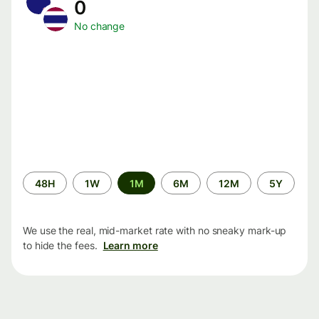
0
No change
Time
48H
1W
1M
6M
12M
5Y
period
We use the real, mid-market rate with no sneaky mark-up
to hide the fees.
Learn more