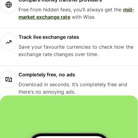
Free from hidden fees, you’ll always get the
mid-
market exchange rate
with Wise.
Track live exchange rates
Save your favourite currencies to check how the
exchange rate changes over time.
Completely free, no ads
Download in seconds. It’s completely free and
there’s no annoying ads.