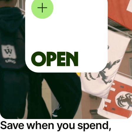
Save when you spend,