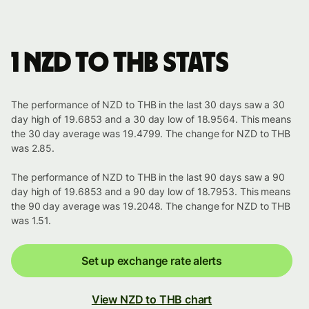
1 NZD to THB stats
The performance of NZD to THB in the last 30 days saw a 30
day high of 19.6853 and a 30 day low of 18.9564. This means
the 30 day average was 19.4799. The change for NZD to THB
was 2.85.
The performance of NZD to THB in the last 90 days saw a 90
day high of 19.6853 and a 90 day low of 18.7953. This means
the 90 day average was 19.2048. The change for NZD to THB
was 1.51.
Set up exchange rate alerts
View NZD to THB chart