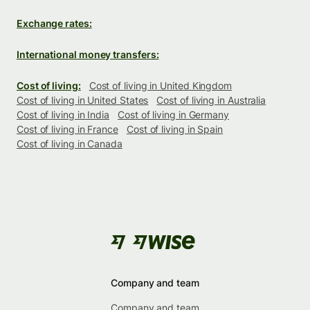
Exchange rates:
International money transfers:
Cost of living:
Cost of living in United Kingdom
Cost of living in United States
Cost of living in Australia
Cost of living in India
Cost of living in Germany
Cost of living in France
Cost of living in Spain
Cost of living in Canada
Company and team
Company and team