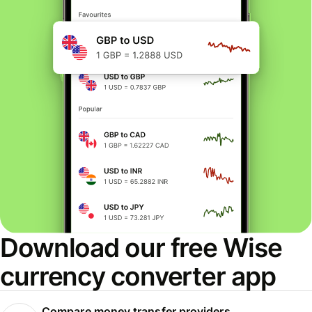
Download our free Wise
currency converter app
Compare money transfer providers