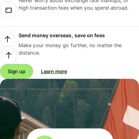
Never worry about exchange rate markups, or
high transaction fees when you spend abroad.
Send money overseas, save on fees
Make your money go further, no matter the
distance.
Sign up
Learn more