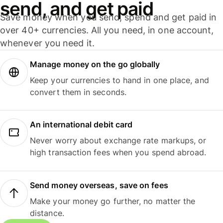
send, and get paid
Save money when you send, spend and get paid in
over 40+ currencies. All you need, in one account,
whenever you need it.
Manage money on the go globally
Keep your currencies to hand in one place, and
convert them in seconds.
An international debit card
Never worry about exchange rate markups, or
high transaction fees when you spend abroad.
Send money overseas, save on fees
Make your money go further, no matter the
distance.