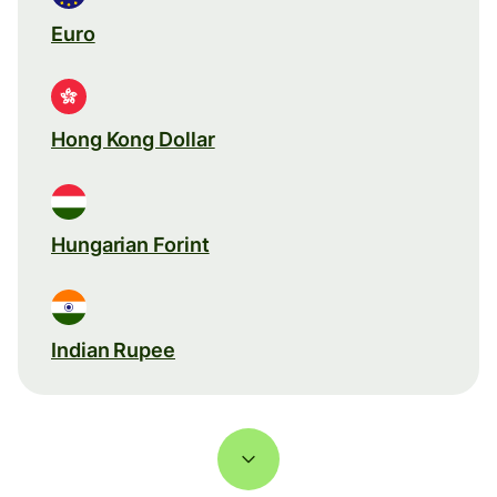
Euro
Hong Kong Dollar
Hungarian Forint
Indian Rupee