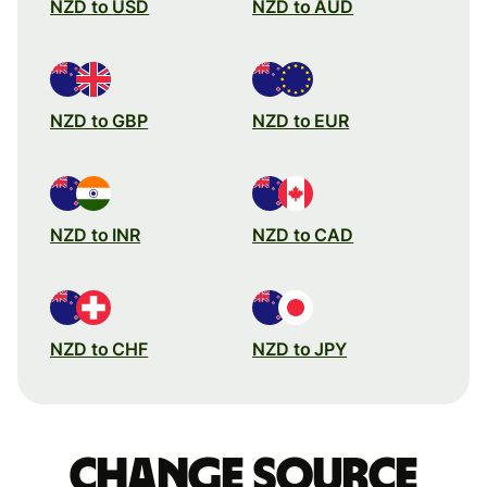
NZD to USD
NZD to AUD
NZD to GBP
NZD to EUR
NZD to INR
NZD to CAD
NZD to CHF
NZD to JPY
Change source