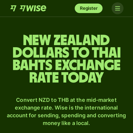
Register
New Zealand
dollars to Thai
bahts exchange
rate today
Convert NZD to THB at the mid-market
exchange rate. Wise is the international
account for sending, spending and converting
money like a local.