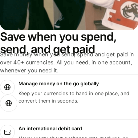
Save when you spend,
send, and get paid
Save money when you send, spend and get paid in
over 40+ currencies. All you need, in one account,
whenever you need it.
Manage money on the go globally
Keep your currencies to hand in one place, and
convert them in seconds.
An international debit card