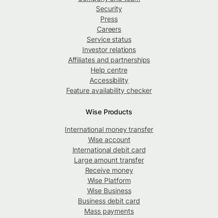
Security
Press
Careers
Service status
Investor relations
Affiliates and partnerships
Help centre
Accessibility
Feature availability checker
Wise Products
International money transfer
Wise account
International debit card
Large amount transfer
Receive money
Wise Platform
Wise Business
Business debit card
Mass payments