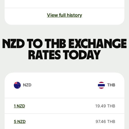
View full history
NZD to THB exchange
rates today
NZD
THB
1
NZD
19.49
THB
5
NZD
97.46
THB