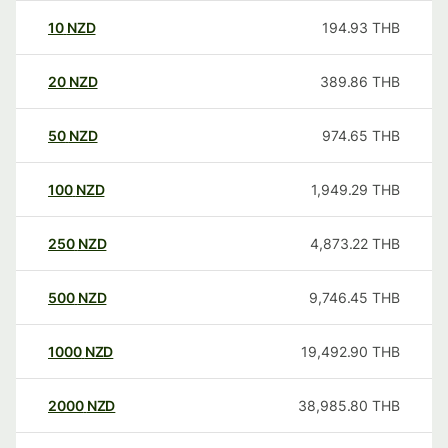
10
NZD
194.93
THB
20
NZD
389.86
THB
50
NZD
974.65
THB
100
NZD
1,949.29
THB
250
NZD
4,873.22
THB
500
NZD
9,746.45
THB
1000
NZD
19,492.90
THB
2000
NZD
38,985.80
THB