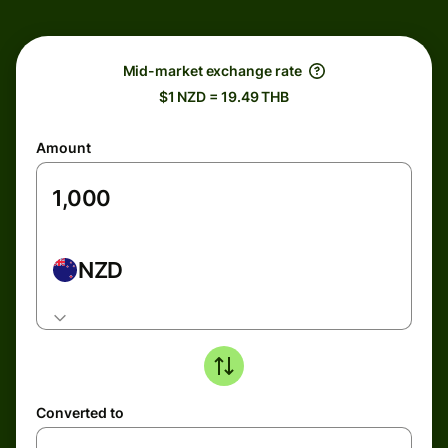
Mid-market exchange rate
$1 NZD = 19.49 THB
Amount
NZD
Converted to