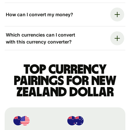
How can I convert my money?
Which currencies can I convert
with this currency converter?
Top currency
pairings for New
Zealand dollar