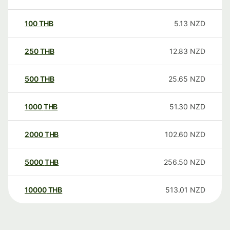
100
THB
5.13
NZD
250
THB
12.83
NZD
500
THB
25.65
NZD
1000
THB
51.30
NZD
2000
THB
102.60
NZD
5000
THB
256.50
NZD
10000
THB
513.01
NZD