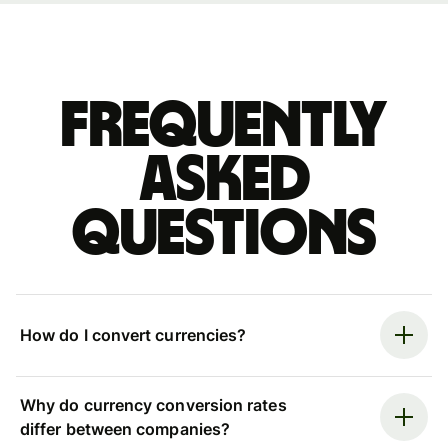
Frequently
asked
questions
How do I convert currencies?
Why do currency conversion rates
differ between companies?