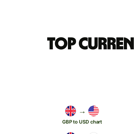
Top curren
→
GBP to USD chart