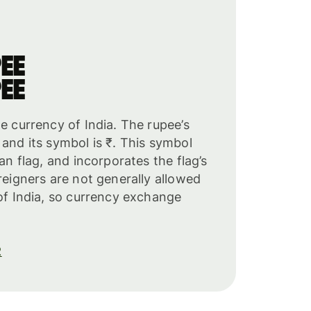
ee
ee
he currency of India. The rupee’s
 and its symbol is ₹. This symbol
ian flag, and incorporates the flag’s
oreigners are not generally allowed
 of India, so currency exchange
R