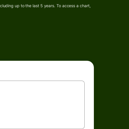
luding up to the last 5 years. To access a chart,