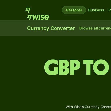
Personal
Business
P
Currency Converter
Browse all curren
GBP to
With Wise's Currency Charts,