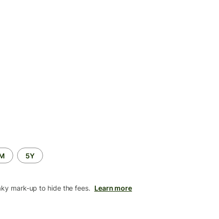
2M
5Y
aky mark-up to hide the fees.
Learn more