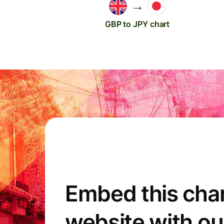
→
GBP to JPY chart
Embed this char
website with ou