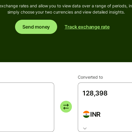
exchange rates and allow you to view data over a range of periods, inc
simply choose your two currencies and view detailed insights.
Send money
Track exchange rate
Converted to
INR