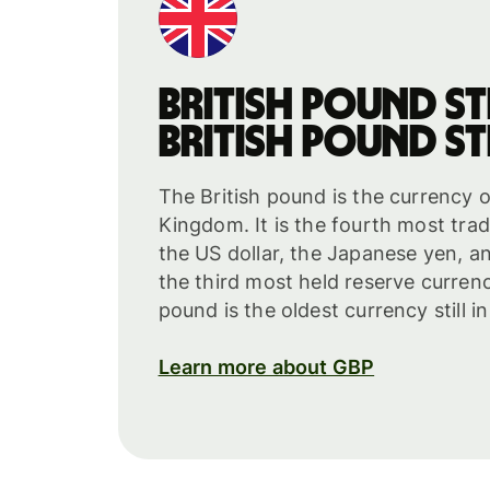
British pound st
British pound st
The British pound is the currency o
Kingdom. It is the fourth most tra
the US dollar, the Japanese yen, and
the third most held reserve curren
pound is the oldest currency still i
Learn more about GBP