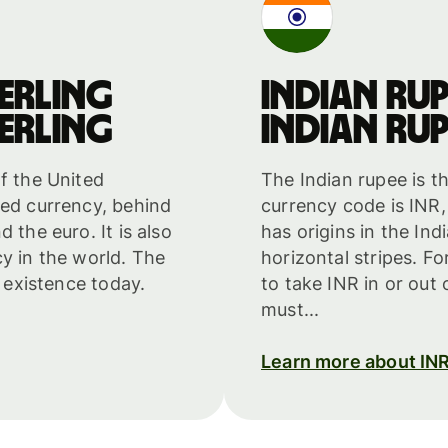
erling
Indian rup
erling
Indian rup
f the United
The Indian rupee is t
ded currency, behind
currency code is INR,
 the euro. It is also
has origins in the Ind
cy in the world. The
horizontal stripes. F
n existence today.
to take INR in or out
must...
Learn more about IN