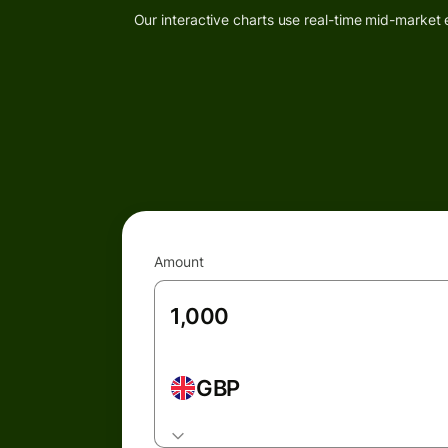
Our interactive charts use real-time mid-market 
Amount
GBP