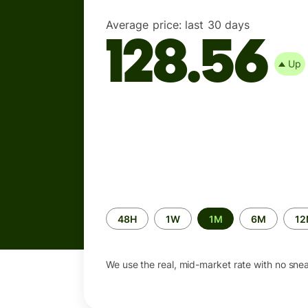
Average price:
last 30 days
128.56
Up
Time
48H
1W
1M
6M
1
period
We use the real, mid-market rate with no sne