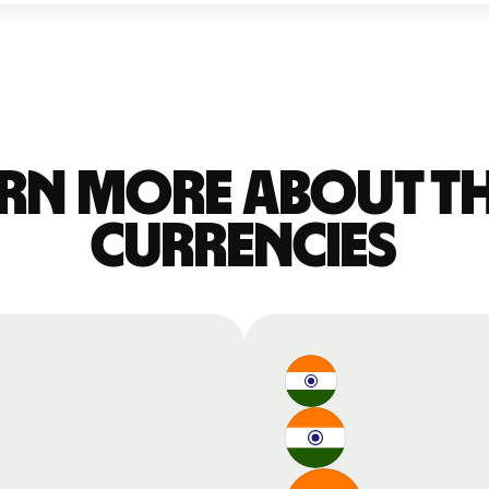
rn more about t
currencies