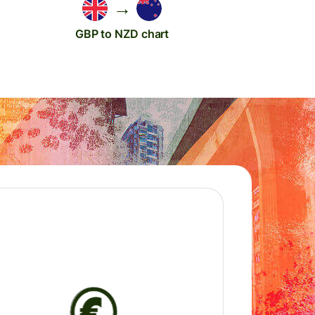
→
GBP to NZD chart