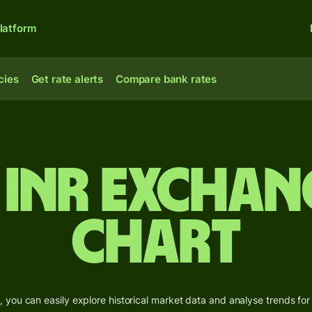
latform
cies
Get rate alerts
Compare bank rates
 INR Exchan
Chart
 you can easily explore historical market data and analyse trends for