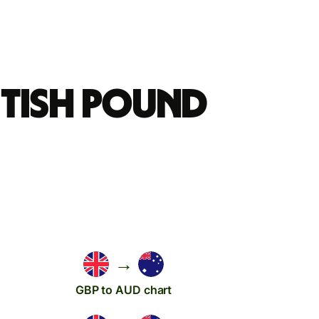
itish pound
→
GBP to AUD chart