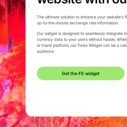
The ultimate solution to enhance your website's f
up-to-the-minute exchange rate information.
Our widget is designed to seamlessly integrate in
currency data to your users without hassle. Whet
or travel platform, our Forex Widget can be a va
audience.
Get the FX widget