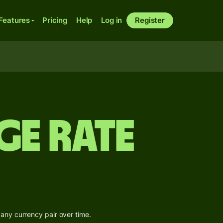
Features
Pricing
Help
Log in
Register
ge Rate
 any currency pair over time.