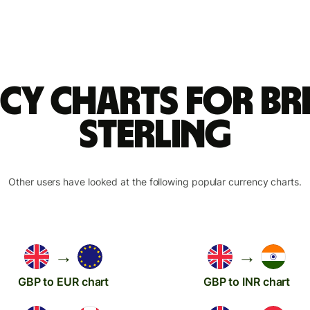
cy charts for Br
sterling
Other users have looked at the following popular currency charts.
→
→
GBP to EUR chart
GBP to INR chart