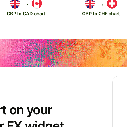
→
→
GBP to CAD chart
GBP to CHF chart
t on your
r FX widget