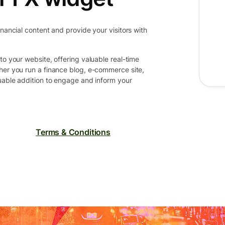
inancial content and provide your visitors with
to your website, offering valuable real-time
her you run a finance blog, e-commerce site,
luable addition to engage and inform your
Terms & Conditions