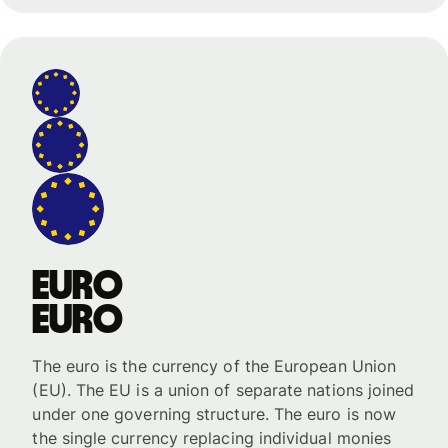
Euro
Euro
The euro is the currency of the European Union
(EU). The EU is a union of separate nations joined
under one governing structure. The euro is now
the single currency replacing individual monies