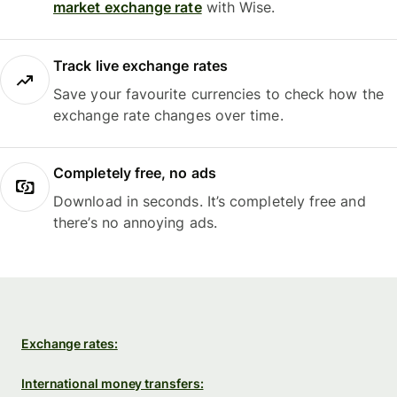
market exchange rate
with Wise.
Track live exchange rates
Save your favourite currencies to check how the
exchange rate changes over time.
Completely free, no ads
Download in seconds. It’s completely free and
there’s no annoying ads.
Exchange rates:
International money transfers: