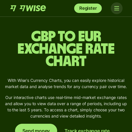
Register
GBP to EUR
Exchange Rate
Chart
With Wise's Currency Charts, you can easily explore historical
market data and analyse trends for any currency pair over time.
Our interactive charts use real-time mid-market exchange rates
and allow you to view data over a range of periods, including up
to the last 5 years. To access a chart, simply choose your two
currencies and view detailed insights.
Send money
Track exchange rate