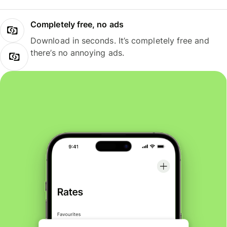
Completely free, no ads
Download in seconds. It’s completely free and
there’s no annoying ads.