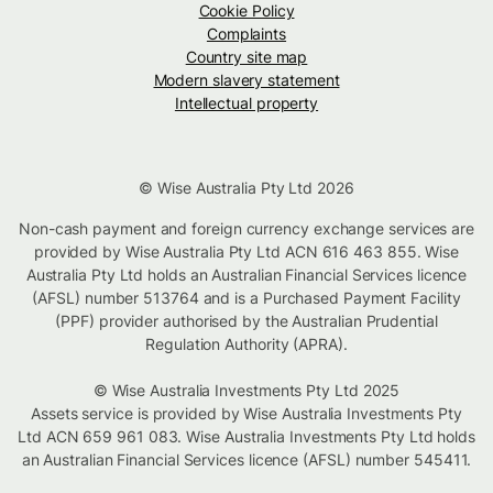
Cookie Policy
Complaints
Country site map
Modern slavery statement
Intellectual property
© Wise Australia Pty Ltd 2026
Non-cash payment and foreign currency exchange services are
provided by Wise Australia Pty Ltd ACN 616 463 855. Wise
Australia Pty Ltd holds an Australian Financial Services licence
(AFSL) number 513764 and is a Purchased Payment Facility
(PPF) provider authorised by the Australian Prudential
Regulation Authority (APRA).
© Wise Australia Investments Pty Ltd 2025
Assets service is provided by Wise Australia Investments Pty
Ltd ACN 659 961 083. Wise Australia Investments Pty Ltd holds
an Australian Financial Services licence (AFSL) number 545411.