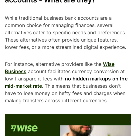
While traditional business bank accounts are a
common choice for managing finances, several
alternatives cater to specific needs and preferences.
These alternatives often provide unique features,
lower fees, or a more streamlined digital experience.
For instance, alternative providers like the
Wise
Business
account facilitates currency conversion at
low transparent fees with
no hidden markups on the
mid-market rate
. This means that businesses don't
have to lose money on hefty fees and charges when
making transfers across different currencies.