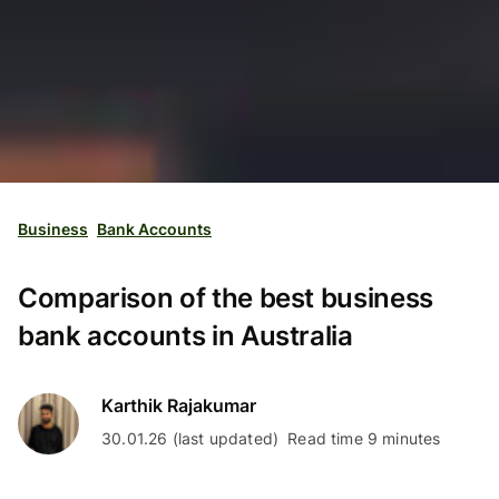
Business
Bank Accounts
Comparison of the best business
bank accounts in Australia
Karthik Rajakumar
30.01.26 (last updated)
Read time 9 minutes