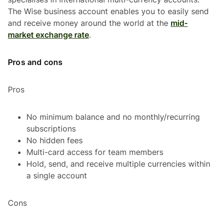
The Wise business account enables you to easily send
and receive money around the world at the
mid-
market exchange rate
.
Pros and cons
Pros
No minimum balance and no monthly/recurring
subscriptions
No hidden fees
Multi-card access for team members
Hold, send, and receive multiple currencies within
a single account
Cons