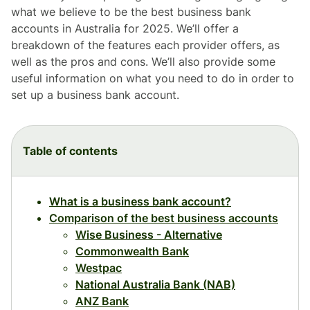
what we believe to be the best business bank
accounts in Australia for 2025. We’ll offer a
breakdown of the features each provider offers, as
well as the pros and cons. We’ll also provide some
useful information on what you need to do in order to
set up a business bank account.
Table of contents
What is a business bank account?
Comparison of the best business accounts
Wise Business - Alternative
Commonwealth Bank
Westpac
National Australia Bank (NAB)
ANZ Bank