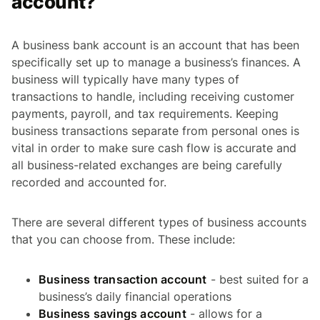
account?
A business bank account is an account that has been
specifically set up to manage a business’s finances. A
business will typically have many types of
transactions to handle, including receiving customer
payments, payroll, and tax requirements. Keeping
business transactions separate from personal ones is
vital in order to make sure cash flow is accurate and
all business-related exchanges are being carefully
recorded and accounted for.
There are several different types of business accounts
that you can choose from. These include:
Business transaction account
- best suited for a
business’s daily financial operations
Business savings account
- allows for a