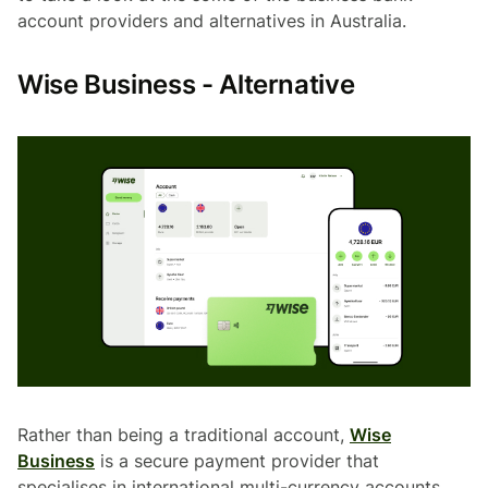
account providers and alternatives in Australia.
Wise Business - Alternative
Rather than being a traditional account,
Wise
Business
is a secure payment provider that
specialises in international multi-currency accounts.