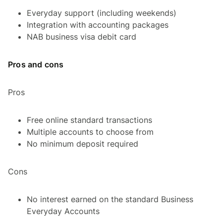
Everyday support (including weekends)
Integration with accounting packages
NAB business visa debit card
Pros and cons
Pros
Free online standard transactions
Multiple accounts to choose from
No minimum deposit required
Cons
No interest earned on the standard Business
Everyday Accounts