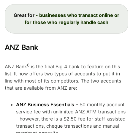
Great for
- businesses who transact online or
for those who regularly handle cash
ANZ Bank
6
ANZ Bank
is the final Big 4 bank to feature on this
list. It now offers two types of accounts to put it in
line with most of its competitors. The two accounts
that are available from ANZ are:
ANZ Business Essentials
- $0 monthly account
service fee with unlimited ANZ ATM transactions
- however, there is a $2.50 fee for staff-assisted
transactions, cheque transactions and manual