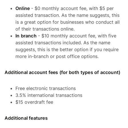
Online
- $0 monthly account fee, with $5 per
assisted transaction. As the name suggests, this
is a great option for businesses who conduct all
of their transactions online.
In branch
- $10 monthly account fee, with five
assisted transactions included. As the name
suggests, this is the better option if you require
more in-branch or post office options.
Additional account fees (for both types of account)
Free electronic transactions
3.5% international transactions
$15 overdraft fee
Additional features