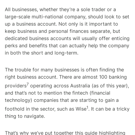
All businesses, whether they’re a sole trader or a
large-scale multi-national company, should look to set
up a business account. Not only is it important to
keep business and personal finances separate, but
dedicated business accounts will usually offer enticing
perks and benefits that can actually help the company
in both the short and long-term.
The trouble for many businesses is often finding the
right business account. There are almost 100 banking
7
providers
operating across Australia (as of this year),
and that’s not to mention the fintech (financial
technology) companies that are starting to gain a
1
foothold in the sector, such as Wise
. It can be a tricky
thing to navigate.
That’s why we’ve put together this guide highlighting