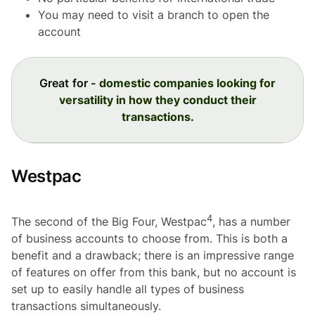
You may need to visit a branch to open the
account
Great for
- domestic companies looking for
versatility in how they conduct their
transactions.
Westpac
4
The second of the Big Four, Westpac
, has a number
of business accounts to choose from. This is both a
benefit and a drawback; there is an impressive range
of features on offer from this bank, but no account is
set up to easily handle all types of business
transactions simultaneously.