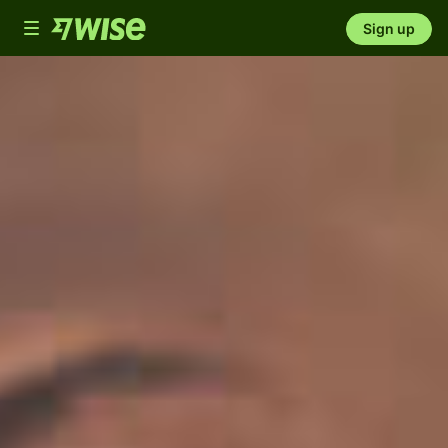
Toggle
Sign up
navigation