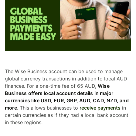
The Wise Business account can be used to manage
global currency transactions in addition to local AUD
finances. For a one-time fee of 65 AUD,
Wise
Business offers local account details in major
currencies like USD, EUR, GBP, AUD, CAD, NZD, and
more
. This allows businesses to
receive payments
in
certain currencies as if they had a local bank account
in these regions.