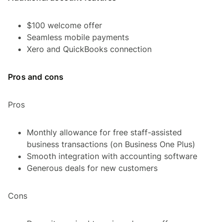
$100 welcome offer
Seamless mobile payments
Xero and QuickBooks connection
Pros and cons
Pros
Monthly allowance for free staff-assisted
business transactions (on Business One Plus)
Smooth integration with accounting software
Generous deals for new customers
Cons