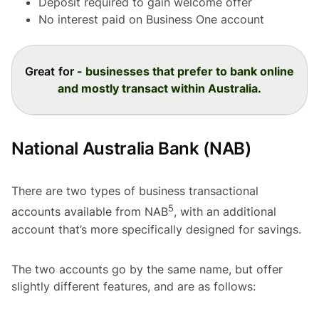
Deposit required to gain welcome offer
No interest paid on Business One account
Great for
- businesses that prefer to bank online
and mostly transact within Australia.
National Australia Bank (NAB)
There are two types of business transactional
5
accounts available from NAB
, with an additional
account that’s more specifically designed for savings.
The two accounts go by the same name, but offer
slightly different features, and are as follows: