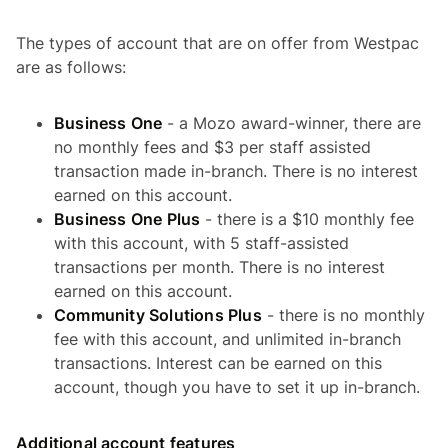
The types of account that are on offer from Westpac
are as follows:
Business One
- a Mozo award-winner, there are
no monthly fees and $3 per staff assisted
transaction made in-branch. There is no interest
earned on this account.
Business One Plus
- there is a $10 monthly fee
with this account, with 5 staff-assisted
transactions per month. There is no interest
earned on this account.
Community Solutions Plus
- there is no monthly
fee with this account, and unlimited in-branch
transactions. Interest can be earned on this
account, though you have to set it up in-branch.
Additional account features