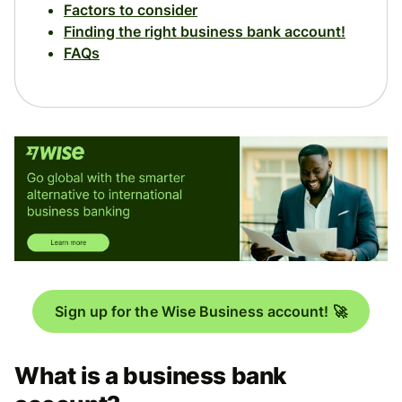
Factors to consider
Finding the right business bank account!
FAQs
Sign up for the Wise Business account! 🚀
What is a business bank