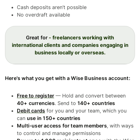
Cash deposits aren’t possible
No overdraft available
Great for
- freelancers working with
international clients and companies engaging in
business locally or overseas.
Here's what you get with a Wise Business account:
Free to register
— Hold and convert between
40+ currencies
. Send to
140+ countries
Debit cards
for you and your team, which you
can
use in 150+ countries
Multi-user access for team members
, with ways
to control and manage permissions