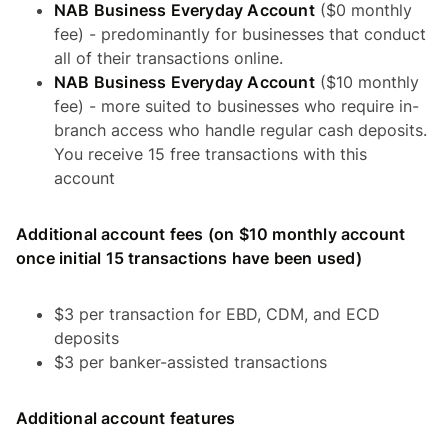
NAB Business Everyday Account
($0 monthly
fee) - predominantly for businesses that conduct
all of their transactions online.
NAB Business Everyday Account
($10 monthly
fee) - more suited to businesses who require in-
branch access who handle regular cash deposits.
You receive 15 free transactions with this
account
Additional account fees (on $10 monthly account
once initial 15 transactions have been used)
$3 per transaction for EBD, CDM, and ECD
deposits
$3 per banker-assisted transactions
Additional account features