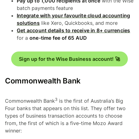
Pay up to 1,000 recipients at once
with the Wise
batch payments feature
Integrate with your favourite cloud accounting
solutions
like Xero, Quickbooks, and more
Get account details to receive in 8+ currencies
for a
one-time fee of 65 AUD
Sign up for the Wise Business account! 🚀
Commonwealth Bank
3
Commonwealth Bank
is the first of Australia’s Big
Four banks that appears on this list. They offer two
types of business transaction accounts to choose
from, the first of which is a five-time Mozo Award
winner: