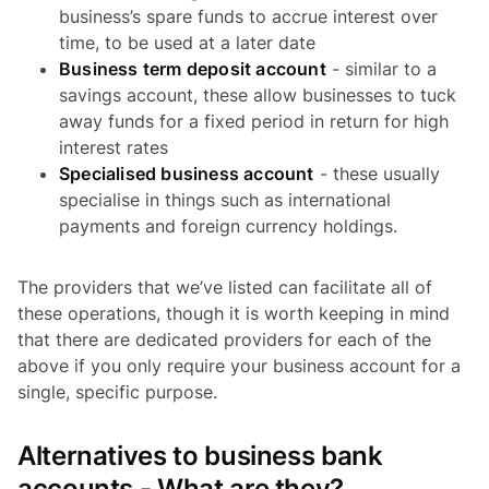
business’s spare funds to accrue interest over
time, to be used at a later date
Business term deposit account
- similar to a
savings account, these allow businesses to tuck
away funds for a fixed period in return for high
interest rates
Specialised business account
- these usually
specialise in things such as international
payments and foreign currency holdings.
The providers that we’ve listed can facilitate all of
these operations, though it is worth keeping in mind
that there are dedicated providers for each of the
above if you only require your business account for a
single, specific purpose.
Alternatives to business bank
accounts - What are they?