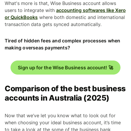
What's more is that, Wise Business account allows
users to integrate with
accounting softwares like Xero
or QuickBooks
where both domestic and international
transaction data gets synced automatically.
Tired of hidden fees and complex processes when
making overseas payments?
Sign up for the Wise Business account! 🚀
Comparison of the best business
accounts in Australia (2025)
Now that we’ve let you know what to look out for
when choosing your ideal business account, it’s time
to take a look at the some of the business bank