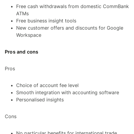
Free cash withdrawals from domestic CommBank
ATMs
Free business insight tools
New customer offers and discounts for Google
Workspace
Pros and cons
Pros
Choice of account fee level
Smooth integration with accounting software
Personalised insights
Cons
No particular benefits for international trade