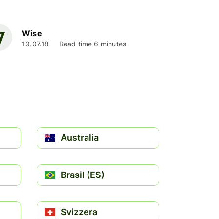
Wise
19.07.18
Read time 6 minutes
Australia
Brasil (ES)
Svizzera