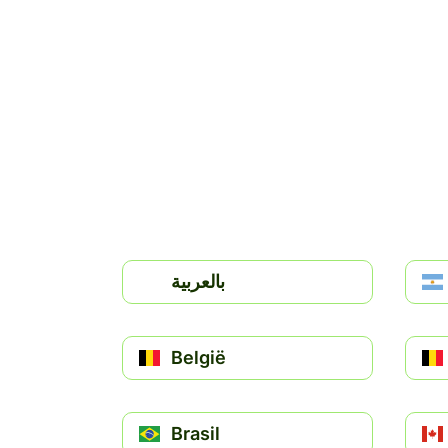
بالعربية
België
Brasil