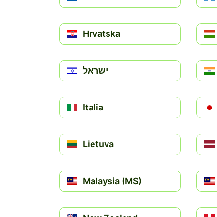
Hrvatska
ישראל
Italia
Lietuva
Malaysia (MS)