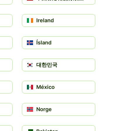
Ireland
Ísland
대한민국
México
Norge