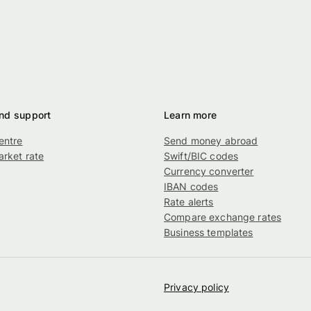
nd support
Learn more
entre
Send money abroad
rket rate
Swift/BIC codes
g
Currency converter
IBAN codes
Rate alerts
Compare exchange rates
Business templates
Privacy policy