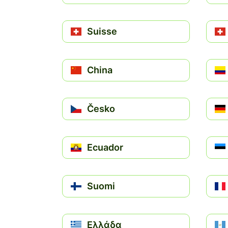
Suisse
China
Česko
Ecuador
Suomi
Ελλάδα