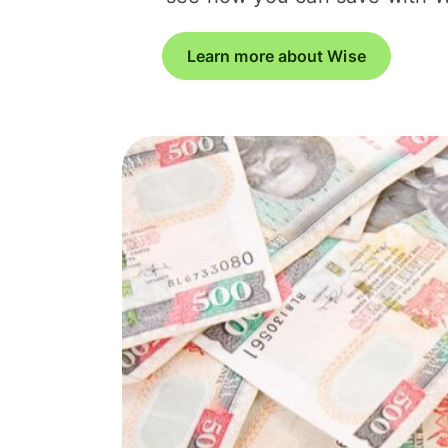
Learn more about Wise