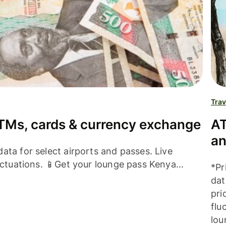
Trav
TMs, cards & currency exchange
AT
an
ata for select airports and passes. Live
uctuations. 📱Get your lounge pass Kenya...
*Pr
dat
pri
flu
lou