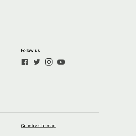
Follow us
Country site map