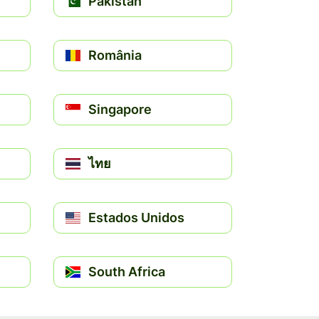
Pakistan
România
Singapore
ไทย
Estados Unidos
South Africa