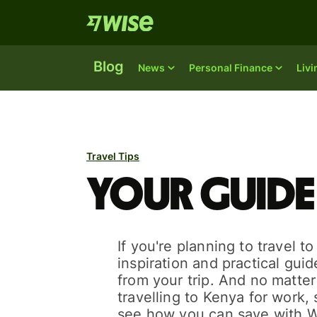
Blog
News
Personal Finance
Liv
Travel Tips
Your guide
If you're planning to travel t
inspiration and practical gui
from your trip. And no matte
travelling to Kenya for work, s
see how you can save with W