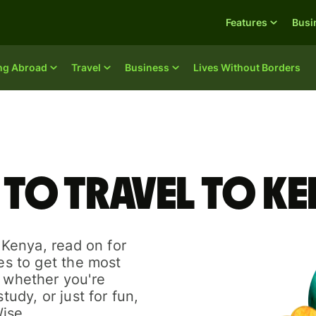
Features
Busi
ing Abroad
Travel
Business
Lives Without Borders
 to travel to K
o Kenya, read on for
des to get the most
r whether you're
tudy, or just for fun,
ise.