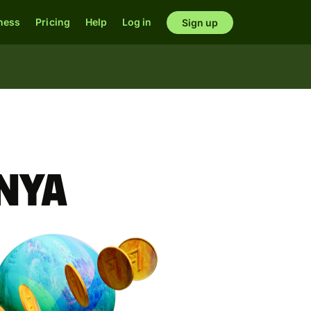
ness
Pricing
Help
Log in
Sign up
enya