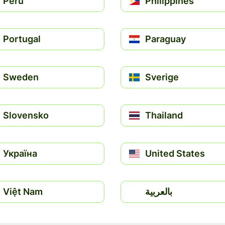
Perú
Philippines
Portugal
Paraguay
Sweden
Sverige
Slovensko
Thailand
Україна
United States
Việt Nam
بالعربية