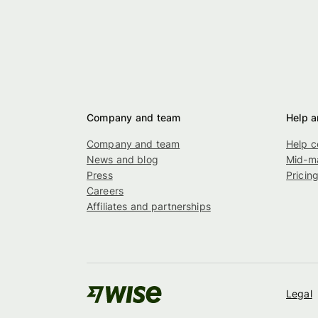
Company and team
Help a
Company and team
Help c
News and blog
Mid-ma
Press
Pricin
Careers
Affiliates and partnerships
Legal