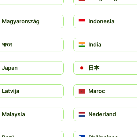
Magyarország
Indonesia
भारत
India
Japan
日本
Latvija
Maroc
Malaysia
Nederland