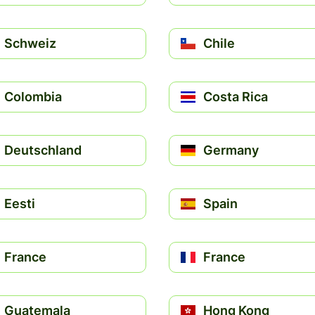
Schweiz
Chile
Colombia
Costa Rica
Deutschland
Germany
Eesti
Spain
France
France
Guatemala
Hong Kong