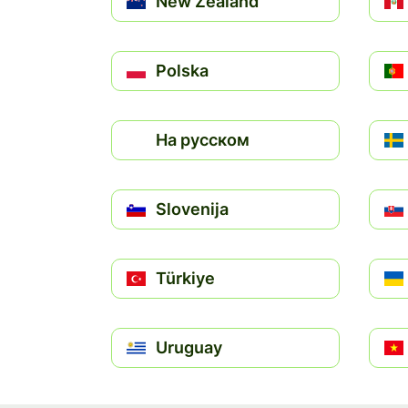
New Zealand
Polska
На русском
Slovenija
Türkiye
Uruguay