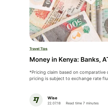
Travel Tips
Money in Kenya: Banks, A
*Pricing claim based on comparative d
pricing is subject to exchange rate fl
Wise
22.07.18
Read time 7 minutes