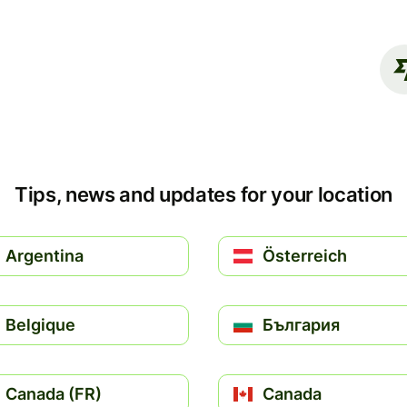
Tips, news and updates for your location
Argentina
Österreich
Belgique
България
Canada (FR)
Canada