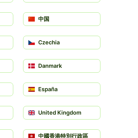
中国
Czechia
Danmark
España
United Kingdom
中國香港特別行政區