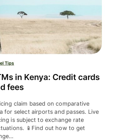
el Tips
Ms in Kenya: Credit cards
d fees
icing claim based on comparative
a for select airports and passes. Live
cing is subject to exchange rate
ctuations. 📱Find out how to get
nge...