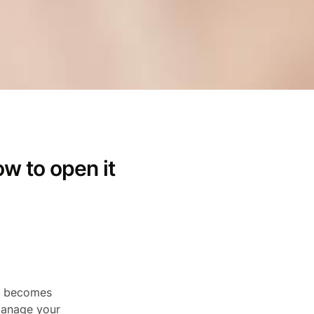
ow to open it
ts becomes
 manage your