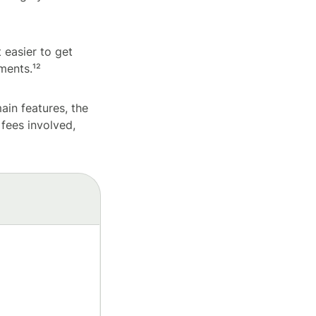
 easier to get
ments.¹²
main features, the
 fees involved,