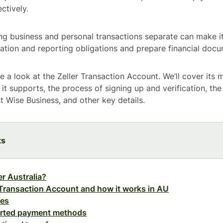
ctively.
ing business and personal transactions separate can make it
xation and reporting obligations and prepare financial docu
ake a look at the Zeller Transaction Account. We’ll cover its 
it supports, the process of signing up and verification, the
t Wise Business, and other key details.
ts
er Australia?
 Transaction Account and how it works in AU
res
rted payment methods