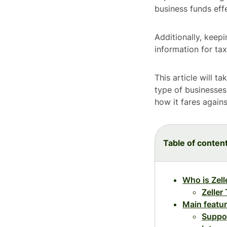
business funds effe
Additionally, keep
information for ta
This article will t
type of businesses 
how it fares agains
Table of conten
Who is Zell
Zeller
Main featu
Suppo