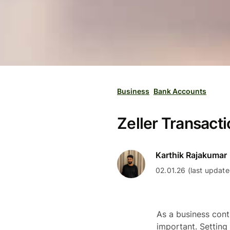
Business
Bank Accounts
Zeller Transacti
Karthik Rajakumar
02.01.26 (last update
As a business cont
important. Setting