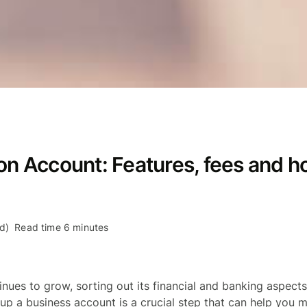
on Account: Features, fees and h
d)
Read time 6 minutes
inues to grow, sorting out its financial and banking aspec
 up a business account is a crucial step that can help you