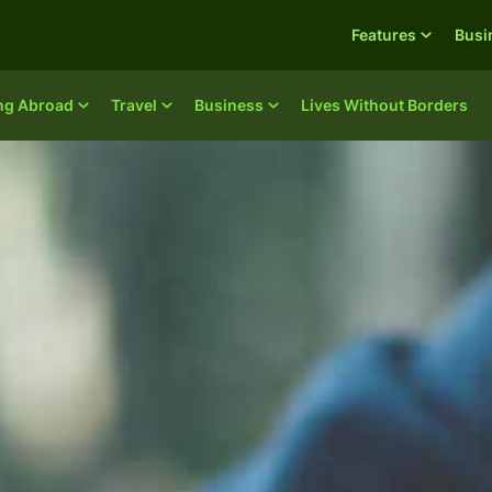
Features
Busi
ing Abroad
Travel
Business
Lives Without Borders