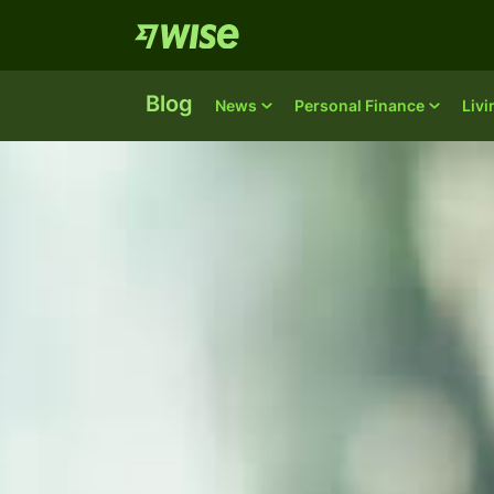
Blog
News
Personal Finance
Liv