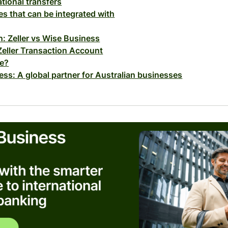
ational transfers
es that can be integrated with
: Zeller vs Wise Business
Zeller Transaction Account
fe?
ss: A global partner for Australian businesses