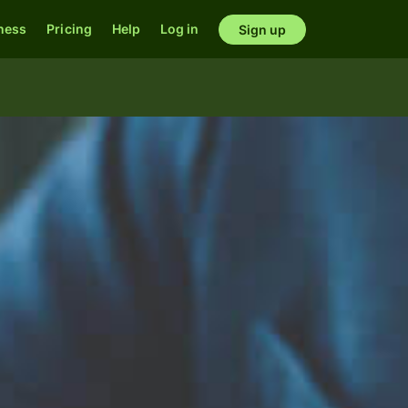
ness
Pricing
Help
Log in
Sign up