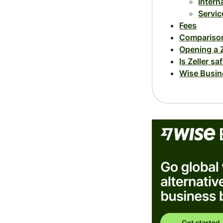
Intern
Servic
Fees
Comparison
Opening a 
Is Zeller sa
Wise Busine