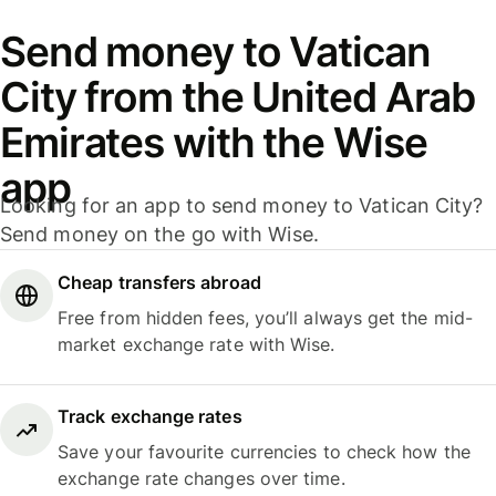
Send money to Vatican
City from the United Arab
Emirates with the Wise
app
Looking for an app to send money to Vatican City?
Send money on the go with Wise.
Cheap transfers abroad
Free from hidden fees, you’ll always get the mid-
market exchange rate with Wise.
Track exchange rates
Save your favourite currencies to check how the
exchange rate changes over time.