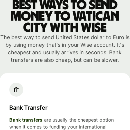
Best ways to send
money to Vatican
City with WISE
The best way to send United States dollar to Euro is
by using money that's in your Wise account. It's
cheapest and usually arrives in seconds. Bank
transfers are also cheap, but can be slower.
Bank Transfer
Bank transfers
are usually the cheapest option
when it comes to funding your international