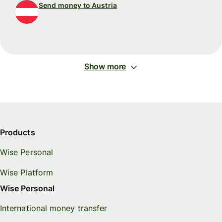
Send money to Austria
Show more
Products
Wise Personal
Wise Platform
Wise Personal
International money transfer