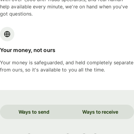
help available every minute, we're on hand when you've
got questions.
Your money, not ours
Your money is safeguarded, and held completely separate
from ours, so it's available to you all the time.
Ways to send
Ways to receive