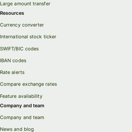
Large amount transfer
Resources
Currency converter
International stock ticker
SWIFT/BIC codes
IBAN codes
Rate alerts
Compare exchange rates
Feature availability
Company and team
Company and team
News and blog