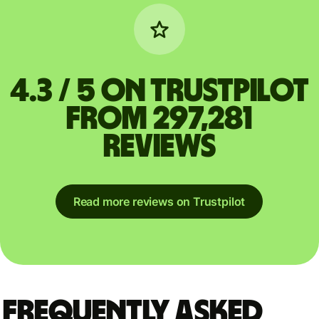
4.3 / 5 on Trustpilot
from 297,281
reviews
Read more reviews on Trustpilot
Frequently asked