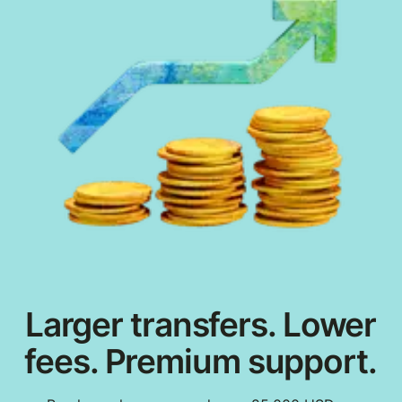
Larger transfers. Lower
fees. Premium support.