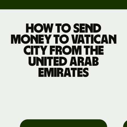
How to send
money to Vatican
City from the
United Arab
Emirates