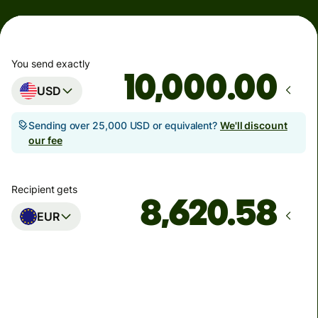
You send exactly
.00
USD
Sending over 25,000 USD or equivalent?
We'll discount
our fee
Recipient gets
EUR
Arrives
by Monday