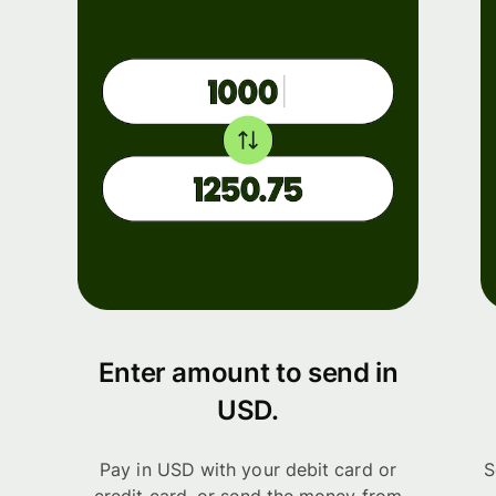
Enter amount to send in
USD.
Pay in USD with your debit card or
S