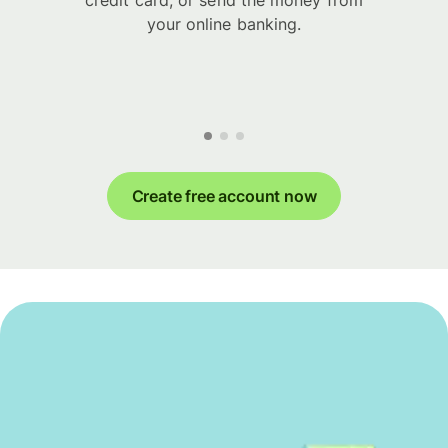
credit card, or send the money from
your online banking.
Create free account now