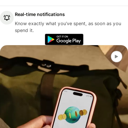
Real-time notifications
Know exactly what you’ve spent, as soon as you
spend it.