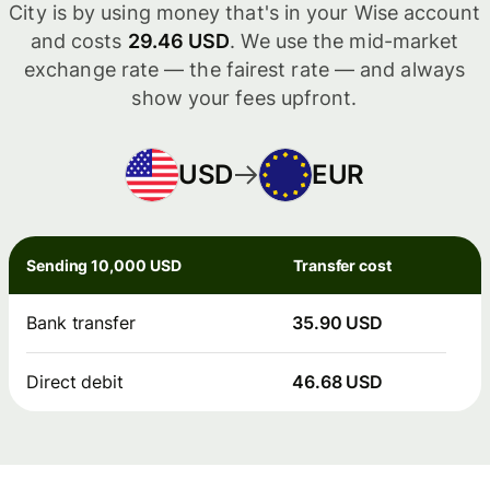
City is by using money that's in your Wise account
and costs
29.46 USD
. We use the mid-market
exchange rate — the fairest rate — and always
show your fees upfront.
USD
EUR
Sending 10,000 USD
Transfer cost
Bank transfer
35.90 USD
Direct debit
46.68 USD