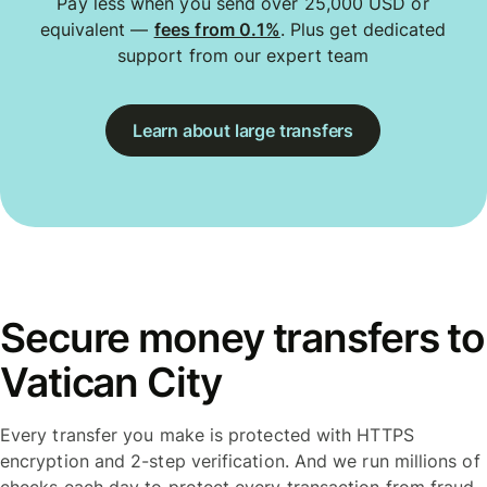
Pay less when you send over 25,000 USD or
equivalent —
fees from 0.1%
. Plus get dedicated
support from our expert team
Learn about large transfers
Secure money transfers to
Vatican City
Every transfer you make is protected with HTTPS
encryption and 2-step verification. And we run millions of
checks each day to protect every transaction from fraud.