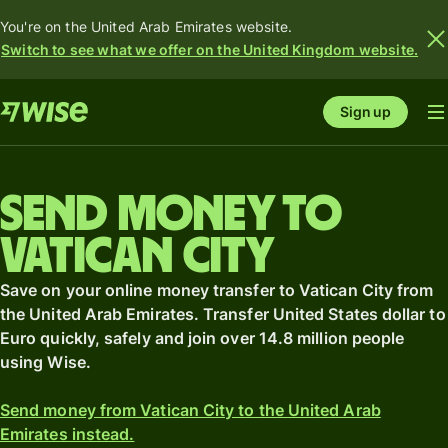
You're on the United Arab Emirates website.
Switch to see what we offer on the United Kingdom website.
Sign up
Send money to
Vatican City
Save on your online money transfer to Vatican City from
the United Arab Emirates. Transfer United States dollar to
Euro quickly, safely and join over 14.8 million people
using Wise.
Send money from Vatican City to the United Arab
Emirates instead.