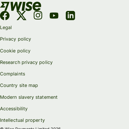
Legal
Privacy policy
Cookie policy
Research privacy policy
Complaints
Country site map
Modern slavery statement
Accessibility
Intellectual property
© Wise Payments Limited 2026