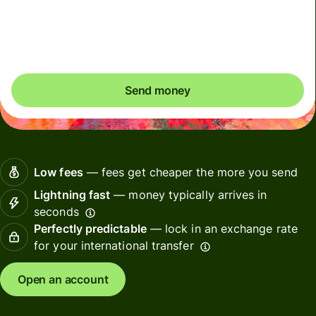
Total fees
35.90 USD
Included in USD amount
Send money
Low fees
— fees get cheaper the more you send
Lightning fast
— money typically arrives in
seconds
Perfectly predictable
— lock in an exchange rate
for your international transfer
Open an account