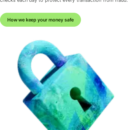
How we keep your money safe