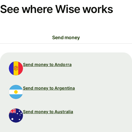
See where Wise works
Send money
Send money to Andorra
Send money to Argentina
Send money to Australia