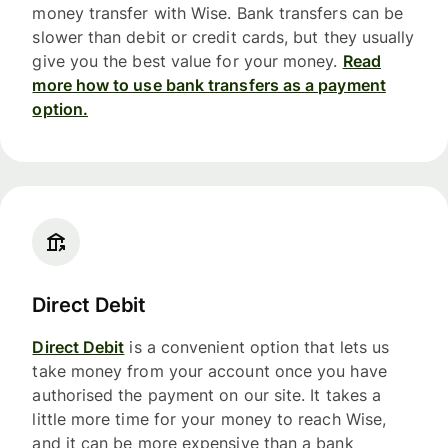
money transfer with Wise. Bank transfers can be
slower than debit or credit cards, but they usually
give you the best value for your money.
Read
more how to use bank transfers as a payment
option.
Direct Debit
Direct Debit
is a convenient option that lets us
take money from your account once you have
authorised the payment on our site. It takes a
little more time for your money to reach Wise,
and it can be more expensive than a bank