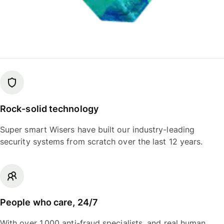
Rock-solid technology
Super smart Wisers have built our industry-leading
security systems from scratch over the last 12 years.
People who care, 24/7
With over 1,000 anti-fraud specialists, and real human