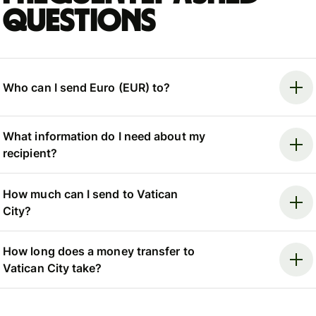
questions
Who can I send Euro (EUR) to?
What information do I need about my
recipient?
How much can I send to Vatican
City?
How long does a money transfer to
Vatican City take?