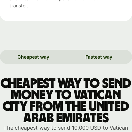
transfer.
Cheapest way
Fastest way
Cheapest way to send
money to Vatican
City from the United
Arab Emirates
The cheapest way to send 10,000 USD to Vatican