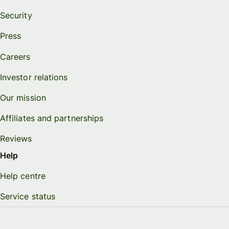
Security
Press
Careers
Investor relations
Our mission
Affiliates and partnerships
Reviews
Help
Help centre
Service status