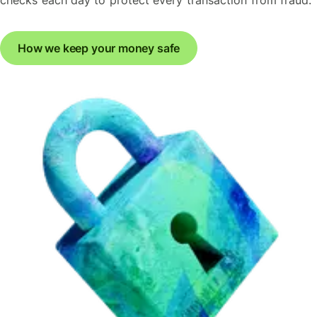
How we keep your money safe