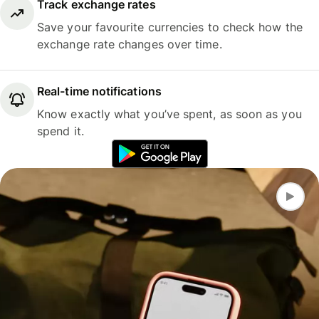
Track exchange rates
Save your favourite currencies to check how the
exchange rate changes over time.
Real-time notifications
Know exactly what you’ve spent, as soon as you
spend it.