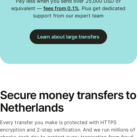
Pay less when you send over 25,000 USD or
equivalent —
fees from 0.1%
. Plus get dedicated
support from our expert team
Learn about large transfers
Secure money transfers to
Netherlands
Every transfer you make is protected with HTTPS
encryption and 2-step verification. And we run millions of
checks each day to protect every transaction from fraud.