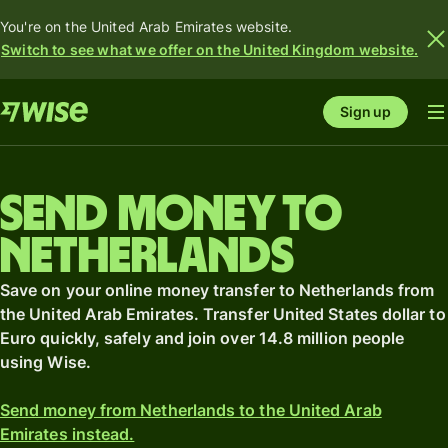
You're on the United Arab Emirates website.
Switch to see what we offer on the United Kingdom website.
Sign up
Send money to
Netherlands
Save on your online money transfer to Netherlands from
the United Arab Emirates. Transfer United States dollar to
Euro quickly, safely and join over 14.8 million people
using Wise.
Send money from Netherlands to the United Arab
Emirates instead.