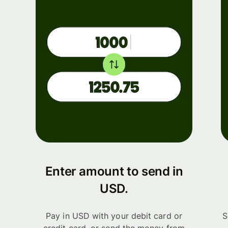
Enter amount to send in
USD.
Pay in USD with your debit card or
S