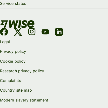
Service status
Legal
Privacy policy
Cookie policy
Research privacy policy
Complaints
Country site map
Modern slavery statement