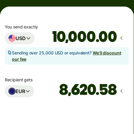
You send exactly
.00
USD
Sending over 25,000 USD or equivalent?
We'll discount
our fee
Recipient gets
EUR
Arrives
by Monday