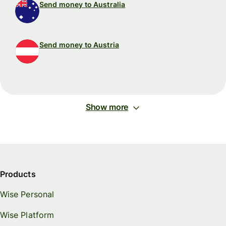
Send money to Australia
Send money to Austria
Show more
Products
Wise Personal
Wise Platform