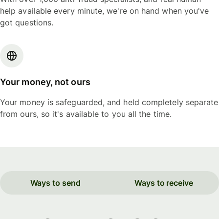
help available every minute, we're on hand when you've
got questions.
Your money, not ours
Your money is safeguarded, and held completely separate
from ours, so it's available to you all the time.
Ways to send
Ways to receive