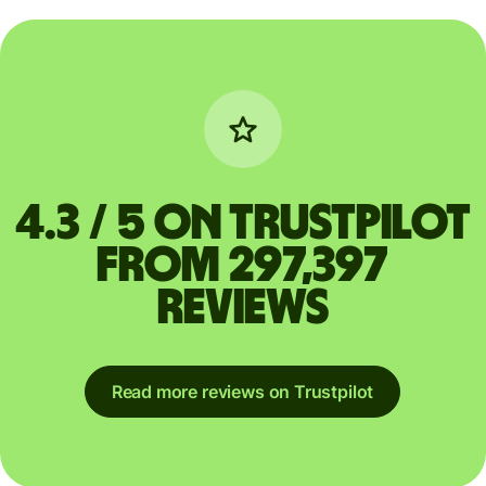
4.3 / 5 on Trustpilot
from 297,397
reviews
Read more reviews on Trustpilot