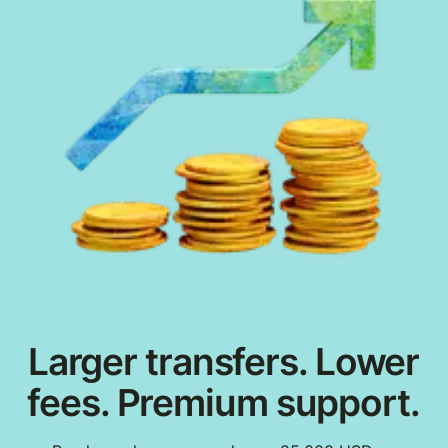
Larger transfers. Lower
fees. Premium support.