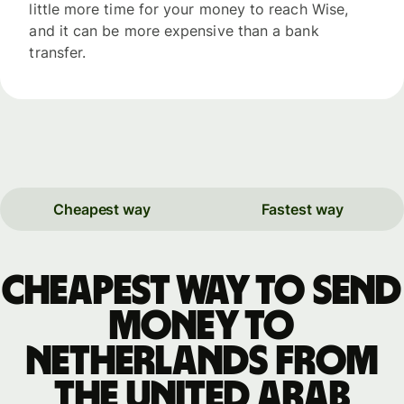
little more time for your money to reach Wise,
and it can be more expensive than a bank
transfer.
Cheapest way
Fastest way
Cheapest way to send
money to
Netherlands from
the United Arab