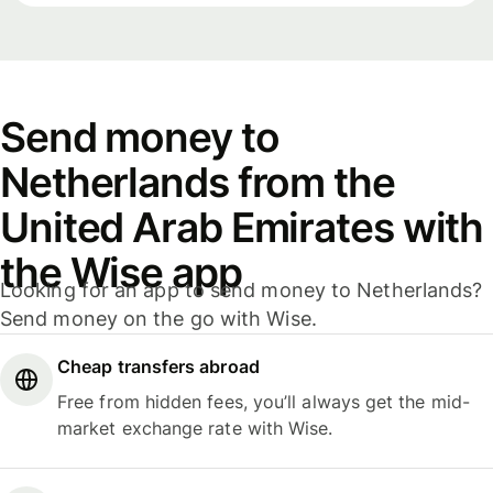
Send money to
Netherlands from the
United Arab Emirates with
the Wise app
Looking for an app to send money to Netherlands?
Send money on the go with Wise.
Cheap transfers abroad
Free from hidden fees, you’ll always get the mid-
market exchange rate with Wise.