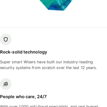
Rock-solid technology
Super smart Wisers have built our industry-leading
security systems from scratch over the last 12 years.
People who care, 24/7
With over 1,000 anti-fraud specialists, and real human