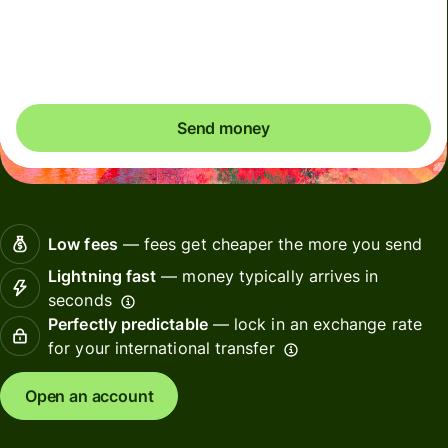
Total fees
35.90 USD
Included in USD amount
Send money
Low fees
— fees get cheaper the more you send
Lightning fast
— money typically arrives in
seconds
Perfectly predictable
— lock in an exchange rate
for your international transfer
Open an account