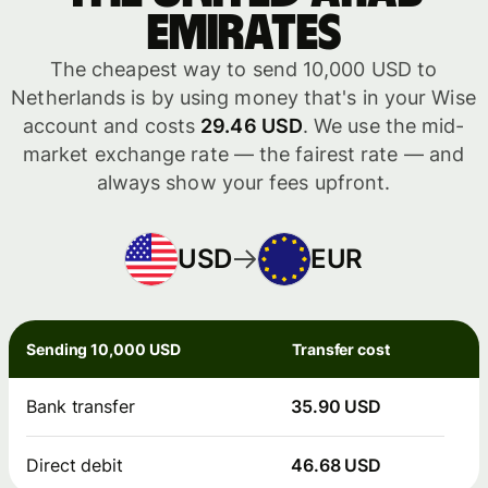
Emirates
The cheapest way to send 10,000 USD to
Netherlands is by using money that's in your Wise
account and costs
29.46 USD
. We use the mid-
market exchange rate — the fairest rate — and
always show your fees upfront.
USD
EUR
Sending 10,000 USD
Transfer cost
Bank transfer
35.90 USD
Direct debit
46.68 USD