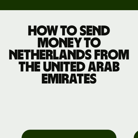
How to send
money to
Netherlands from
the United Arab
Emirates