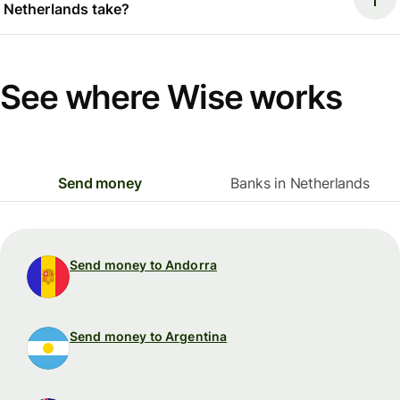
Netherlands take?
See where Wise works
Send money
Banks in Netherlands
Send money to Andorra
Send money to Argentina