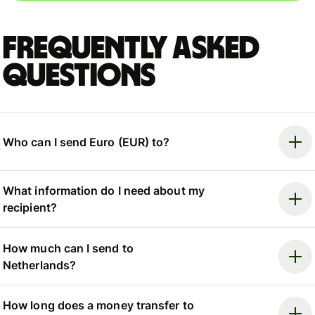
Frequently asked
questions
Who can I send Euro (EUR) to?
What information do I need about my
recipient?
How much can I send to
Netherlands?
How long does a money transfer to