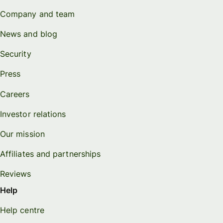
Company and team
News and blog
Security
Press
Careers
Investor relations
Our mission
Affiliates and partnerships
Reviews
Help
Help centre