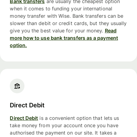
Bank transfers
are usually the cheapest option
when it comes to funding your international
money transfer with Wise. Bank transfers can be
slower than debit or credit cards, but they usually
give you the best value for your money.
Read
more how to use bank transfers as a payment
option.
Direct Debit
Direct Debit
is a convenient option that lets us
take money from your account once you have
authorised the payment on our site. It takes a