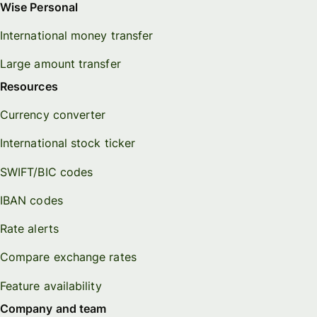
Wise Personal
International money transfer
Large amount transfer
Resources
Currency converter
International stock ticker
SWIFT/BIC codes
IBAN codes
Rate alerts
Compare exchange rates
Feature availability
Company and team