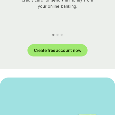
credit card, or send the money from
your online banking.
Create free account now