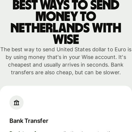
Best ways to send
money to
Netherlands with
WISE
The best way to send United States dollar to Euro is
by using money that's in your Wise account. It's
cheapest and usually arrives in seconds. Bank
transfers are also cheap, but can be slower.
Bank Transfer