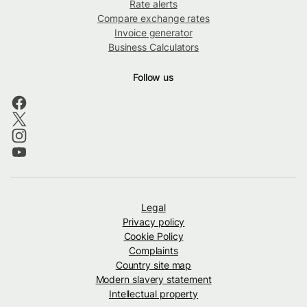
Rate alerts
Compare exchange rates
Invoice generator
Business Calculators
Follow us
Legal
Privacy policy
Cookie Policy
Complaints
Country site map
Modern slavery statement
Intellectual property