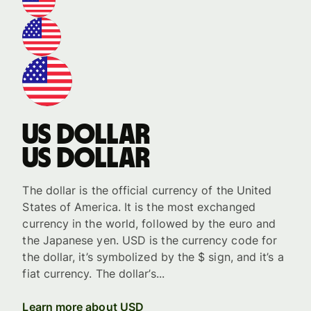
US dollar
US dollar
The dollar is the official currency of the United
States of America. It is the most exchanged
currency in the world, followed by the euro and
the Japanese yen. USD is the currency code for
the dollar, it’s symbolized by the $ sign, and it’s a
fiat currency. The dollar’s...
Learn more about USD