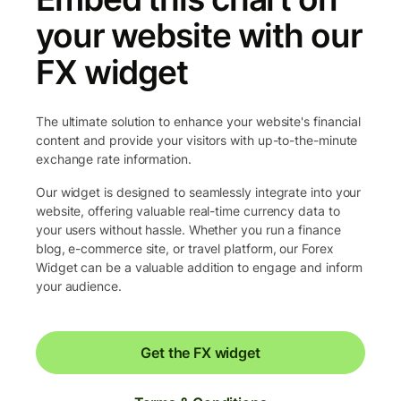
your website with our
FX widget
The ultimate solution to enhance your website's financial
content and provide your visitors with up-to-the-minute
exchange rate information.
Our widget is designed to seamlessly integrate into your
website, offering valuable real-time currency data to
your users without hassle. Whether you run a finance
blog, e-commerce site, or travel platform, our Forex
Widget can be a valuable addition to engage and inform
your audience.
Get the FX widget