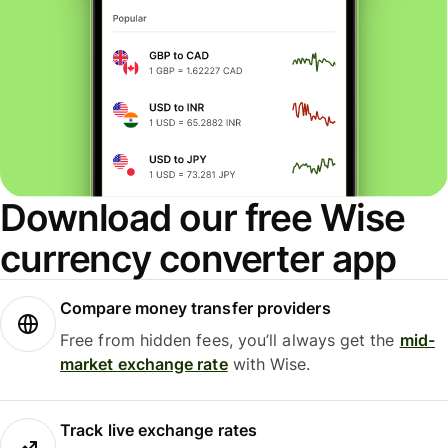
Download our free Wise
currency converter app
Compare money transfer providers
Free from hidden fees, you’ll always get the
mid-
market exchange rate
with Wise.
Track live exchange rates