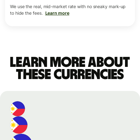
We use the real, mid-market rate with no sneaky mark-up
to hide the fees.
Learn more
Learn more about
these currencies