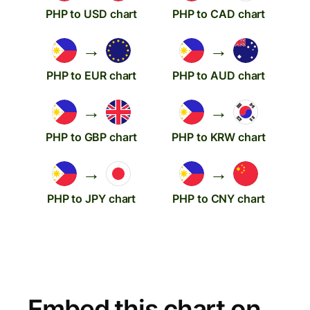
PHP to USD chart
PHP to CAD chart
→
→
PHP to EUR chart
PHP to AUD chart
→
→
PHP to GBP chart
PHP to KRW chart
→
→
PHP to JPY chart
PHP to CNY chart
Embed this chart on