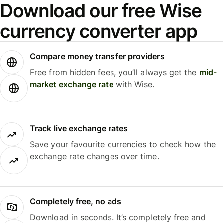
Download our free Wise
currency converter app
Compare money transfer providers
Free from hidden fees, you’ll always get the
mid-
market exchange rate
with Wise.
Track live exchange rates
Save your favourite currencies to check how the
exchange rate changes over time.
Completely free, no ads
Download in seconds. It’s completely free and