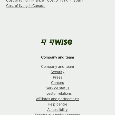
Cost of living in France
Cost of living in Spain
Cost of living in Canada
Company and team
Company and team
Security
Press
Careers
Service status
Investor relations
Affiliates and partnerships
Help centre
Accessibility
Feature availability checker