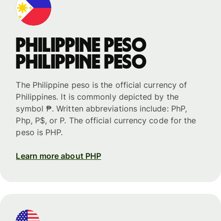
Philippine peso
Philippine peso
The Philippine peso is the official currency of
Philippines. It is commonly depicted by the
symbol ₱. Written abbreviations include: PhP,
Php, P$, or P. The official currency code for the
peso is PHP.
Learn more about PHP