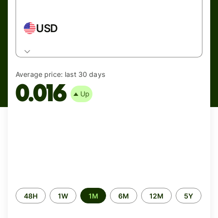
USD
Average price:
last 30 days
0.016
Up
Time
48H
1W
1M
6M
12M
5Y
period