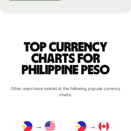
Top currency
charts for
Philippine peso
Other users have looked at the following popular currency
charts.
→
→