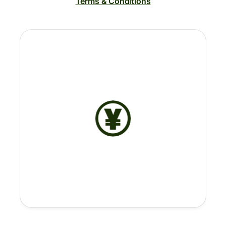
Terms & Conditions