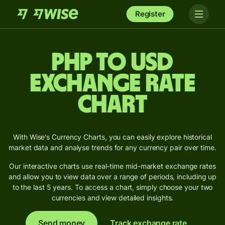
Register
PHP to USD
Exchange Rate
Chart
With Wise's Currency Charts, you can easily explore historical
market data and analyse trends for any currency pair over time.
Our interactive charts use real-time mid-market exchange rates
and allow you to view data over a range of periods, including up
to the last 5 years. To access a chart, simply choose your two
currencies and view detailed insights.
Send money
Track exchange rate