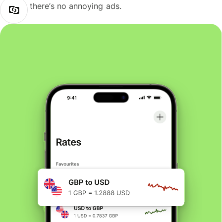
there’s no annoying ads.