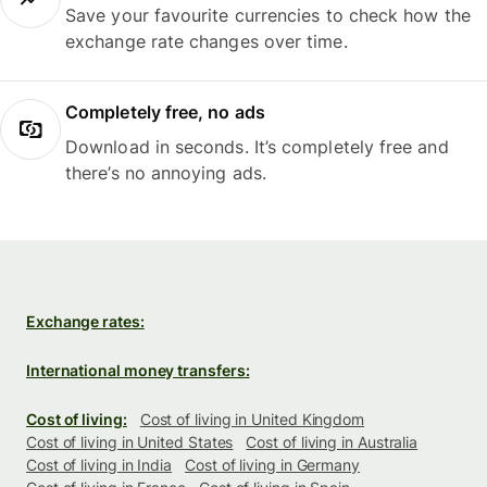
Save your favourite currencies to check how the
exchange rate changes over time.
Completely free, no ads
Download in seconds. It’s completely free and
there’s no annoying ads.
Exchange rates:
International money transfers:
Cost of living:
Cost of living in United Kingdom
Cost of living in United States
Cost of living in Australia
Cost of living in India
Cost of living in Germany