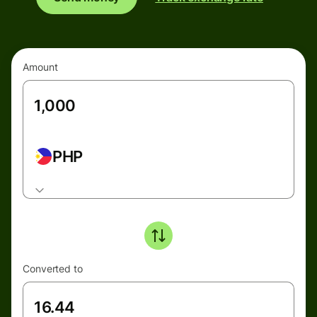
Amount
PHP
Converted to