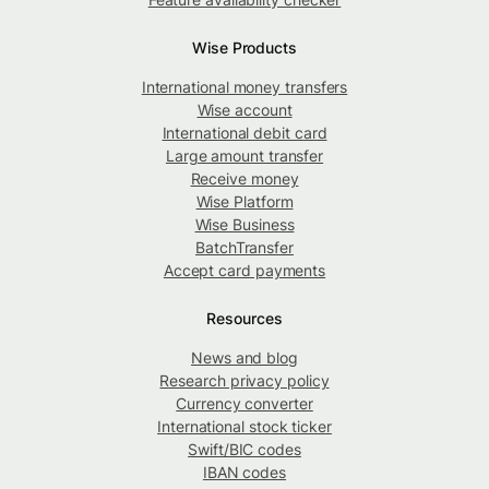
Wise Products
International money transfers
Wise account
International debit card
Large amount transfer
Receive money
Wise Platform
Wise Business
BatchTransfer
Accept card payments
Resources
News and blog
Research privacy policy
Currency converter
International stock ticker
Swift/BIC codes
IBAN codes