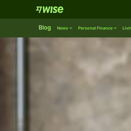
Blog
News
Personal Finance
Liv