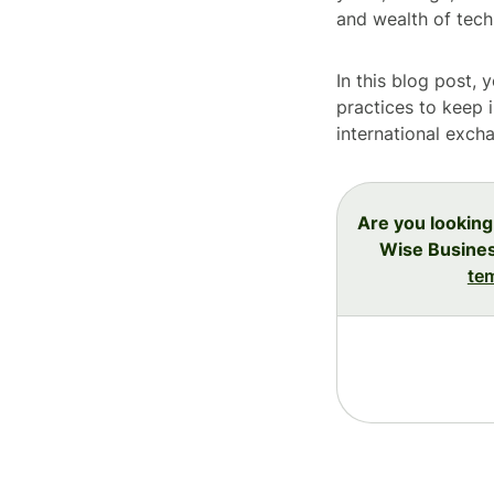
and wealth of techn
In this blog post, 
practices to keep 
international exch
Are you looking
Wise Busines
te