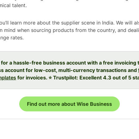
ical talent.
you’ll learn more about the supplier scene in India. We will a
in mind when sourcing products from the country, and deal
ange rates.
 for a hassle-free business account with a free invoicing 
s account for low-cost, multi-currency transactions and
mplates
for invoices. ⭐️ Trustpilot: Excellent 4.3 out of 5 st
Find out more about Wise Business