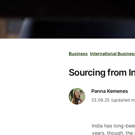
Business
International Busines
Sourcing from I
Panna Kemenes
23.06.25 (updated mo
India has long-bee
years, though, the