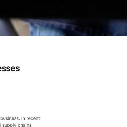
esses
business. In recent
l supply chains