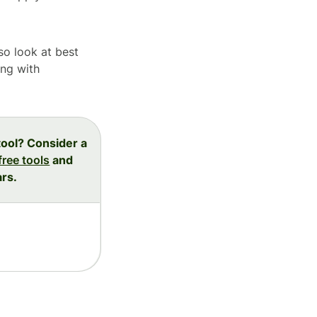
lso look at best
ing with
tool? Consider a
free tools
and
ars.