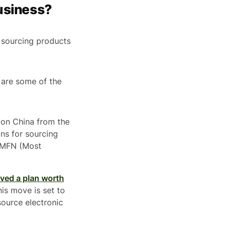
Business?
or sourcing products
 are some of the
 on China from the
ons for sourcing
l MFN (Most
ved a plan worth
is move is set to
source electronic