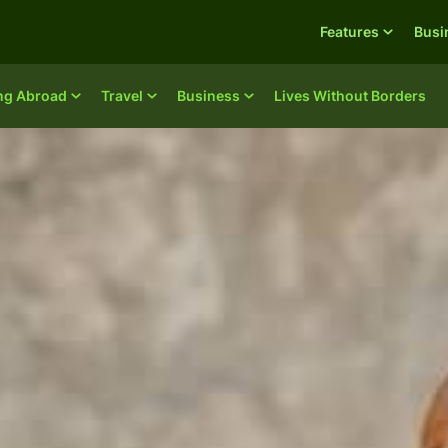
Features
Busi
ing Abroad
Travel
Business
Lives Without Borders