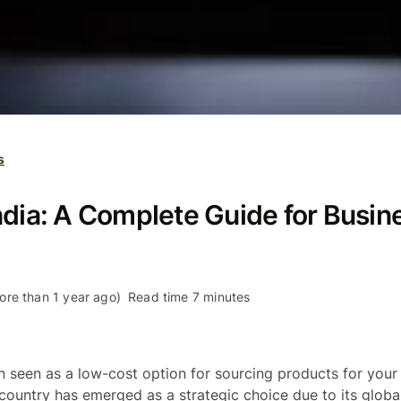
s
ndia: A Complete Guide for Busin
re than 1 year ago)
Read time 7 minutes
n seen as a low-cost option for sourcing products for your 
 country has emerged as a strategic choice due to its globa