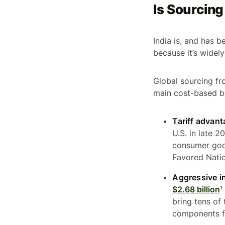
Is Sourcing
India is, and has b
because it’s widel
Global sourcing fr
main cost-based be
Tariff advant
U.S. in late 
consumer goo
Favored Natio
Aggressive i
$2.68 billion
¹
bring tens of
components f