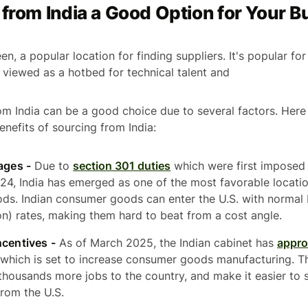
 from India a Good Option for Your 
een, a popular location for finding suppliers. It's popular f
y viewed as a hotbed for technical talent and
om India can be a good choice due to several factors. Here
nefits of sourcing from India:
ages -
Due to
section 301 duties
which were first imposed
2024, India has emerged as one of the most favorable locati
ds. Indian consumer goods can enter the U.S. with norma
n) rates, making them hard to beat from a cost angle.
ncentives -
As of March 2025, the Indian cabinet has
appro
 which is set to increase consumer goods manufacturing. Th
 thousands more jobs to the country, and make it easier to 
rom the U.S.