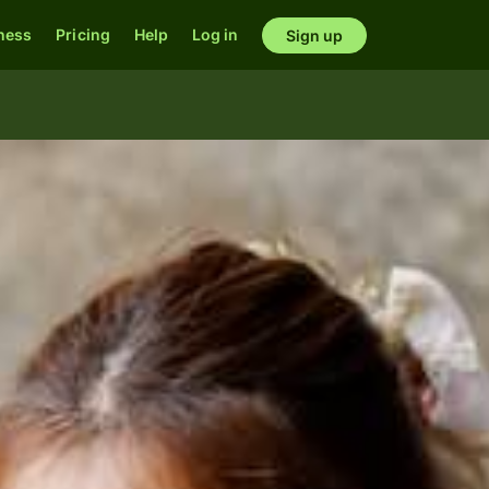
ness
Pricing
Help
Log in
Sign up