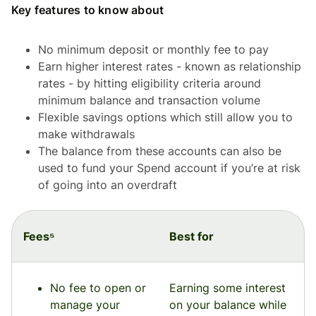
Key features to know about
No minimum deposit or monthly fee to pay
Earn higher interest rates - known as relationship
rates - by hitting eligibility criteria around
minimum balance and transaction volume
Flexible savings options which still allow you to
make withdrawals
The balance from these accounts can also be
used to fund your Spend account if you’re at risk
of going into an overdraft
Fees⁵
Best for
No fee to open or
Earning some interest
manage your
on your balance while