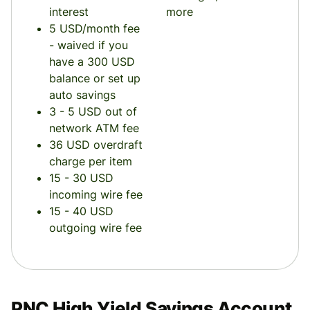
interest
more
5 USD/month fee
- waived if you
have a 300 USD
balance or set up
auto savings
3 - 5 USD out of
network ATM fee
36 USD overdraft
charge per item
15 - 30 USD
incoming wire fee
15 - 40 USD
outgoing wire fee
PNC High Yield Savings Account