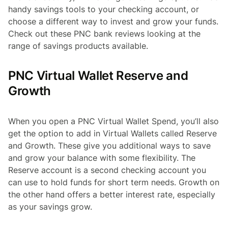
handy savings tools to your checking account, or
choose a different way to invest and grow your funds.
Check out these PNC bank reviews looking at the
range of savings products available.
PNC Virtual Wallet Reserve and
Growth
When you open a PNC Virtual Wallet Spend, you’ll also
get the option to add in Virtual Wallets called Reserve
and Growth. These give you additional ways to save
and grow your balance with some flexibility. The
Reserve account is a second checking account you
can use to hold funds for short term needs. Growth on
the other hand offers a better interest rate, especially
as your savings grow.