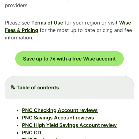
providers.
Please see
Terms of Use
for your region or visit
Wise
Fees & Pricing
for the most up to date pricing and fee
information.
Save up to 7x with a free Wise account
📝 Table of contents
PNC Checking Account reviews
PNC Savings Account reviews
PNC High Yield Savings Account review
PNC CD