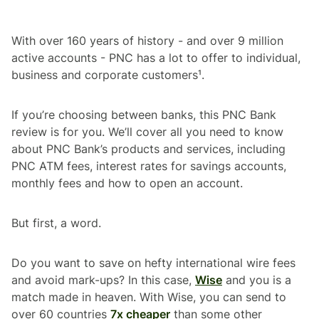
With over 160 years of history - and over 9 million
active accounts - PNC has a lot to offer to individual,
business and corporate customers¹.
If you’re choosing between banks, this PNC Bank
review is for you. We’ll cover all you need to know
about PNC Bank’s products and services, including
PNC ATM fees, interest rates for savings accounts,
monthly fees and how to open an account.
But first, a word.
Do you want to save on hefty international wire fees
and avoid mark-ups? In this case,
Wise
and you is a
match made in heaven. With Wise, you can send to
over 60 countries
7x cheaper
than some other