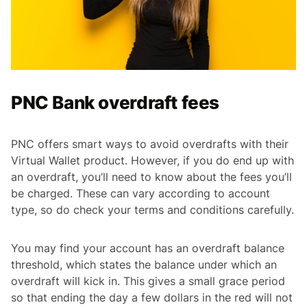
PNC Bank overdraft fees
PNC offers smart ways to avoid overdrafts with their
Virtual Wallet product. However, if you do end up with
an overdraft, you’ll need to know about the fees you’ll
be charged. These can vary according to account
type, so do check your terms and conditions carefully.
You may find your account has an overdraft balance
threshold, which states the balance under which an
overdraft will kick in. This gives a small grace period
so that ending the day a few dollars in the red will not