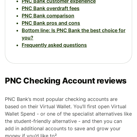
PNC Bank customer experience
PNC Bank overdraft fees
PNC Bank comparison
PNC Bank pros and cons
Bottom line: Is PNC Bank the best choice for
you?
Frequently asked questions
PNC Checking Account reviews
PNC Bank’s most popular checking accounts are
based on their Virtual Wallet. You’ll first open Virtual
Wallet Spend - or one of the specialist alternatives like
the student-friendly alternative - and then you can
add in additional accounts to save and grow your
money if you’d like to².