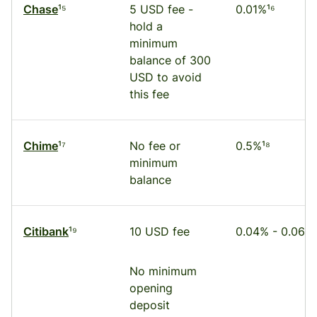
Chase
¹⁵
5 USD fee -
0.01%¹⁶
hold a
minimum
balance of 300
USD to avoid
this fee
Chime
¹⁷
No fee or
0.5%¹⁸
minimum
balance
Citibank
¹⁹
10 USD fee
0.04% - 0.06%
No minimum
opening
deposit