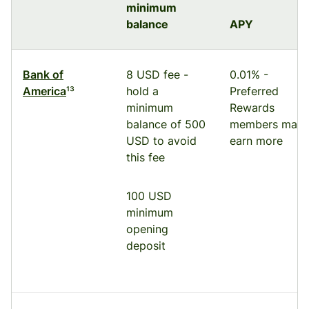
minimum
balance
APY
Bank of
8 USD fee -
0.01% -
America
¹³
hold a
Preferred
minimum
Rewards
balance of 500
members may
USD to avoid
earn more
this fee
100 USD
minimum
opening
deposit