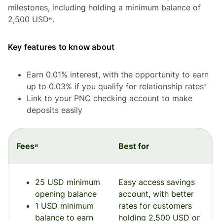
milestones, including holding a minimum balance of
2,500 USD⁶.
Key features to know about
Earn 0.01% interest, with the opportunity to earn
up to 0.03% if you qualify for relationship rates⁷
Link to your PNC checking account to make
deposits easily
Fees⁸
Best for
25 USD minimum
Easy access savings
opening balance
account, with better
1 USD minimum
rates for customers
balance to earn
holding 2,500 USD or