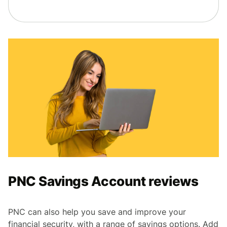
PNC Savings Account reviews
PNC can also help you save and improve your
financial security, with a range of savings options. Add