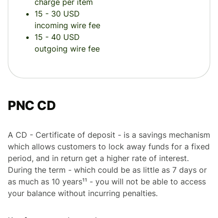
charge per item
15 - 30 USD
incoming wire fee
15 - 40 USD
outgoing wire fee
PNC CD
A CD - Certificate of deposit - is a savings mechanism
which allows customers to lock away funds for a fixed
period, and in return get a higher rate of interest.
During the term - which could be as little as 7 days or
as much as 10 years¹¹ - you will not be able to access
your balance without incurring penalties.