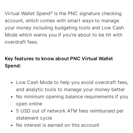
Virtual Wallet Spend³ is the PNC signature checking
account, which comes with smart ways to manage
your money including budgeting tools and Low Cash
Mode which warns you if you’re about to be hit with
overdraft fees.
Key features to know about PNC Virtual Wallet
Spend:
Low Cash Mode to help you avoid overdraft fees,
and analytic tools to manage your money better
No minimum opening balance requirements if you
open online
5 USD out of network ATM fees reimbursed per
statement cycle
No interest is earned on this account