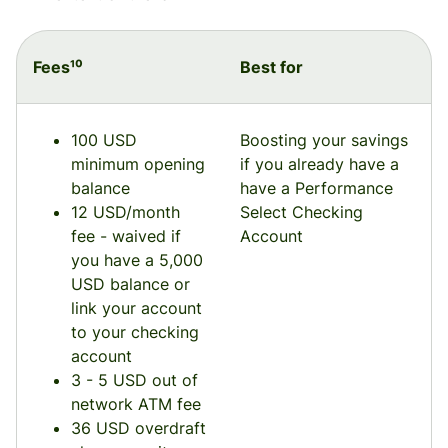
Fees¹⁰
Best for
100 USD
Boosting your savings
minimum opening
if you already have a
balance
have a Performance
12 USD/month
Select Checking
fee - waived if
Account
you have a 5,000
USD balance or
link your account
to your checking
account
3 - 5 USD out of
network ATM fee
36 USD overdraft