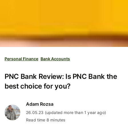
Personal Finance
Bank Accounts
PNC Bank Review: Is PNC Bank the
best choice for you?
Adam Rozsa
26.05.23 (updated more than 1 year ago)
Read time 8 minutes