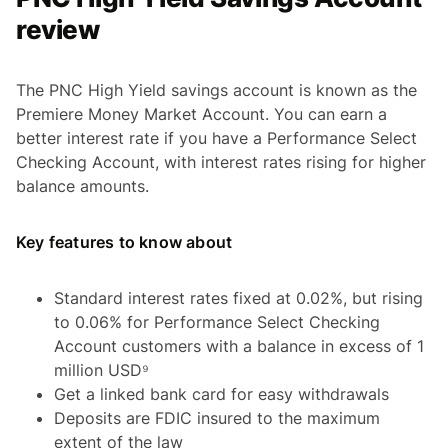
review
The PNC High Yield savings account is known as the
Premiere Money Market Account. You can earn a
better interest rate if you have a Performance Select
Checking Account, with interest rates rising for higher
balance amounts.
Key features to know about
Standard interest rates fixed at 0.02%, but rising
to 0.06% for Performance Select Checking
Account customers with a balance in excess of 1
million USD⁹
Get a linked bank card for easy withdrawals
Deposits are FDIC insured to the maximum
extent of the law