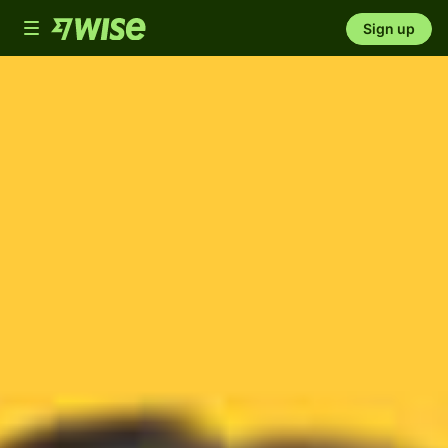
Toggle
Sign up
navigation