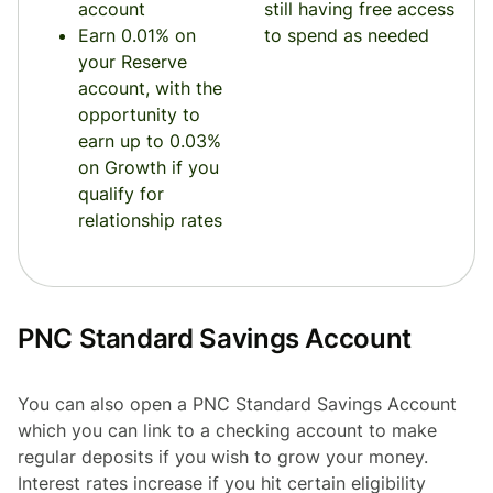
account
still having free access
Earn 0.01% on
to spend as needed
your Reserve
account, with the
opportunity to
earn up to 0.03%
on Growth if you
qualify for
relationship rates
PNC Standard Savings Account
You can also open a PNC Standard Savings Account
which you can link to a checking account to make
regular deposits if you wish to grow your money.
Interest rates increase if you hit certain eligibility