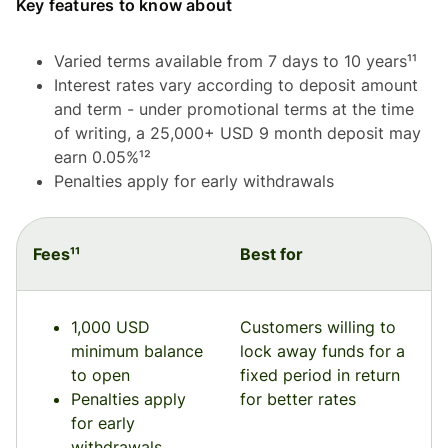
Key features to know about
Varied terms available from 7 days to 10 years¹¹
Interest rates vary according to deposit amount
and term - under promotional terms at the time
of writing, a 25,000+ USD 9 month deposit may
earn 0.05%¹²
Penalties apply for early withdrawals
Fees¹¹
Best for
1,000 USD
Customers willing to
minimum balance
lock away funds for a
to open
fixed period in return
Penalties apply
for better rates
for early
withdrawals