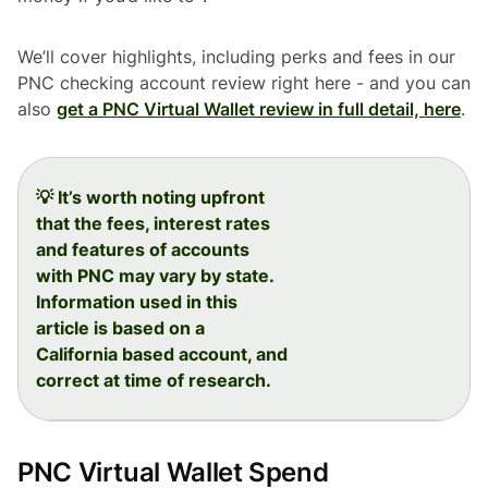
We’ll cover highlights, including perks and fees in our
PNC checking account review right here - and you can
also
get a PNC Virtual Wallet review in full detail, here
.
💡 It’s worth noting upfront
that the fees, interest rates
and features of accounts
with PNC may vary by state.
Information used in this
article is based on a
California based account, and
correct at time of research.
PNC Virtual Wallet Spend