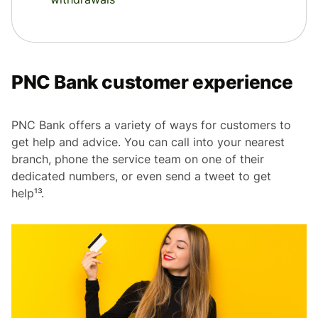
PNC Bank customer experience
PNC Bank offers a variety of ways for customers to
get help and advice. You can call into your nearest
branch, phone the service team on one of their
dedicated numbers, or even send a tweet to get
help¹³.