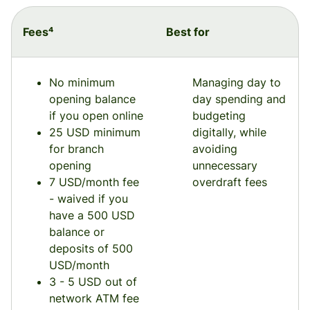
Fees⁴
Best for
No minimum
Managing day to
opening balance
day spending and
if you open online
budgeting
25 USD minimum
digitally, while
for branch
avoiding
opening
unnecessary
7 USD/month fee
overdraft fees
- waived if you
have a 500 USD
balance or
deposits of 500
USD/month
3 - 5 USD out of
network ATM fee