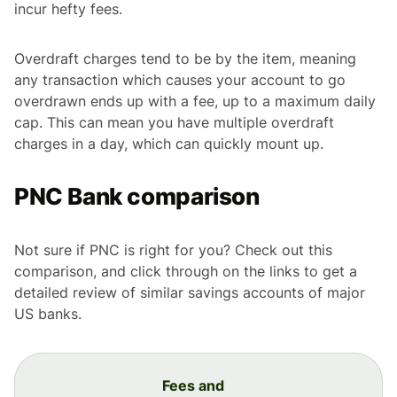
incur hefty fees.
Overdraft charges tend to be by the item, meaning
any transaction which causes your account to go
overdrawn ends up with a fee, up to a maximum daily
cap. This can mean you have multiple overdraft
charges in a day, which can quickly mount up.
PNC Bank comparison
Not sure if PNC is right for you? Check out this
comparison, and click through on the links to get a
detailed review of similar savings accounts of major
US banks.
Fees and