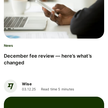
News
December fee review — here’s what’s
changed
Wise
03.12.25
Read time 5 minutes