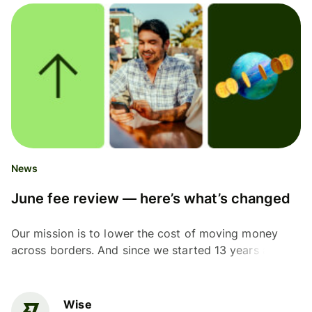
News
June fee review — here’s what’s changed
Our mission is to lower the cost of moving money
across borders. And since we started 13 years ago,
we’ve made good progress, particularly over the
past...
Wise