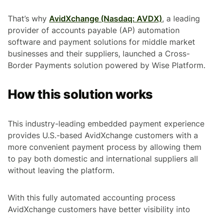
That’s why
AvidXchange (Nasdaq: AVDX)
, a leading
provider of accounts payable (AP) automation
software and payment solutions for middle market
businesses and their suppliers, launched a Cross-
Border Payments solution powered by Wise Platform.
How this solution works
This industry-leading embedded payment experience
provides U.S.-based AvidXchange customers with a
more convenient payment process by allowing them
to pay both domestic and international suppliers all
without leaving the platform.
With this fully automated accounting process
AvidXchange customers have better visibility into