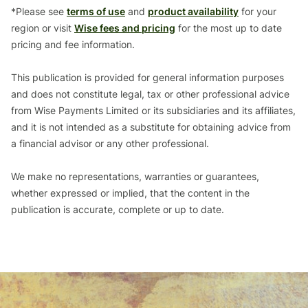
*Please see
terms of use
and
product availability
for your
region or visit
Wise fees and pricing
for the most up to date
pricing and fee information.
This publication is provided for general information purposes
and does not constitute legal, tax or other professional advice
from Wise Payments Limited or its subsidiaries and its affiliates,
and it is not intended as a substitute for obtaining advice from
a financial advisor or any other professional.
We make no representations, warranties or guarantees,
whether expressed or implied, that the content in the
publication is accurate, complete or up to date.