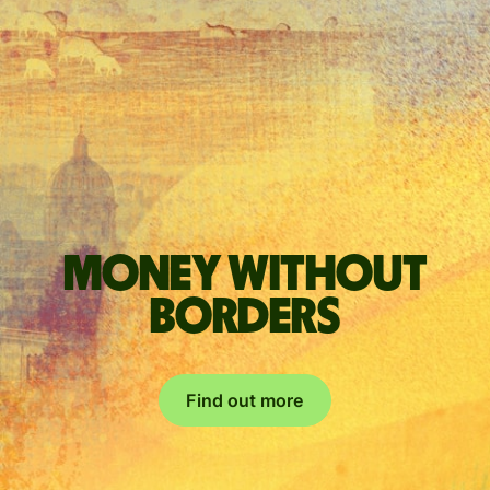
Money without
borders
Find out more