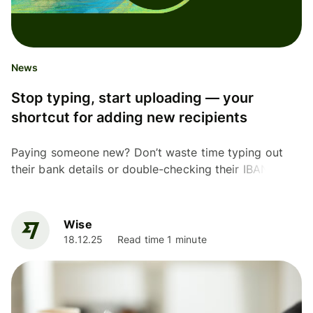
News
Stop typing, start uploading — your
shortcut for adding new recipients
Paying someone new? Don’t waste time typing out
their bank details or double-checking their IBAN.
Upload a screenshot or invoice instead. Our new AI
feature...
Wise
18.12.25
Read time 1 minute