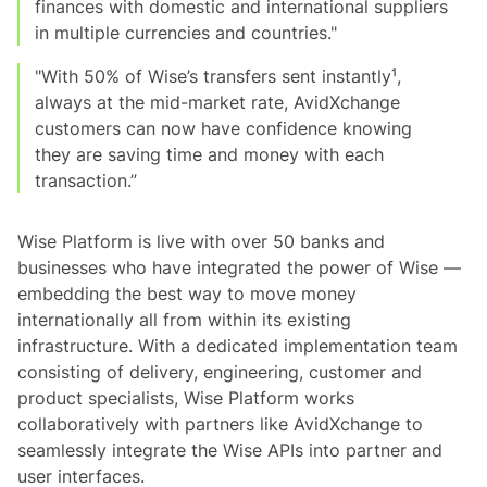
finances with domestic and international suppliers
in multiple currencies and countries."
"With 50% of Wise’s transfers sent instantly¹,
always at the mid-market rate, AvidXchange
customers can now have confidence knowing
they are saving time and money with each
transaction.”
Wise Platform is live with over 50 banks and
businesses who have integrated the power of Wise —
embedding the best way to move money
internationally all from within its existing
infrastructure. With a dedicated implementation team
consisting of delivery, engineering, customer and
product specialists, Wise Platform works
collaboratively with partners like AvidXchange to
seamlessly integrate the Wise APIs into partner and
user interfaces.