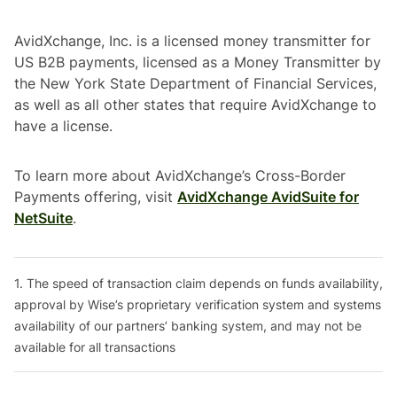
AvidXchange, Inc. is a licensed money transmitter for
US B2B payments, licensed as a Money Transmitter by
the New York State Department of Financial Services,
as well as all other states that require AvidXchange to
have a license.
To learn more about AvidXchange’s Cross-Border
Payments offering, visit
AvidXchange AvidSuite for
NetSuite
.
1. The speed of transaction claim depends on funds availability,
approval by Wise’s proprietary verification system and systems
availability of our partners’ banking system, and may not be
available for all transactions