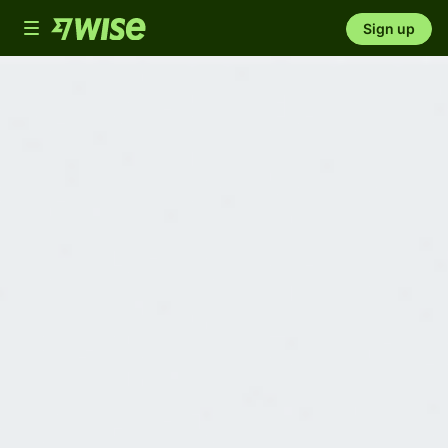
Toggle
Sign up
navigation