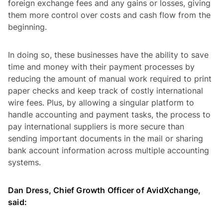
foreign exchange fees and any gains or losses, giving
them more control over costs and cash flow from the
beginning.
In doing so, these businesses have the ability to save
time and money with their payment processes by
reducing the amount of manual work required to print
paper checks and keep track of costly international
wire fees. Plus, by allowing a singular platform to
handle accounting and payment tasks, the process to
pay international suppliers is more secure than
sending important documents in the mail or sharing
bank account information across multiple accounting
systems.
Dan Dress, Chief Growth Officer of AvidXchange,
said: