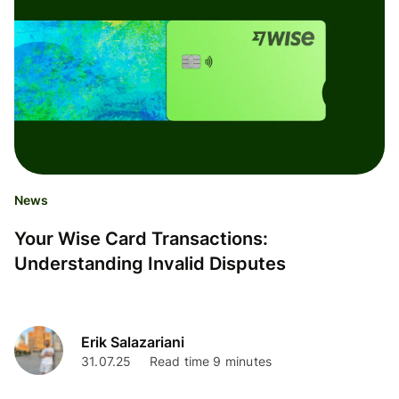
News
Your Wise Card Transactions:
Understanding Invalid Disputes
Erik Salazariani
31.07.25
Read time 9 minutes