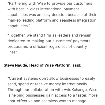
“Partnering with Wise to provide our customers
with best-in-class international payment
capabilities was an easy decision because of their
market-leading platform and seamless integration
capabilities.”
“Together, we stand firm as leaders and remain
dedicated to making our customers’ payments
process more efficient regardless of country
lines.”
Steve Naudé, Head of Wise Platform, said:
“Current systems don’t allow businesses to easily
send, spend or receive money internationally.
Through our collaboration with AvidXchange, Wise
is helping businesses gain access to a faster, more
cost-effective and seamless way to manage