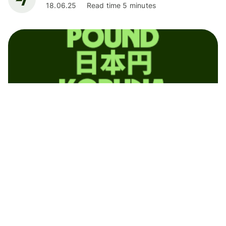
18.06.25
Read time 5 minutes
News
Wise Launches in Mexico: Transforming
International Money Transfers