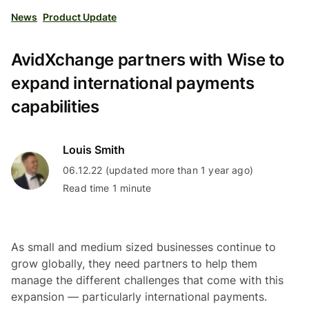
News
Product Update
AvidXchange partners with Wise to
expand international payments
capabilities
Louis Smith
06.12.22 (updated more than 1 year ago)
Read time 1 minute
As small and medium sized businesses continue to
grow globally, they need partners to help them
manage the different challenges that come with this
expansion — particularly international payments.