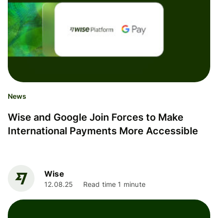
News
Wise and Google Join Forces to Make
International Payments More Accessible
Wise
12.08.25
Read time 1 minute