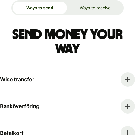
Ways to send
Ways to receive
Send money your
way
Wise transfer
Banköverföring
Betalkort