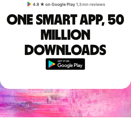
4.8 ★ on Google Play
1,3 mn reviews
One smart app, 50
million
downloads