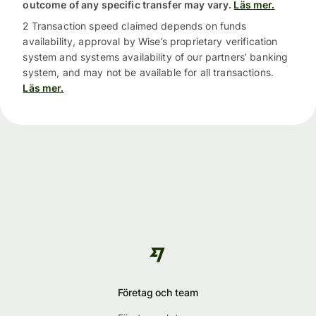
outcome of any specific transfer may vary.
Läs mer.
2 Transaction speed claimed depends on funds
availability, approval by Wise’s proprietary verification
system and systems availability of our partners’ banking
system, and may not be available for all transactions.
Läs mer.
Företag och team