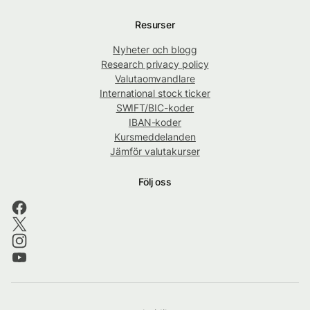
Resurser
Nyheter och blogg
Research privacy policy
Valutaomvandlare
International stock ticker
SWIFT/BIC-koder
IBAN-koder
Kursmeddelanden
Jämför valutakurser
Följ oss