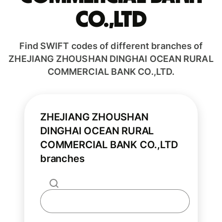
CO.,LTD
Find SWIFT codes of different branches of
ZHEJIANG ZHOUSHAN DINGHAI OCEAN RURAL
COMMERCIAL BANK CO.,LTD.
ZHEJIANG ZHOUSHAN
DINGHAI OCEAN RURAL
COMMERCIAL BANK CO.,LTD
branches