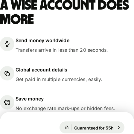
A Wise account does
more
Send money worldwide
Transfers arrive in less than 20 seconds.
Global account details
Get paid in multiple currencies, easily.
Save money
No exchange rate mark-ups or hidden fees.
Guaranteed for 55h
1 USD = 
Guaranteed for 55h