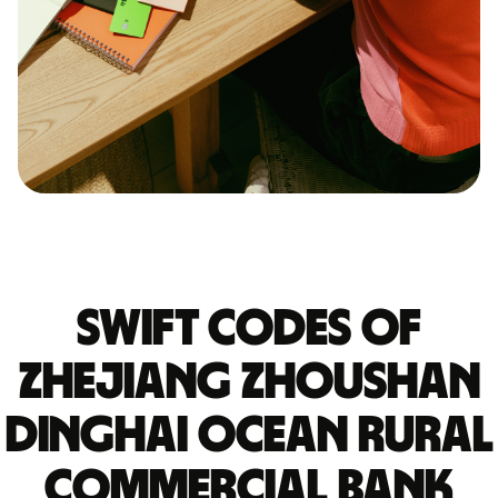
Swift codes of
ZHEJIANG ZHOUSHAN
DINGHAI OCEAN RURAL
COMMERCIAL BANK