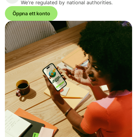
We're regulated by national authorities.
Öppna ett konto