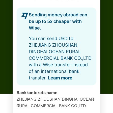
Sending money abroad can
be up to 5x cheaper with
Wise.
You can send USD to
ZHEJIANG ZHOUSHAN
DINGHAI OCEAN RURAL
COMMERCIAL BANK CO.,LTD
with a Wise transfer instead
of an international bank
transfer.
Learn more
Bankkontorets namn
ZHEJIANG ZHOUSHAN DINGHAI OCEAN
RURAL COMMERCIAL BANK CO.,LTD