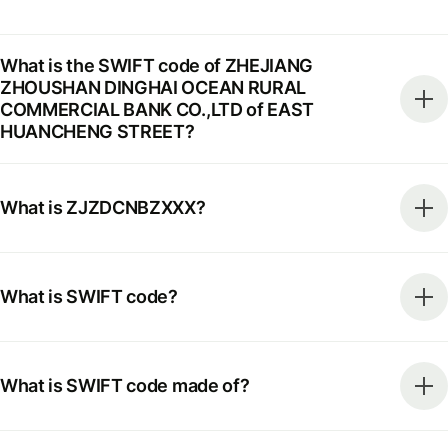
What is the SWIFT code of ZHEJIANG
ZHOUSHAN DINGHAI OCEAN RURAL
COMMERCIAL BANK CO.,LTD of EAST
HUANCHENG STREET?
What is ZJZDCNBZXXX?
What is SWIFT code?
What is SWIFT code made of?