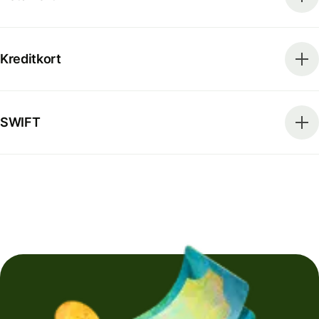
Kreditkort
SWIFT