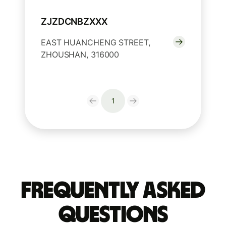
ZJZDCNBZXXX
EAST HUANCHENG STREET,
ZHOUSHAN, 316000
1
Frequently Asked
Questions