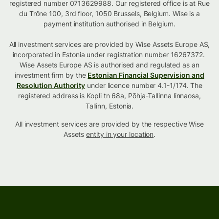
registered number 0713629988. Our registered office is at Rue
du Trône 100, 3rd floor, 1050 Brussels, Belgium. Wise is a
payment institution authorised in Belgium.
All investment services are provided by Wise Assets Europe AS,
incorporated in Estonia under registration number 16267372.
Wise Assets Europe AS is authorised and regulated as an
investment firm by the
Estonian Financial Supervision and
Resolution Authority
under licence number 4.1-1/174. The
registered address is Kopli tn 68a, Põhja-Tallinna linnaosa,
Tallinn, Estonia.
All investment services are provided by the respective Wise
Assets
entity in your location
.