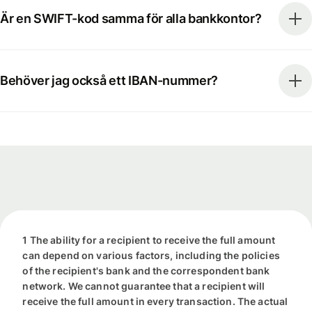
Är en SWIFT-kod samma för alla bankkontor?
Behöver jag också ett IBAN-nummer?
1 The ability for a recipient to receive the full amount
can depend on various factors, including the policies
of the recipient's bank and the correspondent bank
network. We cannot guarantee that a recipient will
receive the full amount in every transaction. The actual