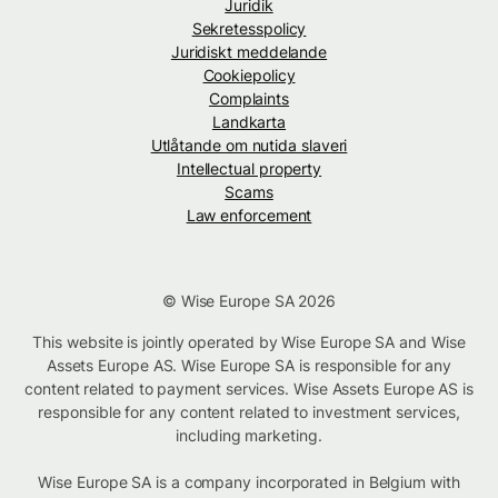
Juridik
Sekretesspolicy
Juridiskt meddelande
Cookiepolicy
Complaints
Landkarta
Utlåtande om nutida slaveri
Intellectual property
Scams
Law enforcement
© Wise Europe SA 2026
This website is jointly operated by Wise Europe SA and Wise
Assets Europe AS. Wise Europe SA is responsible for any
content related to payment services. Wise Assets Europe AS is
responsible for any content related to investment services,
including marketing.
Wise Europe SA is a company incorporated in Belgium with