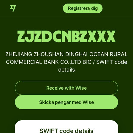
Registrera dig
ZJZDCNBZXXX
ZHEJIANG ZHOUSHAN DINGHAI OCEAN RURAL
COMMERCIAL BANK CO.,LTD BIC / SWIFT code
details
Receive with Wise
Skicka pengar med Wise
SWIFT code details