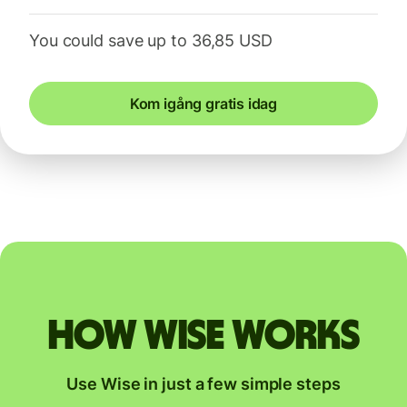
You could save up to 36,85 USD
Kom igång gratis idag
How Wise works
Use Wise in just a few simple steps