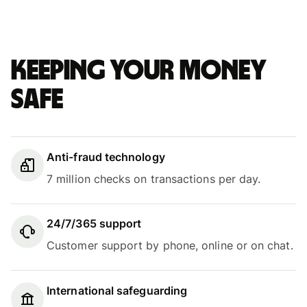
Keeping your money
safe
Anti-fraud technology
7 million checks on transactions per day.
24/7/365 support
Customer support by phone, online or on chat.
International safeguarding