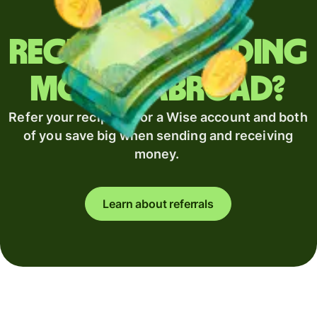
Regularly sending
money abroad?
Refer your recipient for a Wise account and both
of you save big when sending and receiving
money.
Learn about referrals