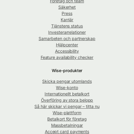
Företag och team
Säkerhet
Press
Karriär
Tjänstens status
Investerarrelationer
Samarbeten och partnerskap
Hjälpcenter
Accessibility
Feature availability checker
Wise-produkter
Skicka pengar utomlands
Wise-konto
Internationellt betalkort
Överföring av stora belopp
Så här skickar vi pengar – titta nu
Wise-plattform
Betalkort för företag
Massbetalningar
Accept card payments