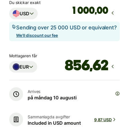
Du skickar exakt
,00
USD
Sending over 25 000 USD or equivalent?
We'll discount our fee
Mottagaren får
EUR
Arrives
på måndag 10 augusti
Sammanlagda avgifter
9,87 USD
Included in USD amount