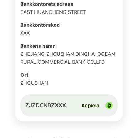
Bankkontorets adress
EAST HUANCHENG STREET
Bankkontorskod
XXX
Bankens namn
ZHEJIANG ZHOUSHAN DINGHAI OCEAN
RURAL COMMERCIAL BANK CO.,LTD
Ort
ZHOUSHAN
ZJZDCNBZXXX
Kopiera