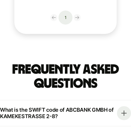
1
Frequently Asked
Questions
What is the SWIFT code of ABCBANK GMBH of
KAMEKESTRASSE 2-8?