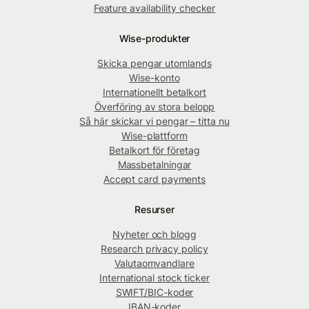
Feature availability checker
Wise-produkter
Skicka pengar utomlands
Wise-konto
Internationellt betalkort
Överföring av stora belopp
Så här skickar vi pengar – titta nu
Wise-plattform
Betalkort för företag
Massbetalningar
Accept card payments
Resurser
Nyheter och blogg
Research privacy policy
Valutaomvandlare
International stock ticker
SWIFT/BIC-koder
IBAN-koder