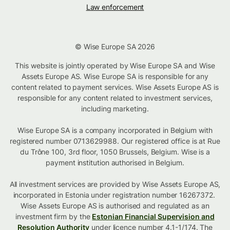
Law enforcement
© Wise Europe SA 2026
This website is jointly operated by Wise Europe SA and Wise
Assets Europe AS. Wise Europe SA is responsible for any
content related to payment services. Wise Assets Europe AS is
responsible for any content related to investment services,
including marketing.
Wise Europe SA is a company incorporated in Belgium with
registered number 0713629988. Our registered office is at Rue
du Trône 100, 3rd floor, 1050 Brussels, Belgium. Wise is a
payment institution authorised in Belgium.
All investment services are provided by Wise Assets Europe AS,
incorporated in Estonia under registration number 16267372.
Wise Assets Europe AS is authorised and regulated as an
investment firm by the
Estonian Financial Supervision and
Resolution Authority
under licence number 4.1-1/174. The