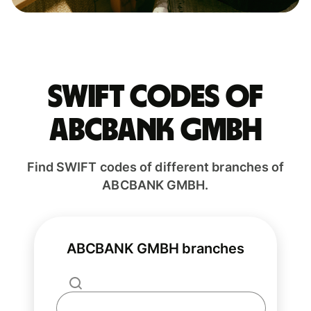
Swift codes of
ABCBANK GMBH
Find SWIFT codes of different branches of
ABCBANK GMBH.
ABCBANK GMBH branches