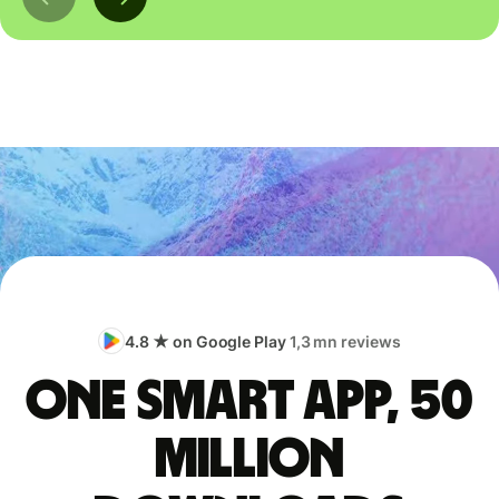
4.8 ★ on Google Play
1,3 mn reviews
One smart app, 50
million