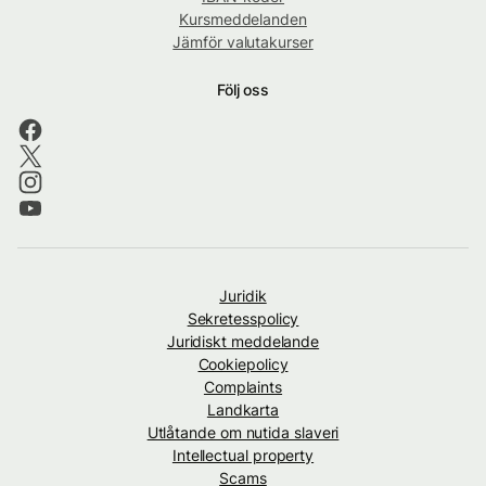
Kursmeddelanden
Jämför valutakurser
Följ oss
Juridik
Sekretesspolicy
Juridiskt meddelande
Cookiepolicy
Complaints
Landkarta
Utlåtande om nutida slaveri
Intellectual property
Scams