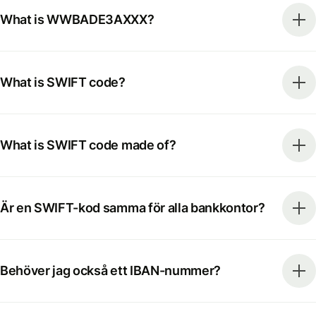
What is WWBADE3AXXX?
What is SWIFT code?
What is SWIFT code made of?
Är en SWIFT-kod samma för alla bankkontor?
Behöver jag också ett IBAN-nummer?