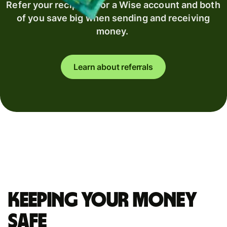
Refer your recipient for a Wise account and both
of you save big when sending and receiving
money.
Learn about referrals
Keeping your money
safe