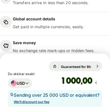
Transfers arrive in less than 20 seconds.
Global account details
Get paid in multiple currencies, easily.
Save money
No exchange rate mark-ups or hidden fees.
Guaranteed for 8h
1 USD = 0,
Guaranteed for 8h
Du skickar exakt
,00
USD
Sending over 25 000 USD or equivalent?
We'll discount our fee