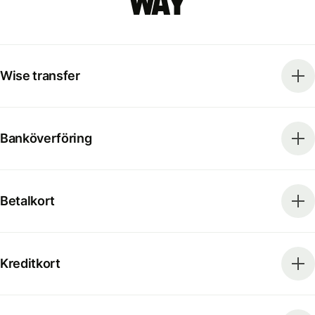
way
Wise transfer
Banköverföring
Betalkort
Kreditkort