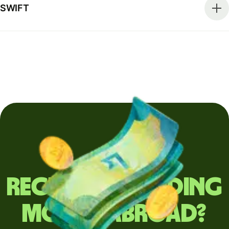
SWIFT
Regularly sending
money abroad?