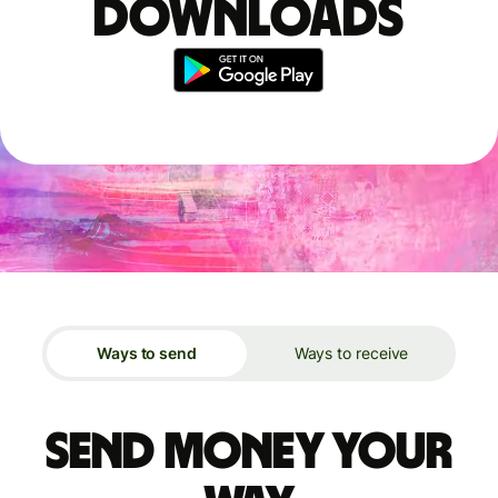
downloads
Ways to send
Ways to receive
Send money your