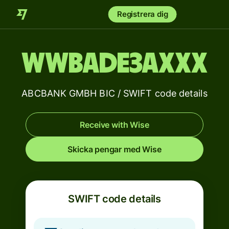
Registrera dig
WWBADE3AXXX
ABCBANK GMBH BIC / SWIFT code details
Receive with Wise
Skicka pengar med Wise
SWIFT code details