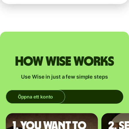
How Wise works
Use Wise in just a few simple steps
Öppna ett konto
1. You want to
2. S