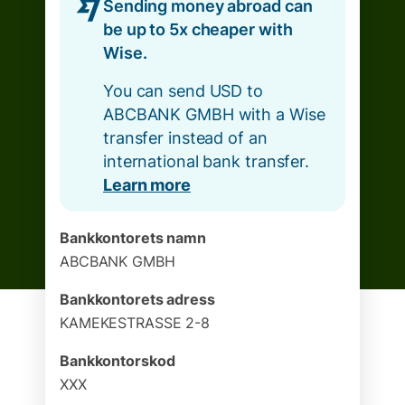
Sending money abroad can
be up to 5x cheaper with
Wise.
You can send USD to
ABCBANK GMBH with a Wise
transfer instead of an
international bank transfer.
Learn more
Bankkontorets namn
ABCBANK GMBH
Bankkontorets adress
KAMEKESTRASSE 2-8
Bankkontorskod
XXX