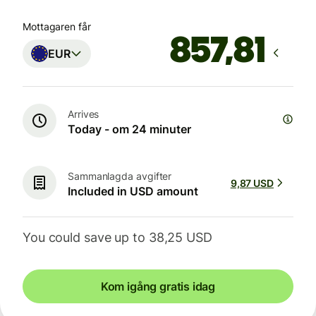
Mottagaren får
EUR
Arrives
Today - om 24 minuter
Sammanlagda avgifter
9,87 USD
Included in USD amount
You could save up to 38,25 USD
Kom igång gratis idag