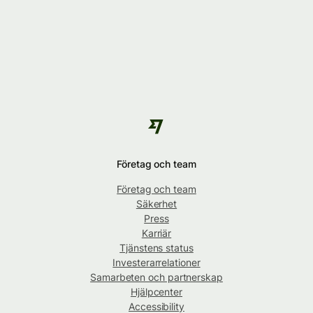
Företag och team
Företag och team
Säkerhet
Press
Karriär
Tjänstens status
Investerarrelationer
Samarbeten och partnerskap
Hjälpcenter
Accessibility