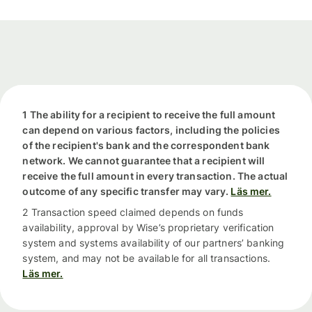
1 The ability for a recipient to receive the full amount
can depend on various factors, including the policies
of the recipient's bank and the correspondent bank
network. We cannot guarantee that a recipient will
receive the full amount in every transaction. The actual
outcome of any specific transfer may vary.
Läs mer.
2 Transaction speed claimed depends on funds
availability, approval by Wise’s proprietary verification
system and systems availability of our partners’ banking
system, and may not be available for all transactions.
Läs mer.