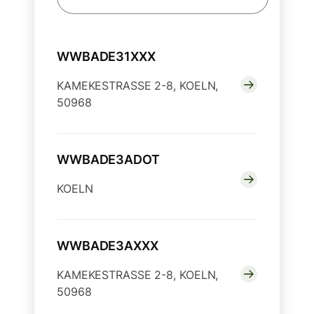
WWBADE31XXX
KAMEKESTRASSE 2-8, KOELN,
50968
WWBADE3ADOT
KOELN
WWBADE3AXXX
KAMEKESTRASSE 2-8, KOELN,
50968