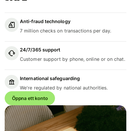
Anti-fraud technology
7 million checks on transactions per day.
24/7/365 support
Customer support by phone, online or on chat.
International safeguarding
We're regulated by national authorities.
Öppna ett konto