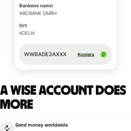
Bankens namn
ABCBANK GMBH
Ort
KOELN
WWBADE3AXXX
Kopiera
A Wise account does
more
Send money worldwide