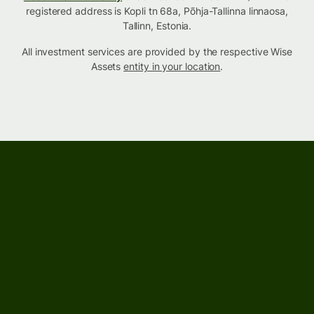
registered address is Kopli tn 68a, Põhja-Tallinna linnaosa,
Tallinn, Estonia.
All investment services are provided by the respective Wise
Assets
entity in your location
.