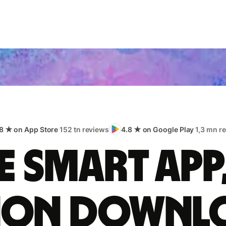
8 ★ on App Store
152 tn reviews
4.8 ★ on Google Play
1,3 mn r
 smart app
lion downl