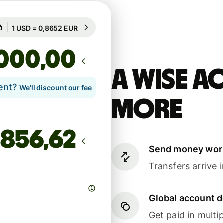
Guaranteed for 55h
1 USD = 0,8652 EUR
Guaranteed for 55h
,00
A Wise 
lent?
We'll discount our fee
more
Send money wor
Transfers arrive 
Global account d
Get paid in multip