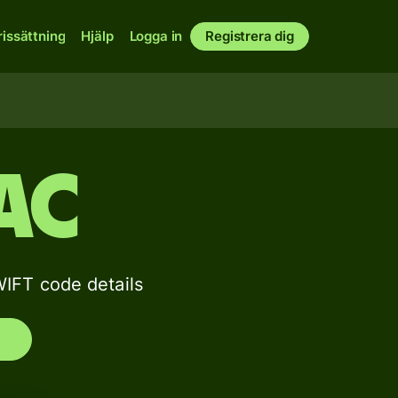
rissättning
Hjälp
Logga in
Registrera dig
AC
FT code details