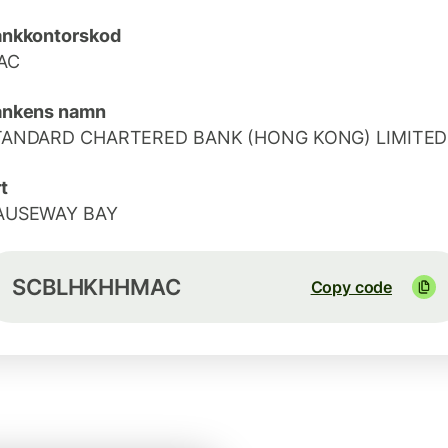
ankkontorskod
AC
ankens namn
TANDARD CHARTERED BANK (HONG KONG) LIMITED
t
AUSEWAY BAY
SCBLHKHHMAC
Copy code