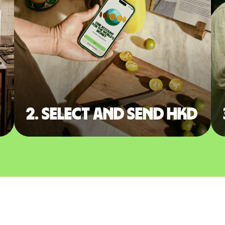
2. Select and send HKD