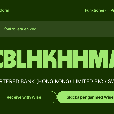
tform
Funktioner
P
Kontrollera en kod
CBLHKHHM
ERED BANK (HONG KONG) LIMITED BIC / SWI
Receive with Wise
Skicka pengar med Wise