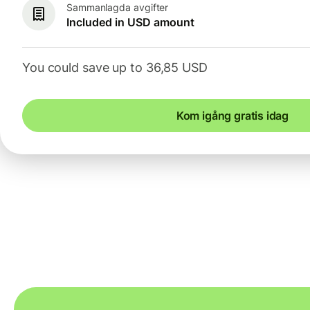
Sammanlagda avgifter
Included in USD amount
You could save up to 36,85 USD
Kom igång gratis idag