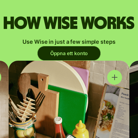
How Wise works
Use Wise in just a few simple steps
Öppna ett konto