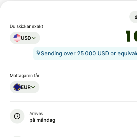
Du skickar exakt
USD
Sending over 25 000 USD or equiva
Mottagaren får
EUR
Arrives
på måndag