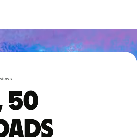
eviews
, 50
oads