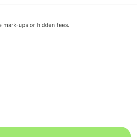
 mark-ups or hidden fees.