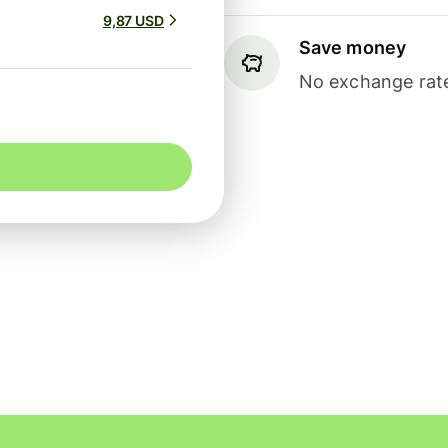
9,87 USD
Save money
No exchange rate