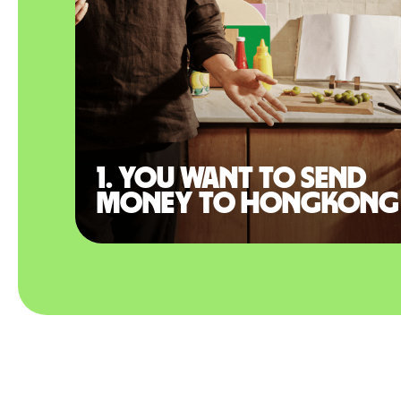
1. You want to send
money to Hongkong