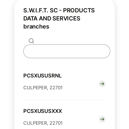
S.W.I.F.T. SC - PRODUCTS
DATA AND SERVICES
branches
PCSXUSUSRNL
CULPEPER, 22701
PCSXUSUSXXX
CULPEPER, 22701