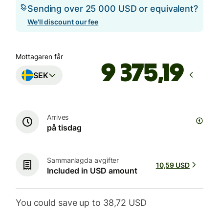
Sending over 25 000 USD or equivalent?
We'll discount our fee
Mottagaren får
SEK
Arrives
på tisdag
Sammanlagda avgifter
10,59 USD
Included in USD amount
You could save up to 38,72 USD