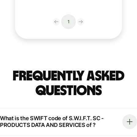
1
Frequently Asked
Questions
What is the SWIFT code of S.W.I.F.T. SC -
PRODUCTS DATA AND SERVICES of ?