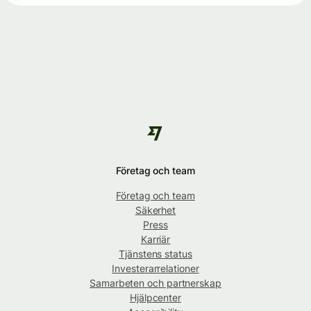
Företag och team
Företag och team
Säkerhet
Press
Karriär
Tjänstens status
Investerarrelationer
Samarbeten och partnerskap
Hjälpcenter