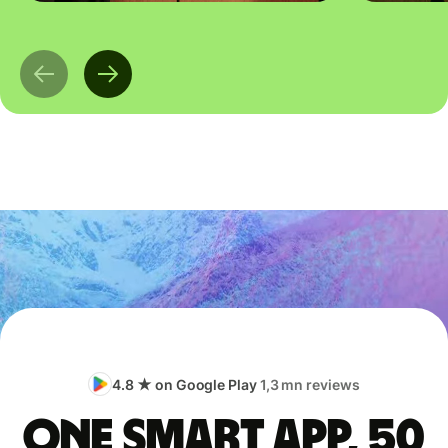
4.8 ★ on Google Play
1,3 mn reviews
One smart app, 50