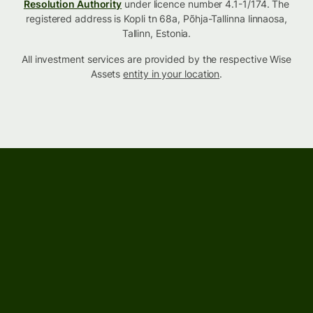
Resolution Authority
under licence number 4.1-1/174. The
registered address is Kopli tn 68a, Põhja-Tallinna linnaosa,
Tallinn, Estonia.
All investment services are provided by the respective Wise
Assets
entity in your location
.