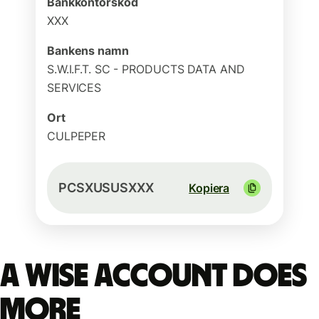
Bankkontorskod
XXX
Bankens namn
S.W.I.F.T. SC - PRODUCTS DATA AND
SERVICES
Ort
CULPEPER
PCSXUSUSXXX
Kopiera
A Wise account does
more