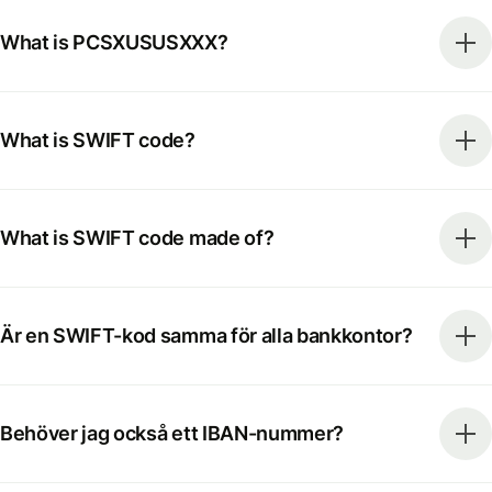
What is PCSXUSUSXXX?
What is SWIFT code?
What is SWIFT code made of?
Är en SWIFT-kod samma för alla bankkontor?
Behöver jag också ett IBAN-nummer?