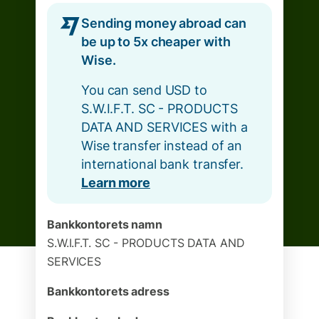
Sending money abroad can
be up to 5x cheaper with
Wise.
You can send USD to
S.W.I.F.T. SC - PRODUCTS
DATA AND SERVICES with a
Wise transfer instead of an
international bank transfer.
Learn more
Bankkontorets namn
S.W.I.F.T. SC - PRODUCTS DATA AND
SERVICES
Bankkontorets adress