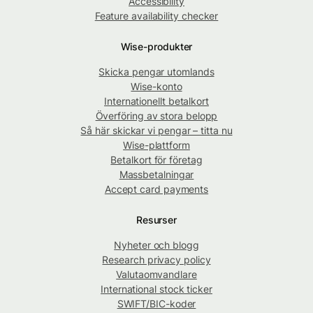
Accessibility
Feature availability checker
Wise-produkter
Skicka pengar utomlands
Wise-konto
Internationellt betalkort
Överföring av stora belopp
Så här skickar vi pengar – titta nu
Wise-plattform
Betalkort för företag
Massbetalningar
Accept card payments
Resurser
Nyheter och blogg
Research privacy policy
Valutaomvandlare
International stock ticker
SWIFT/BIC-koder