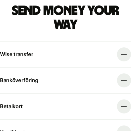
Send money your
way
Wise transfer
Banköverföring
Betalkort