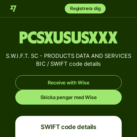
Registrera dig
PCSXUSUSXXX
S.W.I.F.T. SC - PRODUCTS DATA AND SERVICES
BIC / SWIFT code details
Receive with Wise
Skicka pengar med Wise
SWIFT code details