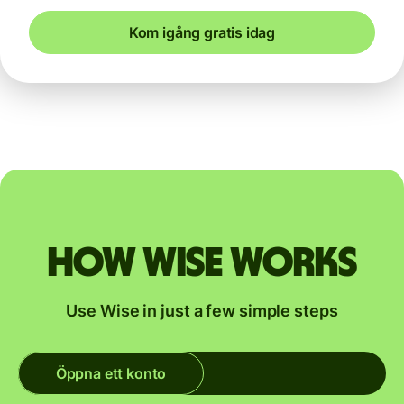
Kom igång gratis idag
How Wise works
Use Wise in just a few simple steps
Öppna ett konto