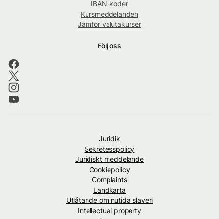
IBAN-koder
Kursmeddelanden
Jämför valutakurser
Följ oss
Juridik
Sekretesspolicy
Juridiskt meddelande
Cookiepolicy
Complaints
Landkarta
Utlåtande om nutida slaveri
Intellectual property