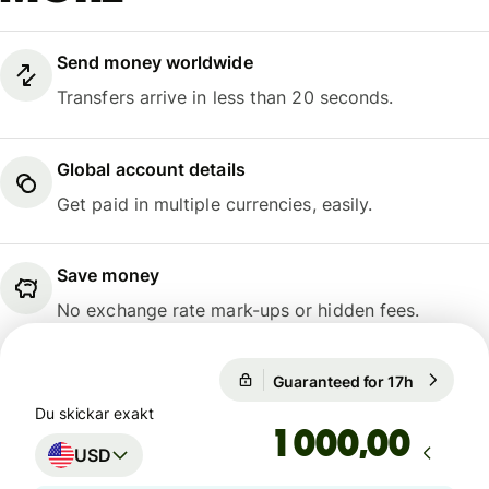
Send money worldwide
Transfers arrive in less than 20 seconds.
Global account details
Get paid in multiple currencies, easily.
Save money
No exchange rate mark-ups or hidden fees.
Guaranteed for 17h
1 USD = 9
Guaranteed for 17h
Du skickar exakt
,00
USD