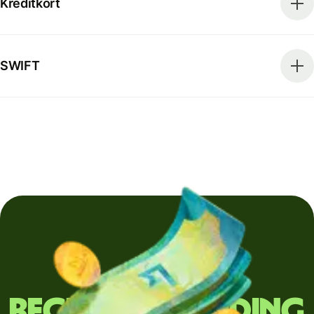
Kreditkort
SWIFT
Regularly sending