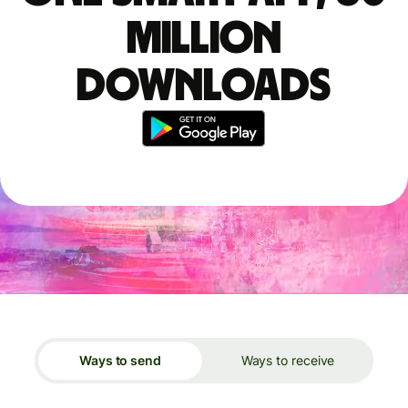
million
downloads
Ways to send
Ways to receive