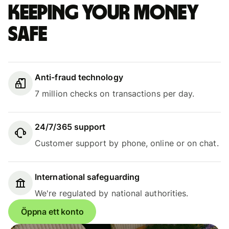
Keeping your money
safe
Anti-fraud technology
7 million checks on transactions per day.
24/7/365 support
Customer support by phone, online or on chat.
International safeguarding
We're regulated by national authorities.
Öppna ett konto