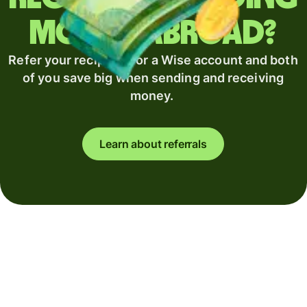
money abroad?
Refer your recipient for a Wise account and both
of you save big when sending and receiving
money.
Learn about referrals