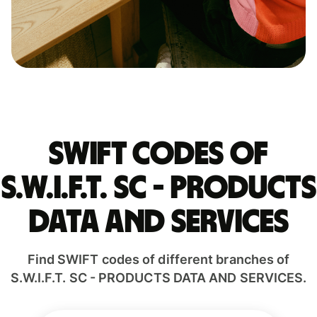
Swift codes of
S.W.I.F.T. SC - PRODUCTS
DATA AND SERVICES
Find SWIFT codes of different branches of
S.W.I.F.T. SC - PRODUCTS DATA AND SERVICES.