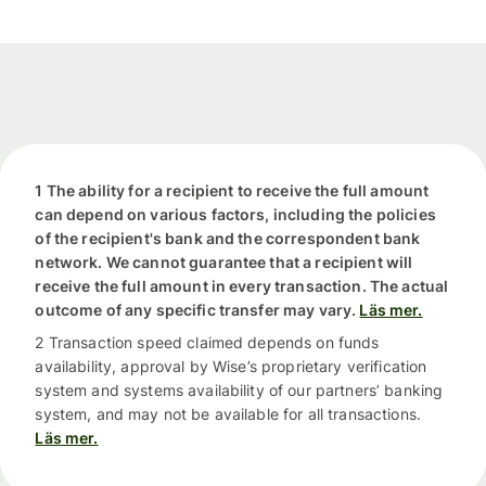
1 The ability for a recipient to receive the full amount
can depend on various factors, including the policies
of the recipient's bank and the correspondent bank
network. We cannot guarantee that a recipient will
receive the full amount in every transaction. The actual
outcome of any specific transfer may vary.
Läs mer.
2 Transaction speed claimed depends on funds
availability, approval by Wise’s proprietary verification
system and systems availability of our partners’ banking
system, and may not be available for all transactions.
Läs mer.