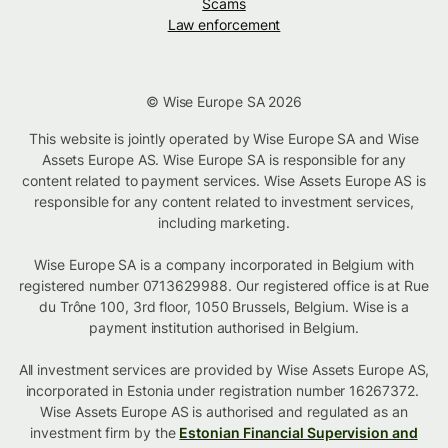
Scams
Law enforcement
© Wise Europe SA 2026
This website is jointly operated by Wise Europe SA and Wise
Assets Europe AS. Wise Europe SA is responsible for any
content related to payment services. Wise Assets Europe AS is
responsible for any content related to investment services,
including marketing.
Wise Europe SA is a company incorporated in Belgium with
registered number 0713629988. Our registered office is at Rue
du Trône 100, 3rd floor, 1050 Brussels, Belgium. Wise is a
payment institution authorised in Belgium.
All investment services are provided by Wise Assets Europe AS,
incorporated in Estonia under registration number 16267372.
Wise Assets Europe AS is authorised and regulated as an
investment firm by the
Estonian Financial Supervision and