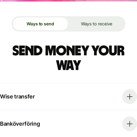
Ways to send
Ways to receive
Send money your
way
Wise transfer
Banköverföring