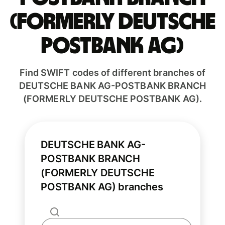
(FORMERLY DEUTSCHE
POSTBANK AG)
Find SWIFT codes of different branches of
DEUTSCHE BANK AG-POSTBANK BRANCH
(FORMERLY DEUTSCHE POSTBANK AG).
DEUTSCHE BANK AG-
POSTBANK BRANCH
(FORMERLY DEUTSCHE
POSTBANK AG) branches