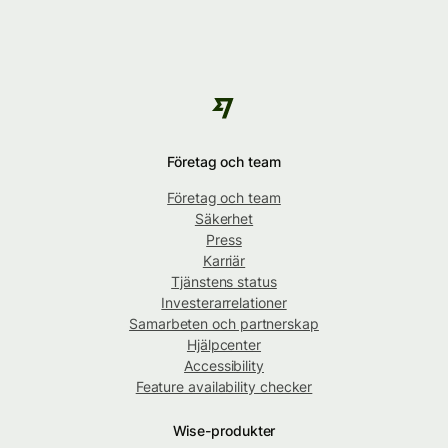
Företag och team
Företag och team
Säkerhet
Press
Karriär
Tjänstens status
Investerarrelationer
Samarbeten och partnerskap
Hjälpcenter
Accessibility
Feature availability checker
Wise-produkter