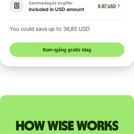
Sammanlagda avgifter
9,87 USD
Included in USD amount
You could save up to 36,85 USD
Kom igång gratis idag
How Wise works