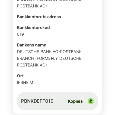
POSTBANK AG)
Bankkontorets adress
Bankkontorskod
019
Bankens namn
DEUTSCHE BANK AG-POSTBANK
BRANCH (FORMERLY DEUTSCHE
POSTBANK AG)
Ort
IPSHEIM
PBNKDEFF019
Kopiera