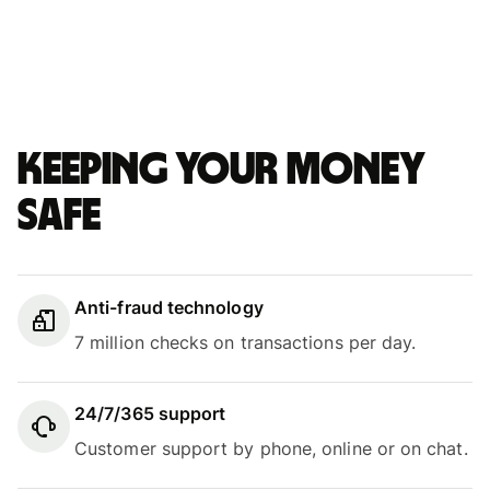
Keeping your money
safe
Anti-fraud technology
7 million checks on transactions per day.
24/7/365 support
Customer support by phone, online or on chat.