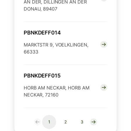
AN DER, DILLINGEN AN DER
DONAU, 89407
PBNKDEFF014
MARKTSTR 9, VOELKLINGEN,
66333
PBNKDEFF015
HORB AM NECKAR, HORB AM
NECKAR, 72160
1
2
3