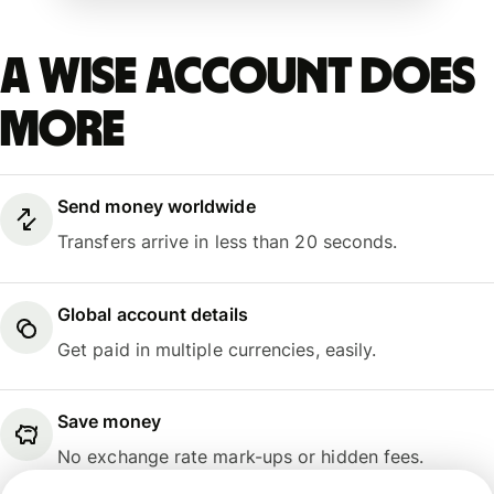
A Wise account does
more
Send money worldwide
Transfers arrive in less than 20 seconds.
Global account details
Get paid in multiple currencies, easily.
Save money
No exchange rate mark-ups or hidden fees.