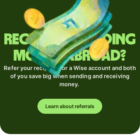
Regularly sending
money abroad?
Refer your recipient for a Wise account and both
of you save big when sending and receiving
money.
Learn about referrals