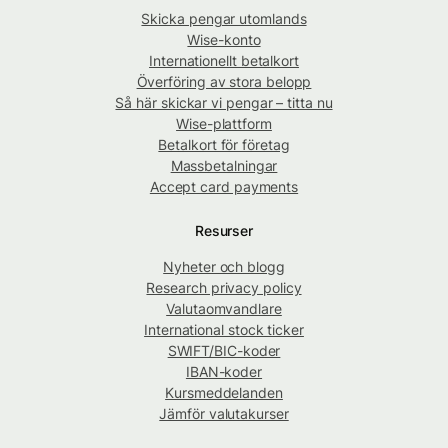
Skicka pengar utomlands
Wise-konto
Internationellt betalkort
Överföring av stora belopp
Så här skickar vi pengar – titta nu
Wise-plattform
Betalkort för företag
Massbetalningar
Accept card payments
Resurser
Nyheter och blogg
Research privacy policy
Valutaomvandlare
International stock ticker
SWIFT/BIC-koder
IBAN-koder
Kursmeddelanden
Jämför valutakurser