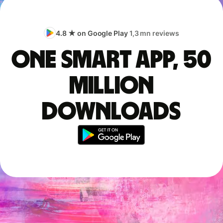
4.8 ★ on Google Play
1,3 mn reviews
One smart app, 50
million
downloads