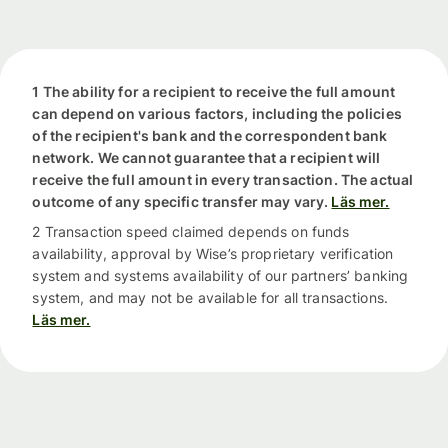
1 The ability for a recipient to receive the full amount
can depend on various factors, including the policies
of the recipient's bank and the correspondent bank
network. We cannot guarantee that a recipient will
receive the full amount in every transaction. The actual
outcome of any specific transfer may vary.
Läs mer.
2 Transaction speed claimed depends on funds
availability, approval by Wise’s proprietary verification
system and systems availability of our partners’ banking
system, and may not be available for all transactions.
Läs mer.