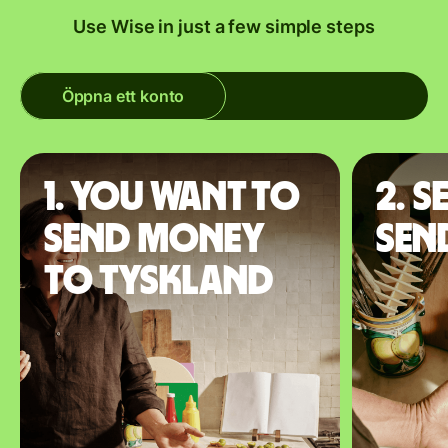
Use Wise in just a few simple steps
Öppna ett konto
1. You want to
2. S
send money
sen
to Tyskland