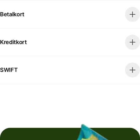
Betalkort
Kreditkort
SWIFT