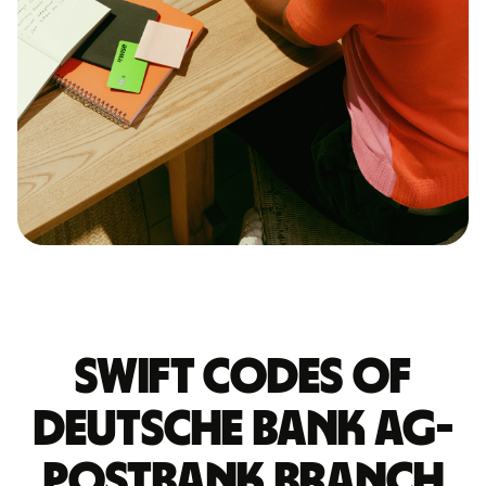
Swift codes of
DEUTSCHE BANK AG-
POSTBANK BRANCH