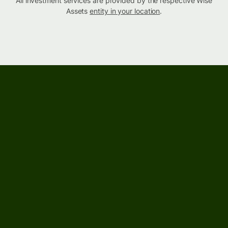
All investment services are provided by the respective Wise
Assets
entity in your location
.