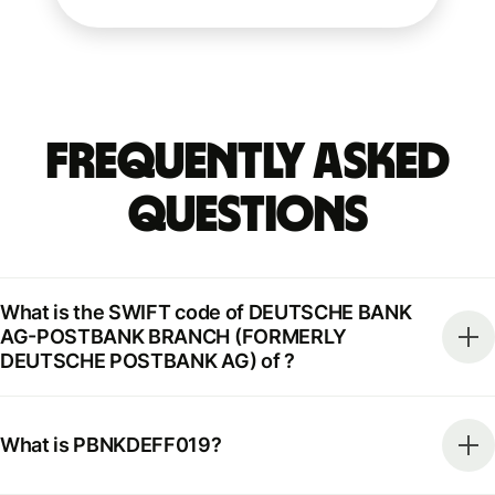
Frequently Asked
Questions
What is the SWIFT code of DEUTSCHE BANK
AG-POSTBANK BRANCH (FORMERLY
DEUTSCHE POSTBANK AG) of ?
What is PBNKDEFF019?