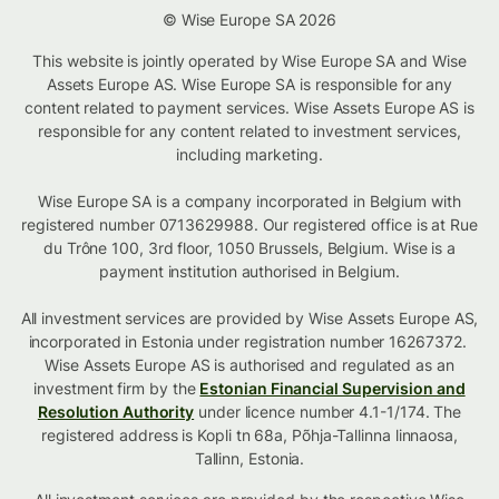
© Wise Europe SA 2026
This website is jointly operated by Wise Europe SA and Wise
Assets Europe AS. Wise Europe SA is responsible for any
content related to payment services. Wise Assets Europe AS is
responsible for any content related to investment services,
including marketing.
Wise Europe SA is a company incorporated in Belgium with
registered number 0713629988. Our registered office is at Rue
du Trône 100, 3rd floor, 1050 Brussels, Belgium. Wise is a
payment institution authorised in Belgium.
All investment services are provided by Wise Assets Europe AS,
incorporated in Estonia under registration number 16267372.
Wise Assets Europe AS is authorised and regulated as an
investment firm by the
Estonian Financial Supervision and
Resolution Authority
under licence number 4.1-1/174. The
registered address is Kopli tn 68a, Põhja-Tallinna linnaosa,
Tallinn, Estonia.