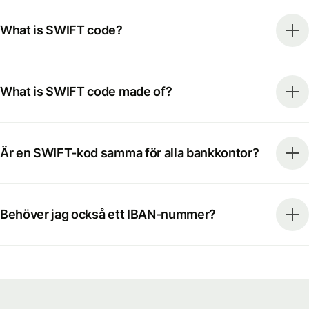
What is SWIFT code?
What is SWIFT code made of?
Är en SWIFT-kod samma för alla bankkontor?
Behöver jag också ett IBAN-nummer?