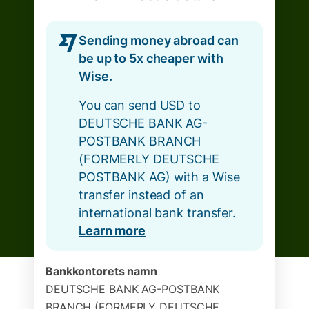
Sending money abroad can
be up to 5x cheaper with
Wise.
You can send USD to
DEUTSCHE BANK AG-
POSTBANK BRANCH
(FORMERLY DEUTSCHE
POSTBANK AG) with a Wise
transfer instead of an
international bank transfer.
Learn more
Bankkontorets namn
DEUTSCHE BANK AG-POSTBANK
BRANCH (FORMERLY DEUTSCHE