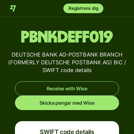
Registrera dig
PBNKDEFF019
DEUTSCHE BANK AG-POSTBANK BRANCH
(FORMERLY DEUTSCHE POSTBANK AG) BIC /
SWIFT code details
Receive with Wise
Skicka pengar med Wise
SWIFT code details