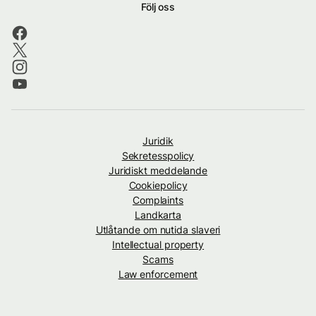
Följ oss
Juridik
Sekretesspolicy
Juridiskt meddelande
Cookiepolicy
Complaints
Landkarta
Utlåtande om nutida slaveri
Intellectual property
Scams
Law enforcement