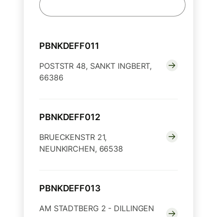
PBNKDEFF011
POSTSTR 48, SANKT INGBERT,
66386
PBNKDEFF012
BRUECKENSTR 21,
NEUNKIRCHEN, 66538
PBNKDEFF013
AM STADTBERG 2 - DILLINGEN