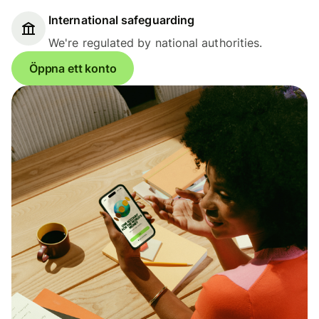
International safeguarding
We're regulated by national authorities.
Öppna ett konto