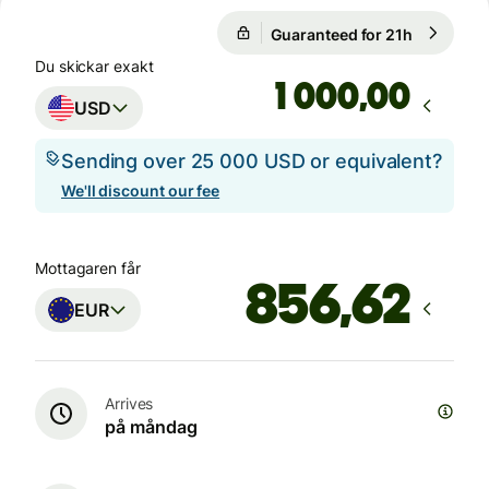
Guaranteed for 21h
1 USD = 0
Guaranteed for 21h
Du skickar exakt
,00
USD
Sending over 25 000 USD or equivalent?
We'll discount our fee
Mottagaren får
EUR
Arrives
på måndag